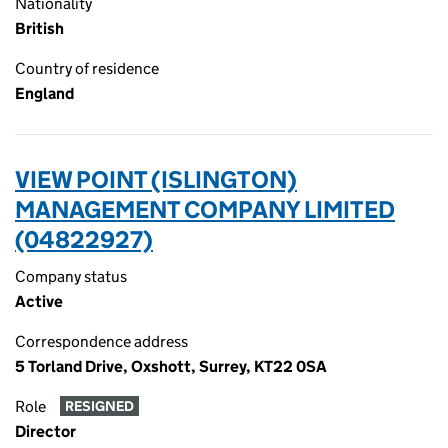
Nationality
British
Country of residence
England
VIEW POINT (ISLINGTON)
MANAGEMENT COMPANY LIMITED
(04822927)
Company status
Active
Correspondence address
5 Torland Drive, Oxshott, Surrey, KT22 0SA
Role
RESIGNED
Director