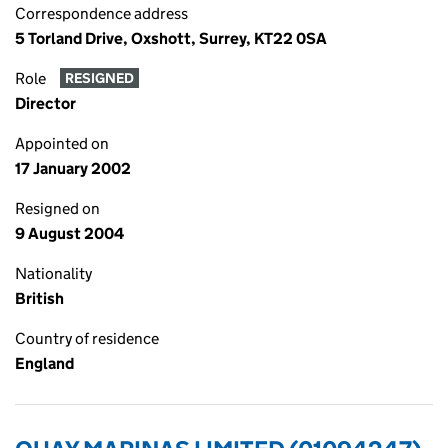
Correspondence address
5 Torland Drive, Oxshott, Surrey, KT22 0SA
Role
RESIGNED
Director
Appointed on
17 January 2002
Resigned on
9 August 2004
Nationality
British
Country of residence
England