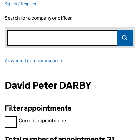
Sign in / Register
Search for a company or officer
Advanced company search
Link opens in new window
David Peter DARBY
Filter appointments
Filter appointments, selecting an input will reload the page.
Current appointments
Total number of appointments 21