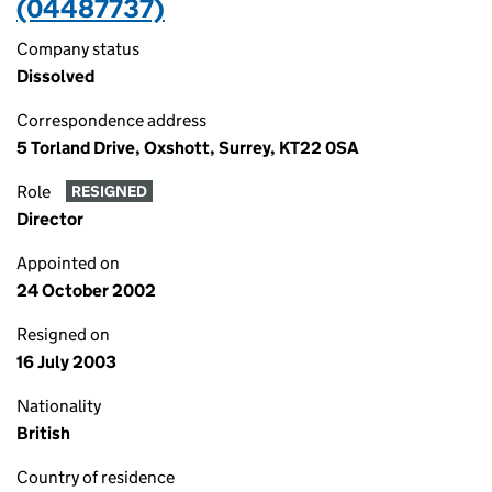
(04487737)
Company status
Dissolved
Correspondence address
5 Torland Drive, Oxshott, Surrey, KT22 0SA
Role
RESIGNED
Director
Appointed on
24 October 2002
Resigned on
16 July 2003
Nationality
British
Country of residence