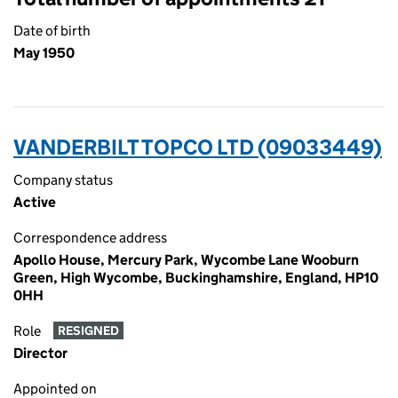
Date of birth
May 1950
VANDERBILT TOPCO LTD (09033449)
Company status
Active
Correspondence address
Apollo House, Mercury Park, Wycombe Lane Wooburn
Green, High Wycombe, Buckinghamshire, England, HP10
0HH
Role
RESIGNED
Director
Appointed on