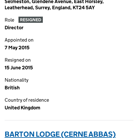
Selmeston, Glendene Avenue, East Horsley,
Leatherhead, Surrey, England, KT24 5AY
Role
RESIGNED
Director
Appointed on
7 May 2015
Resigned on
15 June 2015
Nationality
British
Country of residence
United Kingdom
BARTON LODGE (CERNE ABBAS)