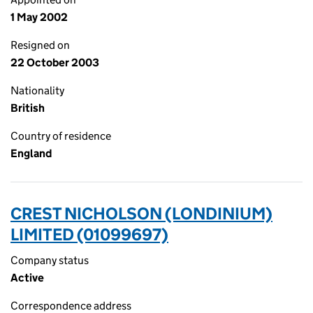
1 May 2002
Resigned on
22 October 2003
Nationality
British
Country of residence
England
CREST NICHOLSON (LONDINIUM)
LIMITED (01099697)
Company status
Active
Correspondence address