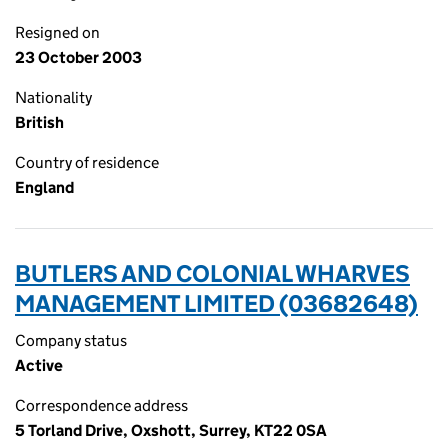
Resigned on
23 October 2003
Nationality
British
Country of residence
England
BUTLERS AND COLONIAL WHARVES
MANAGEMENT LIMITED (03682648)
Company status
Active
Correspondence address
5 Torland Drive, Oxshott, Surrey, KT22 0SA