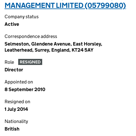
MANAGEMENT LIMITED (05799080)
Company status
Active
Correspondence address
Selmeston, Glendene Avenue, East Horsley,
Leatherhead, Surrey, England, KT24 5AY
Role
RESIGNED
Director
Appointed on
8 September 2010
Resigned on
1 July 2014
Nationality
British