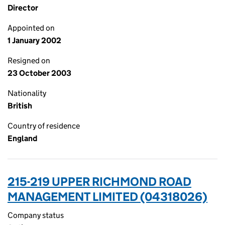
Director
Appointed on
1 January 2002
Resigned on
23 October 2003
Nationality
British
Country of residence
England
215-219 UPPER RICHMOND ROAD
MANAGEMENT LIMITED (04318026)
Company status