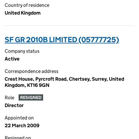
Country of residence
United Kingdom
SF GR 2010B LIMITED (05777725)
Company status
Active
Correspondence address
Crest House, Pyrcroft Road, Chertsey, Surrey, United
Kingdom, KT16 9GN
Role
RESIGNED
Director
Appointed on
22 March 2009
Resigned on