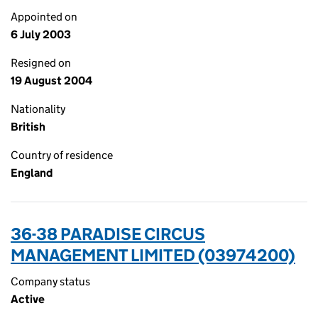
Appointed on
6 July 2003
Resigned on
19 August 2004
Nationality
British
Country of residence
England
36-38 PARADISE CIRCUS
MANAGEMENT LIMITED (03974200)
Company status
Active