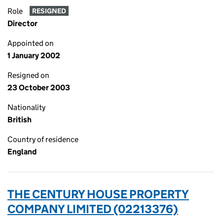
Role
RESIGNED
Director
Appointed on
1 January 2002
Resigned on
23 October 2003
Nationality
British
Country of residence
England
THE CENTURY HOUSE PROPERTY
COMPANY LIMITED (02213376)