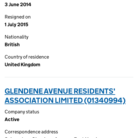
3 June 2014
Resigned on
1 July 2015
Nationality
British
Country of residence
United Kingdom
GLENDENE AVENUE RESIDENTS'
ASSOCIATION LIMITED (01340994)
Company status
Active
Correspondence address