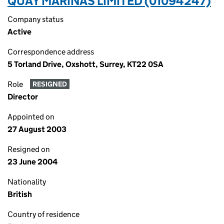
QUAY MARINAS LIMITED (01094247)
Company status
Active
Correspondence address
5 Torland Drive, Oxshott, Surrey, KT22 0SA
Role
RESIGNED
Director
Appointed on
27 August 2003
Resigned on
23 June 2004
Nationality
British
Country of residence