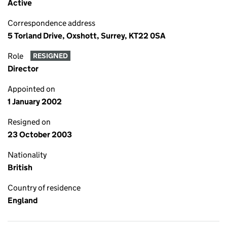
Active
Correspondence address
5 Torland Drive, Oxshott, Surrey, KT22 0SA
Role
RESIGNED
Director
Appointed on
1 January 2002
Resigned on
23 October 2003
Nationality
British
Country of residence
England