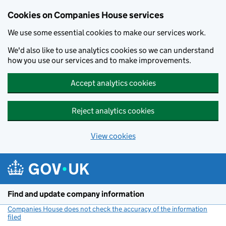
Cookies on Companies House services
We use some essential cookies to make our services work.
We'd also like to use analytics cookies so we can understand
how you use our services and to make improvements.
Accept analytics cookies
Reject analytics cookies
View cookies
Skip to main content
Find and update company information
Companies House does not check the accuracy of the information
filed
(link opens a new window)