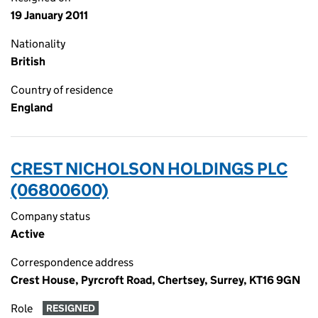
19 January 2011
Nationality
British
Country of residence
England
CREST NICHOLSON HOLDINGS PLC
(06800600)
Company status
Active
Correspondence address
Crest House, Pyrcroft Road, Chertsey, Surrey, KT16 9GN
Role
RESIGNED