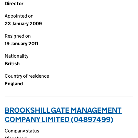
Director
Appointed on
23 January 2009
Resigned on
19 January 2011
Nationality
British
Country of residence
England
BROOKSHILL GATE MANAGEMENT
COMPANY LIMITED (04897499)
Company status