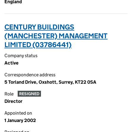
England
CENTURY BUILDINGS
(MANCHESTER) MANAGEMENT
LIMITED (03786441)
Company status
Active
Correspondence address
5 Torland Drive, Oxshott, Surrey, KT22 0SA
Role
RESIGNED
Director
Appointed on
1 January 2002