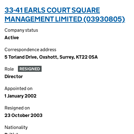
33-41 EARLS COURT SQUARE
MANAGEMENT LIMITED (03930805)
Company status
Active
Correspondence address
5 Torland Drive, Oxshott, Surrey, KT22 0SA
Role
RESIGNED
Director
Appointed on
1 January 2002
Resigned on
23 October 2003
Nationality