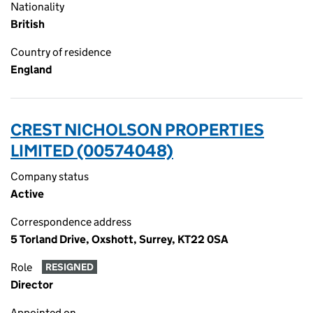
Nationality
British
Country of residence
England
CREST NICHOLSON PROPERTIES
LIMITED (00574048)
Company status
Active
Correspondence address
5 Torland Drive, Oxshott, Surrey, KT22 0SA
Role
RESIGNED
Director
Appointed on