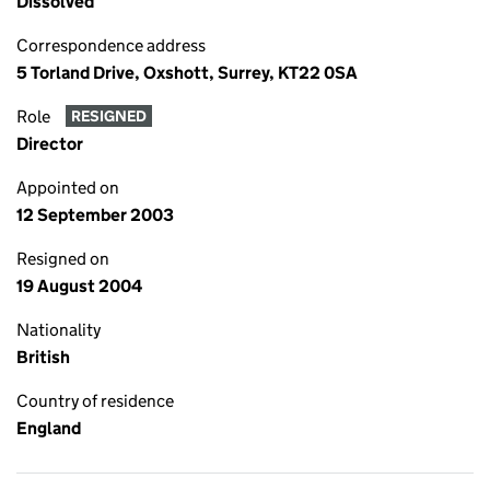
Dissolved
Correspondence address
5 Torland Drive, Oxshott, Surrey, KT22 0SA
Role
RESIGNED
Director
Appointed on
12 September 2003
Resigned on
19 August 2004
Nationality
British
Country of residence
England