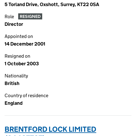
5 Torland Drive, Oxshott, Surrey, KT22 0SA
Role
RESIGNED
Director
Appointed on
14 December 2001
Resigned on
1 October 2003
Nationality
British
Country of residence
England
BRENTFORD LOCK LIMITED