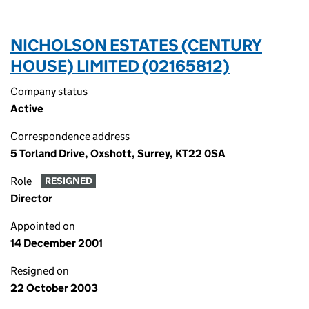
NICHOLSON ESTATES (CENTURY
HOUSE) LIMITED (02165812)
Company status
Active
Correspondence address
5 Torland Drive, Oxshott, Surrey, KT22 0SA
Role
RESIGNED
Director
Appointed on
14 December 2001
Resigned on
22 October 2003