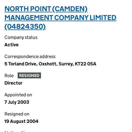
NORTH POINT (CAMDEN)
MANAGEMENT COMPANY LIMITED
(04824350)
Company status
Active
Correspondence address
5 Torland Drive, Oxshott, Surrey, KT22 0SA
Role
RESIGNED
Director
Appointed on
7 July 2003
Resigned on
19 August 2004