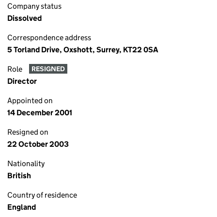
Company status
Dissolved
Correspondence address
5 Torland Drive, Oxshott, Surrey, KT22 0SA
Role
RESIGNED
Director
Appointed on
14 December 2001
Resigned on
22 October 2003
Nationality
British
Country of residence
England