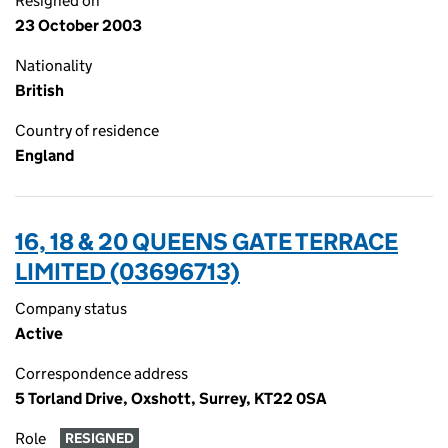
Resigned on
23 October 2003
Nationality
British
Country of residence
England
16, 18 & 20 QUEENS GATE TERRACE
LIMITED (03696713)
Company status
Active
Correspondence address
5 Torland Drive, Oxshott, Surrey, KT22 0SA
Role
RESIGNED