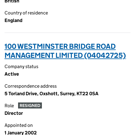
British
Country of residence
England
100 WESTMINSTER BRIDGE ROAD
MANAGEMENT LIMITED (04042725)
Company status
Active
Correspondence address
5 Torland Drive, Oxshott, Surrey, KT22 0SA
Role
RESIGNED
Director
Appointed on
1 January 2002