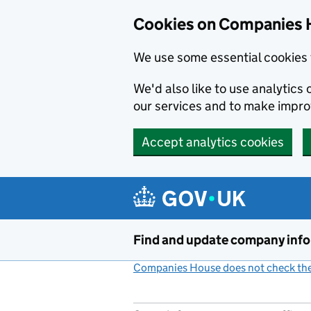
Cookies on Companies 
We use some essential cookies 
We'd also like to use analytic
our services and to make impr
Accept analytics cookies
Skip to main content
Find and update company inf
Companies House does not check the 