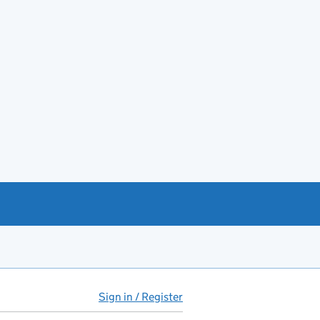
Sign in / Register