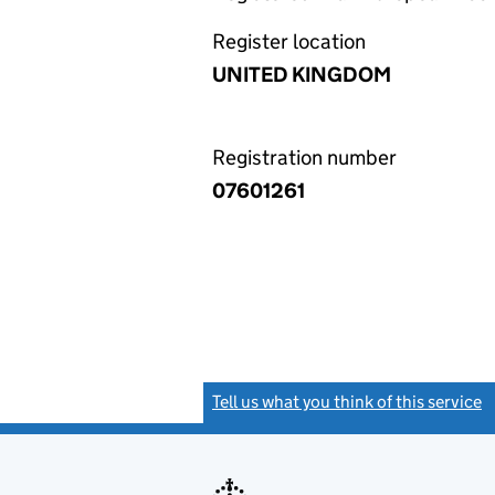
Register location
UNITED KINGDOM
Registration number
07601261
Tell us what you think of this service
(