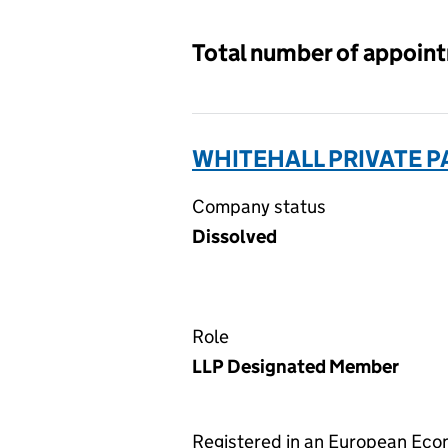
Total number of appoin
WHITEHALL PRIVATE P
Company status
Dissolved
Role
LLP Designated Member
Registered in an European Ec