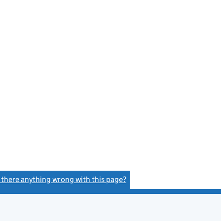
s there anything wrong with this page?
(link opens a new window)