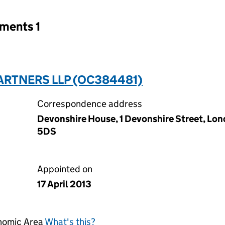
tments 1
ARTNERS LLP (OC384481)
Correspondence address
Devonshire House, 1 Devonshire Street, Lo
5DS
Appointed on
17 April 2013
onomic Area
What's this?