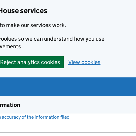
House services
to make our services work.
s cookies so we can understand how you use
ovements.
Reject analytics cookies
View cookies
ormation
accuracy of the information filed
(link opens a new window)