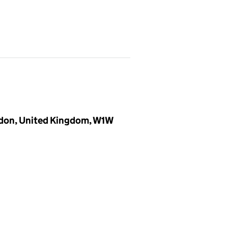
ndon, United Kingdom, W1W