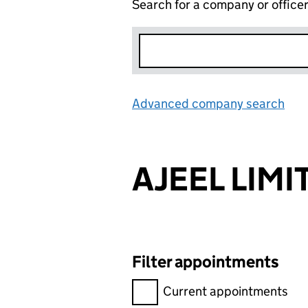
Search for a company or office
Advanced company search
Lin
AJEEL LIMI
Filter appointments
Filter appointments, selecting 
Current appointments