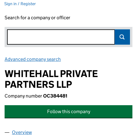
Sign in / Register
Search for a company or officer
Advanced company search
Link opens in new window
WHITEHALL PRIVATE
PARTNERS LLP
Company number
OC384481
Follow this company
Overview
Company
for WHITEHALL PRIVATE PARTNERS LLP (OC384