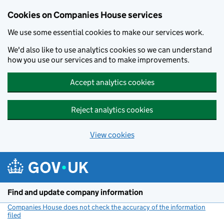
Cookies on Companies House services
We use some essential cookies to make our services work.
We'd also like to use analytics cookies so we can understand
how you use our services and to make improvements.
Accept analytics cookies
Reject analytics cookies
View cookies
Skip to main content
Find and update company information
Companies House does not check the accuracy of the information
filed
(link opens a new window)