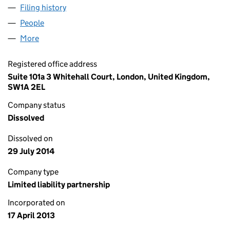
Filing history
for WHITEHALL PRIVATE PARTNERS LLP (OC
People
for WHITEHALL PRIVATE PARTNERS LLP (OC38448
More
for WHITEHALL PRIVATE PARTNERS LLP (OC384481
Registered office address
Suite 101a 3 Whitehall Court, London, United Kingdom,
SW1A 2EL
Company status
Dissolved
Dissolved on
29 July 2014
Company type
Limited liability partnership
Incorporated on
17 April 2013