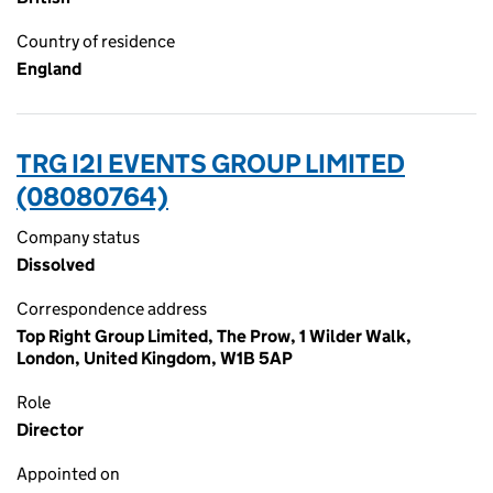
Country of residence
England
TRG I2I EVENTS GROUP LIMITED
(08080764)
Company status
Dissolved
Correspondence address
Top Right Group Limited, The Prow, 1 Wilder Walk,
London, United Kingdom, W1B 5AP
Role
Director
Appointed on