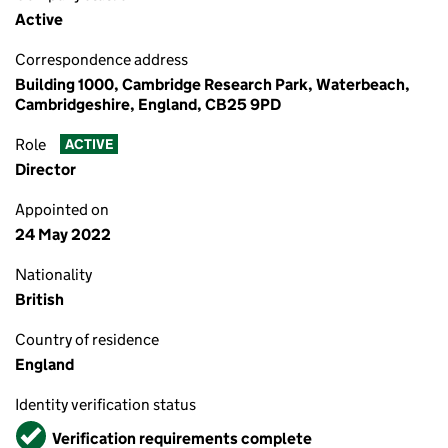
Active
Correspondence address
Building 1000, Cambridge Research Park, Waterbeach,
Cambridgeshire, England, CB25 9PD
Role
ACTIVE
Director
Appointed on
24 May 2022
Nationality
British
Country of residence
England
Identity verification status
Verified
Verification requirements complete