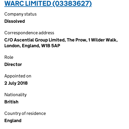
WARC LIMITED (03383627)
Company status
Dissolved
Correspondence address
C/O Ascential Group Limited, The Prow, 1 Wilder Walk,
London, England, W1B 5AP
Role
Director
Appointed on
2 July 2018
Nationality
British
Country of residence
England