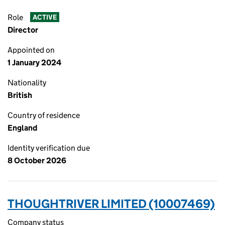
Role
ACTIVE
Director
Appointed on
1 January 2024
Nationality
British
Country of residence
England
Identity verification due
8 October 2026
THOUGHTRIVER LIMITED (10007469)
Company status