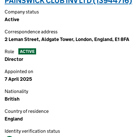
PAINSWICK CLUB INV LTD (13944716)
Company status
Active
Correspondence address
2 Leman Street, Aldgate Tower, London, England, E1 8FA
Role
ACTIVE
Director
Appointed on
7 April 2025
Nationality
British
Country of residence
England
Identity verification status