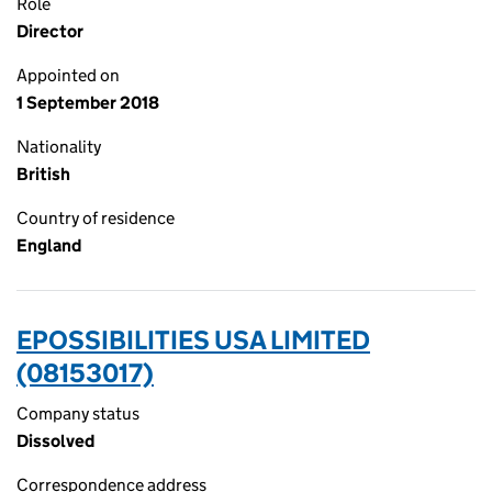
Role
Director
Appointed on
1 September 2018
Nationality
British
Country of residence
England
EPOSSIBILITIES USA LIMITED
(08153017)
Company status
Dissolved
Correspondence address