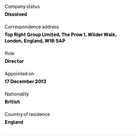
Company status
Dissolved
Correspondence address
Top Right Group Limited, The Prow 1, Wilder Walk,
London, England, W1B 5AP
Role
Director
Appointed on
17 December 2013
Nationality
British
Country of residence
England