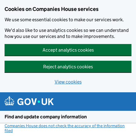
Cookies on Companies House services
We use some essential cookies to make our services work.
We'd also like to use analytics cookies so we can understand
how you use our services and to make improvements.
Accept analytics cookies
Reject analytics cookies
View cookies
Skip to main content
Find and update company information
Companies House does not check the accuracy of the information
filed
(link opens a new window)