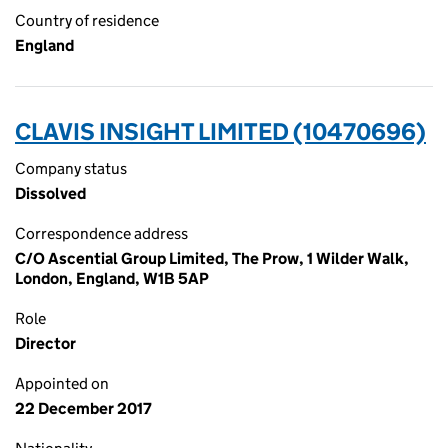
Country of residence
England
CLAVIS INSIGHT LIMITED (10470696)
Company status
Dissolved
Correspondence address
C/O Ascential Group Limited, The Prow, 1 Wilder Walk,
London, England, W1B 5AP
Role
Director
Appointed on
22 December 2017