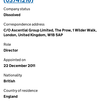
(03741216)
Company status
Dissolved
Correspondence address
C/O Ascential Group Limited, The Prow, 1 Wilder Walk,
London, United Kingdom, W1B 5AP
Role
Director
Appointed on
22 December 2011
Nationality
British
Country of residence
England