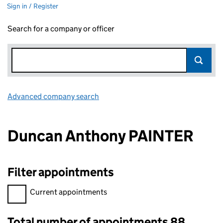
Sign in / Register
Search for a company or officer
Advanced company search
Link opens in new window
Duncan Anthony PAINTER
Filter appointments
Filter appointments, selecting an input will reload the page.
Current appointments
Total number of appointments 88