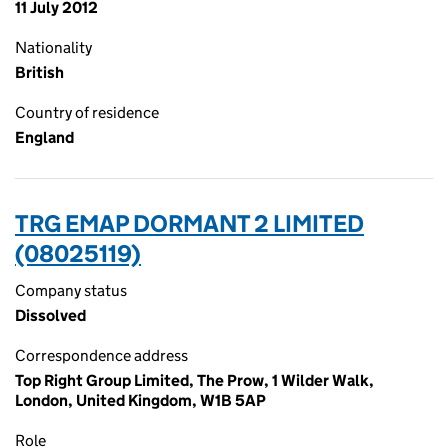
11 July 2012
Nationality
British
Country of residence
England
TRG EMAP DORMANT 2 LIMITED
(08025119)
Company status
Dissolved
Correspondence address
Top Right Group Limited, The Prow, 1 Wilder Walk,
London, United Kingdom, W1B 5AP
Role