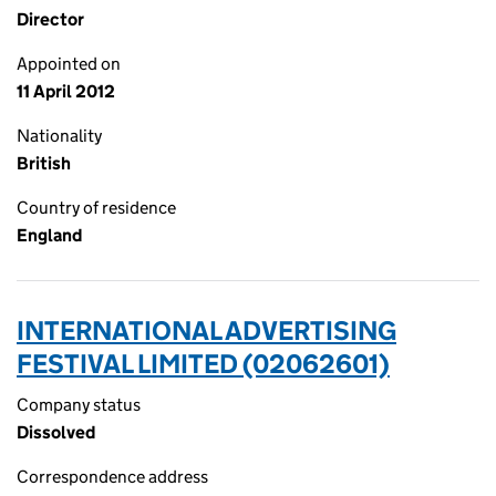
Director
Appointed on
11 April 2012
Nationality
British
Country of residence
England
INTERNATIONAL ADVERTISING
FESTIVAL LIMITED (02062601)
Company status
Dissolved
Correspondence address