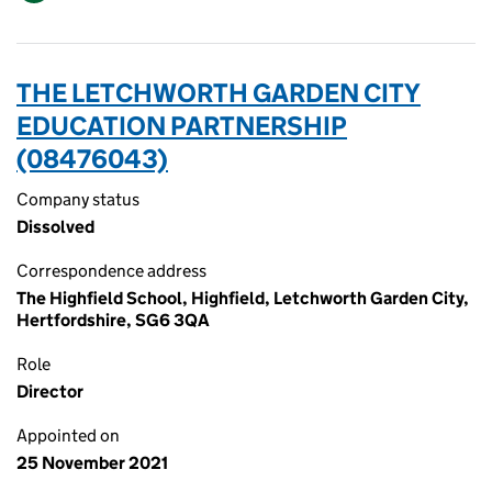
THE LETCHWORTH GARDEN CITY
EDUCATION PARTNERSHIP
(08476043)
Company status
Dissolved
Correspondence address
The Highfield School, Highfield, Letchworth Garden City,
Hertfordshire, SG6 3QA
Role
Director
Appointed on
25 November 2021