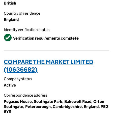
British
Country of residence
England
Identity verification status
Verified
Verification requirements complete
COMPARE THE MARKET LIMITED
(10636682)
Company status
Active
Correspondence address
Pegasus House, Southgate Park, Bakewell Road, Orton
Southgate, Peterborough, Cambridgeshire, England, PE2
6YS