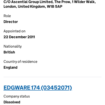
C/O Ascential Group Limited, The Prow, 1 Wilder Walk,
London, United Kingdom, W1B 5AP
Role
Director
Appointed on
22 December 2011
Nationality
British
Country of residence
England
EDGWARE 174 (03452071)
Company status
Dissolved