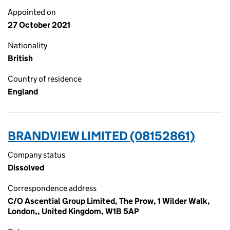
Appointed on
27 October 2021
Nationality
British
Country of residence
England
BRANDVIEW LIMITED (08152861)
Company status
Dissolved
Correspondence address
C/O Ascential Group Limited, The Prow, 1 Wilder Walk,
London,, United Kingdom, W1B 5AP