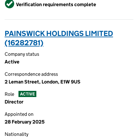
Verified
Verification requirements complete
PAINSWICK HOLDINGS LIMITED
(16282781)
Company status
Active
Correspondence address
2 Leman Street, London, E1W 9US
Role
ACTIVE
Director
Appointed on
28 February 2025
Nationality