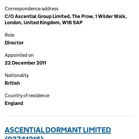
Correspondence address
C/O Ascential Group Limited, The Prow, 1 Wilder Walk,
London, United Kingdom, W1B 5AP
Role
Director
Appointed on
22 December 2011
Nationality
British
Country of residence
England
ASCENTIAL DORMANT LIMITED