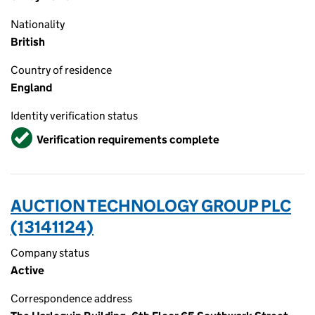
Nationality
British
Country of residence
England
Identity verification status
Verified
Verification requirements complete
AUCTION TECHNOLOGY GROUP PLC
(13141124)
Company status
Active
Correspondence address