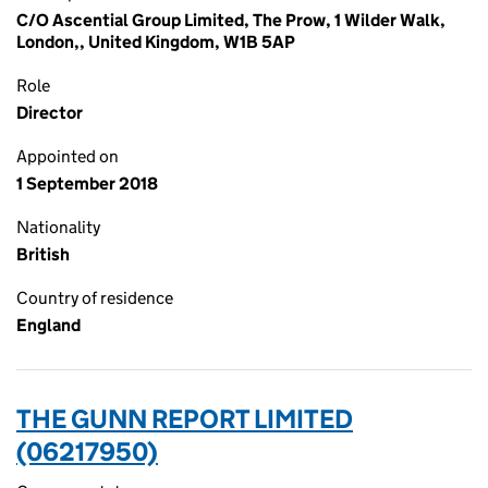
C/O Ascential Group Limited, The Prow, 1 Wilder Walk,
London,, United Kingdom, W1B 5AP
Role
Director
Appointed on
1 September 2018
Nationality
British
Country of residence
England
THE GUNN REPORT LIMITED
(06217950)