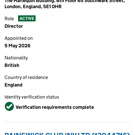
The Harlequin Building, 6th Floor 65 Southwark Street,
London, England, SE1 0HR
Role
ACTIVE
Director
Appointed on
5 May 2026
Nationality
British
Country of residence
England
Identity verification status
Verified
Verification requirements complete