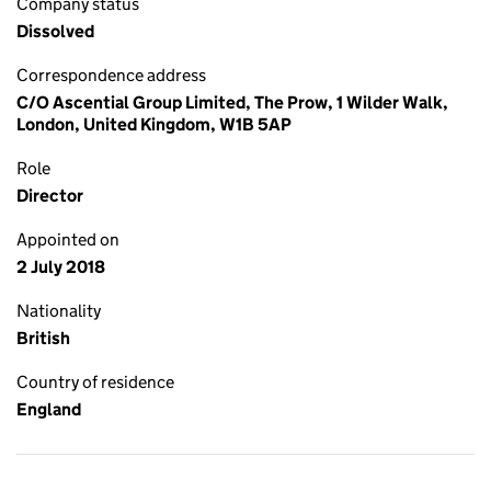
Company status
Dissolved
Correspondence address
C/O Ascential Group Limited, The Prow, 1 Wilder Walk,
London, United Kingdom, W1B 5AP
Role
Director
Appointed on
2 July 2018
Nationality
British
Country of residence
England