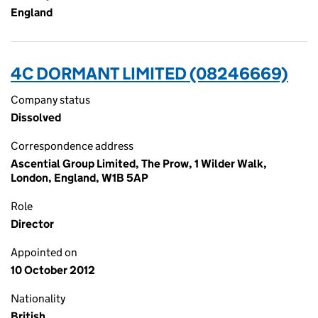
England
4C DORMANT LIMITED (08246669)
Company status
Dissolved
Correspondence address
Ascential Group Limited, The Prow, 1 Wilder Walk,
London, England, W1B 5AP
Role
Director
Appointed on
10 October 2012
Nationality
British