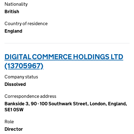
Nationality
British
Country of residence
England
DIGITAL COMMERCE HOLDINGS LTD
(13705967)
Company status
Dissolved
Correspondence address
Bankside 3, 90 - 100 Southwark Street, London, England,
SE1 0SW
Role
Director