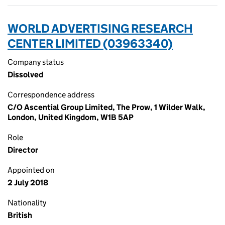
WORLD ADVERTISING RESEARCH
CENTER LIMITED (03963340)
Company status
Dissolved
Correspondence address
C/O Ascential Group Limited, The Prow, 1 Wilder Walk,
London, United Kingdom, W1B 5AP
Role
Director
Appointed on
2 July 2018
Nationality
British