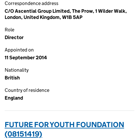
Correspondence address
C/O Ascential Group Limited, The Prow, 1 Wilder Walk,
London, United Kingdom, W1B 5AP
Role
Director
Appointed on
11 September 2014
Nationality
British
Country of residence
England
FUTURE FOR YOUTH FOUNDATION
(08151419)