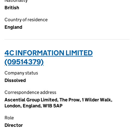
Nationality
British
Country of residence
England
4C INFORMATION LIMITED
(09514379)
Company status
Dissolved
Correspondence address
Ascential Group Limited, The Prow, 1 Wilder Walk,
London, England, W1B 5AP
Role
Director