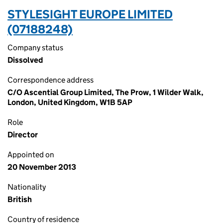
STYLESIGHT EUROPE LIMITED
(07188248)
Company status
Dissolved
Correspondence address
C/O Ascential Group Limited, The Prow, 1 Wilder Walk,
London, United Kingdom, W1B 5AP
Role
Director
Appointed on
20 November 2013
Nationality
British
Country of residence