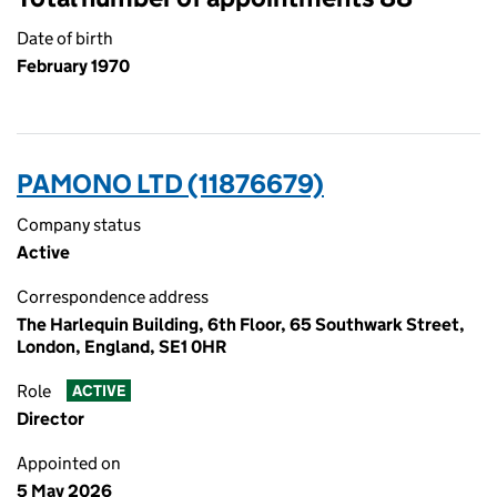
Date of birth
February 1970
PAMONO LTD (11876679)
Company status
Active
Correspondence address
The Harlequin Building, 6th Floor, 65 Southwark Street,
London, England, SE1 0HR
Role
ACTIVE
Director
Appointed on
5 May 2026