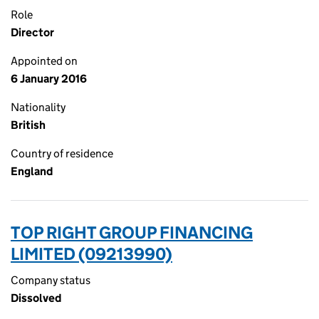
Role
Director
Appointed on
6 January 2016
Nationality
British
Country of residence
England
TOP RIGHT GROUP FINANCING
LIMITED (09213990)
Company status
Dissolved