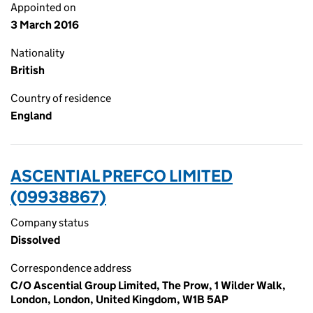
Appointed on
3 March 2016
Nationality
British
Country of residence
England
ASCENTIAL PREFCO LIMITED
(09938867)
Company status
Dissolved
Correspondence address
C/O Ascential Group Limited, The Prow, 1 Wilder Walk,
London, London, United Kingdom, W1B 5AP