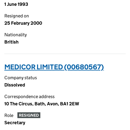
1 June 1993
Resigned on
25 February 2000
Nationality
British
MEDICOR LIMITED (00680567)
Company status
Dissolved
Correspondence address
10 The Circus, Bath, Avon, BA1 2EW
Role
RESIGNED
Secretary