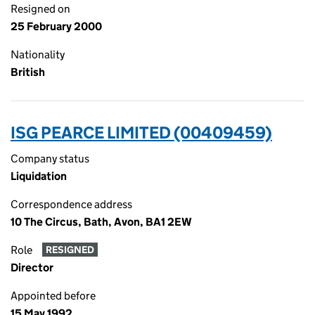
Resigned on
25 February 2000
Nationality
British
ISG PEARCE LIMITED (00409459)
Company status
Liquidation
Correspondence address
10 The Circus, Bath, Avon, BA1 2EW
Role
RESIGNED
Director
Appointed before
15 May 1992