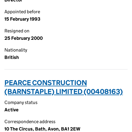
Appointed before
15 February 1993
Resigned on
25 February 2000
Nationality
British
PEARCE CONSTRUCTION
(BARNSTAPLE) LIMITED (00408163)
Company status
Active
Correspondence address
10 The Circus, Bath, Avon, BA1 2EW