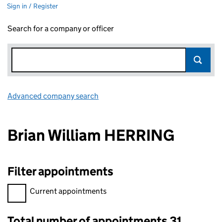
Sign in / Register
Search for a company or officer
Advanced company search
Link opens in new window
Brian William HERRING
Filter appointments
Filter appointments, selecting an input will reload the page.
Current appointments
Total number of appointments 31