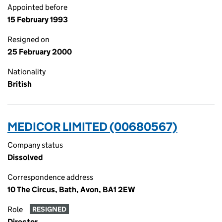
Appointed before
15 February 1993
Resigned on
25 February 2000
Nationality
British
MEDICOR LIMITED (00680567)
Company status
Dissolved
Correspondence address
10 The Circus, Bath, Avon, BA1 2EW
Role
RESIGNED
Director