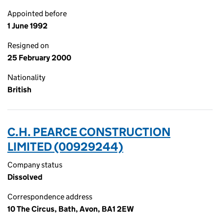
Appointed before
1 June 1992
Resigned on
25 February 2000
Nationality
British
C.H. PEARCE CONSTRUCTION
LIMITED (00929244)
Company status
Dissolved
Correspondence address
10 The Circus, Bath, Avon, BA1 2EW