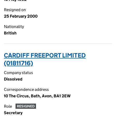
Resigned on
25 February 2000
Nationality
British
CARDIFF FREEPORT LIMITED
(01811716)
Company status
Dissolved
Correspondence address
10 The Circus, Bath, Avon, BA1 2EW
Role
RESIGNED
Secretary