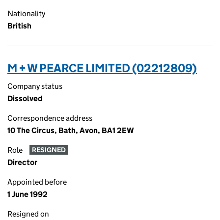
Nationality
British
M + W PEARCE LIMITED (02212809)
Company status
Dissolved
Correspondence address
10 The Circus, Bath, Avon, BA1 2EW
Role
RESIGNED
Director
Appointed before
1 June 1992
Resigned on