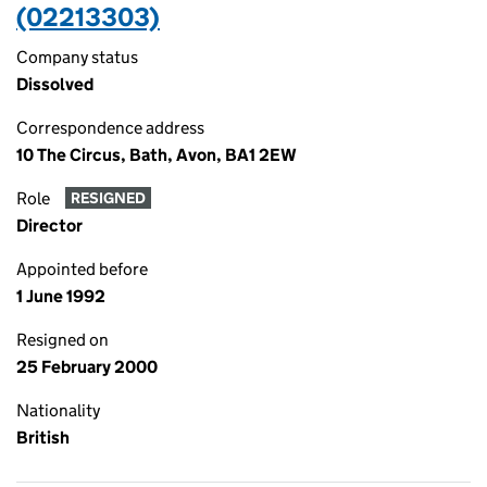
(02213303)
Company status
Dissolved
Correspondence address
10 The Circus, Bath, Avon, BA1 2EW
Role
RESIGNED
Director
Appointed before
1 June 1992
Resigned on
25 February 2000
Nationality
British