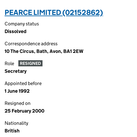
PEARCE LIMITED (02152862)
Company status
Dissolved
Correspondence address
10 The Circus, Bath, Avon, BA1 2EW
Role
RESIGNED
Secretary
Appointed before
1 June 1992
Resigned on
25 February 2000
Nationality
British