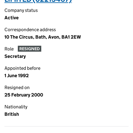
Company status
Active
Correspondence address
10 The Circus, Bath, Avon, BA1 2EW
Role
RESIGNED
Secretary
Appointed before
1 June 1992
Resigned on
25 February 2000
Nationality
British