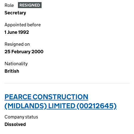
Role
RESIGNED
Secretary
Appointed before
1 June 1992
Resigned on
25 February 2000
Nationality
British
PEARCE CONSTRUCTION
(MIDLANDS) LIMITED (00212645)
Company status
Dissolved