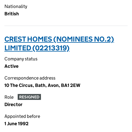
Nationality
British
CREST HOMES (NOMINEES NO.2)
LIMITED (02213319)
Company status
Active
Correspondence address
10 The Circus, Bath, Avon, BA1 2EW
Role
RESIGNED
Director
Appointed before
1 June 1992