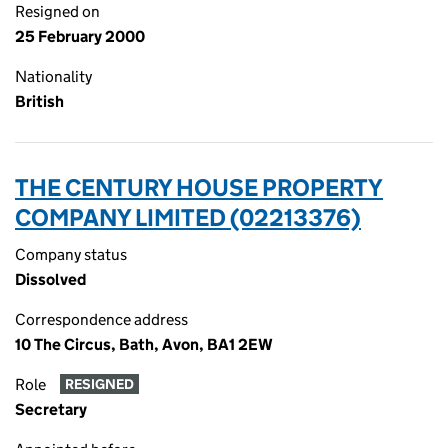
Resigned on
25 February 2000
Nationality
British
THE CENTURY HOUSE PROPERTY
COMPANY LIMITED (02213376)
Company status
Dissolved
Correspondence address
10 The Circus, Bath, Avon, BA1 2EW
Role
RESIGNED
Secretary