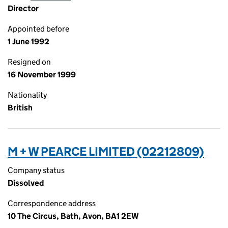
Director
Appointed before
1 June 1992
Resigned on
16 November 1999
Nationality
British
M + W PEARCE LIMITED (02212809)
Company status
Dissolved
Correspondence address
10 The Circus, Bath, Avon, BA1 2EW