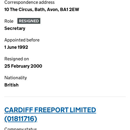
Correspondence address
10 The Circus, Bath, Avon, BA1 2EW
Role
RESIGNED
Secretary
Appointed before
1 June 1992
Resigned on
25 February 2000
Nationality
British
CARDIFF FREEPORT LIMITED
(01811716)
Company status