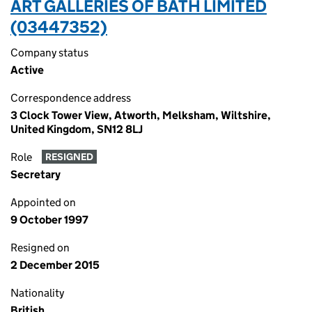
ART GALLERIES OF BATH LIMITED
(03447352)
Company status
Active
Correspondence address
3 Clock Tower View, Atworth, Melksham, Wiltshire,
United Kingdom, SN12 8LJ
Role
RESIGNED
Secretary
Appointed on
9 October 1997
Resigned on
2 December 2015
Nationality
British