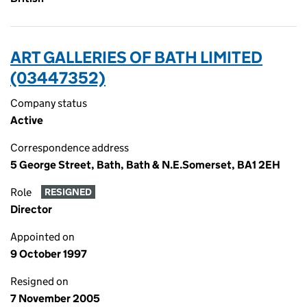
ART GALLERIES OF BATH LIMITED
(03447352)
Company status
Active
Correspondence address
5 George Street, Bath, Bath & N.E.Somerset, BA1 2EH
Role
RESIGNED
Director
Appointed on
9 October 1997
Resigned on
7 November 2005