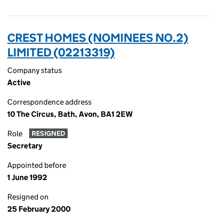
CREST HOMES (NOMINEES NO.2)
LIMITED (02213319)
Company status
Active
Correspondence address
10 The Circus, Bath, Avon, BA1 2EW
Role
RESIGNED
Secretary
Appointed before
1 June 1992
Resigned on
25 February 2000