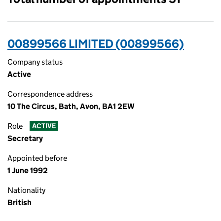
00899566 LIMITED (00899566)
Company status
Active
Correspondence address
10 The Circus, Bath, Avon, BA1 2EW
Role
ACTIVE
Secretary
Appointed before
1 June 1992
Nationality
British