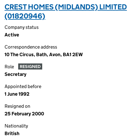
CREST HOMES (MIDLANDS) LIMITED
(01820946)
Company status
Active
Correspondence address
10 The Circus, Bath, Avon, BA1 2EW
Role
RESIGNED
Secretary
Appointed before
1 June 1992
Resigned on
25 February 2000
Nationality
British