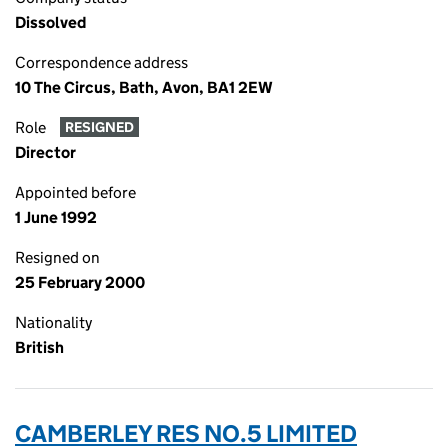
Dissolved
Correspondence address
10 The Circus, Bath, Avon, BA1 2EW
Role
RESIGNED
Director
Appointed before
1 June 1992
Resigned on
25 February 2000
Nationality
British
CAMBERLEY RES NO.5 LIMITED