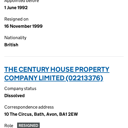
Appointed before
1 June 1992
Resigned on
16 November 1999
Nationality
British
THE CENTURY HOUSE PROPERTY
COMPANY LIMITED (02213376)
Company status
Dissolved
Correspondence address
10 The Circus, Bath, Avon, BA1 2EW
Role
RESIGNED