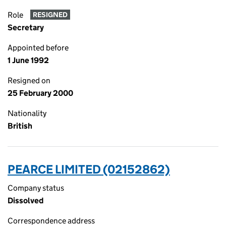
Role
RESIGNED
Secretary
Appointed before
1 June 1992
Resigned on
25 February 2000
Nationality
British
PEARCE LIMITED (02152862)
Company status
Dissolved
Correspondence address