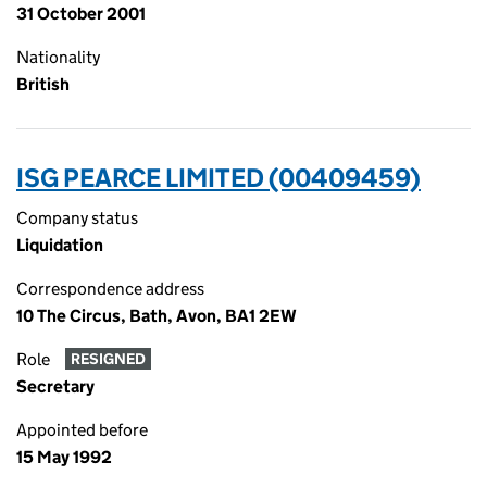
31 October 2001
Nationality
British
ISG PEARCE LIMITED (00409459)
Company status
Liquidation
Correspondence address
10 The Circus, Bath, Avon, BA1 2EW
Role
RESIGNED
Secretary
Appointed before
15 May 1992