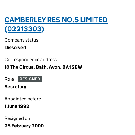
CAMBERLEY RES NO.5 LIMITED
(02213303)
Company status
Dissolved
Correspondence address
10 The Circus, Bath, Avon, BA1 2EW
Role
RESIGNED
Secretary
Appointed before
1 June 1992
Resigned on
25 February 2000