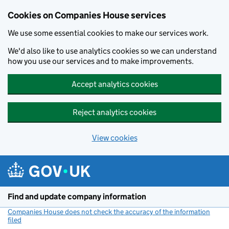
Cookies on Companies House services
We use some essential cookies to make our services work.
We'd also like to use analytics cookies so we can understand
how you use our services and to make improvements.
Accept analytics cookies
Reject analytics cookies
View cookies
Skip to main content
Find and update company information
Companies House does not check the accuracy of the information
filed
(link opens a new window)