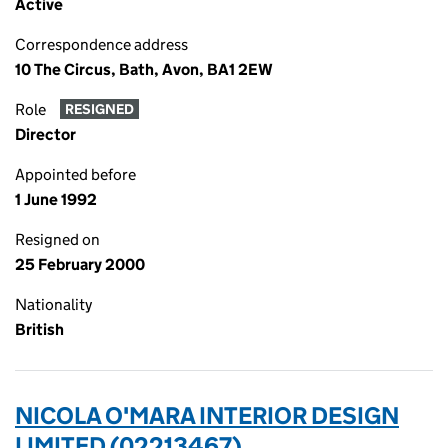
Active
Correspondence address
10 The Circus, Bath, Avon, BA1 2EW
Role
RESIGNED
Director
Appointed before
1 June 1992
Resigned on
25 February 2000
Nationality
British
NICOLA O'MARA INTERIOR DESIGN
LIMITED (02213467)