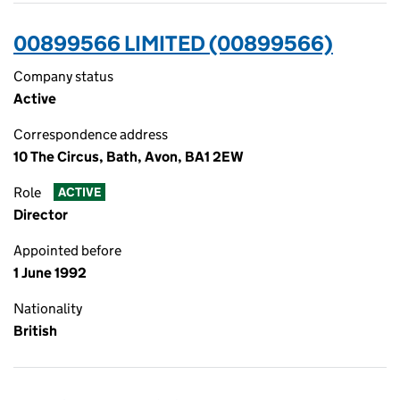
00899566 LIMITED (00899566)
Company status
Active
Correspondence address
10 The Circus, Bath, Avon, BA1 2EW
Role
ACTIVE
Director
Appointed before
1 June 1992
Nationality
British