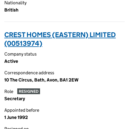
Nationality
British
CREST HOMES (EASTERN) LIMITED
(00513974)
Company status
Active
Correspondence address
10 The Circus, Bath, Avon, BA1 2EW
Role
RESIGNED
Secretary
Appointed before
1 June 1992
Resigned on