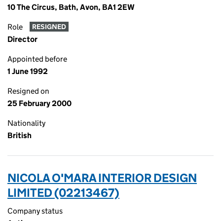
10 The Circus, Bath, Avon, BA1 2EW
Role
RESIGNED
Director
Appointed before
1 June 1992
Resigned on
25 February 2000
Nationality
British
NICOLA O'MARA INTERIOR DESIGN
LIMITED (02213467)
Company status