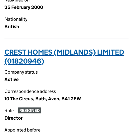
25 February 2000
Nationality
British
CREST HOMES (MIDLANDS) LIMITED
(01820946)
Company status
Active
Correspondence address
10 The Circus, Bath, Avon, BA1 2EW
Role
RESIGNED
Director
Appointed before