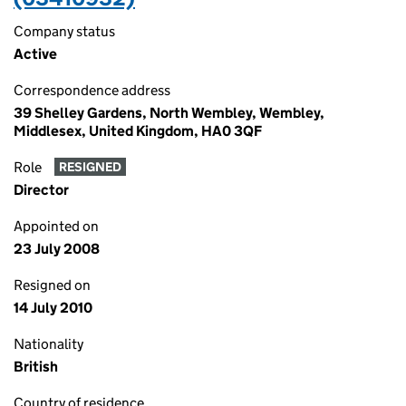
Company status
Active
Correspondence address
39 Shelley Gardens, North Wembley, Wembley,
Middlesex, United Kingdom, HA0 3QF
Role
RESIGNED
Director
Appointed on
23 July 2008
Resigned on
14 July 2010
Nationality
British
Country of residence