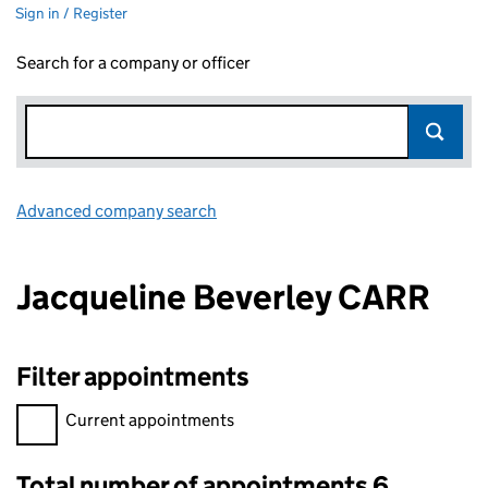
Sign in / Register
Search for a company or officer
Advanced company search
Link opens in new window
Jacqueline Beverley CARR
Filter appointments
Filter appointments, selecting an input will reload the page.
Current appointments
Total number of appointments 6