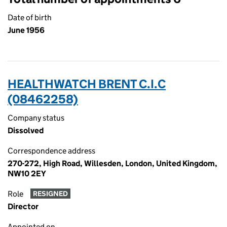
Date of birth
June 1956
HEALTHWATCH BRENT C.I.C
(08462258)
Company status
Dissolved
Correspondence address
270-272, High Road, Willesden, London, United Kingdom,
NW10 2EY
Role
RESIGNED
Director
Appointed on