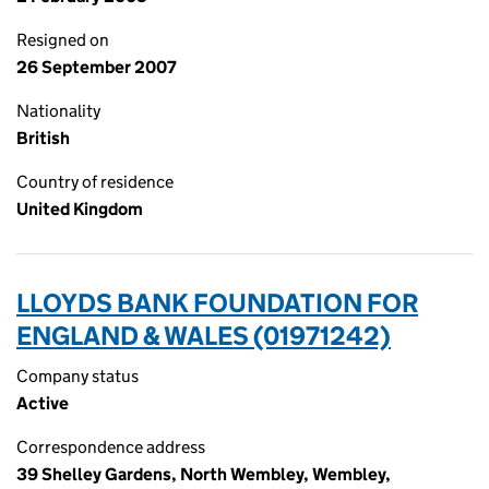
Resigned on
26 September 2007
Nationality
British
Country of residence
United Kingdom
LLOYDS BANK FOUNDATION FOR
ENGLAND & WALES (01971242)
Company status
Active
Correspondence address
39 Shelley Gardens, North Wembley, Wembley,