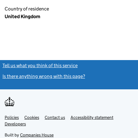
Country of residence
United Kingdom
Tell us what you think of this service
(link opens a new window)
Is there anything wrong with this page?
(link opens a new windo
Link
Link
Policies
Support links
Cookies
Contact us
Accessibility statement
opens
opens
Link
Developers
in
in
opens
new
new
in
Built by
Companies House
tab
tab