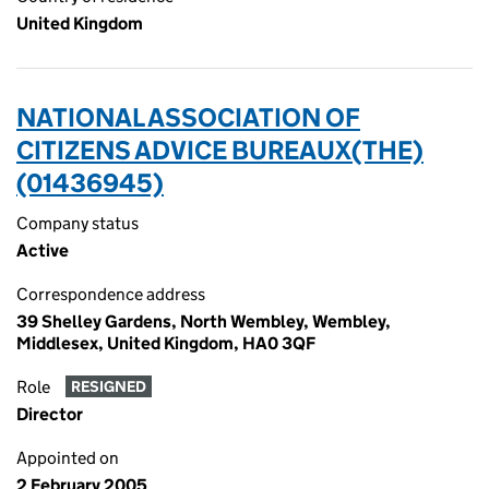
United Kingdom
NATIONAL ASSOCIATION OF
CITIZENS ADVICE BUREAUX(THE)
(01436945)
Company status
Active
Correspondence address
39 Shelley Gardens, North Wembley, Wembley,
Middlesex, United Kingdom, HA0 3QF
Role
RESIGNED
Director
Appointed on
2 February 2005