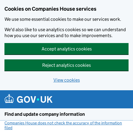
Cookies on Companies House services
We use some essential cookies to make our services work.
We'd also like to use analytics cookies so we can understand
how you use our services and to make improvements.
Accept analytics cookies
Reject analytics cookies
View cookies
Skip to main content
Find and update company information
Companies House does not check the accuracy of the information
filed
(link opens a new window)