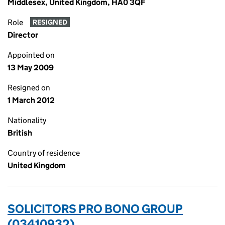
Middlesex, United Kingdom, HA0 3QF
Role
RESIGNED
Director
Appointed on
13 May 2009
Resigned on
1 March 2012
Nationality
British
Country of residence
United Kingdom
SOLICITORS PRO BONO GROUP
(03410932)