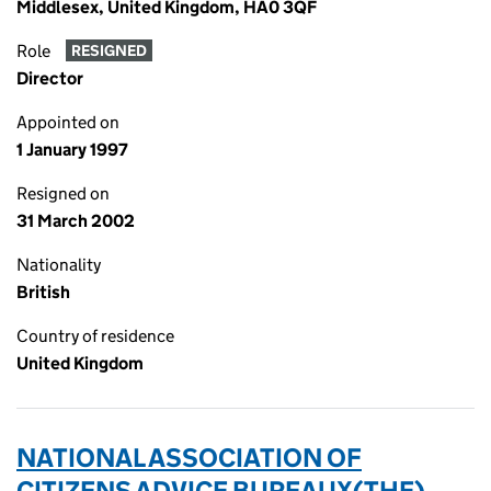
Middlesex, United Kingdom, HA0 3QF
Role
RESIGNED
Director
Appointed on
1 January 1997
Resigned on
31 March 2002
Nationality
British
Country of residence
United Kingdom
NATIONAL ASSOCIATION OF
CITIZENS ADVICE BUREAUX(THE)