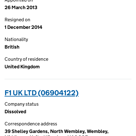
26 March 2013
Resigned on
1 December 2014
Nationality
British
Country of residence
United Kingdom
F1 UK LTD (06904122)
Company status
Dissolved
Correspondence address
39 Shelley Gardens, North Wembley, Wembley,