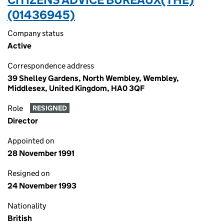
(01436945)
Company status
Active
Correspondence address
39 Shelley Gardens, North Wembley, Wembley,
Middlesex, United Kingdom, HA0 3QF
Role
RESIGNED
Director
Appointed on
28 November 1991
Resigned on
24 November 1993
Nationality
British