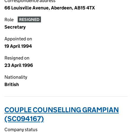
Correspondence address
66 Louisville Avenue, Aberdeen, AB15 4TX
Role
RESIGNED
Secretary
Appointed on
19 April 1994
Resigned on
23 April 1996
Nationality
British
COUPLE COUNSELLING GRAMPIAN
(SC094167)
Company status