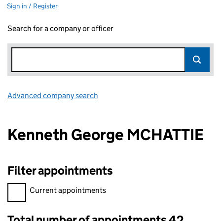
Sign in / Register
Search for a company or officer
Advanced company search
Link opens in new window
Kenneth George MCHATTIE
Filter appointments
Filter appointments, selecting an input will reload the page.
Current appointments
Total number of appointments 42