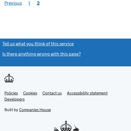
Previous
1
2
Tell us what you think of this service
(link opens a new window)
Is there anything wrong with this page?
(link opens a new windo
Link
Link
Policies
Support links
Cookies
Contact us
Accessibility statement
opens
opens
Link
Developers
in
in
opens
new
new
in
Built by
Companies House
tab
tab
new
tab