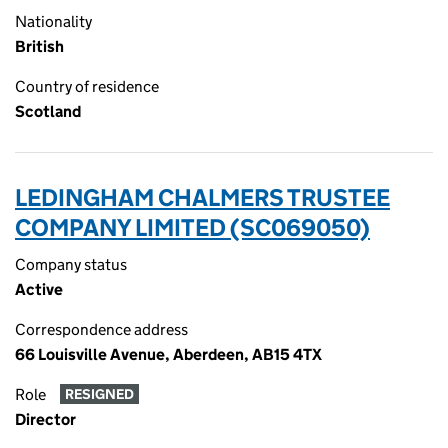
Nationality
British
Country of residence
Scotland
LEDINGHAM CHALMERS TRUSTEE
COMPANY LIMITED (SC069050)
Company status
Active
Correspondence address
66 Louisville Avenue, Aberdeen, AB15 4TX
Role
RESIGNED
Director