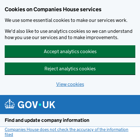
Cookies on Companies House services
We use some essential cookies to make our services work.
We'd also like to use analytics cookies so we can understand
how you use our services and to make improvements.
Accept analytics cookies
Reject analytics cookies
View cookies
Skip to main content
Find and update company information
Companies House does not check the accuracy of the information
filed
(link opens a new window)