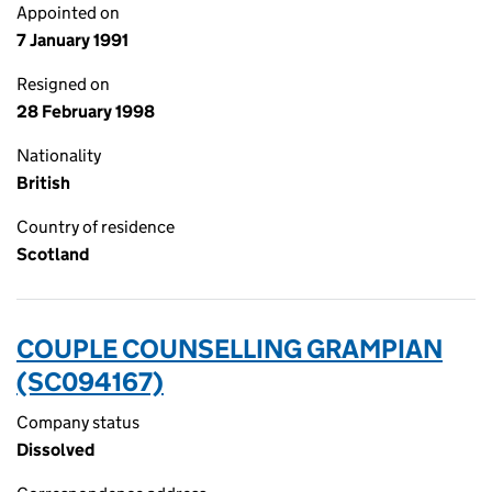
Appointed on
7 January 1991
Resigned on
28 February 1998
Nationality
British
Country of residence
Scotland
COUPLE COUNSELLING GRAMPIAN
(SC094167)
Company status
Dissolved