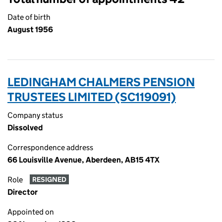
Date of birth
August 1956
LEDINGHAM CHALMERS PENSION
TRUSTEES LIMITED (SC119091)
Company status
Dissolved
Correspondence address
66 Louisville Avenue, Aberdeen, AB15 4TX
Role
RESIGNED
Director
Appointed on