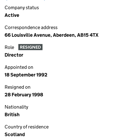
Company status
Active
Correspondence address
66 Louisville Avenue, Aberdeen, AB15 4TX
Role
RESIGNED
Director
Appointed on
18 September 1992
Resigned on
28 February 1998
Nationality
British
Country of residence
Scotland