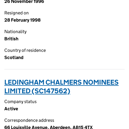
26 November 1996
Resigned on
28 February 1998
Nationality
British
Country of residence
Scotland
LEDINGHAM CHALMERS NOMINEES
LIMITED (SC147562)
Company status
Active
Correspondence address
66 Louisville Avenue, Aberdeen, AB15 4TX