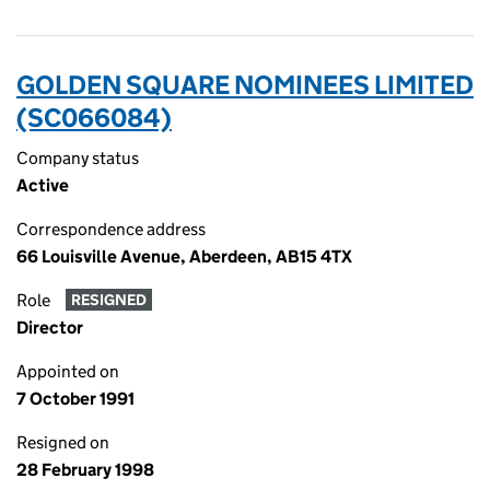
GOLDEN SQUARE NOMINEES LIMITED
(SC066084)
Company status
Active
Correspondence address
66 Louisville Avenue, Aberdeen, AB15 4TX
Role
RESIGNED
Director
Appointed on
7 October 1991
Resigned on
28 February 1998