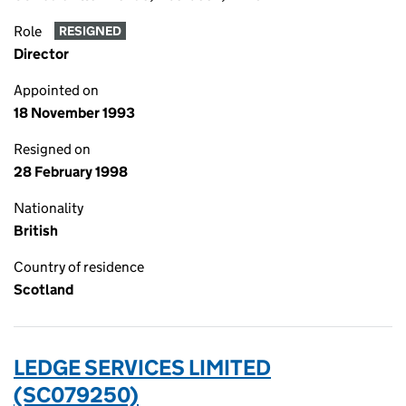
Role
RESIGNED
Director
Appointed on
18 November 1993
Resigned on
28 February 1998
Nationality
British
Country of residence
Scotland
LEDGE SERVICES LIMITED
(SC079250)