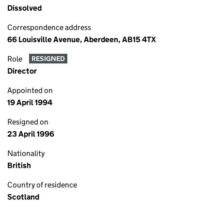
Dissolved
Correspondence address
66 Louisville Avenue, Aberdeen, AB15 4TX
Role
RESIGNED
Director
Appointed on
19 April 1994
Resigned on
23 April 1996
Nationality
British
Country of residence
Scotland