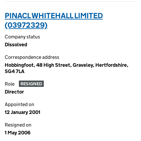
PINACL WHITEHALL LIMITED
(03972329)
Company status
Dissolved
Correspondence address
Hobbingfoot, 48 High Street, Graveley, Hertfordshire,
SG4 7LA
Role
RESIGNED
Director
Appointed on
12 January 2001
Resigned on
1 May 2006