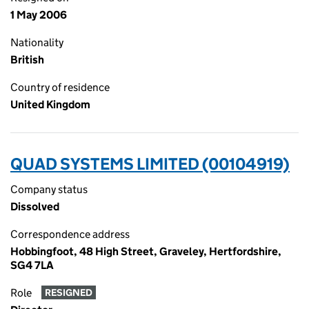
1 May 2006
Nationality
British
Country of residence
United Kingdom
QUAD SYSTEMS LIMITED (00104919)
Company status
Dissolved
Correspondence address
Hobbingfoot, 48 High Street, Graveley, Hertfordshire,
SG4 7LA
Role
RESIGNED