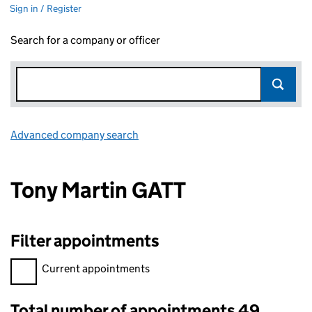
Sign in / Register
Search for a company or officer
Advanced company search
Link opens in new window
Tony Martin GATT
Filter appointments
Filter appointments, selecting an input will reload the page.
Current appointments
Total number of appointments 49