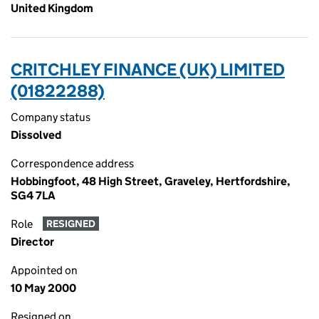
United Kingdom
CRITCHLEY FINANCE (UK) LIMITED
(01822288)
Company status
Dissolved
Correspondence address
Hobbingfoot, 48 High Street, Graveley, Hertfordshire,
SG4 7LA
Role
RESIGNED
Director
Appointed on
10 May 2000
Resigned on