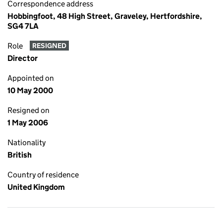
Correspondence address
Hobbingfoot, 48 High Street, Graveley, Hertfordshire,
SG4 7LA
Role
RESIGNED
Director
Appointed on
10 May 2000
Resigned on
1 May 2006
Nationality
British
Country of residence
United Kingdom