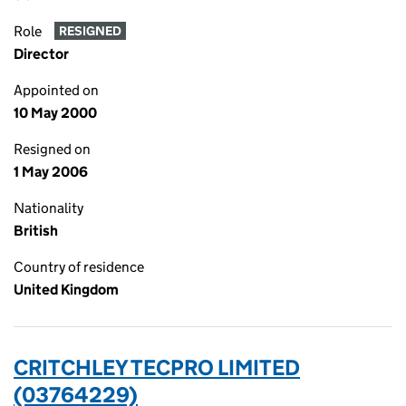
Role
RESIGNED
Director
Appointed on
10 May 2000
Resigned on
1 May 2006
Nationality
British
Country of residence
United Kingdom
CRITCHLEY TECPRO LIMITED
(03764229)