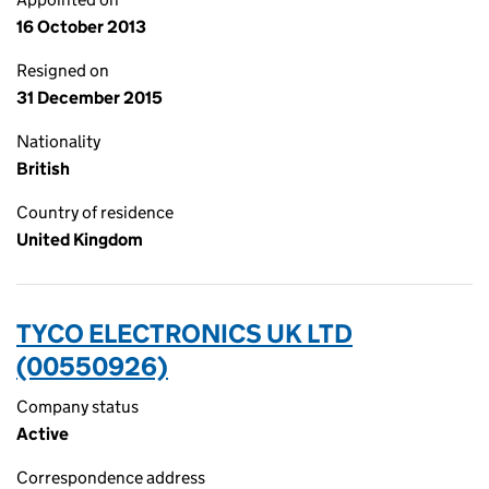
16 October 2013
Resigned on
31 December 2015
Nationality
British
Country of residence
United Kingdom
TYCO ELECTRONICS UK LTD
(00550926)
Company status
Active
Correspondence address