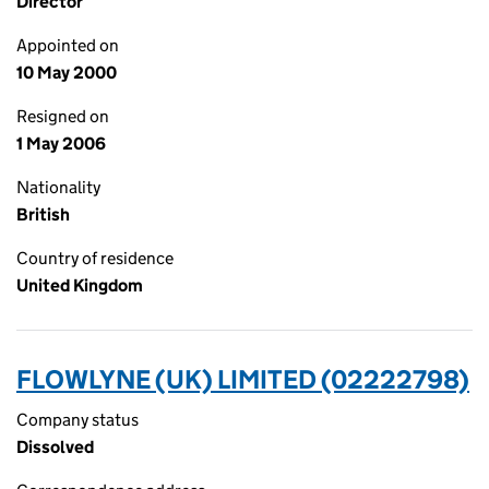
Director
Appointed on
10 May 2000
Resigned on
1 May 2006
Nationality
British
Country of residence
United Kingdom
FLOWLYNE (UK) LIMITED (02222798)
Company status
Dissolved