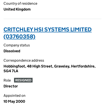
Country of residence
United Kingdom
CRITCHLEY HSI SYSTEMS LIMITED
(03760358)
Company status
Dissolved
Correspondence address
Hobbingfoot, 48 High Street, Graveley, Hertfordshire,
SG4 7LA
Role
RESIGNED
Director
Appointed on
10 May 2000