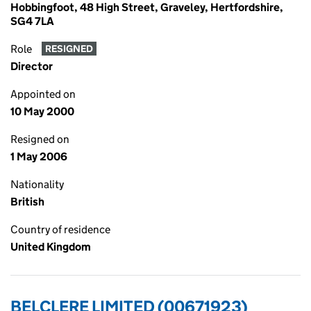
Hobbingfoot, 48 High Street, Graveley, Hertfordshire,
SG4 7LA
Role
RESIGNED
Director
Appointed on
10 May 2000
Resigned on
1 May 2006
Nationality
British
Country of residence
United Kingdom
BELCLERE LIMITED (00671923)