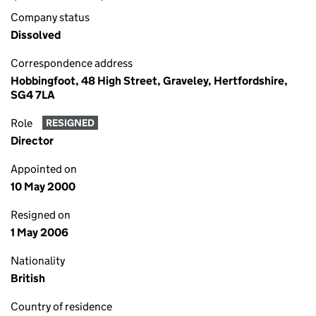
Company status
Dissolved
Correspondence address
Hobbingfoot, 48 High Street, Graveley, Hertfordshire,
SG4 7LA
Role
RESIGNED
Director
Appointed on
10 May 2000
Resigned on
1 May 2006
Nationality
British
Country of residence