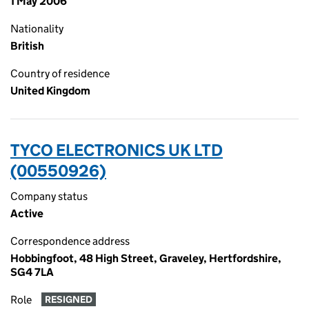
1 May 2006
Nationality
British
Country of residence
United Kingdom
TYCO ELECTRONICS UK LTD
(00550926)
Company status
Active
Correspondence address
Hobbingfoot, 48 High Street, Graveley, Hertfordshire,
SG4 7LA
Role
RESIGNED