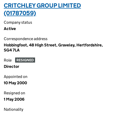
CRITCHLEY GROUP LIMITED
(01787059)
Company status
Active
Correspondence address
Hobbingfoot, 48 High Street, Graveley, Hertfordshire,
SG4 7LA
Role
RESIGNED
Director
Appointed on
10 May 2000
Resigned on
1 May 2006
Nationality