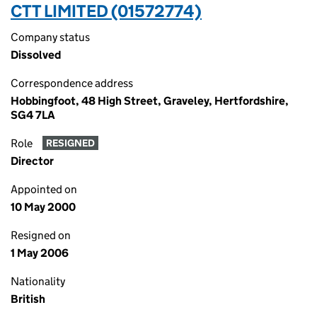
CTT LIMITED (01572774)
Company status
Dissolved
Correspondence address
Hobbingfoot, 48 High Street, Graveley, Hertfordshire,
SG4 7LA
Role
RESIGNED
Director
Appointed on
10 May 2000
Resigned on
1 May 2006
Nationality
British