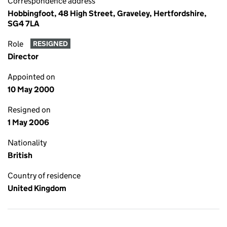
Correspondence address
Hobbingfoot, 48 High Street, Graveley, Hertfordshire,
SG4 7LA
Role
RESIGNED
Director
Appointed on
10 May 2000
Resigned on
1 May 2006
Nationality
British
Country of residence
United Kingdom