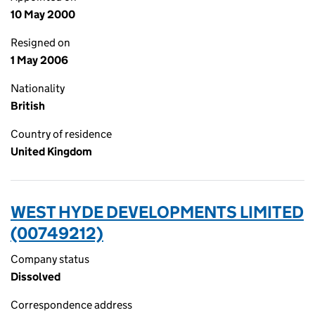
10 May 2000
Resigned on
1 May 2006
Nationality
British
Country of residence
United Kingdom
WEST HYDE DEVELOPMENTS LIMITED
(00749212)
Company status
Dissolved
Correspondence address