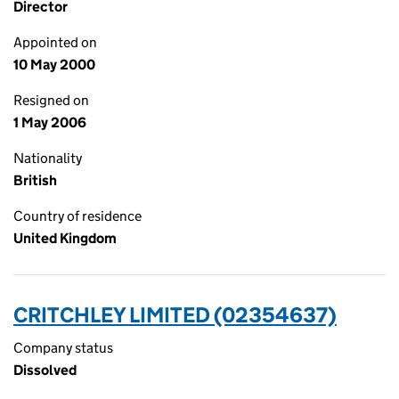
Director
Appointed on
10 May 2000
Resigned on
1 May 2006
Nationality
British
Country of residence
United Kingdom
CRITCHLEY LIMITED (02354637)
Company status
Dissolved