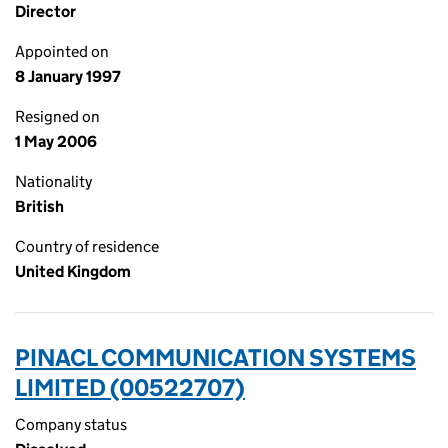
Director
Appointed on
8 January 1997
Resigned on
1 May 2006
Nationality
British
Country of residence
United Kingdom
PINACL COMMUNICATION SYSTEMS
LIMITED (00522707)
Company status