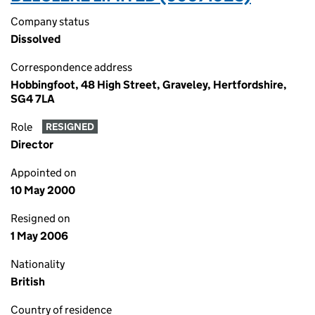
Company status
Dissolved
Correspondence address
Hobbingfoot, 48 High Street, Graveley, Hertfordshire,
SG4 7LA
Role
RESIGNED
Director
Appointed on
10 May 2000
Resigned on
1 May 2006
Nationality
British
Country of residence