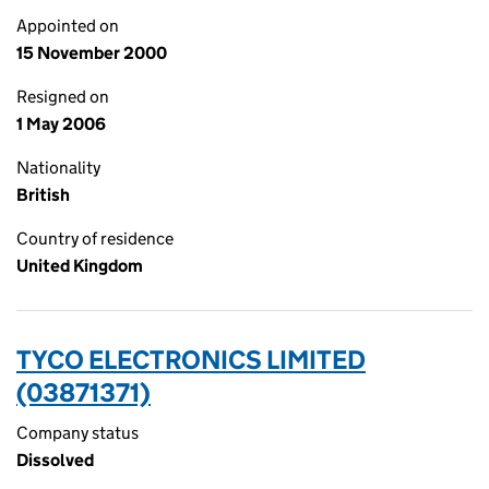
Appointed on
15 November 2000
Resigned on
1 May 2006
Nationality
British
Country of residence
United Kingdom
TYCO ELECTRONICS LIMITED
(03871371)
Company status
Dissolved