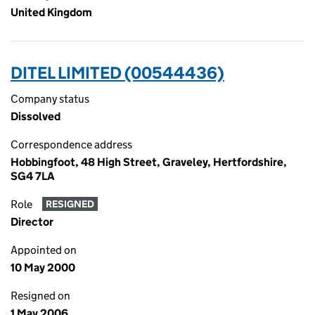
United Kingdom
DITEL LIMITED (00544436)
Company status
Dissolved
Correspondence address
Hobbingfoot, 48 High Street, Graveley, Hertfordshire,
SG4 7LA
Role
RESIGNED
Director
Appointed on
10 May 2000
Resigned on
1 May 2006