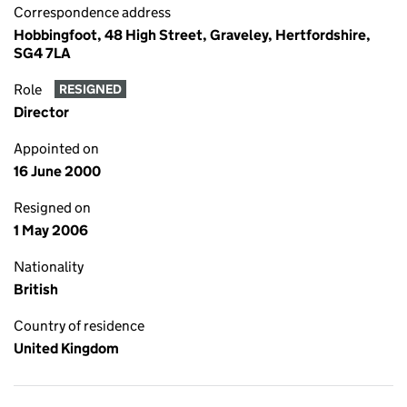
Correspondence address
Hobbingfoot, 48 High Street, Graveley, Hertfordshire,
SG4 7LA
Role
RESIGNED
Director
Appointed on
16 June 2000
Resigned on
1 May 2006
Nationality
British
Country of residence
United Kingdom