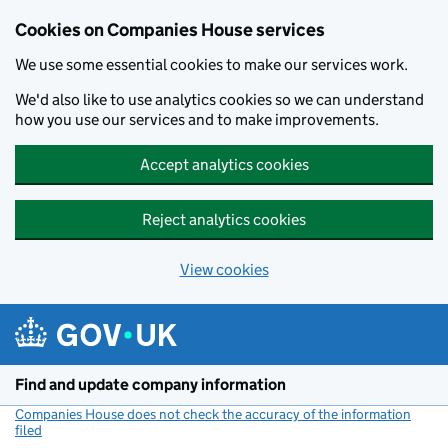
Cookies on Companies House services
We use some essential cookies to make our services work.
We'd also like to use analytics cookies so we can understand
how you use our services and to make improvements.
Accept analytics cookies
Reject analytics cookies
View cookies
Skip to main content
Find and update company information
Companies House does not check the accuracy of the information
filed
(link opens a new window)