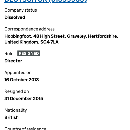
Company status
Dissolved
Correspondence address
Hobbingfoot, 48 High Street, Graveley, Hertfordshire,
United Kingdom, SG4 7LA
Role
RESIGNED
Director
Appointed on
16 October 2013
Resigned on
31 December 2015
Nationality
British
Country of residence