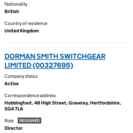
Nationality
British
Country of residence
United Kingdom
DORMAN SMITH SWITCHGEAR
LIMITED (00327695)
Company status
Active
Correspondence address
Hobbingfoot, 48 High Street, Graveley, Hertfordshire,
SG4 7LA
Role
RESIGNED
Director