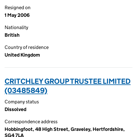
Resigned on
1 May 2006
Nationality
British
Country of residence
United Kingdom
CRITCHLEY GROUP TRUSTEE LIMITED
(03485849)
Company status
Dissolved
Correspondence address
Hobbingfoot, 48 High Street, Graveley, Hertfordshire,
SG4 7LA