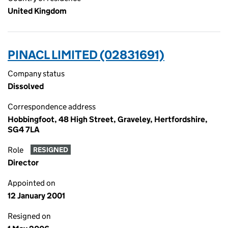
United Kingdom
PINACL LIMITED (02831691)
Company status
Dissolved
Correspondence address
Hobbingfoot, 48 High Street, Graveley, Hertfordshire,
SG4 7LA
Role
RESIGNED
Director
Appointed on
12 January 2001
Resigned on