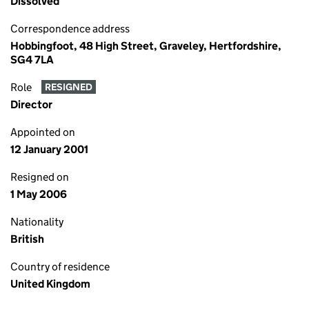
Dissolved
Correspondence address
Hobbingfoot, 48 High Street, Graveley, Hertfordshire,
SG4 7LA
Role
RESIGNED
Director
Appointed on
12 January 2001
Resigned on
1 May 2006
Nationality
British
Country of residence
United Kingdom