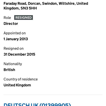
Faraday Road, Dorcan, Swindon, Wiltshire, United
Kingdom, SN3 5HH
Role
RESIGNED
Director
Appointed on
1 January 2013
Resigned on
31 December 2015
Nationality
British
Country of residence
United Kingdom
DEUTSCH UK (01399905)