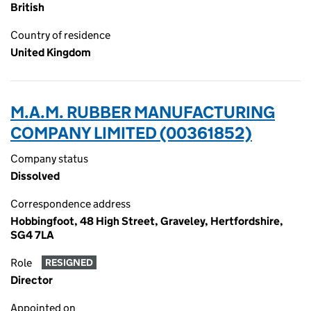
British
Country of residence
United Kingdom
M.A.M. RUBBER MANUFACTURING
COMPANY LIMITED (00361852)
Company status
Dissolved
Correspondence address
Hobbingfoot, 48 High Street, Graveley, Hertfordshire,
SG4 7LA
Role
RESIGNED
Director
Appointed on