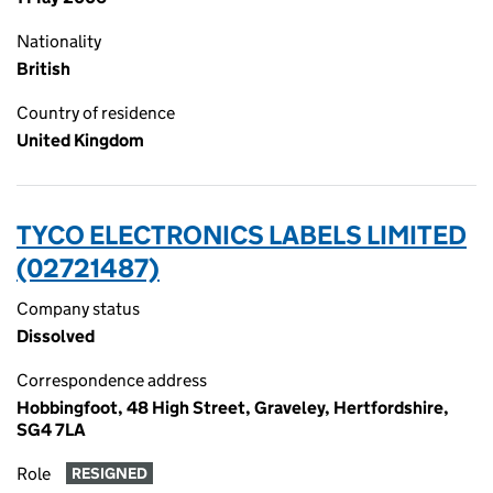
Nationality
British
Country of residence
United Kingdom
TYCO ELECTRONICS LABELS LIMITED
(02721487)
Company status
Dissolved
Correspondence address
Hobbingfoot, 48 High Street, Graveley, Hertfordshire,
SG4 7LA
Role
RESIGNED