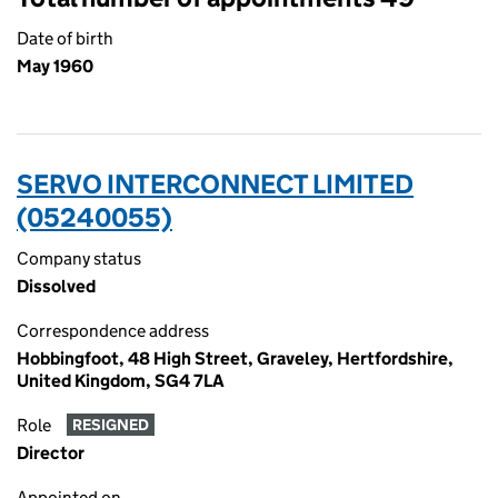
Date of birth
May 1960
SERVO INTERCONNECT LIMITED
(05240055)
Company status
Dissolved
Correspondence address
Hobbingfoot, 48 High Street, Graveley, Hertfordshire,
United Kingdom, SG4 7LA
Role
RESIGNED
Director
Appointed on