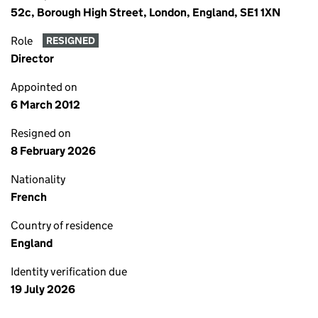
52c, Borough High Street, London, England, SE1 1XN
Role
RESIGNED
Director
Appointed on
6 March 2012
Resigned on
8 February 2026
Nationality
French
Country of residence
England
Identity verification due
19 July 2026