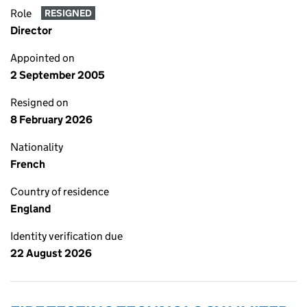
Role
RESIGNED
Director
Appointed on
2 September 2005
Resigned on
8 February 2026
Nationality
French
Country of residence
England
Identity verification due
22 August 2026