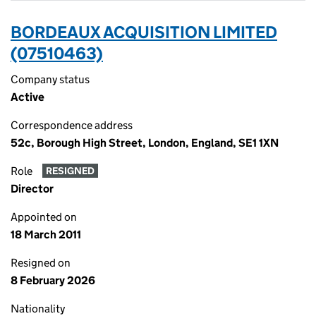
BORDEAUX ACQUISITION LIMITED
(07510463)
Company status
Active
Correspondence address
52c, Borough High Street, London, England, SE1 1XN
Role
RESIGNED
Director
Appointed on
18 March 2011
Resigned on
8 February 2026
Nationality