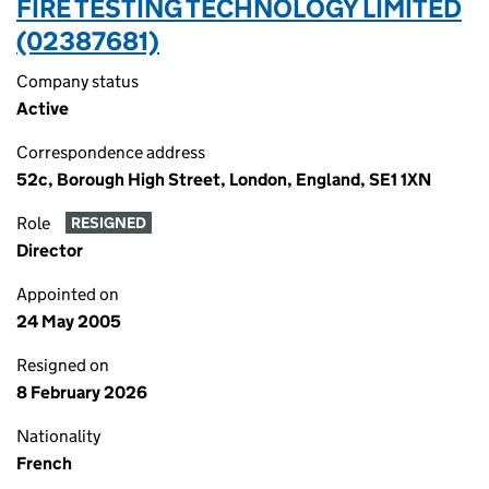
FIRE TESTING TECHNOLOGY LIMITED
(02387681)
Company status
Active
Correspondence address
52c, Borough High Street, London, England, SE1 1XN
Role
RESIGNED
Director
Appointed on
24 May 2005
Resigned on
8 February 2026
Nationality
French