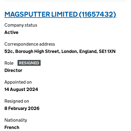
MAGSPUTTER LIMITED (11657432)
Company status
Active
Correspondence address
52c, Borough High Street, London, England, SE1 1XN
Role
RESIGNED
Director
Appointed on
14 August 2024
Resigned on
8 February 2026
Nationality
French