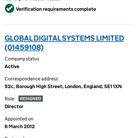
Verified
Verification requirements complete
GLOBAL DIGITAL SYSTEMS LIMITED
(01459108)
Company status
Active
Correspondence address
52c, Borough High Street, London, England, SE1 1XN
Role
RESIGNED
Director
Appointed on
6 March 2012