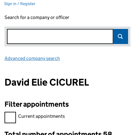
Sign in / Register
Search for a company or officer
Advanced company search
Link opens in new window
David Elie CICUREL
Filter appointments
Filter appointments, selecting an input will reload the page.
Current appointments
Total number of appointments 58