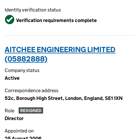
Identity verification status
Verified
Verification requirements complete
AITCHEE ENGINEERING LIMITED
(05882888)
Company status
Active
Correspondence address
52c, Borough High Street, London, England, SE1 1XN
Role
RESIGNED
Director
Appointed on
25 August 2006