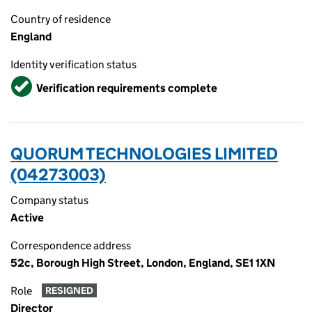
Country of residence
England
Identity verification status
Verified
Verification requirements complete
QUORUM TECHNOLOGIES LIMITED
(04273003)
Company status
Active
Correspondence address
52c, Borough High Street, London, England, SE1 1XN
Role
RESIGNED
Director