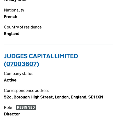
Nationality
French
Country of residence
England
JUDGES CAPITAL LIMITED
(07003607)
Company status
Active
Correspondence address
52c, Borough High Street, London, England, SE1 1XN
Role
RESIGNED
Director