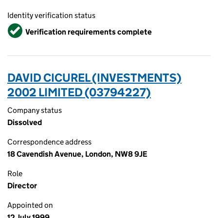
Identity verification status
Verified
Verification requirements complete
DAVID CICUREL (INVESTMENTS)
2002 LIMITED (03794227)
Company status
Dissolved
Correspondence address
18 Cavendish Avenue, London, NW8 9JE
Role
Director
Appointed on
12 July 1999