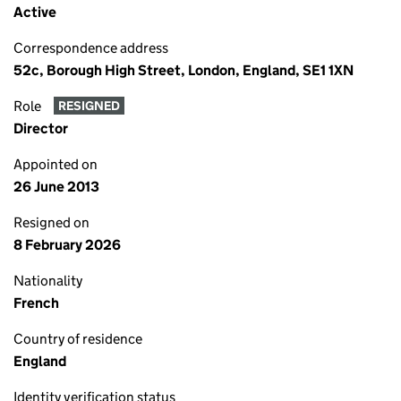
Active
Correspondence address
52c, Borough High Street, London, England, SE1 1XN
Role
RESIGNED
Director
Appointed on
26 June 2013
Resigned on
8 February 2026
Nationality
French
Country of residence
England
Identity verification status