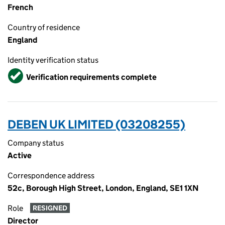
French
Country of residence
England
Identity verification status
Verified
Verification requirements complete
DEBEN UK LIMITED (03208255)
Company status
Active
Correspondence address
52c, Borough High Street, London, England, SE1 1XN
Role
RESIGNED
Director