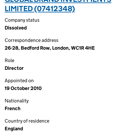
LIMITED (07412348)
Company status
Dissolved
Correspondence address
26-28, Bedford Row, London, WC1R 4HE
Role
Director
Appointed on
19 October 2010
Nationality
French
Country of residence
England