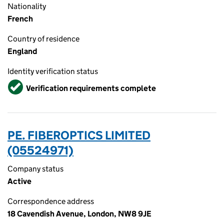
Nationality
French
Country of residence
England
Identity verification status
Verified
Verification requirements complete
PE. FIBEROPTICS LIMITED
(05524971)
Company status
Active
Correspondence address
18 Cavendish Avenue, London, NW8 9JE