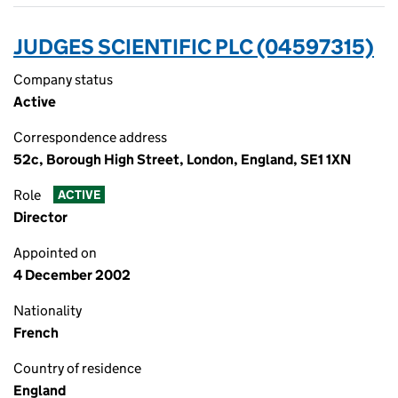
JUDGES SCIENTIFIC PLC (04597315)
Company status
Active
Correspondence address
52c, Borough High Street, London, England, SE1 1XN
Role
ACTIVE
Director
Appointed on
4 December 2002
Nationality
French
Country of residence
England