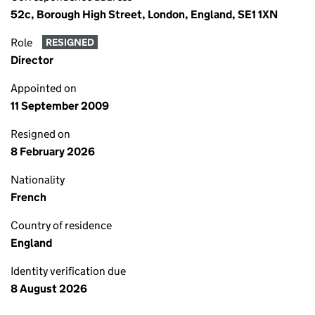
52c, Borough High Street, London, England, SE1 1XN
Role
RESIGNED
Director
Appointed on
11 September 2009
Resigned on
8 February 2026
Nationality
French
Country of residence
England
Identity verification due
8 August 2026