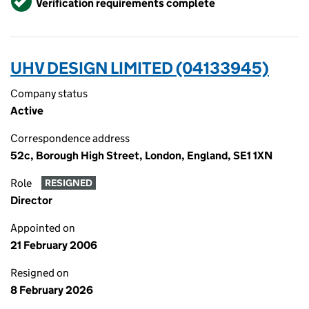
Verification requirements complete
UHV DESIGN LIMITED (04133945)
Company status
Active
Correspondence address
52c, Borough High Street, London, England, SE1 1XN
Role
RESIGNED
Director
Appointed on
21 February 2006
Resigned on
8 February 2026