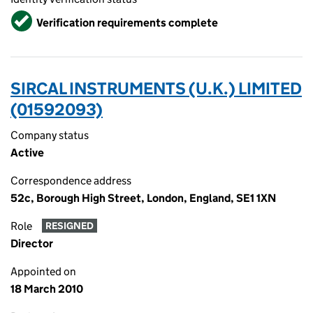
Verified
Verification requirements complete
SIRCAL INSTRUMENTS (U.K.) LIMITED
(01592093)
Company status
Active
Correspondence address
52c, Borough High Street, London, England, SE1 1XN
Role
RESIGNED
Director
Appointed on
18 March 2010