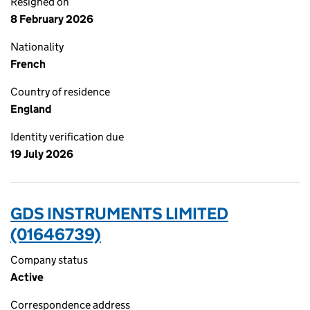
Resigned on
8 February 2026
Nationality
French
Country of residence
England
Identity verification due
19 July 2026
GDS INSTRUMENTS LIMITED
(01646739)
Company status
Active
Correspondence address