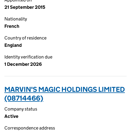
21 September 2015
Nationality
French
Country of residence
England
Identity verification due
1 December 2026
MARVIN'S MAGIC HOLDINGS LIMITED
(08714466)
Company status
Active
Correspondence address