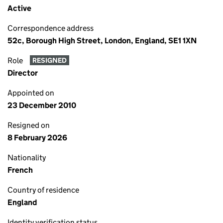
Active
Correspondence address
52c, Borough High Street, London, England, SE1 1XN
Role
RESIGNED
Director
Appointed on
23 December 2010
Resigned on
8 February 2026
Nationality
French
Country of residence
England
Identity verification status