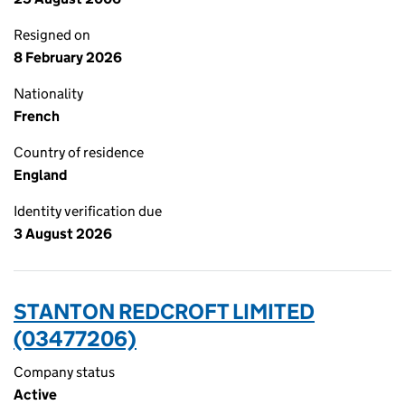
Resigned on
8 February 2026
Nationality
French
Country of residence
England
Identity verification due
3 August 2026
STANTON REDCROFT LIMITED
(03477206)
Company status
Active