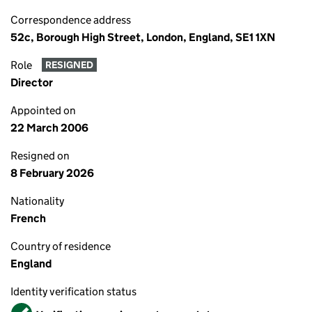
Correspondence address
52c, Borough High Street, London, England, SE1 1XN
Role
RESIGNED
Director
Appointed on
22 March 2006
Resigned on
8 February 2026
Nationality
French
Country of residence
England
Identity verification status
Verified