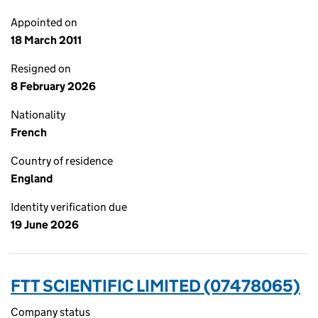
Appointed on
18 March 2011
Resigned on
8 February 2026
Nationality
French
Country of residence
England
Identity verification due
19 June 2026
FTT SCIENTIFIC LIMITED (07478065)
Company status