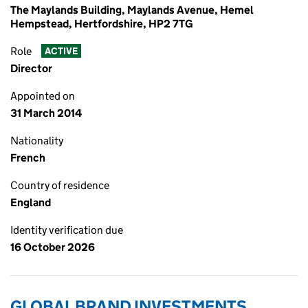
The Maylands Building, Maylands Avenue, Hemel
Hempstead, Hertfordshire, HP2 7TG
Role
ACTIVE
Director
Appointed on
31 March 2014
Nationality
French
Country of residence
England
Identity verification due
16 October 2026
GLOBAL BRAND INVESTMENTS