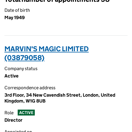
Date of birth
May 1949
MARVIN'S MAGIC LIMITED
(03879058)
Company status
Active
Correspondence address
3rd Floor, 34 New Cavendish Street, London, United
Kingdom, W1G 8UB
Role
ACTIVE
Director
Appointed on