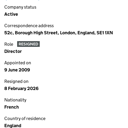
Company status
Active
Correspondence address
52c, Borough High Street, London, England, SE1 1XN
Role
RESIGNED
Director
Appointed on
9 June 2009
Resigned on
8 February 2026
Nationality
French
Country of residence
England