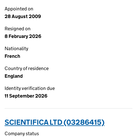
Appointed on
28 August 2009
Resigned on
8 February 2026
Nationality
French
Country of residence
England
Identity verification due
11 September 2026
SCIENTIFICA LTD (03286415)
Company status