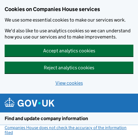
Cookies on Companies House services
We use some essential cookies to make our services work.
We'd also like to use analytics cookies so we can understand
how you use our services and to make improvements.
Accept analytics cookies
Reject analytics cookies
View cookies
Skip to main content
Find and update company information
Companies House does not check the accuracy of the information
filed
(link opens a new window)