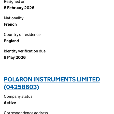
Resigned on
8 February 2026
Nationality
French
Country of residence
England
Identity verification due
9 May 2026
POLARON INSTRUMENTS LIMITED
(04258603)
Company status
Active
Correspondence address