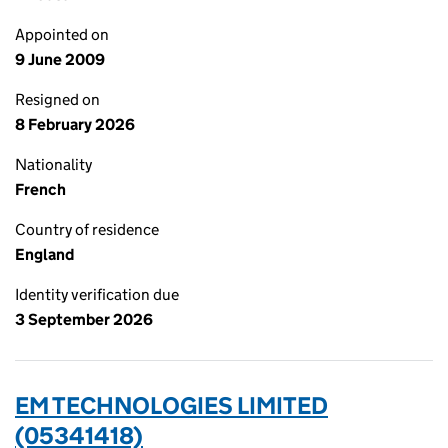
Appointed on
9 June 2009
Resigned on
8 February 2026
Nationality
French
Country of residence
England
Identity verification due
3 September 2026
EM TECHNOLOGIES LIMITED
(05341418)