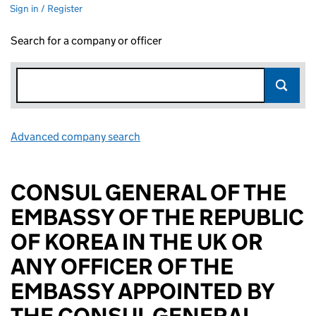
Sign in / Register
Search for a company or officer
Advanced company search
Link opens in new window
CONSUL GENERAL OF THE
EMBASSY OF THE REPUBLIC
OF KOREA IN THE UK OR
ANY OFFICER OF THE
EMBASSY APPOINTED BY