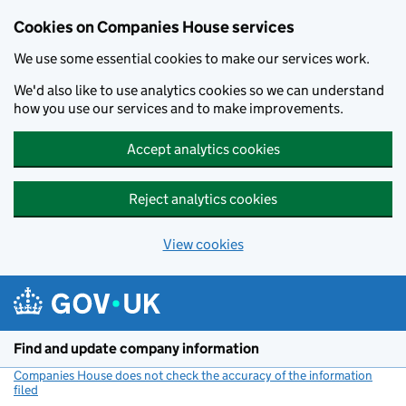
Cookies on Companies House services
We use some essential cookies to make our services work.
We'd also like to use analytics cookies so we can understand
how you use our services and to make improvements.
Accept analytics cookies
Reject analytics cookies
View cookies
Skip to main content
Find and update company information
Companies House does not check the accuracy of the information
filed
(link opens a new window)