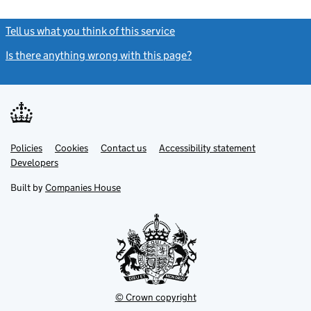
Tell us what you think of this service
(link opens a new window)
Is there anything wrong with this page?
(link opens a new windo
Link
Link
Policies
Support links
Cookies
Contact us
Accessibility statement
opens
opens
Link
Developers
in
in
opens
new
new
in
Built by
Companies House
tab
tab
new
tab
© Crown copyright