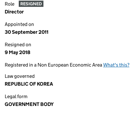
Role
RESIGNED
Director
Appointed on
30 September 2011
Resigned on
9 May 2018
Registered in a Non European Economic Area
What's this?
Law governed
REPUBLIC OF KOREA
Legal form
GOVERNMENT BODY