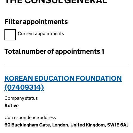
THE CONSUL GENERAL
Filter appointments
Filter appointments, selecting an input will reload the page.
Current appointments
Total number of appointments 1
KOREAN EDUCATION FOUNDATION
(07409314)
Company status
Active
Correspondence address
60 Buckingham Gate, London, United Kingdom, SW1E 6AJ