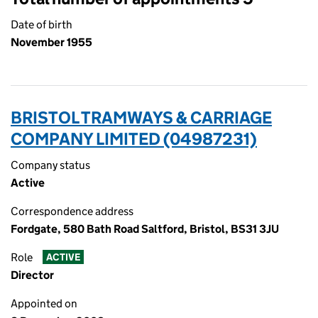
Date of birth
November 1955
BRISTOL TRAMWAYS & CARRIAGE
COMPANY LIMITED (04987231)
Company status
Active
Correspondence address
Fordgate, 580 Bath Road Saltford, Bristol, BS31 3JU
Role
ACTIVE
Director
Appointed on