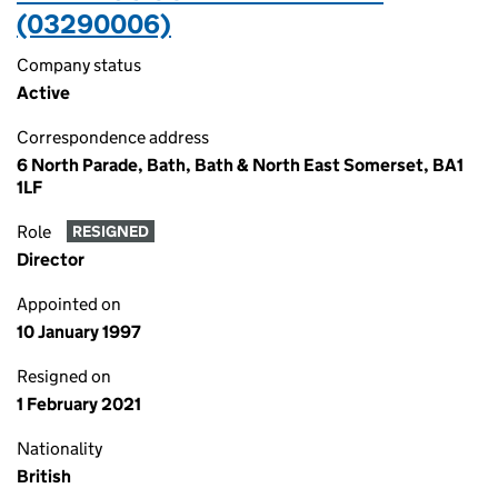
(03290006)
Company status
Active
Correspondence address
6 North Parade, Bath, Bath & North East Somerset, BA1
1LF
Role
RESIGNED
Director
Appointed on
10 January 1997
Resigned on
1 February 2021
Nationality
British