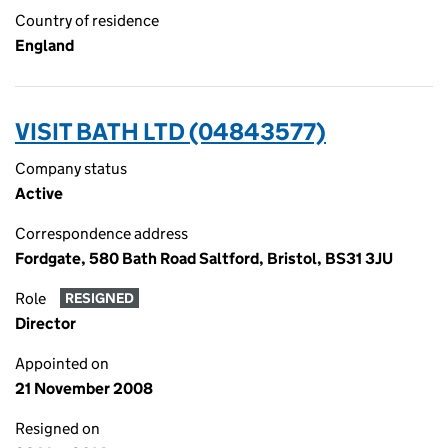
Country of residence
England
VISIT BATH LTD (04843577)
Company status
Active
Correspondence address
Fordgate, 580 Bath Road Saltford, Bristol, BS31 3JU
Role
RESIGNED
Director
Appointed on
21 November 2008
Resigned on