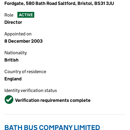
Fordgate, 580 Bath Road Saltford, Bristol, BS31 3JU
Role
ACTIVE
Director
Appointed on
8 December 2003
Nationality
British
Country of residence
England
Identity verification status
Verified
Verification requirements complete
BATH BUS COMPANY LIMITED