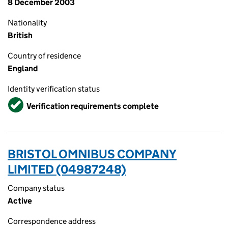
8 December 2003
Nationality
British
Country of residence
England
Identity verification status
Verified
Verification requirements complete
BRISTOL OMNIBUS COMPANY
LIMITED (04987248)
Company status
Active
Correspondence address