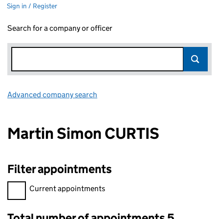
Sign in / Register
Search for a company or officer
Advanced company search
Link opens in new window
Martin Simon CURTIS
Filter appointments
Filter appointments, selecting an input will reload the page.
Current appointments
Total number of appointments 5