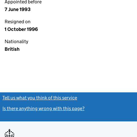
Appointed before
7 June 1993
Resigned on
1 October 1996
Nationality
British
Tell us what you think of this service
(link opens a new window)
Is there anything wrong with this page?
(link opens a new windo