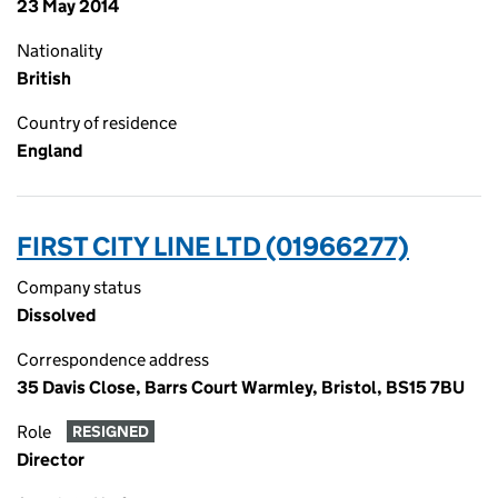
23 May 2014
Nationality
British
Country of residence
England
FIRST CITY LINE LTD (01966277)
Company status
Dissolved
Correspondence address
35 Davis Close, Barrs Court Warmley, Bristol, BS15 7BU
Role
RESIGNED
Director