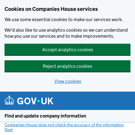
Cookies on Companies House services
We use some essential cookies to make our services work.
We'd also like to use analytics cookies so we can understand
how you use our services and to make improvements.
Accept analytics cookies
Reject analytics cookies
View cookies
Skip to main content
Find and update company information
Companies House does not check the accuracy of the information
filed
(link opens a new window)