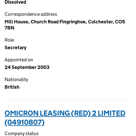
Dissolved
Correspondence address
Mill House, Church Road Fingringhoe, Colchester, CO5
7BN
Role
Secretary
Appointed on
24 September 2003
Nationality
British
OMICRON LEASING (RED) 2 LIMITED
(04910807)
Company status