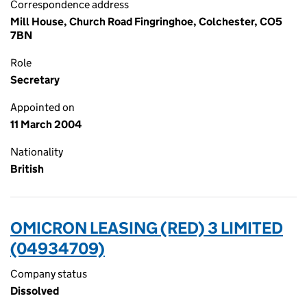
Correspondence address
Mill House, Church Road Fingringhoe, Colchester, CO5
7BN
Role
Secretary
Appointed on
11 March 2004
Nationality
British
OMICRON LEASING (RED) 3 LIMITED
(04934709)
Company status
Dissolved