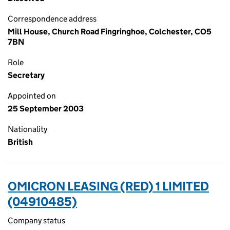
Correspondence address
Mill House, Church Road Fingringhoe, Colchester, CO5
7BN
Role
Secretary
Appointed on
25 September 2003
Nationality
British
OMICRON LEASING (RED) 1 LIMITED
(04910485)
Company status