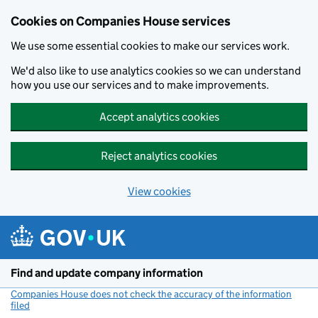
Cookies on Companies House services
We use some essential cookies to make our services work.
We'd also like to use analytics cookies so we can understand
how you use our services and to make improvements.
Accept analytics cookies
Reject analytics cookies
View cookies
Skip to main content
Find and update company information
Companies House does not check the accuracy of the information
filed
(link opens a new window)