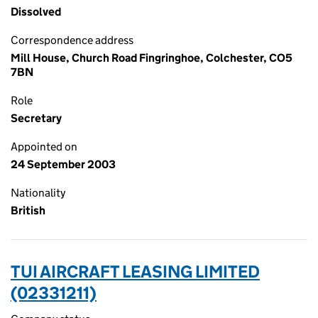
Dissolved
Correspondence address
Mill House, Church Road Fingringhoe, Colchester, CO5
7BN
Role
Secretary
Appointed on
24 September 2003
Nationality
British
TUI AIRCRAFT LEASING LIMITED
(02331211)