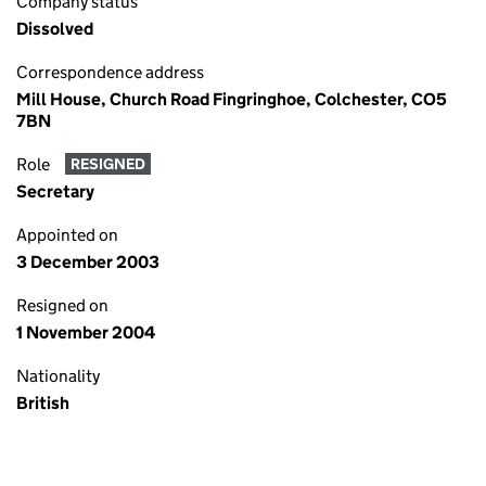
Company status
Dissolved
Correspondence address
Mill House, Church Road Fingringhoe, Colchester, CO5
7BN
Role
RESIGNED
Secretary
Appointed on
3 December 2003
Resigned on
1 November 2004
Nationality
British