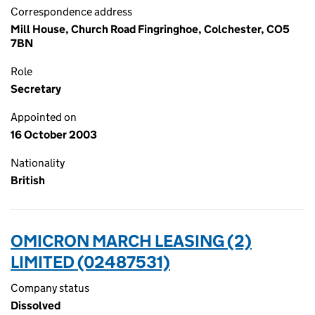
Correspondence address
Mill House, Church Road Fingringhoe, Colchester, CO5
7BN
Role
Secretary
Appointed on
16 October 2003
Nationality
British
OMICRON MARCH LEASING (2)
LIMITED (02487531)
Company status
Dissolved