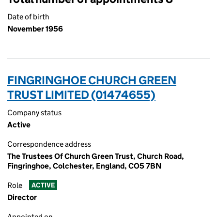
Date of birth
November 1956
FINGRINGHOE CHURCH GREEN
TRUST LIMITED (01474655)
Company status
Active
Correspondence address
The Trustees Of Church Green Trust, Church Road,
Fingringhoe, Colchester, England, CO5 7BN
Role
ACTIVE
Director
Appointed on