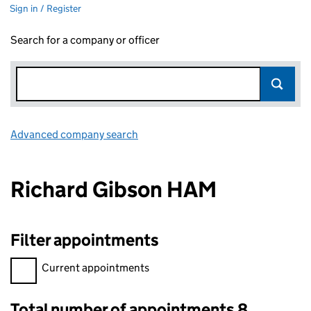
Sign in / Register
Search for a company or officer
Advanced company search
Link opens in new window
Richard Gibson HAM
Filter appointments
Filter appointments, selecting an input will reload the page.
Current appointments
Total number of appointments 8