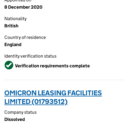
8 December 2020
Nationality
British
Country of residence
England
Identity verification status
Verified
Verification requirements complete
OMICRON LEASING FACILITIES
LIMITED (01793512)
Company status
Dissolved