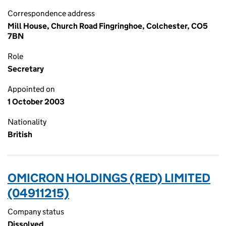
Correspondence address
Mill House, Church Road Fingringhoe, Colchester, CO5
7BN
Role
Secretary
Appointed on
1 October 2003
Nationality
British
OMICRON HOLDINGS (RED) LIMITED
(04911215)
Company status
Dissolved