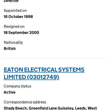
Director
Appointed on
16 October 1998
Resigned on
18 September 2000
Nationality
British
EATON ELECTRICAL SYSTEMS
LIMITED (03012749)
Company status
Active
Correspondence address
Shady Beech, Greenfield Lane Guiseley, Leeds, West