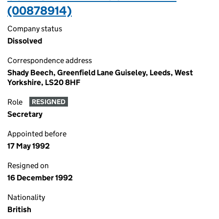
(00878914)
Company status
Dissolved
Correspondence address
Shady Beech, Greenfield Lane Guiseley, Leeds, West
Yorkshire, LS20 8HF
Role
RESIGNED
Secretary
Appointed before
17 May 1992
Resigned on
16 December 1992
Nationality
British