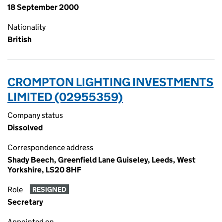
18 September 2000
Nationality
British
CROMPTON LIGHTING INVESTMENTS
LIMITED (02955359)
Company status
Dissolved
Correspondence address
Shady Beech, Greenfield Lane Guiseley, Leeds, West
Yorkshire, LS20 8HF
Role
RESIGNED
Secretary
Appointed on