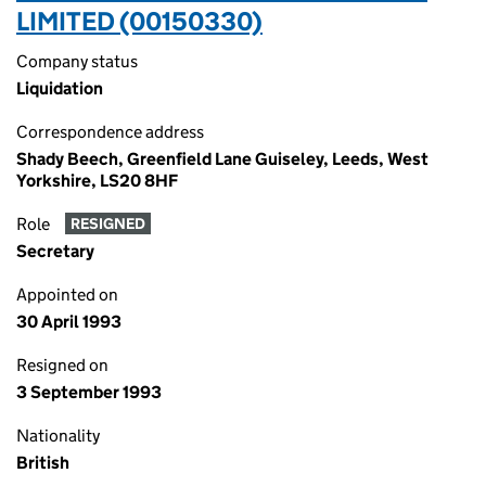
LIMITED (00150330)
Company status
Liquidation
Correspondence address
Shady Beech, Greenfield Lane Guiseley, Leeds, West
Yorkshire, LS20 8HF
Role
RESIGNED
Secretary
Appointed on
30 April 1993
Resigned on
3 September 1993
Nationality
British