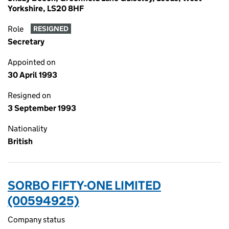
Yorkshire, LS20 8HF
Role
RESIGNED
Secretary
Appointed on
30 April 1993
Resigned on
3 September 1993
Nationality
British
SORBO FIFTY-ONE LIMITED
(00594925)
Company status