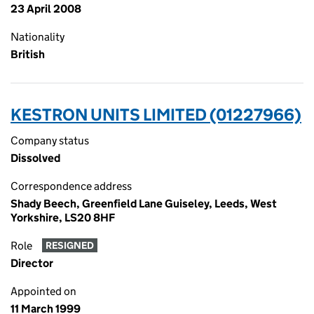
23 April 2008
Nationality
British
KESTRON UNITS LIMITED (01227966)
Company status
Dissolved
Correspondence address
Shady Beech, Greenfield Lane Guiseley, Leeds, West
Yorkshire, LS20 8HF
Role
RESIGNED
Director
Appointed on
11 March 1999