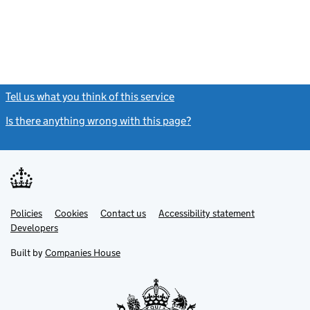
Tell us what you think of this service
(link opens a new window)
Is there anything wrong with this page?
(link opens a new windo
Link
Link
Policies
Support links
Cookies
Contact us
Accessibility statement
opens
opens
Link
Developers
in
in
opens
new
new
in
Built by
Companies House
tab
tab
new
tab