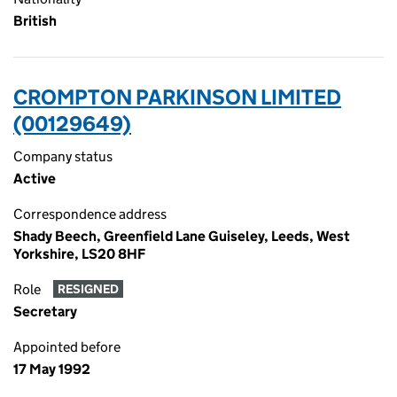
British
CROMPTON PARKINSON LIMITED
(00129649)
Company status
Active
Correspondence address
Shady Beech, Greenfield Lane Guiseley, Leeds, West
Yorkshire, LS20 8HF
Role
RESIGNED
Secretary
Appointed before
17 May 1992