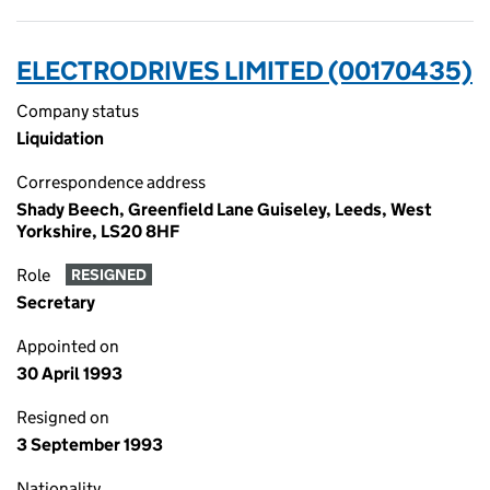
ELECTRODRIVES LIMITED (00170435)
Company status
Liquidation
Correspondence address
Shady Beech, Greenfield Lane Guiseley, Leeds, West
Yorkshire, LS20 8HF
Role
RESIGNED
Secretary
Appointed on
30 April 1993
Resigned on
3 September 1993
Nationality