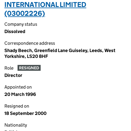
INTERNATIONAL LIMITED
(03002226)
Company status
Dissolved
Correspondence address
Shady Beech, Greenfield Lane Guiseley, Leeds, West
Yorkshire, LS20 8HF
Role
RESIGNED
Director
Appointed on
20 March 1996
Resigned on
18 September 2000
Nationality