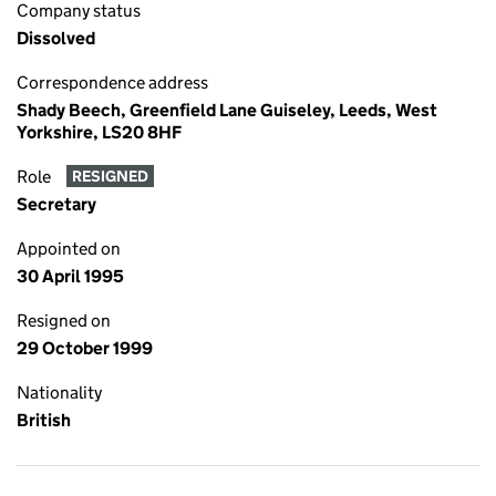
Company status
Dissolved
Correspondence address
Shady Beech, Greenfield Lane Guiseley, Leeds, West
Yorkshire, LS20 8HF
Role
RESIGNED
Secretary
Appointed on
30 April 1995
Resigned on
29 October 1999
Nationality
British