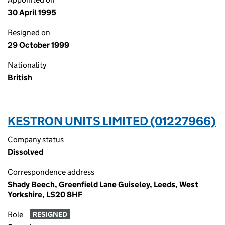
30 April 1995
Resigned on
29 October 1999
Nationality
British
KESTRON UNITS LIMITED (01227966)
Company status
Dissolved
Correspondence address
Shady Beech, Greenfield Lane Guiseley, Leeds, West
Yorkshire, LS20 8HF
Role
RESIGNED