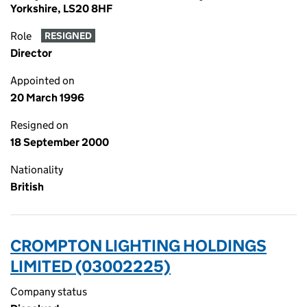
Yorkshire, LS20 8HF
Role
RESIGNED
Director
Appointed on
20 March 1996
Resigned on
18 September 2000
Nationality
British
CROMPTON LIGHTING HOLDINGS
LIMITED (03002225)
Company status