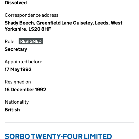
Dissolved
Correspondence address
Shady Beech, Greenfield Lane Guiseley, Leeds, West
Yorkshire, LS20 8HF
Role
RESIGNED
Secretary
Appointed before
17 May 1992
Resigned on
16 December 1992
Nationality
British
SORBO TWENTY-FOUR LIMITED