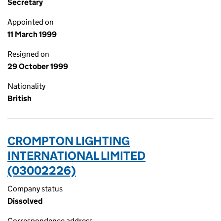
Secretary
Appointed on
11 March 1999
Resigned on
29 October 1999
Nationality
British
CROMPTON LIGHTING
INTERNATIONAL LIMITED
(03002226)
Company status
Dissolved
Correspondence address