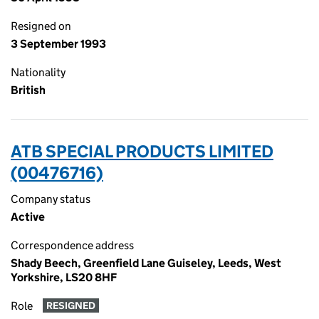
Resigned on
3 September 1993
Nationality
British
ATB SPECIAL PRODUCTS LIMITED
(00476716)
Company status
Active
Correspondence address
Shady Beech, Greenfield Lane Guiseley, Leeds, West
Yorkshire, LS20 8HF
Role
RESIGNED