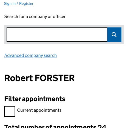
Sign in / Register
Search for a company or officer
Advanced company search
Link opens in new window
Robert FORSTER
Filter appointments
Filter appointments, selecting an input will reload the page.
Current appointments
Total number of appointments 24