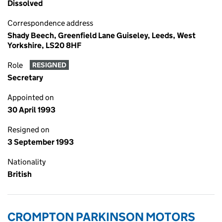
Dissolved
Correspondence address
Shady Beech, Greenfield Lane Guiseley, Leeds, West
Yorkshire, LS20 8HF
Role
RESIGNED
Secretary
Appointed on
30 April 1993
Resigned on
3 September 1993
Nationality
British
CROMPTON PARKINSON MOTORS