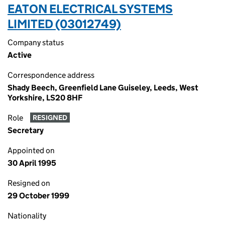
EATON ELECTRICAL SYSTEMS
LIMITED (03012749)
Company status
Active
Correspondence address
Shady Beech, Greenfield Lane Guiseley, Leeds, West
Yorkshire, LS20 8HF
Role
RESIGNED
Secretary
Appointed on
30 April 1995
Resigned on
29 October 1999
Nationality