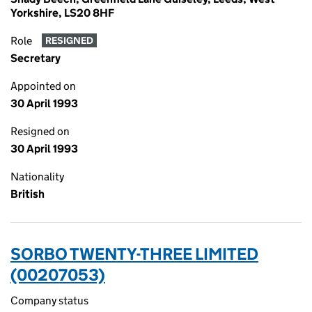
Yorkshire, LS20 8HF
Role
RESIGNED
Secretary
Appointed on
30 April 1993
Resigned on
30 April 1993
Nationality
British
SORBO TWENTY-THREE LIMITED
(00207053)
Company status