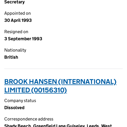
Secretary
Appointed on
30 April 1993
Resigned on
3 September 1993
Nationality
British
BROOK HANSEN (INTERNATIONAL)
LIMITED (00156310)
Company status
Dissolved
Correspondence address
Shady Beech, Greenfield Lane Guiseley, Leeds, West