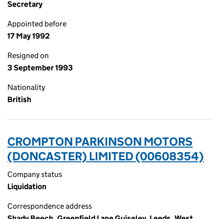
Secretary
Appointed before
17 May 1992
Resigned on
3 September 1993
Nationality
British
CROMPTON PARKINSON MOTORS
(DONCASTER) LIMITED (00608354)
Company status
Liquidation
Correspondence address
Shady Beech, Greenfield Lane Guiseley, Leeds, West