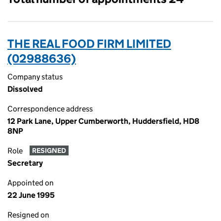
THE REAL FOOD FIRM LIMITED
(02988636)
Company status
Dissolved
Correspondence address
12 Park Lane, Upper Cumberworth, Huddersfield, HD8
8NP
Role
RESIGNED
Secretary
Appointed on
22 June 1995
Resigned on