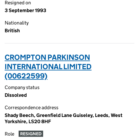
Resigned on
3 September 1993
Nationality
British
CROMPTON PARKINSON
INTERNATIONAL LIMITED
(00622599)
Company status
Dissolved
Correspondence address
Shady Beech, Greenfield Lane Guiseley, Leeds, West
Yorkshire, LS20 8HF
Role
RESIGNED