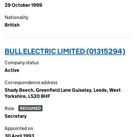
29 October 1999
Nationality
British
BULL ELECTRIC LIMITED (01315294)
Company status
Active
Correspondence address
Shady Beech, Greenfield Lane Guiseley, Leeds, West
Yorkshire, LS20 8HF
Role
RESIGNED
Secretary
Appointed on
30 April 1993