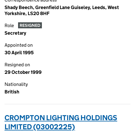
Shady Beech, Greenfield Lane Guiseley, Leeds, West
Yorkshire, LS20 8HF
Role
RESIGNED
Secretary
Appointed on
30 April 1995
Resigned on
29 October 1999
Nationality
British
CROMPTON LIGHTING HOLDINGS
LIMITED (03002225)