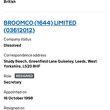
British
BROOMCO (1644) LIMITED
(03612012)
Company status
Dissolved
Correspondence address
Shady Beech, Greenfield Lane Guiseley, Leeds, West
Yorkshire, LS20 8HF
Role
RESIGNED
Secretary
Appointed on
16 October 1998
Resigned on