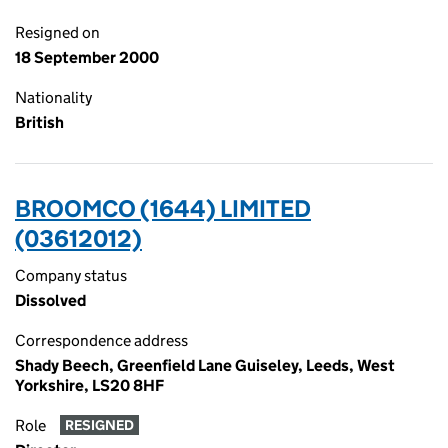
Resigned on
18 September 2000
Nationality
British
BROOMCO (1644) LIMITED
(03612012)
Company status
Dissolved
Correspondence address
Shady Beech, Greenfield Lane Guiseley, Leeds, West
Yorkshire, LS20 8HF
Role
RESIGNED