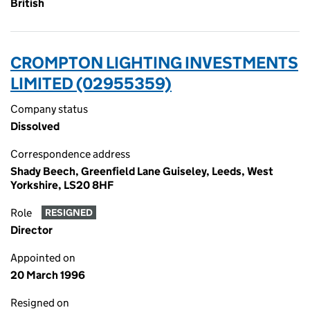
British
CROMPTON LIGHTING INVESTMENTS
LIMITED (02955359)
Company status
Dissolved
Correspondence address
Shady Beech, Greenfield Lane Guiseley, Leeds, West
Yorkshire, LS20 8HF
Role
RESIGNED
Director
Appointed on
20 March 1996
Resigned on