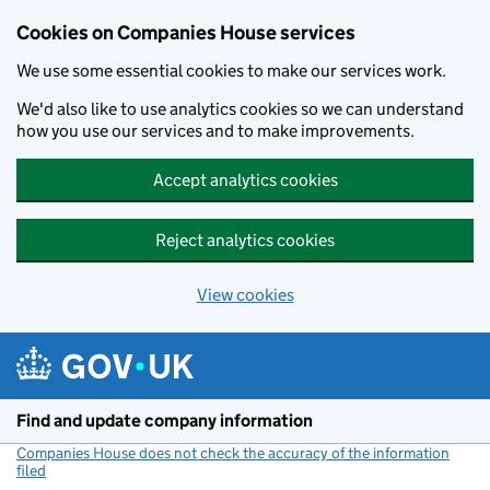
Cookies on Companies House services
We use some essential cookies to make our services work.
We'd also like to use analytics cookies so we can understand
how you use our services and to make improvements.
Accept analytics cookies
Reject analytics cookies
View cookies
Skip to main content
Find and update company information
Companies House does not check the accuracy of the information
filed
(link opens a new window)