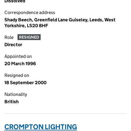
Dissolved
Correspondence address
Shady Beech, Greenfield Lane Guiseley, Leeds, West
Yorkshire, LS20 8HF
Role
RESIGNED
Director
Appointed on
20 March 1996
Resigned on
18 September 2000
Nationality
British
CROMPTON LIGHTING