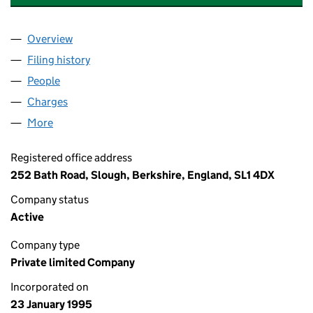
Overview
Company
for EATON ELECTRICAL SYSTEMS LIMITED (030
Filing history
for EATON ELECTRICAL SYSTEMS LIMITED (
People
for EATON ELECTRICAL SYSTEMS LIMITED (03012
Charges
for EATON ELECTRICAL SYSTEMS LIMITED (0301
More
for EATON ELECTRICAL SYSTEMS LIMITED (030127
Registered office address
252 Bath Road, Slough, Berkshire, England, SL1 4DX
Company status
Active
Company type
Private limited Company
Incorporated on
23 January 1995