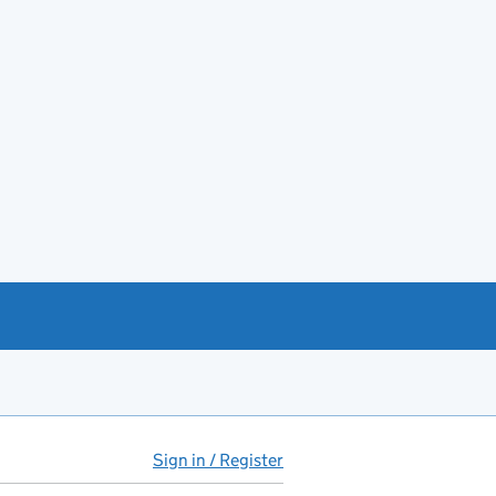
Sign in / Register