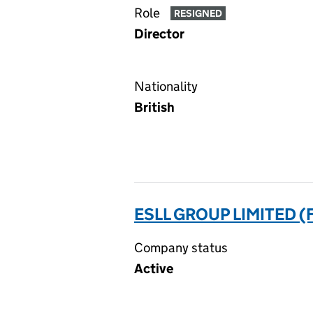
Role
RESIGNED
Director
Nationality
British
ESLL GROUP LIMITED (
Company status
Active