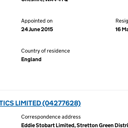
Appointed on
Resi
24 June 2015
16 M
Country of residence
England
TICS LIMITED (04277628)
Correspondence address
Eddie Stobart Limited, Stretton Green Distr