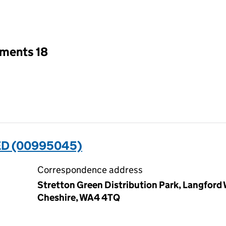
an input will reload the page.
tments 18
ED (00995045)
Correspondence address
Stretton Green Distribution Park, Langford
Cheshire, WA4 4TQ