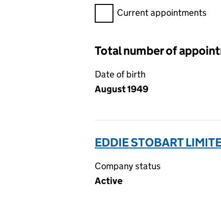
Filter appointments, selecting 
Current appointments
Total number of appoin
Date of birth
August 1949
EDDIE STOBART LIMIT
Company status
Active