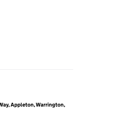
 Way, Appleton, Warrington,