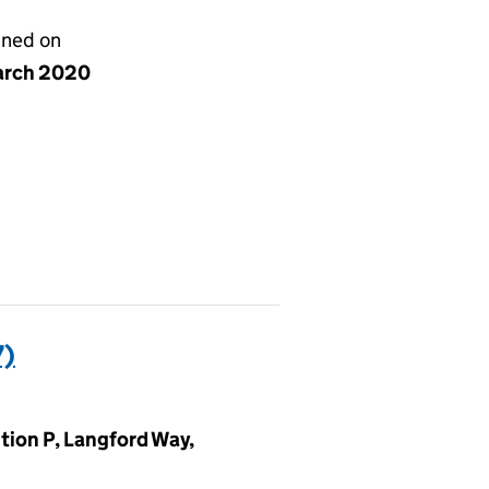
gned on
arch 2020
7)
tion P, Langford Way,