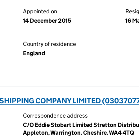
Appointed on
Resi
14 December 2015
16 M
Country of residence
England
SHIPPING COMPANY LIMITED (0303707
Correspondence address
C/O Eddie Stobart Limited Stretton Distribu
Appleton, Warrington, Cheshire, WA4 4TQ