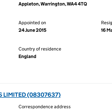
Appleton, Warrington, WA4 4TQ
Appointed on
Resi
24 June 2015
16 M
Country of residence
England
 LIMITED (08307637)
Correspondence address