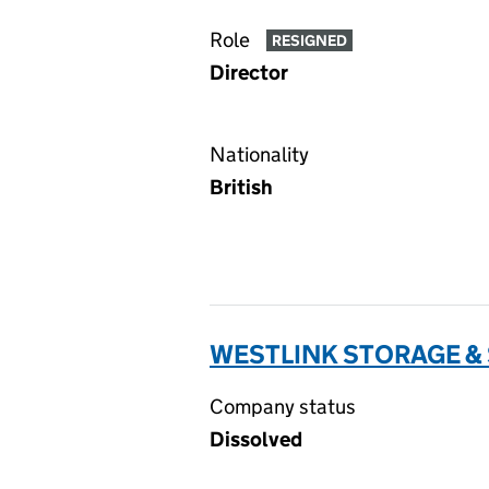
Role
RESIGNED
Director
Nationality
British
WESTLINK STORAGE & 
Company status
Dissolved