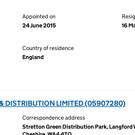
Appointed on
Resi
24 June 2015
16 M
Country of residence
England
 DISTRIBUTION LIMITED (05907280)
Correspondence address
Stretton Green Distribution Park, Langford
Cheshire, WA4 4TQ