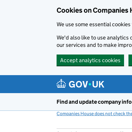
Cookies on Companies 
We use some essential cookies 
We'd also like to use analytic
our services and to make impr
Accept analytics cookies
Skip to main content
Find and update company inf
Companies House does not check the 