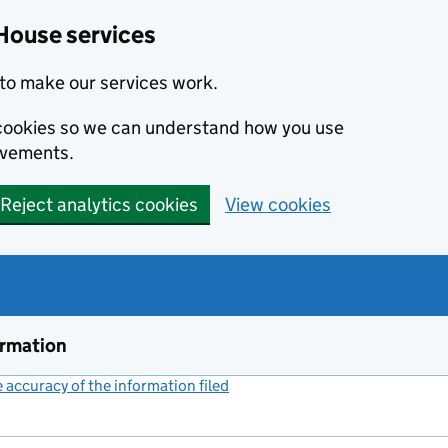
House services
to make our services work.
s cookies so we can understand how you use
ovements.
Reject analytics cookies
View cookies
ormation
accuracy of the information filed
(link opens a new window)