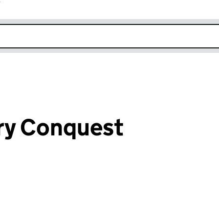
r
k opens in new window
ry Conquest