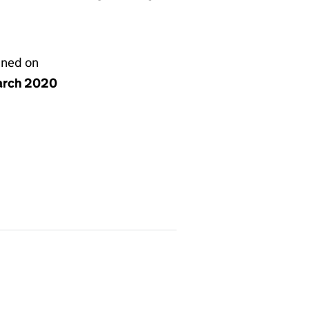
gned on
arch 2020