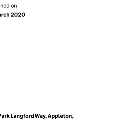
gned on
arch 2020
 Park Langford Way, Appleton,