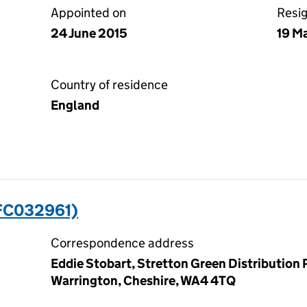
Appointed on
Resi
24 June 2015
19 M
Country of residence
England
FC032961)
Correspondence address
Eddie Stobart, Stretton Green Distribution
Warrington, Cheshire, WA4 4TQ