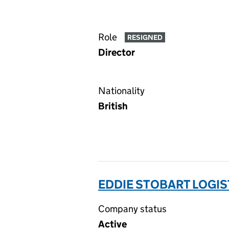
Role
RESIGNED
Director
Nationality
British
EDDIE STOBART LOGIS
Company status
Active