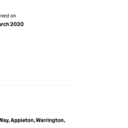
gned on
arch 2020
 Way, Appleton, Warrington,