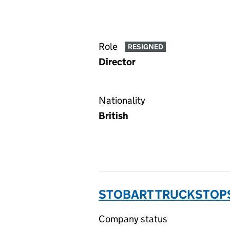
Role
RESIGNED
Director
Nationality
British
STOBART TRUCKSTOPS
Company status