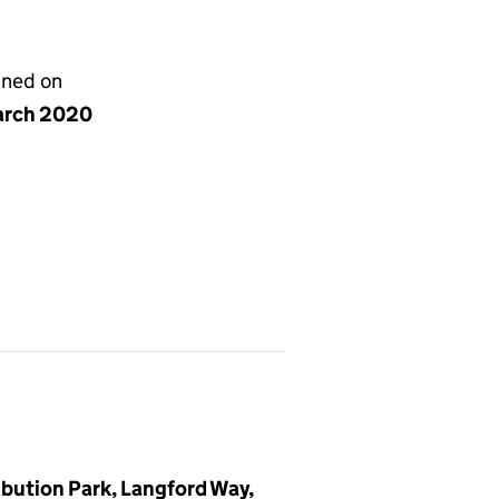
gned on
arch 2020
ibution Park, Langford Way,