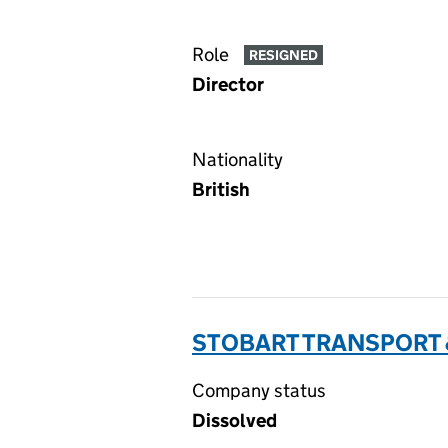
Role
RESIGNED
Director
Nationality
British
STOBART TRANSPORT &
Company status
Dissolved