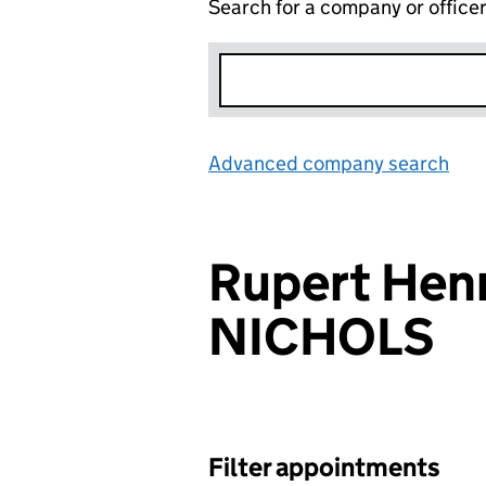
Search for a company or office
Advanced company search
Lin
Rupert Hen
NICHOLS
Filter appointments