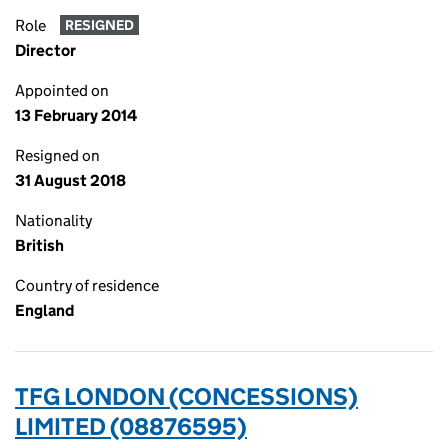
Role
RESIGNED
Director
Appointed on
13 February 2014
Resigned on
31 August 2018
Nationality
British
Country of residence
England
TFG LONDON (CONCESSIONS)
LIMITED (08876595)