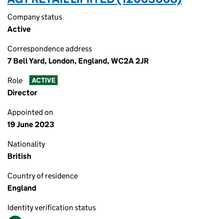
Company status
Active
Correspondence address
7 Bell Yard, London, England, WC2A 2JR
Role
ACTIVE
Director
Appointed on
19 June 2023
Nationality
British
Country of residence
England
Identity verification status