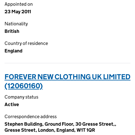
Appointed on
23 May 2011
Nationality
British
Country of residence
England
FOREVER NEW CLOTHING UK LIMITED
(12060160)
Company status
Active
Correspondence address
Stephen Building, Ground Floor, 30 Gresse Street,,
Gresse Street, London, England, W1T 1QR