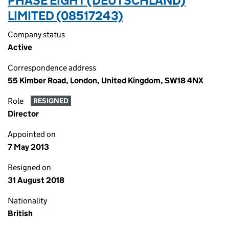
PHASE EIGHT (DEUTSCHLAND)
LIMITED (08517243)
Company status
Active
Correspondence address
55 Kimber Road, London, United Kingdom, SW18 4NX
Role
RESIGNED
Director
Appointed on
7 May 2013
Resigned on
31 August 2018
Nationality
British