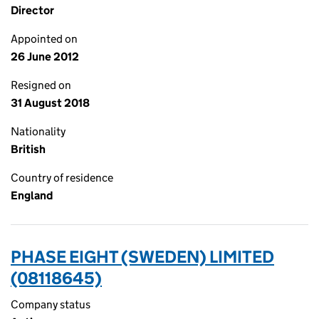
Director
Appointed on
26 June 2012
Resigned on
31 August 2018
Nationality
British
Country of residence
England
PHASE EIGHT (SWEDEN) LIMITED
(08118645)
Company status