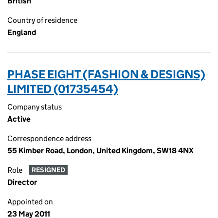
British
Country of residence
England
PHASE EIGHT (FASHION & DESIGNS)
LIMITED (01735454)
Company status
Active
Correspondence address
55 Kimber Road, London, United Kingdom, SW18 4NX
Role
RESIGNED
Director
Appointed on
23 May 2011