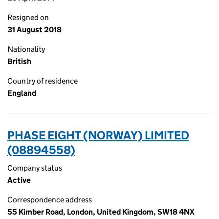
Resigned on
31 August 2018
Nationality
British
Country of residence
England
PHASE EIGHT (NORWAY) LIMITED
(08894558)
Company status
Active
Correspondence address
55 Kimber Road, London, United Kingdom, SW18 4NX