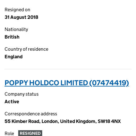
Resigned on
31 August 2018
Nationality
British
Country of residence
England
POPPY HOLDCO LIMITED (07474419)
Company status
Active
Correspondence address
55 Kimber Road, London, United Kingdom, SW18 4NX
Role
RESIGNED