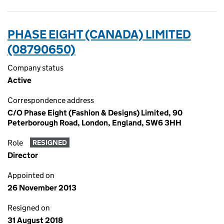
PHASE EIGHT (CANADA) LIMITED
(08790650)
Company status
Active
Correspondence address
C/O Phase Eight (Fashion & Designs) Limited, 90
Peterborough Road, London, England, SW6 3HH
Role
RESIGNED
Director
Appointed on
26 November 2013
Resigned on
31 August 2018