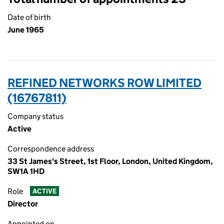
Date of birth
June 1965
REFINED NETWORKS ROW LIMITED
(16767811)
Company status
Active
Correspondence address
33 St James's Street, 1st Floor, London, United Kingdom,
SW1A 1HD
Role
ACTIVE
Director
Appointed on