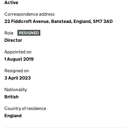
Active
Correspondence address
22 Fiddicroft Avenue, Banstead, England, SM7 3AD
Role
RESIGNED
Director
Appointed on
1 August 2019
Resigned on
3 April 2023
Nationality
British
Country of residence
England