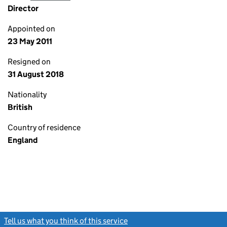
Director
Appointed on
23 May 2011
Resigned on
31 August 2018
Nationality
British
Country of residence
England
Tell us what you think of this service
(link opens a new window)