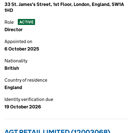
33 St. James's Street, 1st Floor, London, England, SW1A
1HD
Role
ACTIVE
Director
Appointed on
6 October 2025
Nationality
British
Country of residence
England
Identity verification due
19 October 2026
AGT RETAIL LIMITED (12003068)