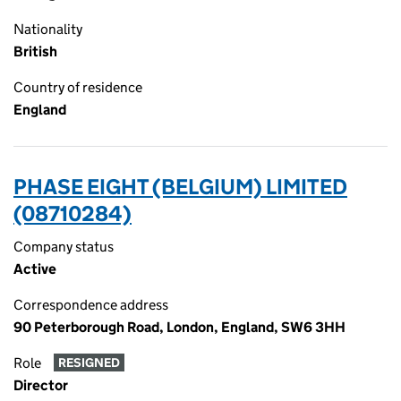
Nationality
British
Country of residence
England
PHASE EIGHT (BELGIUM) LIMITED
(08710284)
Company status
Active
Correspondence address
90 Peterborough Road, London, England, SW6 3HH
Role
RESIGNED
Director