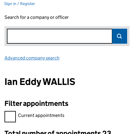
Sign in / Register
Search for a company or officer
Advanced company search
Link opens in new window
Ian Eddy WALLIS
Filter appointments
Filter appointments, selecting an input will reload the page.
Current appointments
Total number of appointments 23