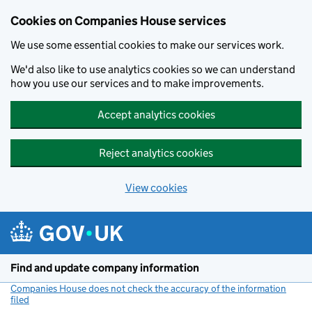
Cookies on Companies House services
We use some essential cookies to make our services work.
We'd also like to use analytics cookies so we can understand
how you use our services and to make improvements.
Accept analytics cookies
Reject analytics cookies
View cookies
Skip to main content
Find and update company information
Companies House does not check the accuracy of the information
filed
(link opens a new window)