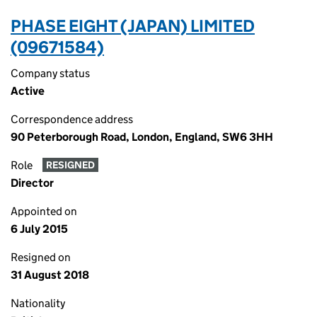
PHASE EIGHT (JAPAN) LIMITED
(09671584)
Company status
Active
Correspondence address
90 Peterborough Road, London, England, SW6 3HH
Role
RESIGNED
Director
Appointed on
6 July 2015
Resigned on
31 August 2018
Nationality