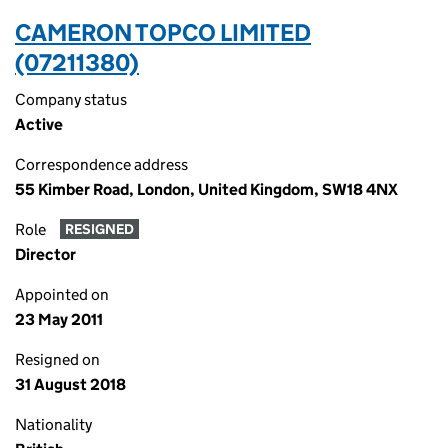
CAMERON TOPCO LIMITED
(07211380)
Company status
Active
Correspondence address
55 Kimber Road, London, United Kingdom, SW18 4NX
Role
RESIGNED
Director
Appointed on
23 May 2011
Resigned on
31 August 2018
Nationality