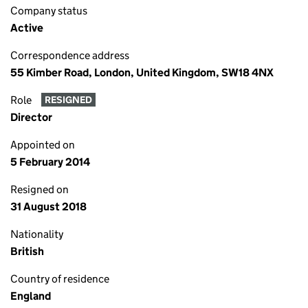
Company status
Active
Correspondence address
55 Kimber Road, London, United Kingdom, SW18 4NX
Role
RESIGNED
Director
Appointed on
5 February 2014
Resigned on
31 August 2018
Nationality
British
Country of residence
England