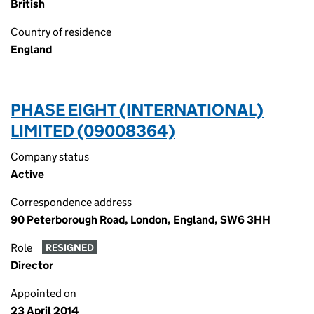
British
Country of residence
England
PHASE EIGHT (INTERNATIONAL)
LIMITED (09008364)
Company status
Active
Correspondence address
90 Peterborough Road, London, England, SW6 3HH
Role
RESIGNED
Director
Appointed on
23 April 2014