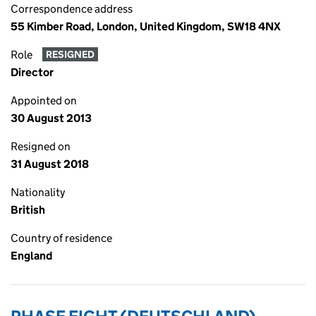
Correspondence address
55 Kimber Road, London, United Kingdom, SW18 4NX
Role
RESIGNED
Director
Appointed on
30 August 2013
Resigned on
31 August 2018
Nationality
British
Country of residence
England