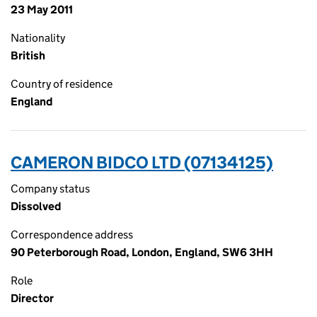
23 May 2011
Nationality
British
Country of residence
England
CAMERON BIDCO LTD (07134125)
Company status
Dissolved
Correspondence address
90 Peterborough Road, London, England, SW6 3HH
Role
Director