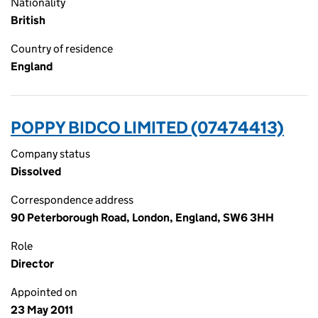
Nationality
British
Country of residence
England
POPPY BIDCO LIMITED (07474413)
Company status
Dissolved
Correspondence address
90 Peterborough Road, London, England, SW6 3HH
Role
Director
Appointed on
23 May 2011