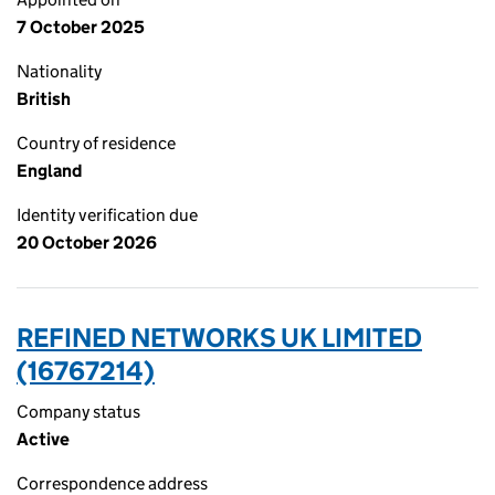
7 October 2025
Nationality
British
Country of residence
England
Identity verification due
20 October 2026
REFINED NETWORKS UK LIMITED
(16767214)
Company status
Active
Correspondence address