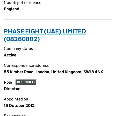
Country of residence
England
PHASE EIGHT (UAE) LIMITED
(08260882)
Company status
Active
Correspondence address
55 Kimber Road, London, United Kingdom, SW18 4NX
Role
RESIGNED
Director
Appointed on
19 October 2012
Resigned on