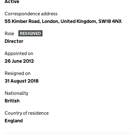
Active
Correspondence address
55 Kimber Road, London, United Kingdom, SW18 4NX
Role
RESIGNED
Director
Appointed on
26 June 2012
Resigned on
31 August 2018
Nationality
British
Country of residence
England