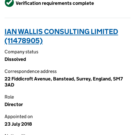
Verified
Verification requirements complete
IAN WALLIS CONSULTING LIMITED
(11478905)
Company status
Dissolved
Correspondence address
22 Fiddicroft Avenue, Banstead, Surrey, England, SM7
3AD
Role
Director
Appointed on
23 July 2018