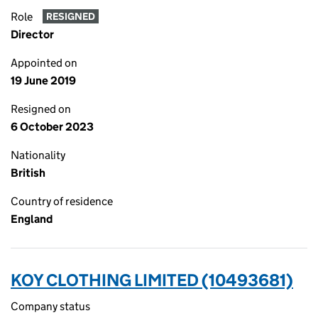
Role
RESIGNED
Director
Appointed on
19 June 2019
Resigned on
6 October 2023
Nationality
British
Country of residence
England
KOY CLOTHING LIMITED (10493681)
Company status