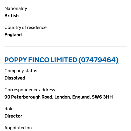
Nationality
British
Country of residence
England
POPPY FINCO LIMITED (07479464)
Company status
Dissolved
Correspondence address
90 Peterborough Road, London, England, SW6 3HH
Role
Director
Appointed on