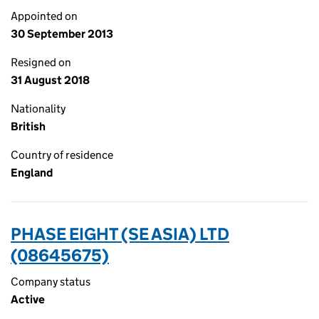
Appointed on
30 September 2013
Resigned on
31 August 2018
Nationality
British
Country of residence
England
PHASE EIGHT (SE ASIA) LTD
(08645675)
Company status
Active