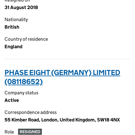
31 August 2018
Nationality
British
Country of residence
England
PHASE EIGHT (GERMANY) LIMITED
(08118652)
Company status
Active
Correspondence address
55 Kimber Road, London, United Kingdom, SW18 4NX
Role
RESIGNED