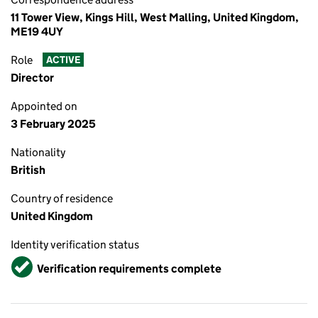
11 Tower View, Kings Hill, West Malling, United Kingdom,
ME19 4UY
Role
ACTIVE
Director
Appointed on
3 February 2025
Nationality
British
Country of residence
United Kingdom
Identity verification status
Verified
Verification requirements complete