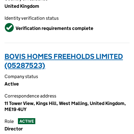
United Kingdom
Identity verification status
Verified
Verification requirements complete
BOVIS HOMES FREEHOLDS LIMITED
(05287523)
Company status
Active
Correspondence address
11 Tower View, Kings Hill, West Malling, United Kingdom,
ME19 4UY
Role
ACTIVE
Director