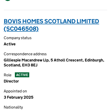
BOVIS HOMES SCOTLAND LIMITED
(SC046508)
Company status
Active
Correspondence address
Gilliespie Macandrew Llp, 5 Atholl Crescent, Edinburgh,
Scotland, EH3 8EJ
Role
ACTIVE
Director
Appointed on
3 February 2025
Nationality