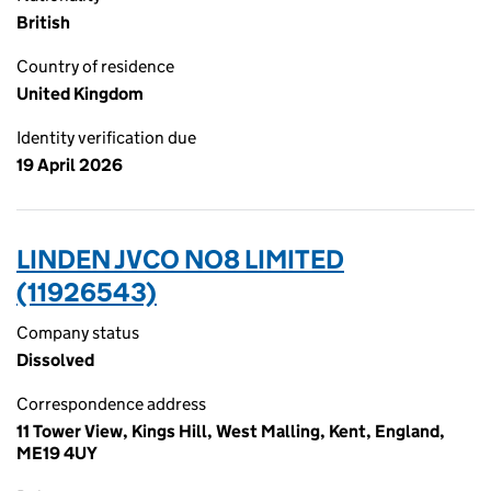
British
Country of residence
United Kingdom
Identity verification due
19 April 2026
LINDEN JVCO NO8 LIMITED
(11926543)
Company status
Dissolved
Correspondence address
11 Tower View, Kings Hill, West Malling, Kent, England,
ME19 4UY