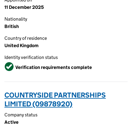
11 December 2025
Nationality
British
Country of residence
United Kingdom
Identity verification status
Verified
Verification requirements complete
COUNTRYSIDE PARTNERSHIPS
LIMITED (09878920)
Company status
Active