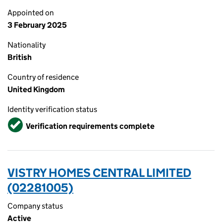
Appointed on
3 February 2025
Nationality
British
Country of residence
United Kingdom
Identity verification status
Verified
Verification requirements complete
VISTRY HOMES CENTRAL LIMITED
(02281005)
Company status
Active