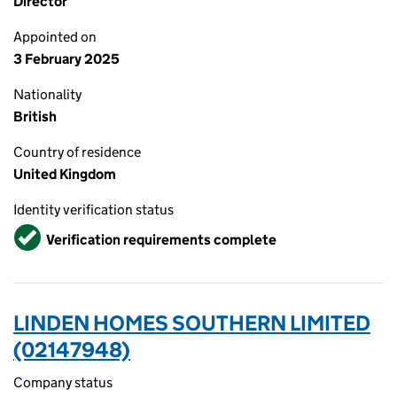
Director
Appointed on
3 February 2025
Nationality
British
Country of residence
United Kingdom
Identity verification status
Verified
Verification requirements complete
LINDEN HOMES SOUTHERN LIMITED
(02147948)
Company status