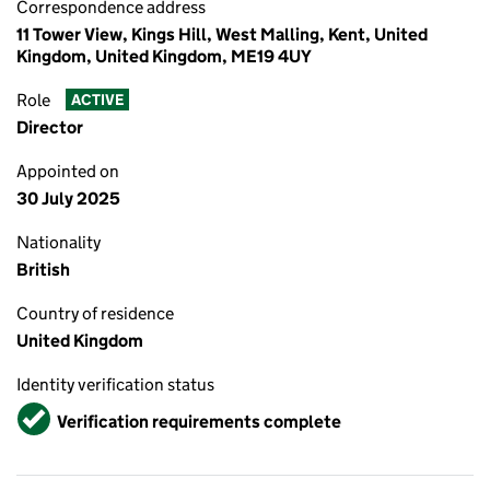
Correspondence address
11 Tower View, Kings Hill, West Malling, Kent, United
Kingdom, United Kingdom, ME19 4UY
Role
ACTIVE
Director
Appointed on
30 July 2025
Nationality
British
Country of residence
United Kingdom
Identity verification status
Verified
Verification requirements complete