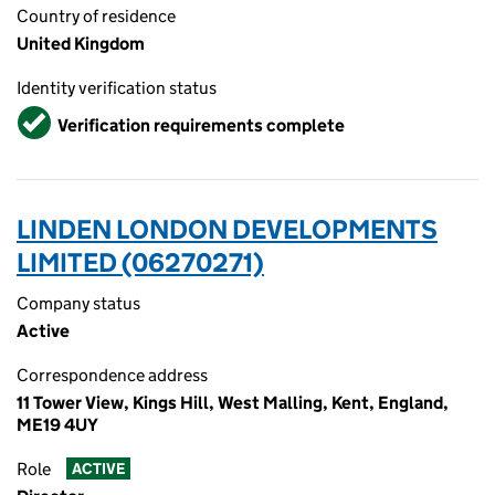
Country of residence
United Kingdom
Identity verification status
Verified
Verification requirements complete
LINDEN LONDON DEVELOPMENTS
LIMITED (06270271)
Company status
Active
Correspondence address
11 Tower View, Kings Hill, West Malling, Kent, England,
ME19 4UY
Role
ACTIVE