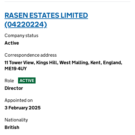
RASEN ESTATES LIMITED
(04220224)
Company status
Active
Correspondence address
11 Tower View, Kings Hill, West Malling, Kent, England,
ME19 4UY
Role
ACTIVE
Director
Appointed on
3 February 2025
Nationality
British