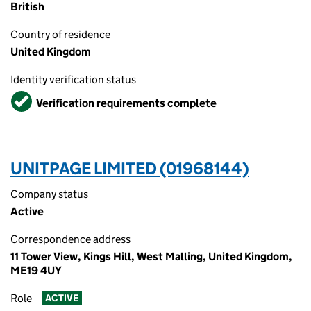
British
Country of residence
United Kingdom
Identity verification status
Verified
Verification requirements complete
UNITPAGE LIMITED (01968144)
Company status
Active
Correspondence address
11 Tower View, Kings Hill, West Malling, United Kingdom,
ME19 4UY
Role
ACTIVE