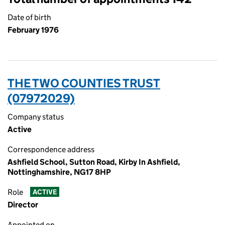
Date of birth
February 1976
THE TWO COUNTIES TRUST
(07972029)
Company status
Active
Correspondence address
Ashfield School, Sutton Road, Kirby In Ashfield,
Nottinghamshire, NG17 8HP
Role
ACTIVE
Director
Appointed on