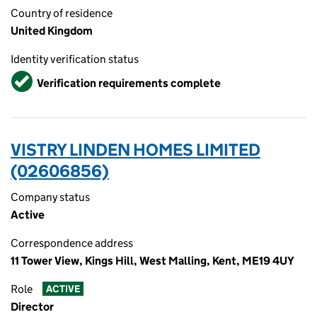
Country of residence
United Kingdom
Identity verification status
Verified
Verification requirements complete
VISTRY LINDEN HOMES LIMITED
(02606856)
Company status
Active
Correspondence address
11 Tower View, Kings Hill, West Malling, Kent, ME19 4UY
Role
ACTIVE
Director