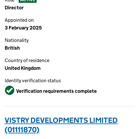
Director
Appointed on
3 February 2025
Nationality
British
Country of residence
United Kingdom
Identity verification status
Verified
Verification requirements complete
VISTRY DEVELOPMENTS LIMITED
(01111870)