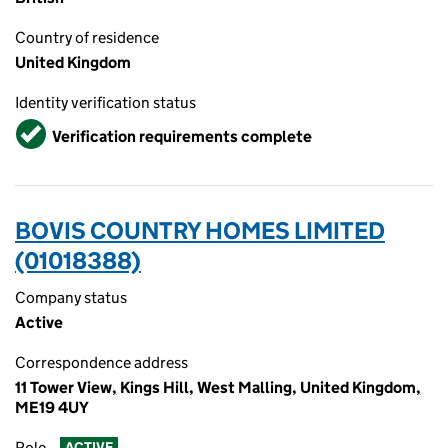
Country of residence
United Kingdom
Identity verification status
Verified
Verification requirements complete
BOVIS COUNTRY HOMES LIMITED
(01018388)
Company status
Active
Correspondence address
11 Tower View, Kings Hill, West Malling, United Kingdom,
ME19 4UY
Role
ACTIVE