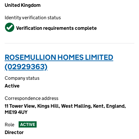
United Kingdom
Identity verification status
Verified
Verification requirements complete
ROSEMULLION HOMES LIMITED
(02929363)
Company status
Active
Correspondence address
11 Tower View, Kings Hill, West Malling, Kent, England,
ME19 4UY
Role
ACTIVE
Director