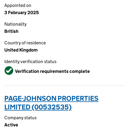
Appointed on
3 February 2025
Nationality
British
Country of residence
United Kingdom
Identity verification status
Verified
Verification requirements complete
PAGE-JOHNSON PROPERTIES
LIMITED (00532535)
Company status
Active