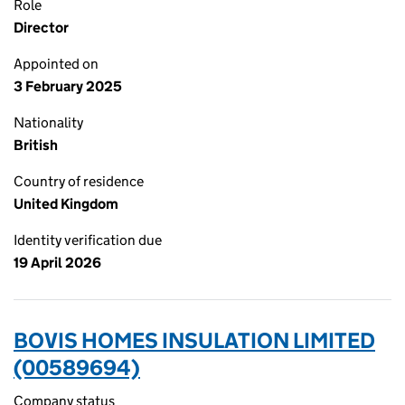
Role
Director
Appointed on
3 February 2025
Nationality
British
Country of residence
United Kingdom
Identity verification due
19 April 2026
BOVIS HOMES INSULATION LIMITED
(00589694)
Company status