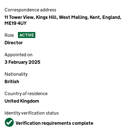
Correspondence address
11 Tower View, Kings Hill, West Malling, Kent, England,
ME19 4UY
Role
ACTIVE
Director
Appointed on
3 February 2025
Nationality
British
Country of residence
United Kingdom
Identity verification status
Verified
Verification requirements complete