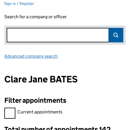
Sign in / Register
Search for a company or officer
Advanced company search
Link opens in new window
Clare Jane BATES
Filter appointments
Filter appointments, selecting an input will reload the page.
Current appointments
Total number of appointments 142