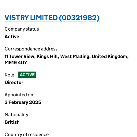
VISTRY LIMITED (00321982)
Company status
Active
Correspondence address
11 Tower View, Kings Hill, West Malling, United Kingdom,
ME19 4UY
Role
ACTIVE
Director
Appointed on
3 February 2025
Nationality
British
Country of residence