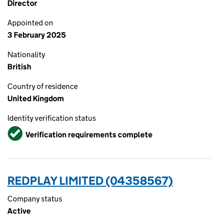
Director
Appointed on
3 February 2025
Nationality
British
Country of residence
United Kingdom
Identity verification status
Verified
Verification requirements complete
REDPLAY LIMITED (04358567)
Company status
Active