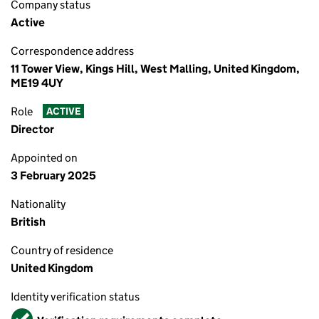
Company status
Active
Correspondence address
11 Tower View, Kings Hill, West Malling, United Kingdom,
ME19 4UY
Role
ACTIVE
Director
Appointed on
3 February 2025
Nationality
British
Country of residence
United Kingdom
Identity verification status
Verified