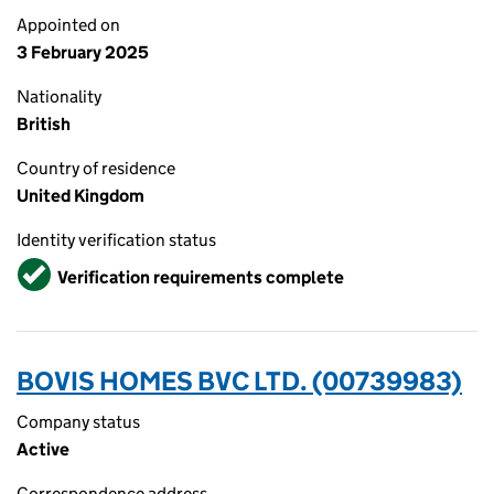
Appointed on
3 February 2025
Nationality
British
Country of residence
United Kingdom
Identity verification status
Verified
Verification requirements complete
BOVIS HOMES BVC LTD. (00739983)
Company status
Active
Correspondence address