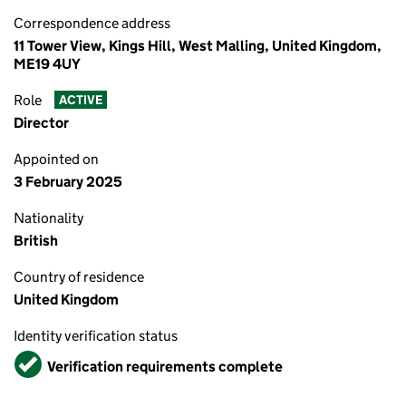
Correspondence address
11 Tower View, Kings Hill, West Malling, United Kingdom,
ME19 4UY
Role
ACTIVE
Director
Appointed on
3 February 2025
Nationality
British
Country of residence
United Kingdom
Identity verification status
Verified
Verification requirements complete