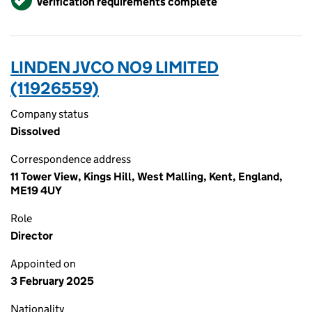
Verification requirements complete
LINDEN JVCO NO9 LIMITED
(11926559)
Company status
Dissolved
Correspondence address
11 Tower View, Kings Hill, West Malling, Kent, England,
ME19 4UY
Role
Director
Appointed on
3 February 2025
Nationality