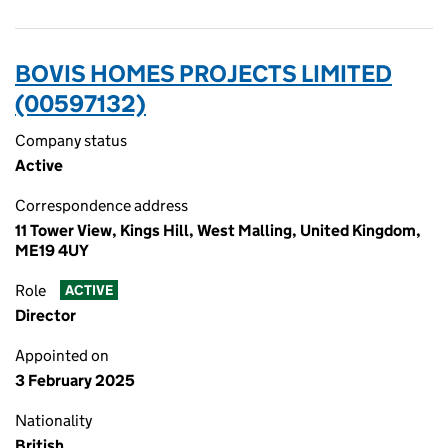
BOVIS HOMES PROJECTS LIMITED
(00597132)
Company status
Active
Correspondence address
11 Tower View, Kings Hill, West Malling, United Kingdom,
ME19 4UY
Role
ACTIVE
Director
Appointed on
3 February 2025
Nationality
British