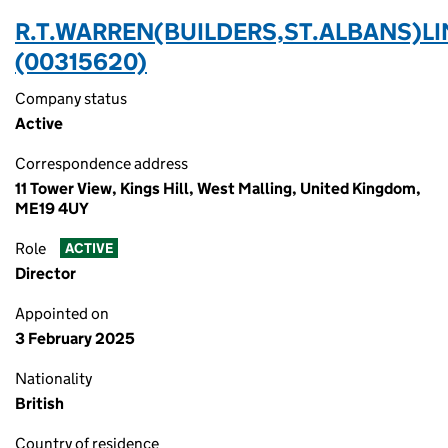
R.T.WARREN(BUILDERS,ST.ALBANS)LI
(00315620)
Company status
Active
Correspondence address
11 Tower View, Kings Hill, West Malling, United Kingdom,
ME19 4UY
Role
ACTIVE
Director
Appointed on
3 February 2025
Nationality
British
Country of residence