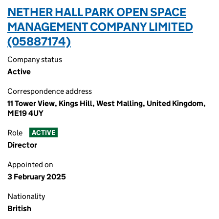
NETHER HALL PARK OPEN SPACE
MANAGEMENT COMPANY LIMITED
(05887174)
Company status
Active
Correspondence address
11 Tower View, Kings Hill, West Malling, United Kingdom,
ME19 4UY
Role
ACTIVE
Director
Appointed on
3 February 2025
Nationality
British