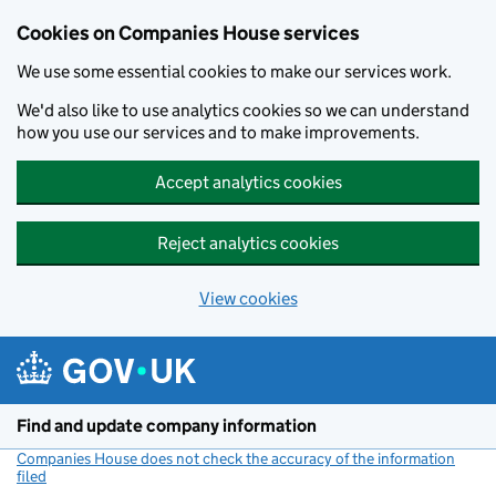
Cookies on Companies House services
We use some essential cookies to make our services work.
We'd also like to use analytics cookies so we can understand
how you use our services and to make improvements.
Accept analytics cookies
Reject analytics cookies
View cookies
Skip to main content
Find and update company information
Companies House does not check the accuracy of the information
filed
(link opens a new window)