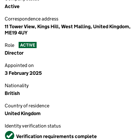
Active
Correspondence address
11 Tower View, Kings Hill, West Malling, United Kingdom,
ME19 4UY
Role
ACTIVE
Director
Appointed on
3 February 2025
Nationality
British
Country of residence
United Kingdom
Identity verification status
Verified
Verification requirements complete