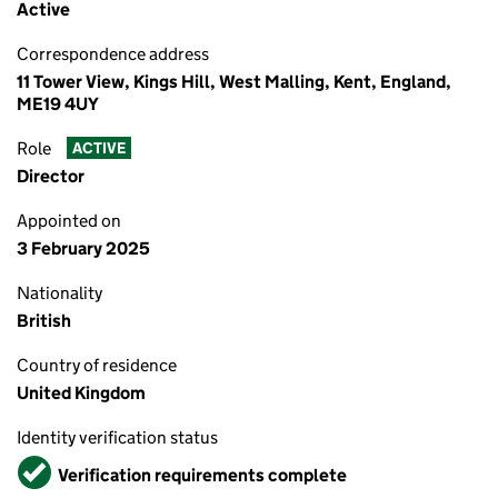
Active
Correspondence address
11 Tower View, Kings Hill, West Malling, Kent, England,
ME19 4UY
Role
ACTIVE
Director
Appointed on
3 February 2025
Nationality
British
Country of residence
United Kingdom
Identity verification status
Verified
Verification requirements complete