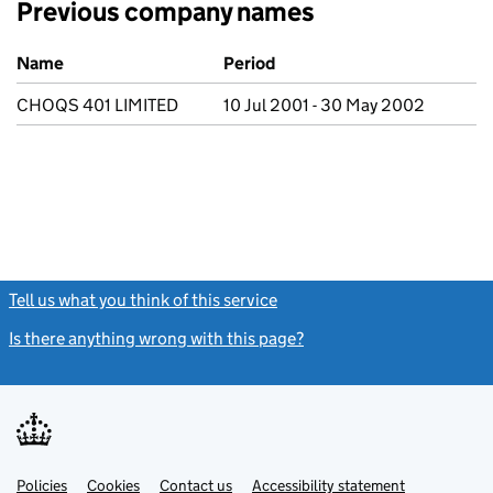
Previous company names
Previous company names
Name
Period
CHOQS 401 LIMITED
10 Jul 2001 - 30 May 2002
Tell us what you think of this service
(link opens a new window)
Is there anything wrong with this page?
(link opens a new windo
Link
Link
Policies
Support links
Cookies
Contact us
Accessibility statement