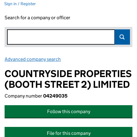
Sign in / Register
Search for a company or officer
Advanced company search
Link opens in new window
COUNTRYSIDE PROPERTIES
(BOOTH STREET 2) LIMITED
Company number
04249035
Follow this company
File for this company