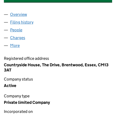
Overview
Company
for COUNTRYSIDE PROPERTIES (BOOTH STREET
Filing history
for COUNTRYSIDE PROPERTIES (BOOTH STR
People
for COUNTRYSIDE PROPERTIES (BOOTH STREET 2
Charges
for COUNTRYSIDE PROPERTIES (BOOTH STREET 
More
for COUNTRYSIDE PROPERTIES (BOOTH STREET 2) 
Registered office address
Countryside House, The Drive, Brentwood, Essex, CM13
3AT
Company status
Active
Company type
Private limited Company
Incorporated on