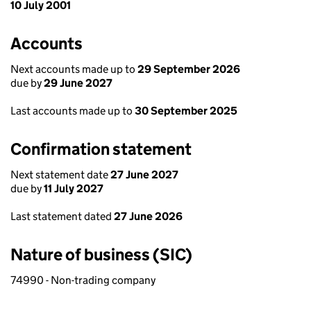
10 July 2001
Accounts
Next accounts made up to
29 September 2026
due by
29 June 2027
Last accounts made up to
30 September 2025
Confirmation statement
Next statement date
27 June 2027
due by
11 July 2027
Last statement dated
27 June 2026
Nature of business (SIC)
74990 - Non-trading company