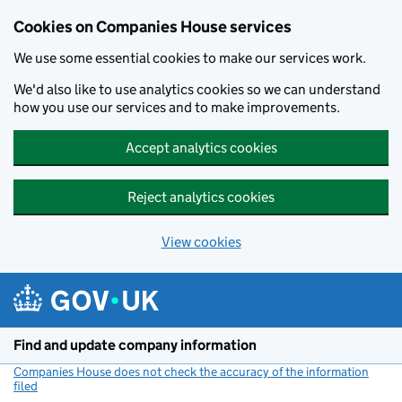
Cookies on Companies House services
We use some essential cookies to make our services work.
We'd also like to use analytics cookies so we can understand
how you use our services and to make improvements.
Accept analytics cookies
Reject analytics cookies
View cookies
Skip to main content
Find and update company information
Companies House does not check the accuracy of the information
filed
(link opens a new window)