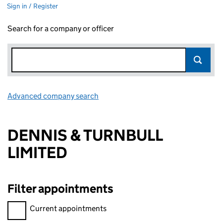
Sign in / Register
Search for a company or officer
Advanced company search
Link opens in new window
DENNIS & TURNBULL
LIMITED
Filter appointments
Filter appointments, selecting an input will reload the page.
Current appointments