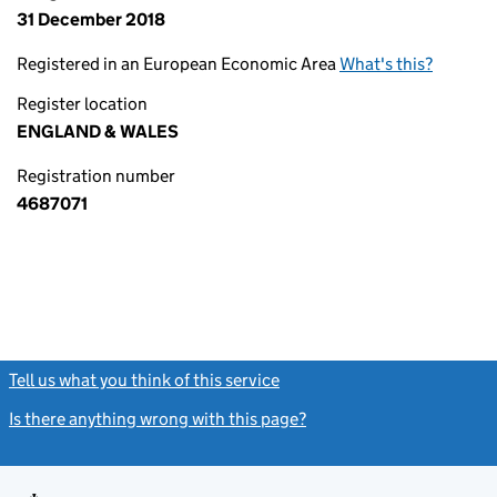
31 December 2018
Registered in an European Economic Area
What's this?
Register location
ENGLAND & WALES
Registration number
4687071
Tell us what you think of this service
(link opens a new window)
Is there anything wrong with this page?
(link opens a new windo