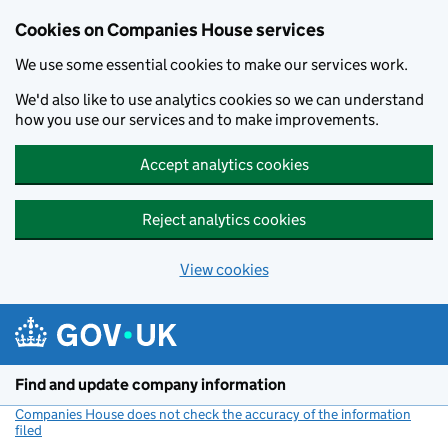
Cookies on Companies House services
We use some essential cookies to make our services work.
We'd also like to use analytics cookies so we can understand
how you use our services and to make improvements.
Accept analytics cookies
Reject analytics cookies
View cookies
Skip to main content
Find and update company information
Companies House does not check the accuracy of the information
filed
(link opens a new window)