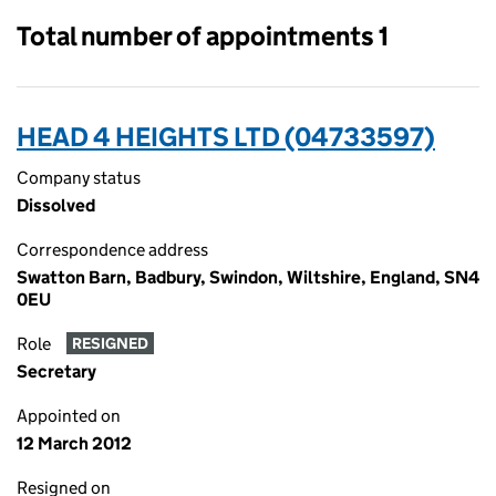
Total number of appointments 1
HEAD 4 HEIGHTS LTD (04733597)
Company status
Dissolved
Correspondence address
Swatton Barn, Badbury, Swindon, Wiltshire, England, SN4
0EU
Role
RESIGNED
Secretary
Appointed on
12 March 2012
Resigned on