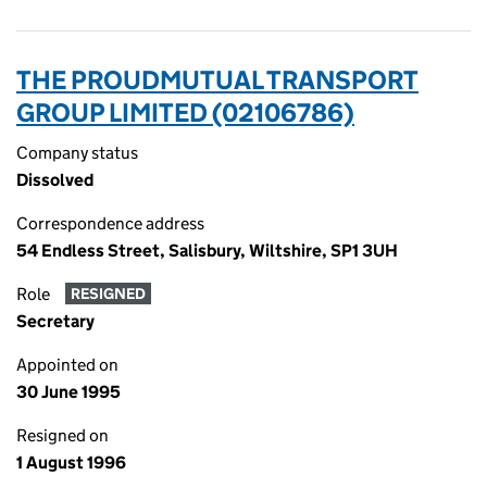
THE PROUDMUTUAL TRANSPORT
GROUP LIMITED (02106786)
Company status
Dissolved
Correspondence address
54 Endless Street, Salisbury, Wiltshire, SP1 3UH
Role
RESIGNED
Secretary
Appointed on
30 June 1995
Resigned on
1 August 1996