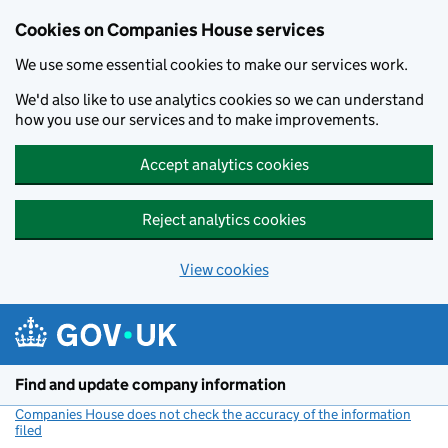
Cookies on Companies House services
We use some essential cookies to make our services work.
We'd also like to use analytics cookies so we can understand
how you use our services and to make improvements.
Accept analytics cookies
Reject analytics cookies
View cookies
Skip to main content
Find and update company information
Companies House does not check the accuracy of the information
filed
(link opens a new window)