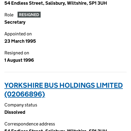
54 Endless Street, Salisbury, Wiltshire, SP1 3UH
Role
RESIGNED
Secretary
Appointed on
23 March 1995
Resigned on
1 August 1996
YORKSHIRE BUS HOLDINGS LIMITED
(02066896)
Company status
Dissolved
Correspondence address