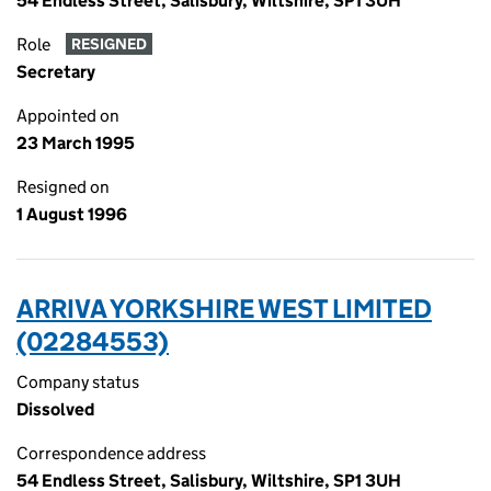
54 Endless Street, Salisbury, Wiltshire, SP1 3UH
Role
RESIGNED
Secretary
Appointed on
23 March 1995
Resigned on
1 August 1996
ARRIVA YORKSHIRE WEST LIMITED
(02284553)
Company status
Dissolved
Correspondence address
54 Endless Street, Salisbury, Wiltshire, SP1 3UH