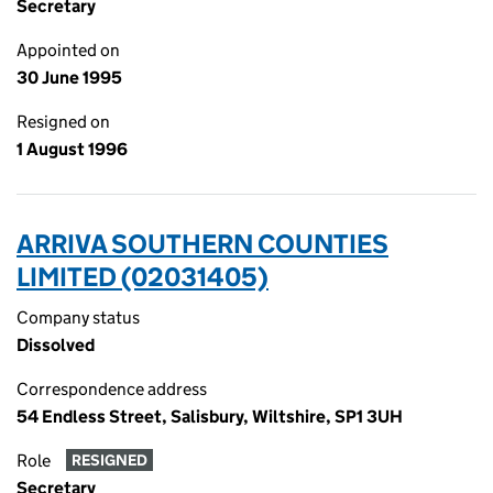
Secretary
Appointed on
30 June 1995
Resigned on
1 August 1996
ARRIVA SOUTHERN COUNTIES
LIMITED (02031405)
Company status
Dissolved
Correspondence address
54 Endless Street, Salisbury, Wiltshire, SP1 3UH
Role
RESIGNED
Secretary