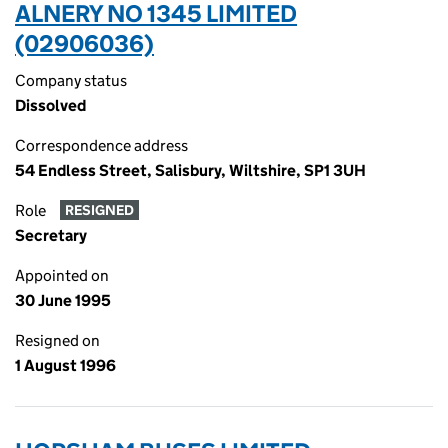
ALNERY NO 1345 LIMITED
(02906036)
Company status
Dissolved
Correspondence address
54 Endless Street, Salisbury, Wiltshire, SP1 3UH
Role
RESIGNED
Secretary
Appointed on
30 June 1995
Resigned on
1 August 1996