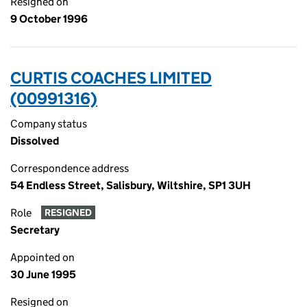
Resigned on
9 October 1996
CURTIS COACHES LIMITED
(00991316)
Company status
Dissolved
Correspondence address
54 Endless Street, Salisbury, Wiltshire, SP1 3UH
Role
RESIGNED
Secretary
Appointed on
30 June 1995
Resigned on