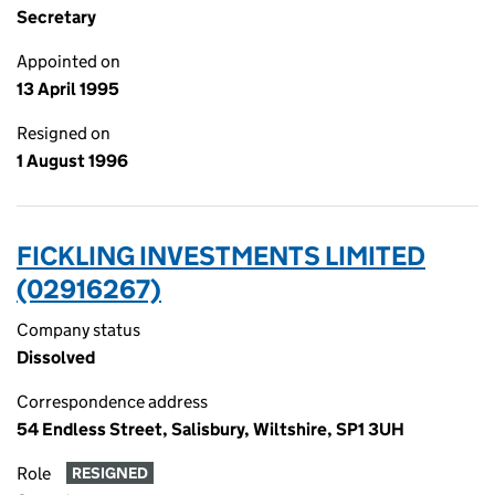
Secretary
Appointed on
13 April 1995
Resigned on
1 August 1996
FICKLING INVESTMENTS LIMITED
(02916267)
Company status
Dissolved
Correspondence address
54 Endless Street, Salisbury, Wiltshire, SP1 3UH
Role
RESIGNED