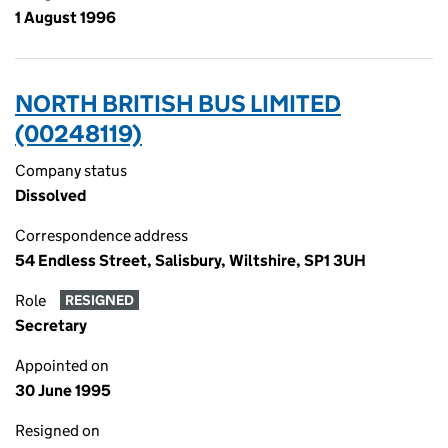
1 August 1996
NORTH BRITISH BUS LIMITED
(00248119)
Company status
Dissolved
Correspondence address
54 Endless Street, Salisbury, Wiltshire, SP1 3UH
Role
RESIGNED
Secretary
Appointed on
30 June 1995
Resigned on