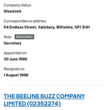
Company status
Dissolved
Correspondence address
54 Endless Street, Salisbury, Wiltshire, SP1 3UH
Role
RESIGNED
Secretary
Appointed on
30 June 1995
Resigned on
1 August 1996
THE BEELINE BUZZ COMPANY
LIMITED (02352274)