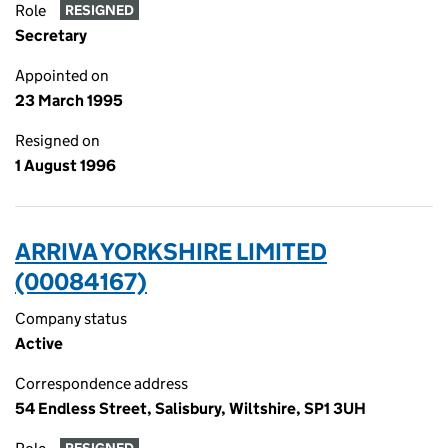
Role
RESIGNED
Secretary
Appointed on
23 March 1995
Resigned on
1 August 1996
ARRIVA YORKSHIRE LIMITED
(00084167)
Company status
Active
Correspondence address
54 Endless Street, Salisbury, Wiltshire, SP1 3UH