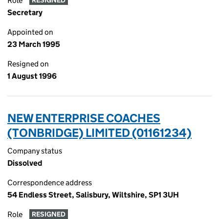
Role
RESIGNED
Secretary
Appointed on
23 March 1995
Resigned on
1 August 1996
NEW ENTERPRISE COACHES
(TONBRIDGE) LIMITED (01161234)
Company status
Dissolved
Correspondence address
54 Endless Street, Salisbury, Wiltshire, SP1 3UH
Role
RESIGNED