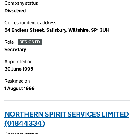
Company status
Dissolved
Correspondence address
54 Endless Street, Salisbury, Wiltshire, SP1 3UH
Role
RESIGNED
Secretary
Appointed on
30 June 1995
Resigned on
1 August 1996
NORTHERN SPIRIT SERVICES LIMITED
(01844334)