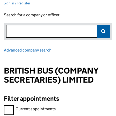
Sign in / Register
Search for a company or officer
Advanced company search
Link opens in new window
BRITISH BUS (COMPANY
SECRETARIES) LIMITED
Filter appointments
Filter appointments, selecting an input will reload the page.
Current appointments