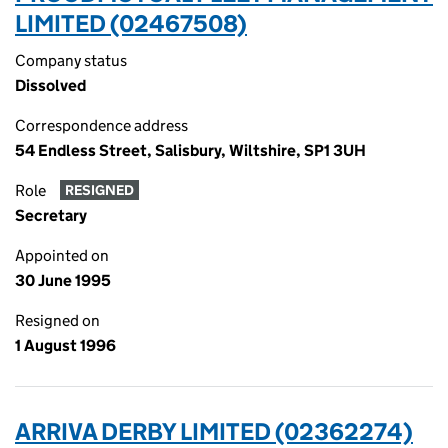
LIMITED (02467508)
Company status
Dissolved
Correspondence address
54 Endless Street, Salisbury, Wiltshire, SP1 3UH
Role
RESIGNED
Secretary
Appointed on
30 June 1995
Resigned on
1 August 1996
ARRIVA DERBY LIMITED (02362274)