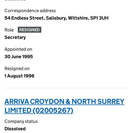
Correspondence address
54 Endless Street, Salisbury, Wiltshire, SP1 3UH
Role
RESIGNED
Secretary
Appointed on
30 June 1995
Resigned on
1 August 1996
ARRIVA CROYDON & NORTH SURREY
LIMITED (02005267)
Company status
Dissolved