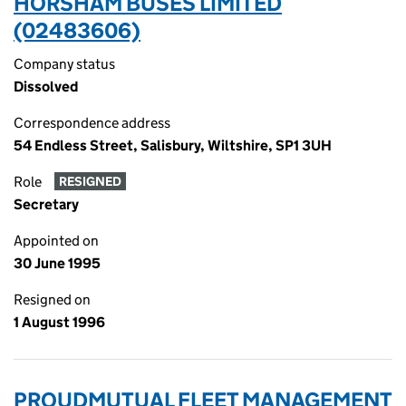
HORSHAM BUSES LIMITED
(02483606)
Company status
Dissolved
Correspondence address
54 Endless Street, Salisbury, Wiltshire, SP1 3UH
Role
RESIGNED
Secretary
Appointed on
30 June 1995
Resigned on
1 August 1996
PROUDMUTUAL FLEET MANAGEMENT