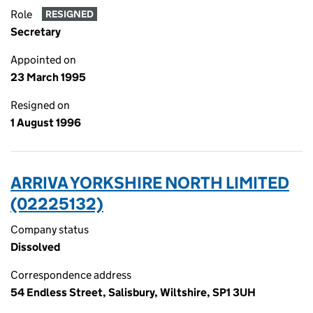
Role
RESIGNED
Secretary
Appointed on
23 March 1995
Resigned on
1 August 1996
ARRIVA YORKSHIRE NORTH LIMITED
(02225132)
Company status
Dissolved
Correspondence address
54 Endless Street, Salisbury, Wiltshire, SP1 3UH