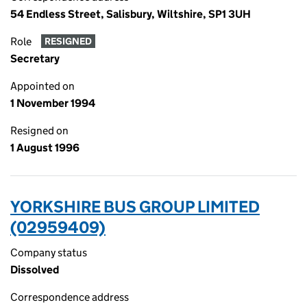
54 Endless Street, Salisbury, Wiltshire, SP1 3UH
Role
RESIGNED
Secretary
Appointed on
1 November 1994
Resigned on
1 August 1996
YORKSHIRE BUS GROUP LIMITED
(02959409)
Company status
Dissolved
Correspondence address