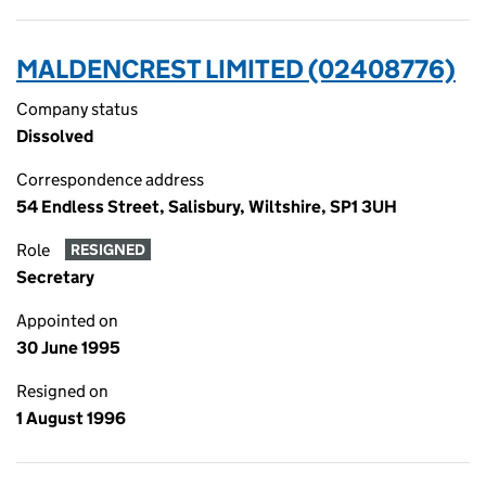
MALDENCREST LIMITED (02408776)
Company status
Dissolved
Correspondence address
54 Endless Street, Salisbury, Wiltshire, SP1 3UH
Role
RESIGNED
Secretary
Appointed on
30 June 1995
Resigned on
1 August 1996