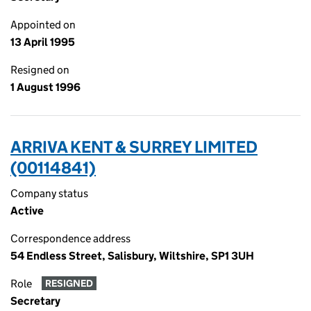
Appointed on
13 April 1995
Resigned on
1 August 1996
ARRIVA KENT & SURREY LIMITED
(00114841)
Company status
Active
Correspondence address
54 Endless Street, Salisbury, Wiltshire, SP1 3UH
Role
RESIGNED
Secretary