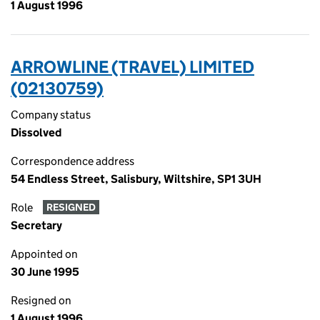
1 August 1996
ARROWLINE (TRAVEL) LIMITED
(02130759)
Company status
Dissolved
Correspondence address
54 Endless Street, Salisbury, Wiltshire, SP1 3UH
Role
RESIGNED
Secretary
Appointed on
30 June 1995
Resigned on
1 August 1996