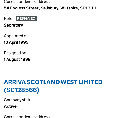
Correspondence address
54 Endless Street, Salisbury, Wiltshire, SP1 3UH
Role
RESIGNED
Secretary
Appointed on
13 April 1995
Resigned on
1 August 1996
ARRIVA SCOTLAND WEST LIMITED
(SC128566)
Company status
Active
Correspondence address