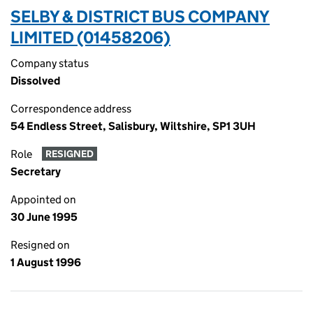
SELBY & DISTRICT BUS COMPANY
LIMITED (01458206)
Company status
Dissolved
Correspondence address
54 Endless Street, Salisbury, Wiltshire, SP1 3UH
Role
RESIGNED
Secretary
Appointed on
30 June 1995
Resigned on
1 August 1996