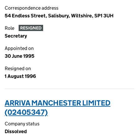
Correspondence address
54 Endless Street, Salisbury, Wiltshire, SP1 3UH
Role
RESIGNED
Secretary
Appointed on
30 June 1995
Resigned on
1 August 1996
ARRIVA MANCHESTER LIMITED
(02405347)
Company status
Dissolved