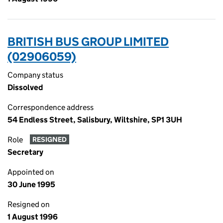
BRITISH BUS GROUP LIMITED
(02906059)
Company status
Dissolved
Correspondence address
54 Endless Street, Salisbury, Wiltshire, SP1 3UH
Role
RESIGNED
Secretary
Appointed on
30 June 1995
Resigned on
1 August 1996