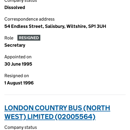
Company status
Dissolved
Correspondence address
54 Endless Street, Salisbury, Wiltshire, SP1 3UH
Role
RESIGNED
Secretary
Appointed on
30 June 1995
Resigned on
1 August 1996
LONDON COUNTRY BUS (NORTH
WEST) LIMITED (02005564)
Company status