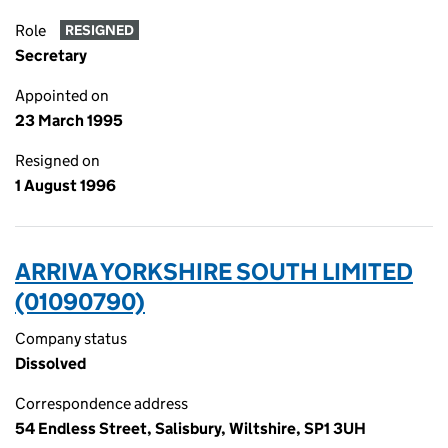
Role
RESIGNED
Secretary
Appointed on
23 March 1995
Resigned on
1 August 1996
ARRIVA YORKSHIRE SOUTH LIMITED
(01090790)
Company status
Dissolved
Correspondence address
54 Endless Street, Salisbury, Wiltshire, SP1 3UH