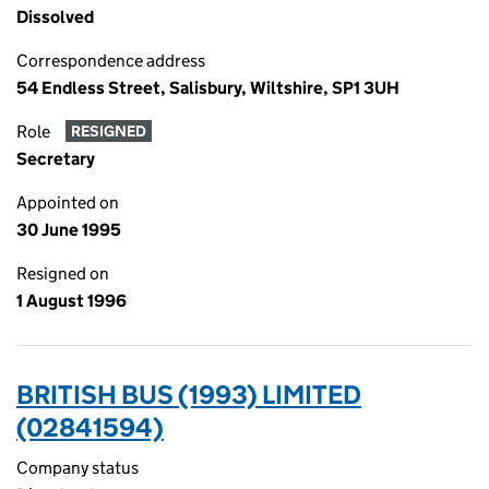
Dissolved
Correspondence address
54 Endless Street, Salisbury, Wiltshire, SP1 3UH
Role
RESIGNED
Secretary
Appointed on
30 June 1995
Resigned on
1 August 1996
BRITISH BUS (1993) LIMITED
(02841594)
Company status