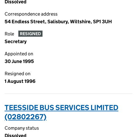
Dissolved
Correspondence address
54 Endless Street, Salisbury, Wiltshire, SP1 3UH
Role
RESIGNED
Secretary
Appointed on
30 June 1995
Resigned on
1 August 1996
TEESSIDE BUS SERVICES LIMITED
(02802267)
Company status
Dissolved