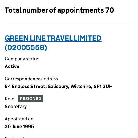
Total number of appointments 70
GREEN LINE TRAVEL LIMITED
(02005558)
Company status
Active
Correspondence address
54 Endless Street, Salisbury, Wiltshire, SP1 3UH
Role
RESIGNED
Secretary
Appointed on
30 June 1995