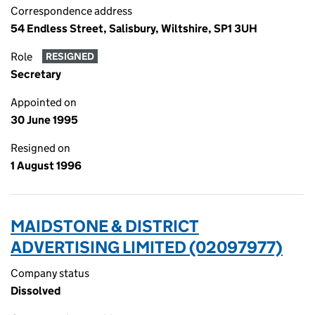
Correspondence address
54 Endless Street, Salisbury, Wiltshire, SP1 3UH
Role
RESIGNED
Secretary
Appointed on
30 June 1995
Resigned on
1 August 1996
MAIDSTONE & DISTRICT
ADVERTISING LIMITED (02097977)
Company status
Dissolved