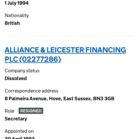
1 July 1994
Nationality
British
ALLIANCE & LEICESTER FINANCING
PLC (02277286)
Company status
Dissolved
Correspondence address
8 Palmeira Avenue, Hove, East Sussex, BN3 3GB
Role
RESIGNED
Secretary
Appointed on
30 April 1993