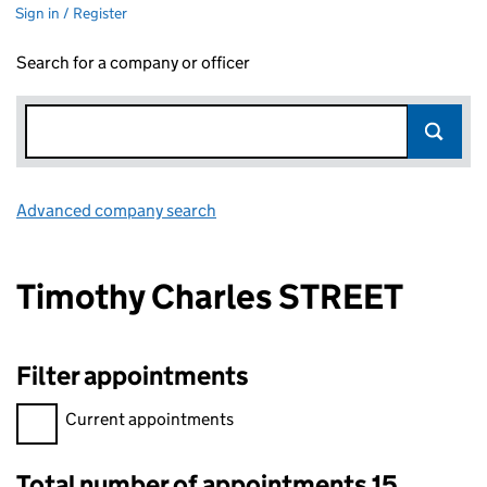
Sign in / Register
Search for a company or officer
Advanced company search
Link opens in new window
Timothy Charles STREET
Filter appointments
Filter appointments, selecting an input will reload the page.
Current appointments
Total number of appointments 15