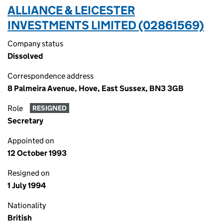
ALLIANCE & LEICESTER
INVESTMENTS LIMITED (02861569)
Company status
Dissolved
Correspondence address
8 Palmeira Avenue, Hove, East Sussex, BN3 3GB
Role
RESIGNED
Secretary
Appointed on
12 October 1993
Resigned on
1 July 1994
Nationality
British