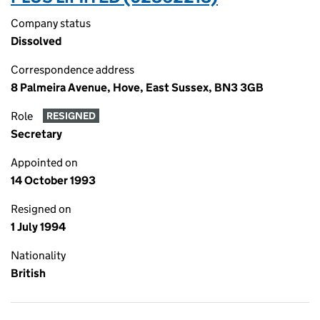
Company status
Dissolved
Correspondence address
8 Palmeira Avenue, Hove, East Sussex, BN3 3GB
Role
RESIGNED
Secretary
Appointed on
14 October 1993
Resigned on
1 July 1994
Nationality
British