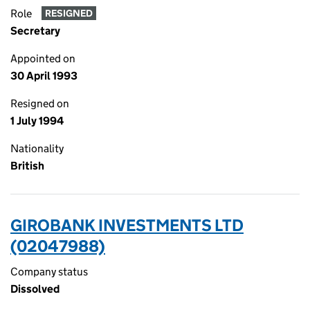
Role
RESIGNED
Secretary
Appointed on
30 April 1993
Resigned on
1 July 1994
Nationality
British
GIROBANK INVESTMENTS LTD
(02047988)
Company status
Dissolved