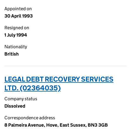
Appointed on
30 April 1993
Resigned on
1 July 1994
Nationality
British
LEGAL DEBT RECOVERY SERVICES
LTD. (02364035)
Company status
Dissolved
Correspondence address
8 Palmeira Avenue, Hove, East Sussex, BN3 3GB