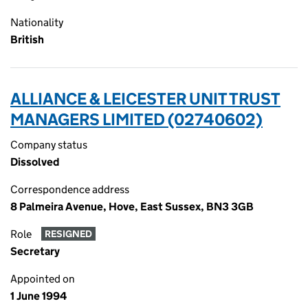
Nationality
British
ALLIANCE & LEICESTER UNIT TRUST
MANAGERS LIMITED (02740602)
Company status
Dissolved
Correspondence address
8 Palmeira Avenue, Hove, East Sussex, BN3 3GB
Role
RESIGNED
Secretary
Appointed on
1 June 1994