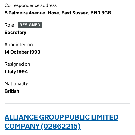
Correspondence address
8 Palmeira Avenue, Hove, East Sussex, BN3 3GB
Role
RESIGNED
Secretary
Appointed on
14 October 1993
Resigned on
1 July 1994
Nationality
British
ALLIANCE GROUP PUBLIC LIMITED
COMPANY (02862215)