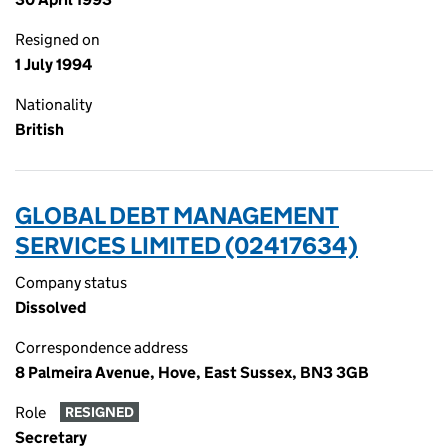
Resigned on
1 July 1994
Nationality
British
GLOBAL DEBT MANAGEMENT
SERVICES LIMITED (02417634)
Company status
Dissolved
Correspondence address
8 Palmeira Avenue, Hove, East Sussex, BN3 3GB
Role
RESIGNED
Secretary