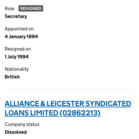
Role
RESIGNED
Secretary
Appointed on
4 January 1994
Resigned on
1 July 1994
Nationality
British
ALLIANCE & LEICESTER SYNDICATED
LOANS LIMITED (02862213)
Company status
Dissolved