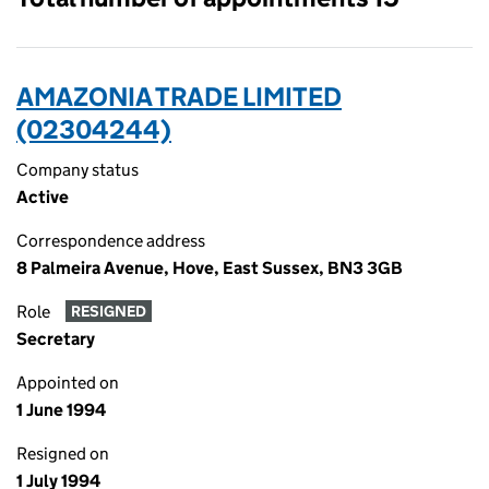
AMAZONIA TRADE LIMITED
(02304244)
Company status
Active
Correspondence address
8 Palmeira Avenue, Hove, East Sussex, BN3 3GB
Role
RESIGNED
Secretary
Appointed on
1 June 1994
Resigned on
1 July 1994