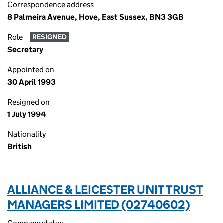
Correspondence address
8 Palmeira Avenue, Hove, East Sussex, BN3 3GB
Role
RESIGNED
Secretary
Appointed on
30 April 1993
Resigned on
1 July 1994
Nationality
British
ALLIANCE & LEICESTER UNIT TRUST
MANAGERS LIMITED (02740602)
Company status