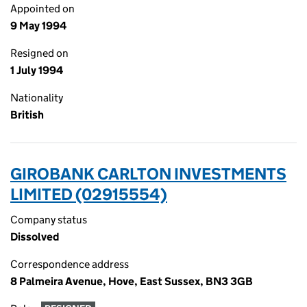
Appointed on
9 May 1994
Resigned on
1 July 1994
Nationality
British
GIROBANK CARLTON INVESTMENTS
LIMITED (02915554)
Company status
Dissolved
Correspondence address
8 Palmeira Avenue, Hove, East Sussex, BN3 3GB