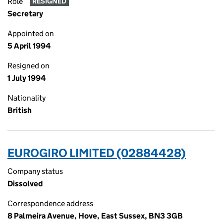
Role
RESIGNED
Secretary
Appointed on
5 April 1994
Resigned on
1 July 1994
Nationality
British
EUROGIRO LIMITED (02884428)
Company status
Dissolved
Correspondence address
8 Palmeira Avenue, Hove, East Sussex, BN3 3GB