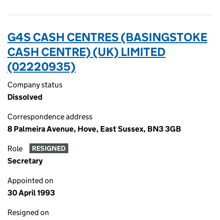
G4S CASH CENTRES (BASINGSTOKE
CASH CENTRE) (UK) LIMITED
(02220935)
Company status
Dissolved
Correspondence address
8 Palmeira Avenue, Hove, East Sussex, BN3 3GB
Role
RESIGNED
Secretary
Appointed on
30 April 1993
Resigned on