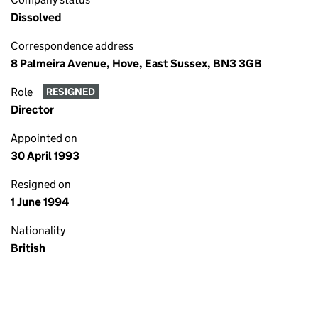
Dissolved
Correspondence address
8 Palmeira Avenue, Hove, East Sussex, BN3 3GB
Role
RESIGNED
Director
Appointed on
30 April 1993
Resigned on
1 June 1994
Nationality
British