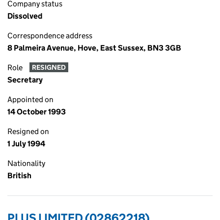
Company status
Dissolved
Correspondence address
8 Palmeira Avenue, Hove, East Sussex, BN3 3GB
Role
RESIGNED
Secretary
Appointed on
14 October 1993
Resigned on
1 July 1994
Nationality
British
PLUS LIMITED (02862218)