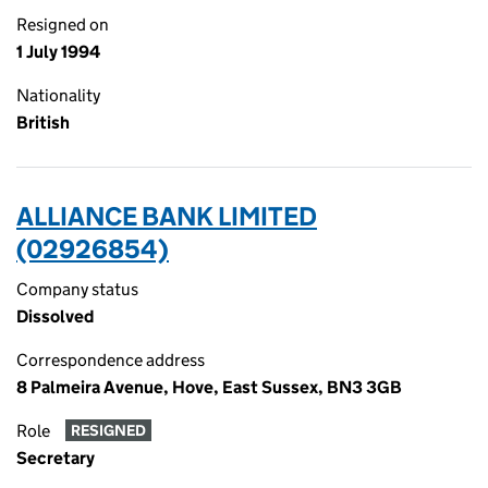
Resigned on
1 July 1994
Nationality
British
ALLIANCE BANK LIMITED
(02926854)
Company status
Dissolved
Correspondence address
8 Palmeira Avenue, Hove, East Sussex, BN3 3GB
Role
RESIGNED
Secretary