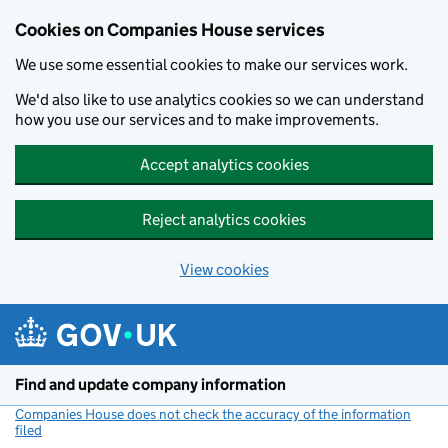
Cookies on Companies House services
We use some essential cookies to make our services work.
We'd also like to use analytics cookies so we can understand
how you use our services and to make improvements.
Accept analytics cookies
Reject analytics cookies
View cookies
Skip to main content
Find and update company information
Companies House does not check the accuracy of the information
filed
(link opens a new window)