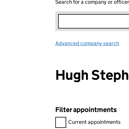
Search for a company or office
Advanced company search
Lin
Hugh Step
Filter appointments
Filter appointments, selecting 
Current appointments