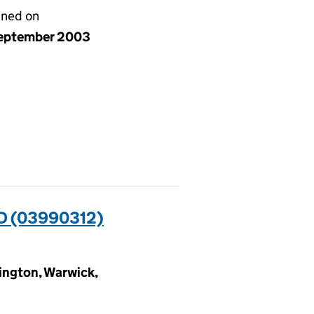
gned on
eptember 2003
D (03990312)
ngton, Warwick,