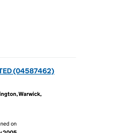
TED (04587462)
ngton, Warwick,
gned on
y 2005