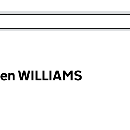
r
k opens in new window
hen WILLIAMS
an input will reload the page.