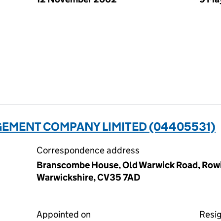
GEMENT COMPANY LIMITED (04405531)
Correspondence address
Branscombe House, Old Warwick Road, Rowi
Warwickshire, CV35 7AD
Appointed on
Resi