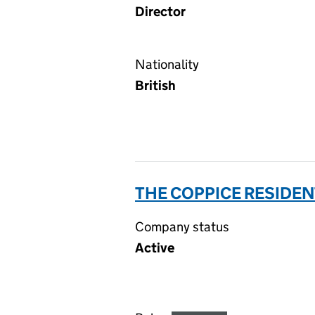
Director
Nationality
British
THE COPPICE RESIDE
Company status
Active