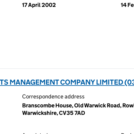
17 April 2002
14 F
NTS MANAGEMENT COMPANY LIMITED (0
Correspondence address
Branscombe House, Old Warwick Road, Rowi
Warwickshire, CV35 7AD