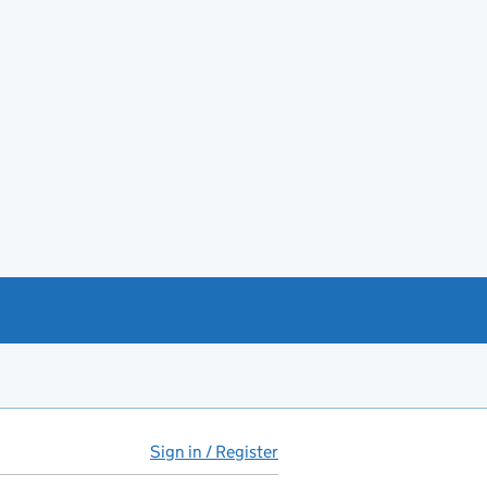
Sign in / Register