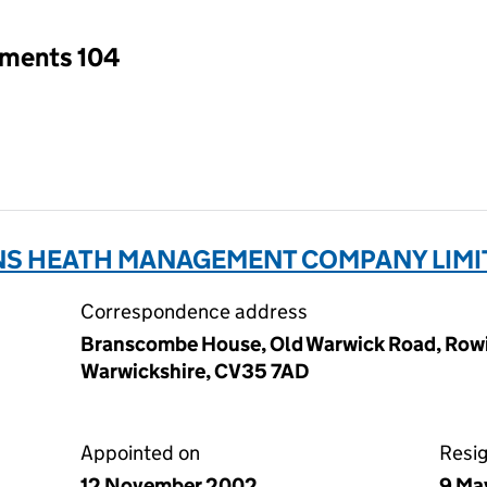
tments 104
ENS HEATH MANAGEMENT COMPANY LIMI
Correspondence address
Branscombe House, Old Warwick Road, Rowi
Warwickshire, CV35 7AD
Appointed on
Resi
12 November 2002
9 Ma