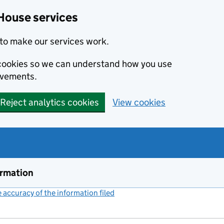
House services
to make our services work.
s cookies so we can understand how you use
ovements.
Reject analytics cookies
View cookies
ormation
accuracy of the information filed
(link opens a new window)