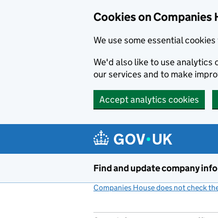
Cookies on Companies 
We use some essential cookies 
We'd also like to use analytic
our services and to make impr
Accept analytics cookies
Skip to main content
Find and update company inf
Companies House does not check the 