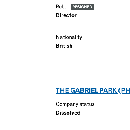
Role
RESIGNED
Director
Nationality
British
THE GABRIEL PARK (P
Company status
Dissolved