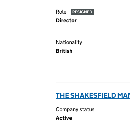
Role
RESIGNED
Director
Nationality
British
THE SHAKESFIELD MA
Company status
Active