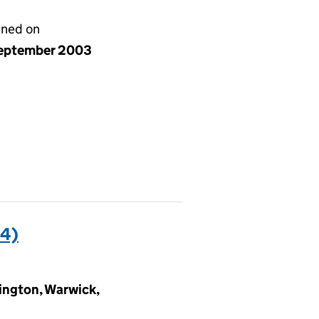
gned on
eptember 2003
4)
ngton, Warwick,