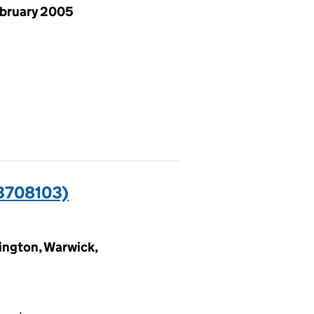
ebruary 2005
3708103)
ngton, Warwick,