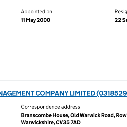
Appointed on
Resi
11 May 2000
22 S
NAGEMENT COMPANY LIMITED (0318529
Correspondence address
Branscombe House, Old Warwick Road, Rowi
Warwickshire, CV35 7AD