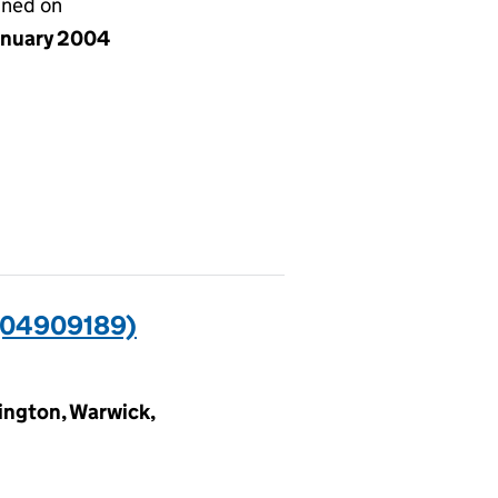
gned on
anuary 2004
04909189)
ngton, Warwick,