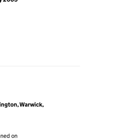
ngton, Warwick,
gned on