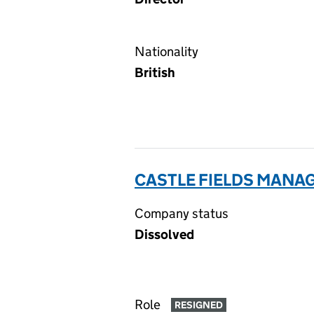
Nationality
British
CASTLE FIELDS MANA
Company status
Dissolved
Role
RESIGNED