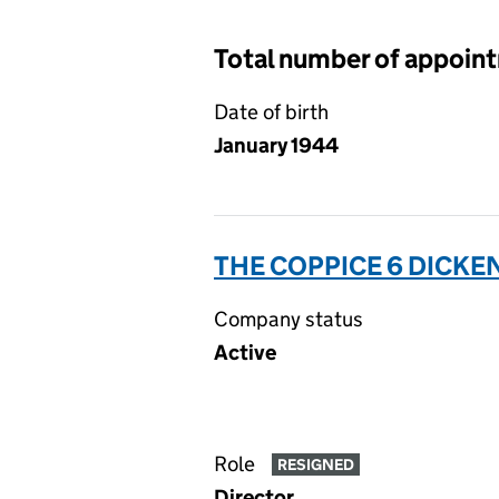
Total number of appoin
Date of birth
January 1944
THE COPPICE 6 DICK
Company status
Active
Role
RESIGNED
Director