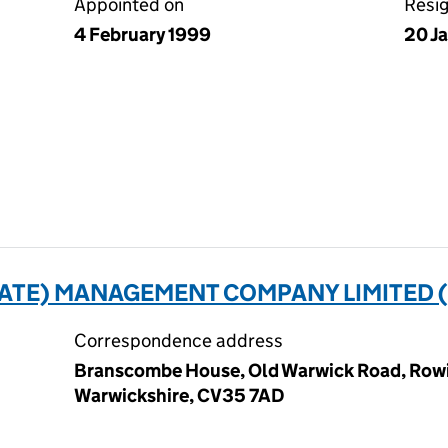
Appointed on
Resi
4 February 1999
20 J
ATE) MANAGEMENT COMPANY LIMITED (
Correspondence address
Branscombe House, Old Warwick Road, Rowi
Warwickshire, CV35 7AD