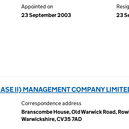
Appointed on
Resi
23 September 2003
23 S
HASE II) MANAGEMENT COMPANY LIMITE
Correspondence address
Branscombe House, Old Warwick Road, Rowi
Warwickshire, CV35 7AD