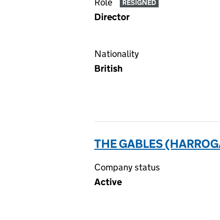
Role
RESIGNED
Director
Nationality
British
THE GABLES (HARROG
Company status
Active