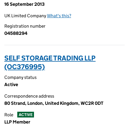
16 September 2013
UK Limited Company
What's this?
Registration number
04588294
SELF STORAGE TRADING LLP
(OC376995)
Company status
Active
Correspondence address
80 Strand, London, United Kingdom, WC2R 0DT
Role
ACTIVE
LLP Member