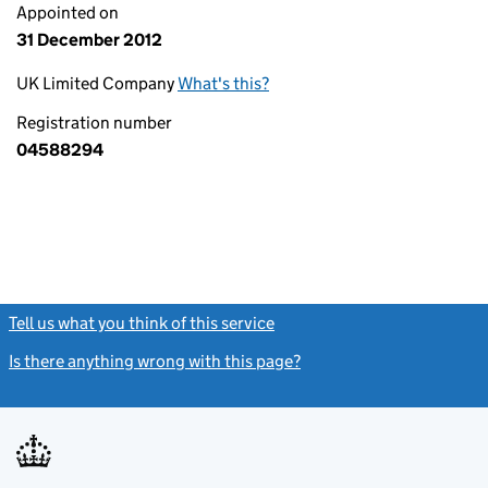
Appointed on
31 December 2012
UK Limited Company
What's this?
Registration number
04588294
Tell us what you think of this service
(link opens a new window)
Is there anything wrong with this page?
(link opens a new windo