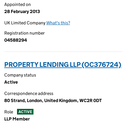
Appointed on
28 February 2013
UK Limited Company
What's this?
Registration number
04588294
PROPERTY LENDING LLP (OC376724)
Company status
Active
Correspondence address
80 Strand, London, United Kingdom, WC2R 0DT
Role
ACTIVE
LLP Member