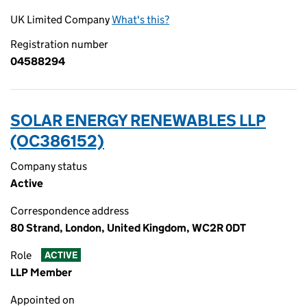
UK Limited Company
What's this?
Registration number
04588294
SOLAR ENERGY RENEWABLES LLP
(OC386152)
Company status
Active
Correspondence address
80 Strand, London, United Kingdom, WC2R 0DT
Role
ACTIVE
LLP Member
Appointed on