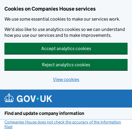
Cookies on Companies House services
We use some essential cookies to make our services work.
We'd also like to use analytics cookies so we can understand
how you use our services and to make improvements.
Accept analytics cookies
Reject analytics cookies
View cookies
Skip to main content
Find and update company information
Companies House does not check the accuracy of the information
filed
(link opens a new window)