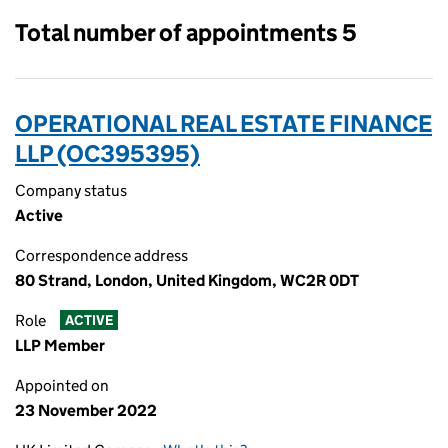
Total number of appointments 5
OPERATIONAL REAL ESTATE FINANCE
LLP (OC395395)
Company status
Active
Correspondence address
80 Strand, London, United Kingdom, WC2R 0DT
Role
ACTIVE
LLP Member
Appointed on
23 November 2022