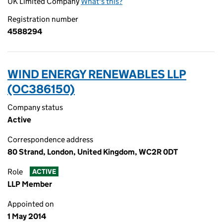
UK Limited Company
What's this?
Registration number
4588294
WIND ENERGY RENEWABLES LLP
(OC386150)
Company status
Active
Correspondence address
80 Strand, London, United Kingdom, WC2R 0DT
Role
ACTIVE
LLP Member
Appointed on
1 May 2014