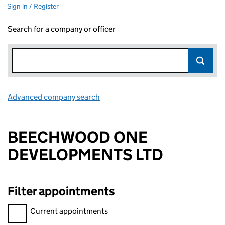
Sign in / Register
Search for a company or officer
Advanced company search
Link opens in new window
BEECHWOOD ONE
DEVELOPMENTS LTD
Filter appointments
Filter appointments, selecting an input will reload the page.
Current appointments