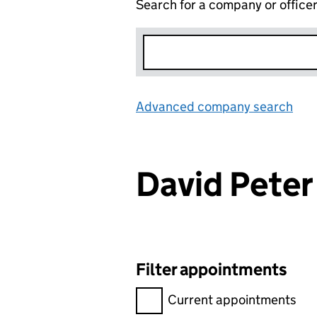
Search for a company or office
Advanced company search
Lin
David Pete
Filter appointments
Filter appointments, selecting 
Current appointments