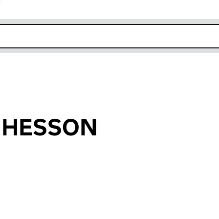
r
k opens in new window
r HESSON
an input will reload the page.