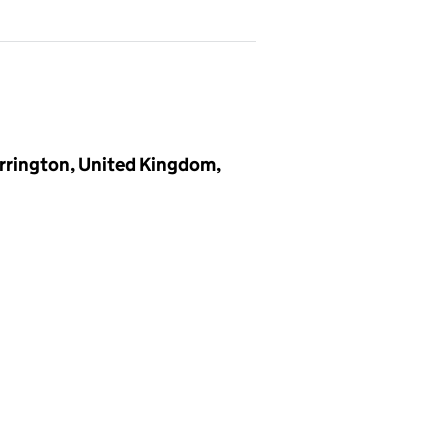
rrington, United Kingdom,