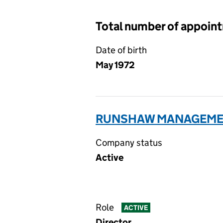
Total number of appoin
Date of birth
May 1972
RUNSHAW MANAGEMEN
Company status
Active
Role
ACTIVE
Director