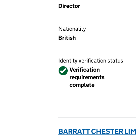
Director
Nationality
British
Identity verification status
Verified
Verification
requirements
complete
BARRATT CHESTER LIM