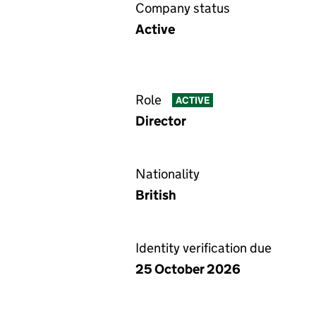
Company status
Active
Role
ACTIVE
Director
Nationality
British
Identity verification due
25 October 2026