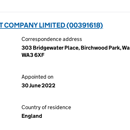
 COMPANY LIMITED (00391618)
Correspondence address
303 Bridgewater Place, Birchwood Park, Wa
WA3 6XF
Appointed on
30 June 2022
Country of residence
England