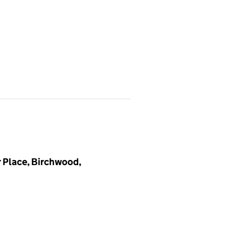
 Place, Birchwood,