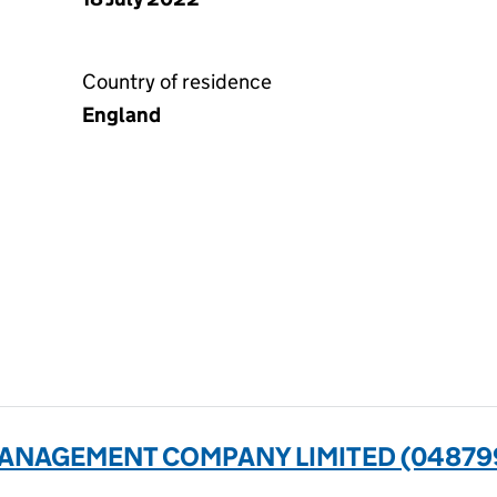
Country of residence
England
ANAGEMENT COMPANY LIMITED (04879