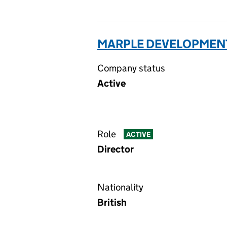
MARPLE DEVELOPMENT
Company status
Active
Role
ACTIVE
Director
Nationality
British