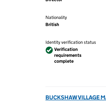
Nationality
British
Identity verification status
Verified
Verification
requirements
complete
BUCKSHAW VILLAGE M