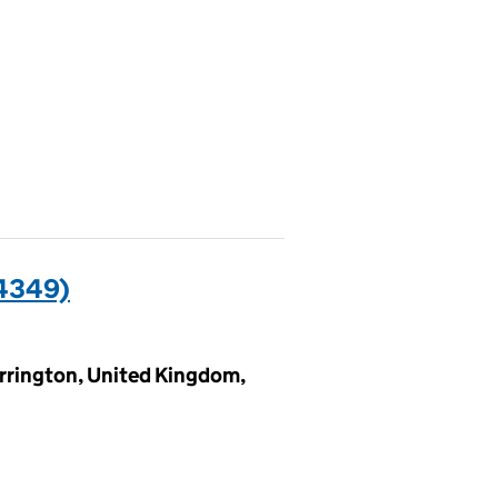
4349)
rrington, United Kingdom,