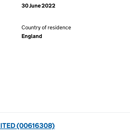
30 June 2022
Country of residence
England
ITED (00616308)