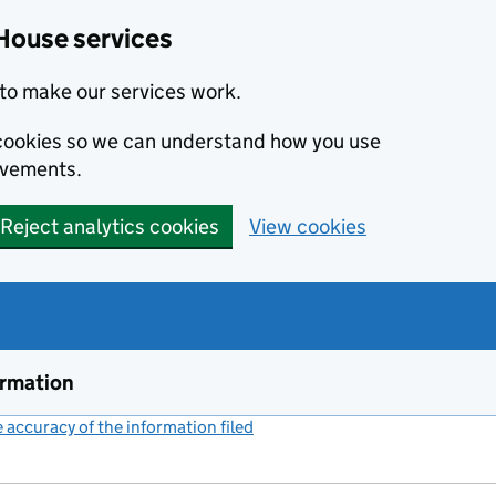
House services
to make our services work.
s cookies so we can understand how you use
ovements.
Reject analytics cookies
View cookies
ormation
accuracy of the information filed
(link opens a new window)