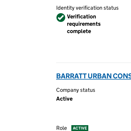
Identity verification status
Verified
Verification
requirements
complete
BARRATT URBAN CONS
Company status
Active
Role
ACTIVE