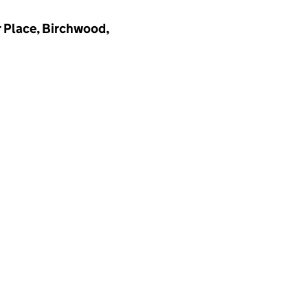
 Place, Birchwood,