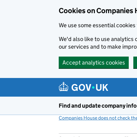
Cookies on Companies 
We use some essential cookies 
We'd also like to use analytic
our services and to make impr
Accept analytics cookies
Skip to main content
Find and update company inf
Companies House does not check the 