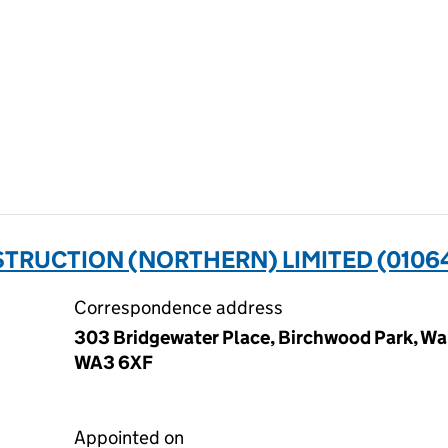
TRUCTION (NORTHERN) LIMITED (0106
Correspondence address
303 Bridgewater Place, Birchwood Park, Wa
WA3 6XF
Appointed on