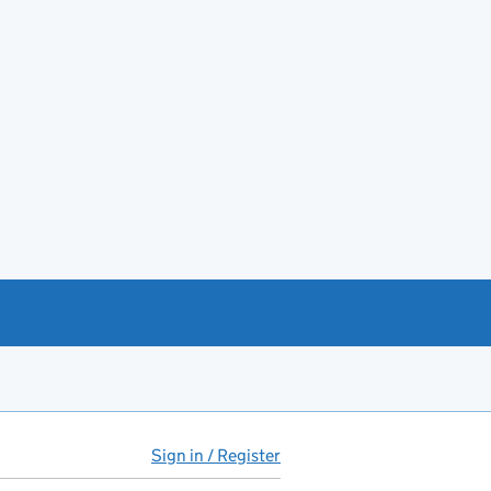
Sign in / Register