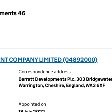
tments 46
T COMPANY LIMITED (04892000)
Correspondence address
Barratt Developments Plc, 303 Bridgewater
Warrington, Cheshire, England, WA3 6XF
Appointed on
18 July 2022