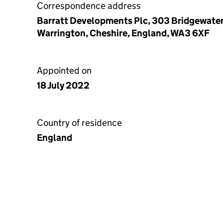
Correspondence address
Barratt Developments Plc, 303 Bridgewater
Warrington, Cheshire, England, WA3 6XF
Appointed on
18 July 2022
Country of residence
England