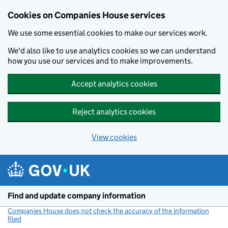
Cookies on Companies House services
We use some essential cookies to make our services work.
We'd also like to use analytics cookies so we can understand
how you use our services and to make improvements.
Accept analytics cookies
Reject analytics cookies
View cookies
Skip to main content
Find and update company information
Companies House does not check the accuracy of the information
filed
(link opens a new window)