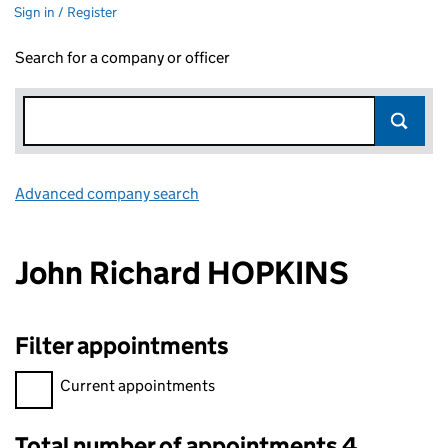
Sign in / Register
Search for a company or officer
Advanced company search
Link opens in new window
John Richard HOPKINS
Filter appointments
Filter appointments, selecting an input will reload the page.
Current appointments
Total number of appointments 4