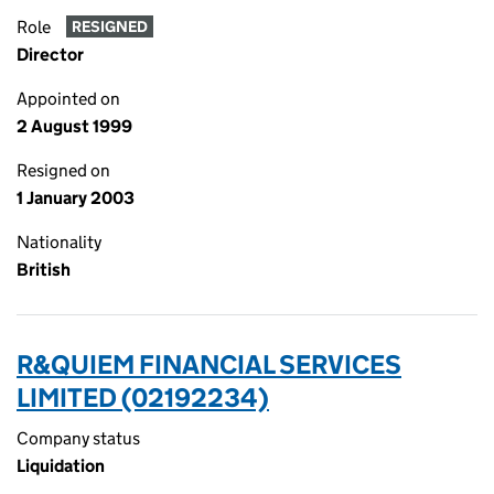
Role
RESIGNED
Director
Appointed on
2 August 1999
Resigned on
1 January 2003
Nationality
British
R&QUIEM FINANCIAL SERVICES
LIMITED (02192234)
Company status
Liquidation