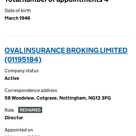
Date of birth
March 1946
OVAL INSURANCE BROKING LIMITED
(01195184)
Company status
Active
Correspondence address
58 Woodview, Cotgrave, Nottingham, NG12 3PG
Role
RESIGNED
Director
Appointed on