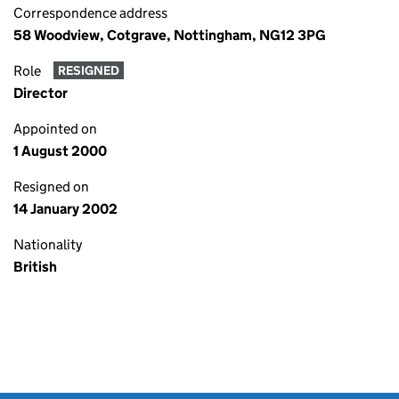
Correspondence address
58 Woodview, Cotgrave, Nottingham, NG12 3PG
Role
RESIGNED
Director
Appointed on
1 August 2000
Resigned on
14 January 2002
Nationality
British