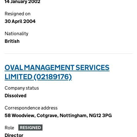
14 January 2002
Resigned on
30 April 2004
Nationality
British
OVAL MANAGEMENT SERVICES
LIMITED (02189176)
Company status
Dissolved
Correspondence address
58 Woodview, Cotgrave, Nottingham, NG12 3PG
Role
RESIGNED
Director