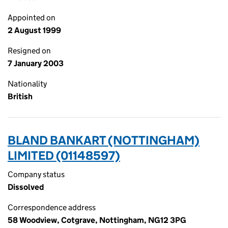
Appointed on
2 August 1999
Resigned on
7 January 2003
Nationality
British
BLAND BANKART (NOTTINGHAM)
LIMITED (01148597)
Company status
Dissolved
Correspondence address
58 Woodview, Cotgrave, Nottingham, NG12 3PG