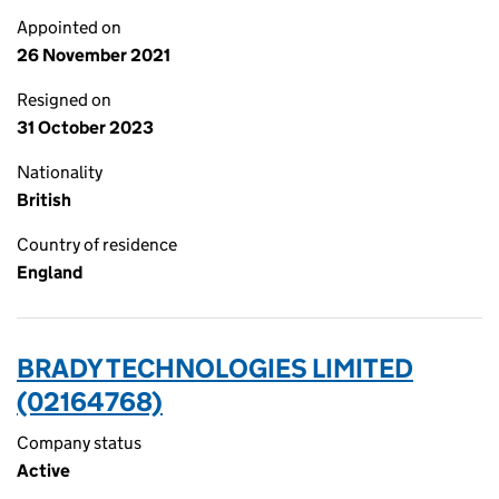
Appointed on
26 November 2021
Resigned on
31 October 2023
Nationality
British
Country of residence
England
BRADY TECHNOLOGIES LIMITED
(02164768)
Company status
Active