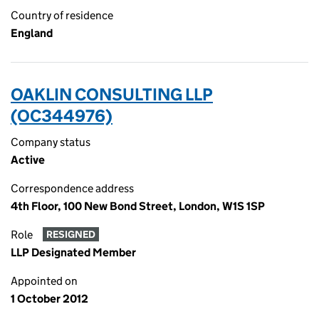
Country of residence
England
OAKLIN CONSULTING LLP
(OC344976)
Company status
Active
Correspondence address
4th Floor, 100 New Bond Street, London, W1S 1SP
Role
RESIGNED
LLP Designated Member
Appointed on
1 October 2012