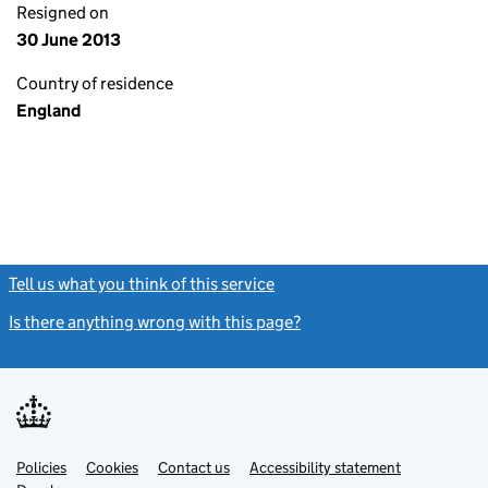
Resigned on
30 June 2013
Country of residence
England
Tell us what you think of this service
(link opens a new window)
Is there anything wrong with this page?
(link opens a new windo
Link
Link
Policies
Support links
Cookies
Contact us
Accessibility statement
opens
opens