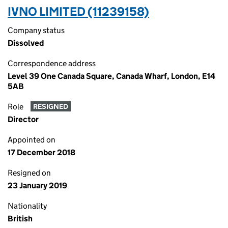
IVNO LIMITED (11239158)
Company status
Dissolved
Correspondence address
Level 39 One Canada Square, Canada Wharf, London, E14
5AB
Role
RESIGNED
Director
Appointed on
17 December 2018
Resigned on
23 January 2019
Nationality
British