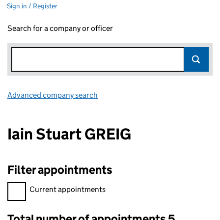
Sign in / Register
Search for a company or officer
Advanced company search
Link opens in new window
Iain Stuart GREIG
Filter appointments
Filter appointments, selecting an input will reload the page.
Current appointments
Total number of appointments 5