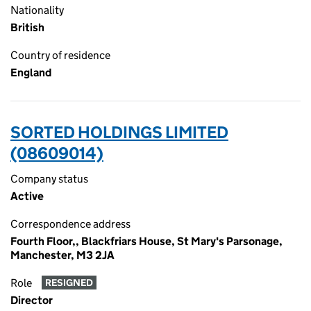
Nationality
British
Country of residence
England
SORTED HOLDINGS LIMITED
(08609014)
Company status
Active
Correspondence address
Fourth Floor,, Blackfriars House, St Mary's Parsonage,
Manchester, M3 2JA
Role
RESIGNED
Director