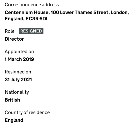
Correspondence address
Centennium House, 100 Lower Thames Street, London,
England, EC3R 6DL
Role
RESIGNED
Director
Appointed on
1 March 2019
Resigned on
31 July 2021
Nationality
British
Country of residence
England