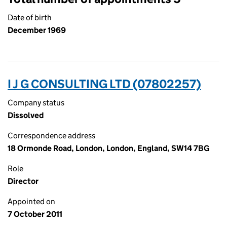
Date of birth
December 1969
I J G CONSULTING LTD (07802257)
Company status
Dissolved
Correspondence address
18 Ormonde Road, London, London, England, SW14 7BG
Role
Director
Appointed on
7 October 2011