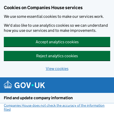
Cookies on Companies House services
We use some essential cookies to make our services work.
We'd also like to use analytics cookies so we can understand
how you use our services and to make improvements.
Accept analytics cookies
Reject analytics cookies
View cookies
Skip to main content
Find and update company information
Companies House does not check the accuracy of the information
filed
(link opens a new window)