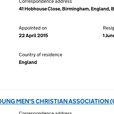
Correspondence address
41 Hobhouse Close, Birmingham, England, 
Appointed on
Resi
22 April 2015
1 Jun
Country of residence
England
UNG MEN'S CHRISTIAN ASSOCIATION (
Correspondence address