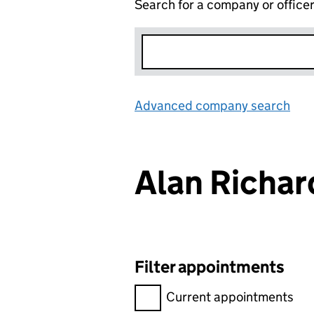
Search for a company or office
Advanced company search
Lin
Alan Richa
Filter appointments
Filter appointments, selecting 
Current appointments