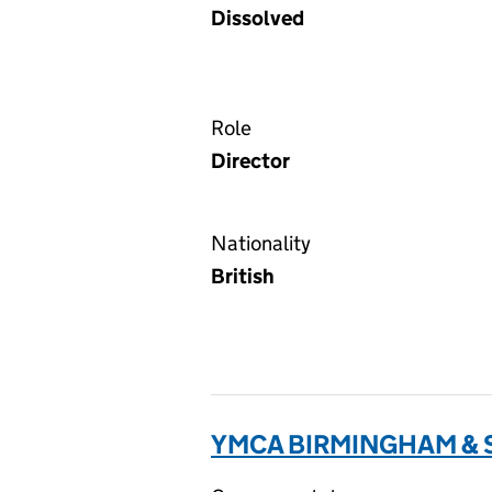
Dissolved
Role
Director
Nationality
British
YMCA BIRMINGHAM & S