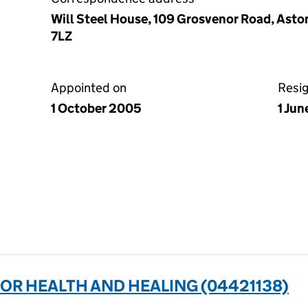
Will Steel House, 109 Grosvenor Road, Asto
7LZ
Appointed on
Resi
1 October 2005
1 Jun
FOR HEALTH AND HEALING (04421138)