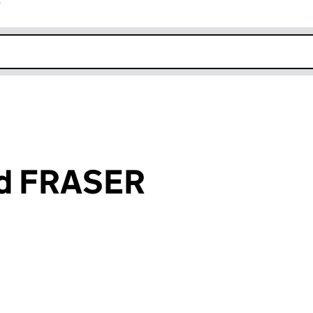
r
k opens in new window
rd FRASER
an input will reload the page.