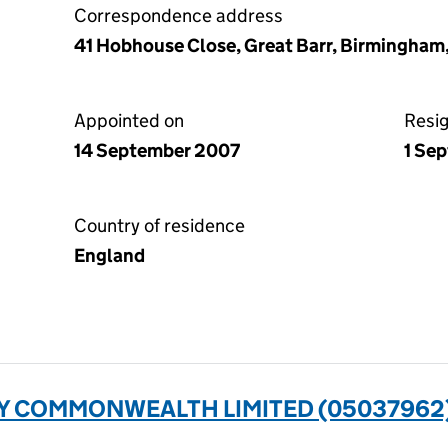
Correspondence address
41 Hobhouse Close, Great Barr, Birmingham
Appointed on
Resi
14 September 2007
1 Se
Country of residence
England
 COMMONWEALTH LIMITED (05037962