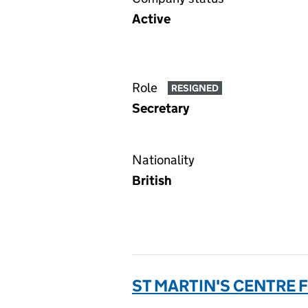
Active
Role
RESIGNED
Secretary
Nationality
British
ST MARTIN'S CENTRE 