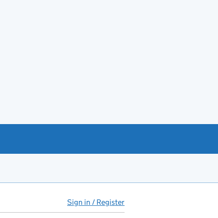
Sign in / Register