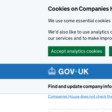
Cookies on Companies 
We use some essential cookies 
We'd also like to use analytic
our services and to make impr
Accept analytics cookies
Skip to main content
Find and update company inf
Companies House does not check the 