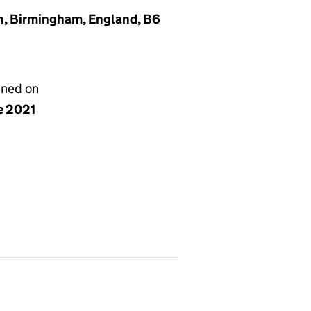
n, Birmingham, England, B6
gned on
e 2021