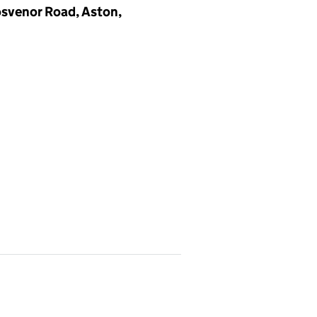
osvenor Road, Aston,