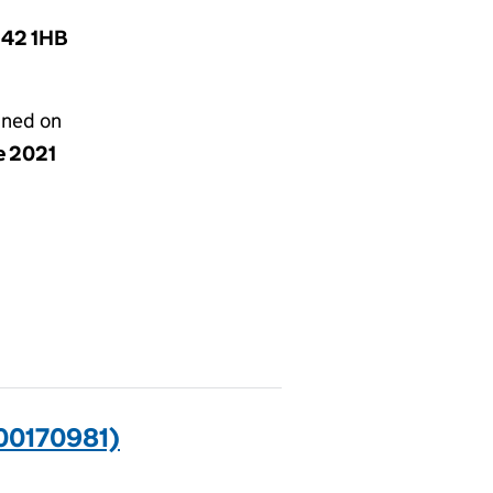
B42 1HB
gned on
e 2021
00170981)