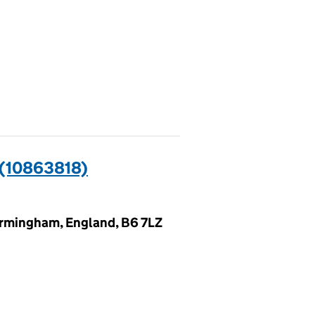
(10863818)
irmingham, England, B6 7LZ