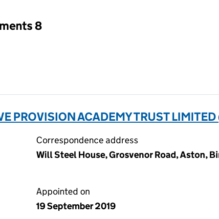
tments 8
E PROVISION ACADEMY TRUST LIMITED 
Correspondence address
Will Steel House, Grosvenor Road, Aston, B
Appointed on
19 September 2019