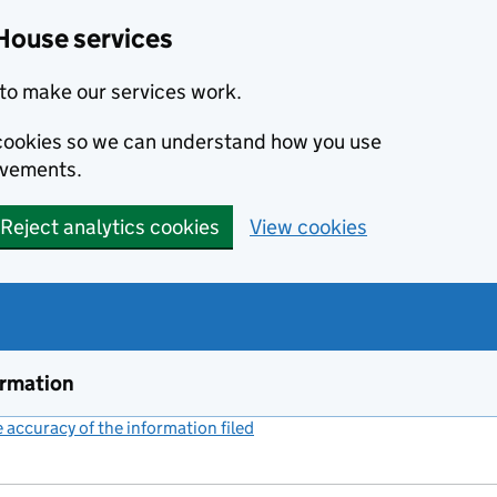
House services
to make our services work.
s cookies so we can understand how you use
ovements.
Reject analytics cookies
View cookies
ormation
accuracy of the information filed
(link opens a new window)