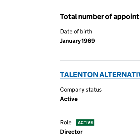
Total number of appoin
Date of birth
January 1969
TALENTON ALTERNATIV
Company status
Active
Role
ACTIVE
Director