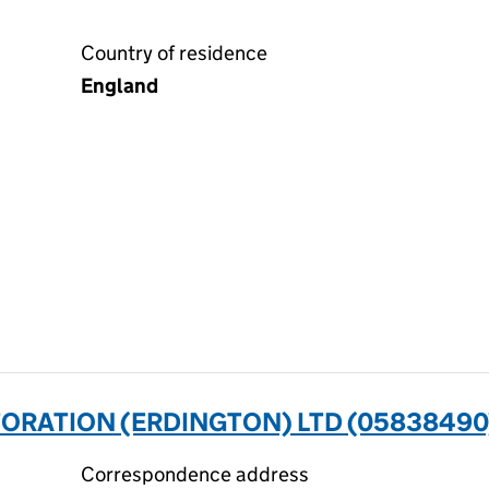
Country of residence
England
ORATION (ERDINGTON) LTD (05838490
Correspondence address