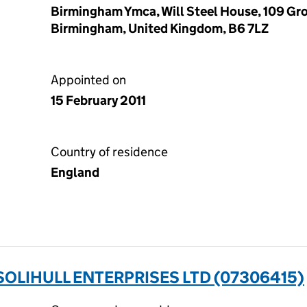
Birmingham Ymca, Will Steel House, 109 Gr
Birmingham, United Kingdom, B6 7LZ
Appointed on
15 February 2011
Country of residence
England
OLIHULL ENTERPRISES LTD (07306415)