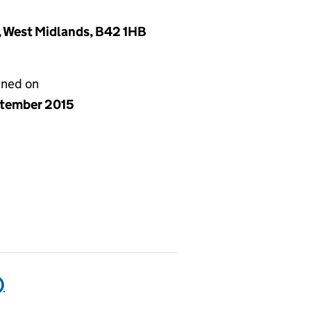
, West Midlands, B42 1HB
gned on
ptember 2015
)