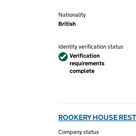
Nationality
British
Identity verification status
Verified
Verification
requirements
complete
ROOKERY HOUSE REST
Company status