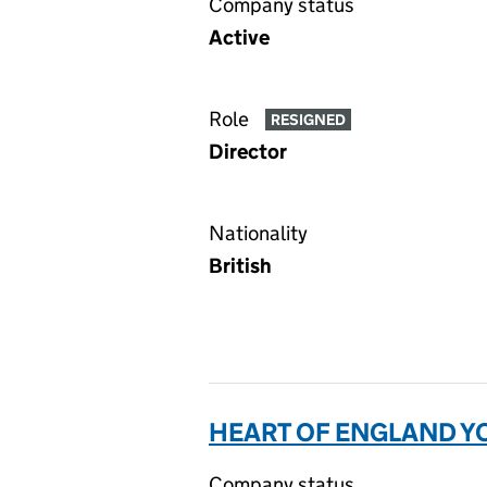
Company status
Active
Role
RESIGNED
Director
Nationality
British
HEART OF ENGLAND YO
Company status