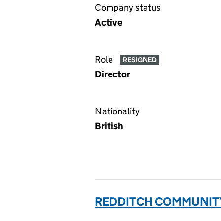
Company status
Active
Role
RESIGNED
Director
Nationality
British
REDDITCH COMMUNITY