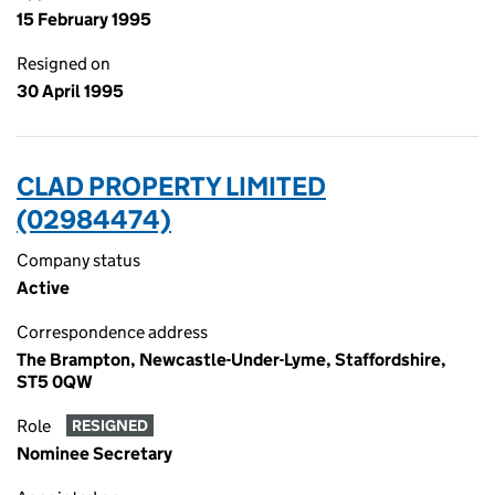
15 February 1995
Resigned on
30 April 1995
CLAD PROPERTY LIMITED
(02984474)
Company status
Active
Correspondence address
The Brampton, Newcastle-Under-Lyme, Staffordshire,
ST5 0QW
Role
RESIGNED
Nominee Secretary