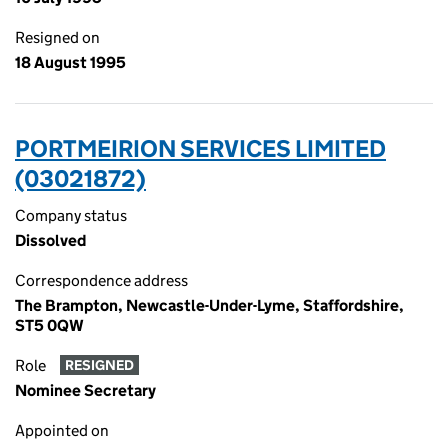
Resigned on
18 August 1995
PORTMEIRION SERVICES LIMITED
(03021872)
Company status
Dissolved
Correspondence address
The Brampton, Newcastle-Under-Lyme, Staffordshire,
ST5 0QW
Role
RESIGNED
Nominee Secretary
Appointed on