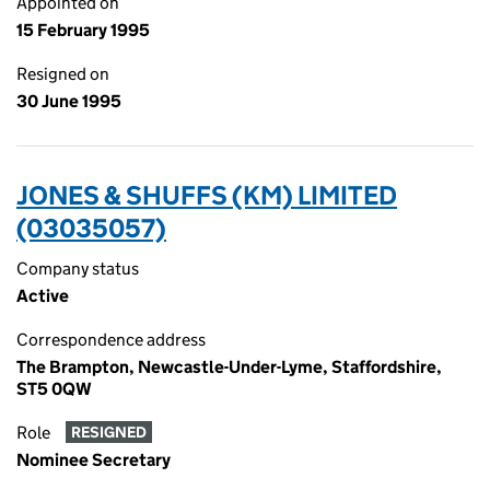
Appointed on
15 February 1995
Resigned on
30 June 1995
JONES & SHUFFS (KM) LIMITED
(03035057)
Company status
Active
Correspondence address
The Brampton, Newcastle-Under-Lyme, Staffordshire,
ST5 0QW
Role
RESIGNED
Nominee Secretary