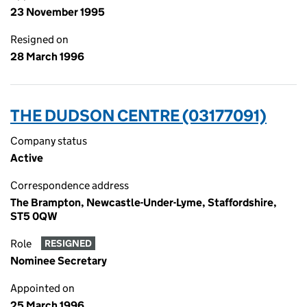
23 November 1995
Resigned on
28 March 1996
THE DUDSON CENTRE (03177091)
Company status
Active
Correspondence address
The Brampton, Newcastle-Under-Lyme, Staffordshire,
ST5 0QW
Role
RESIGNED
Nominee Secretary
Appointed on
25 March 1996