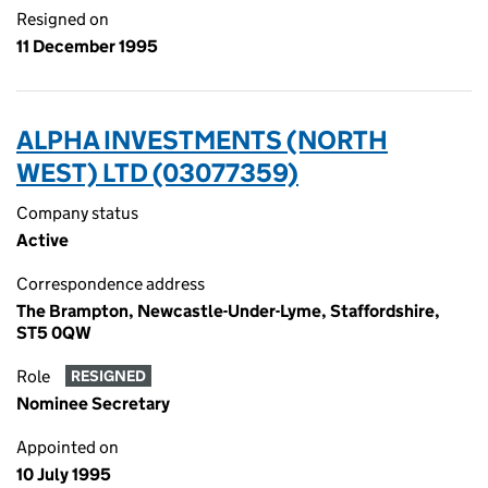
Resigned on
11 December 1995
ALPHA INVESTMENTS (NORTH
WEST) LTD (03077359)
Company status
Active
Correspondence address
The Brampton, Newcastle-Under-Lyme, Staffordshire,
ST5 0QW
Role
RESIGNED
Nominee Secretary
Appointed on
10 July 1995