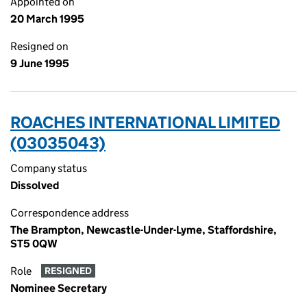
Appointed on
20 March 1995
Resigned on
9 June 1995
ROACHES INTERNATIONAL LIMITED
(03035043)
Company status
Dissolved
Correspondence address
The Brampton, Newcastle-Under-Lyme, Staffordshire,
ST5 0QW
Role
RESIGNED
Nominee Secretary