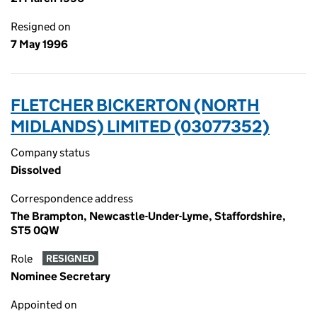
Resigned on
7 May 1996
FLETCHER BICKERTON (NORTH
MIDLANDS) LIMITED (03077352)
Company status
Dissolved
Correspondence address
The Brampton, Newcastle-Under-Lyme, Staffordshire,
ST5 0QW
Role
RESIGNED
Nominee Secretary
Appointed on