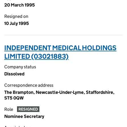
20 March 1995
Resigned on
10 July 1995
INDEPENDENT MEDICAL HOLDINGS
LIMITED (03021883)
Company status
Dissolved
Correspondence address
The Brampton, Newcastle-Under-Lyme, Staffordshire,
ST5 0QW
Role
RESIGNED
Nominee Secretary