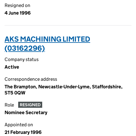
Resigned on
4 June 1996
AKS MACHINING LIMITED
(03162296)
Company status
Active
Correspondence address
The Brampton, Newcastle-Under-Lyme, Staffordshire,
ST5 0QW
Role
RESIGNED
Nominee Secretary
Appointed on
21 February 1996