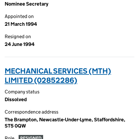
Nominee Secretary
Appointed on
21 March 1994
Resigned on
24 June 1994
MECHANICAL SERVICES (MTH)
LIMITED (02852286)
Company status
Dissolved
Correspondence address
The Brampton, Newcastle-Under-Lyme, Staffordshire,
ST5 0QW
Role
RESIGNED