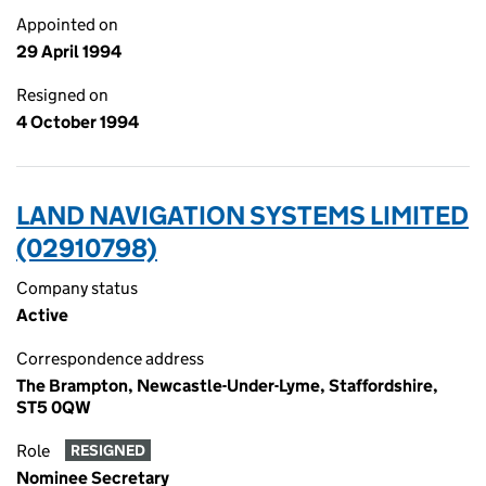
Appointed on
29 April 1994
Resigned on
4 October 1994
LAND NAVIGATION SYSTEMS LIMITED
(02910798)
Company status
Active
Correspondence address
The Brampton, Newcastle-Under-Lyme, Staffordshire,
ST5 0QW
Role
RESIGNED
Nominee Secretary