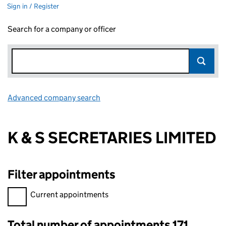
Sign in / Register
Search for a company or officer
Advanced company search
Link opens in new window
K & S SECRETARIES LIMITED
Filter appointments
Filter appointments, selecting an input will reload the page.
Current appointments
Total number of appointments 171