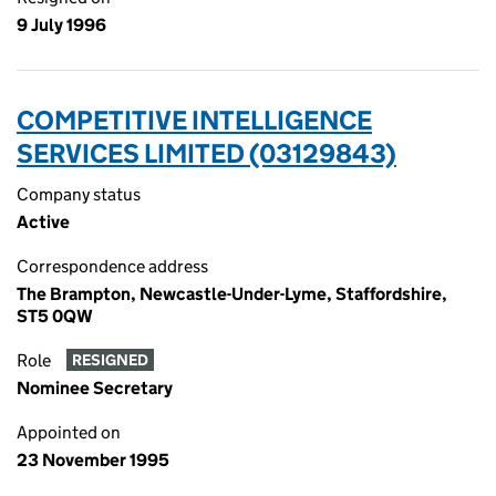
9 July 1996
COMPETITIVE INTELLIGENCE
SERVICES LIMITED (03129843)
Company status
Active
Correspondence address
The Brampton, Newcastle-Under-Lyme, Staffordshire,
ST5 0QW
Role
RESIGNED
Nominee Secretary
Appointed on
23 November 1995