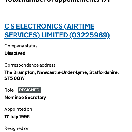
C S ELECTRONICS (AIRTIME
SERVICES) LIMITED (03225969)
Company status
Dissolved
Correspondence address
The Brampton, Newcastle-Under-Lyme, Staffordshire,
ST5 0QW
Role
RESIGNED
Nominee Secretary
Appointed on
17 July 1996
Resigned on