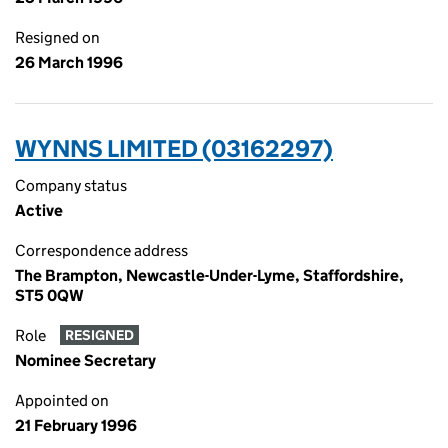
Resigned on
26 March 1996
WYNNS LIMITED (03162297)
Company status
Active
Correspondence address
The Brampton, Newcastle-Under-Lyme, Staffordshire,
ST5 0QW
Role
RESIGNED
Nominee Secretary
Appointed on
21 February 1996