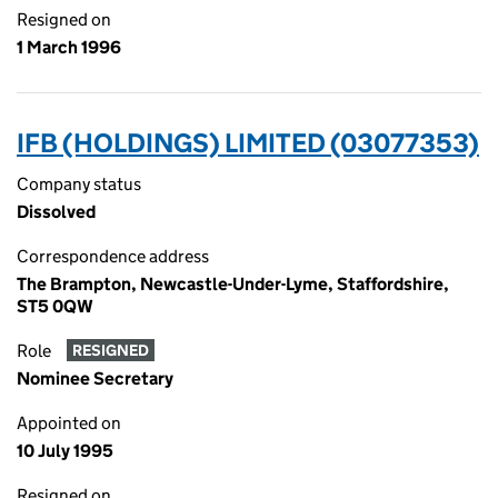
Resigned on
1 March 1996
IFB (HOLDINGS) LIMITED (03077353)
Company status
Dissolved
Correspondence address
The Brampton, Newcastle-Under-Lyme, Staffordshire,
ST5 0QW
Role
RESIGNED
Nominee Secretary
Appointed on
10 July 1995
Resigned on