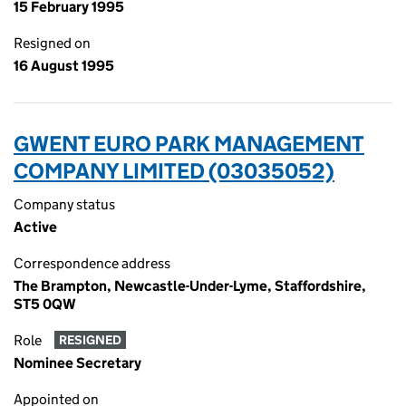
15 February 1995
Resigned on
16 August 1995
GWENT EURO PARK MANAGEMENT
COMPANY LIMITED (03035052)
Company status
Active
Correspondence address
The Brampton, Newcastle-Under-Lyme, Staffordshire,
ST5 0QW
Role
RESIGNED
Nominee Secretary
Appointed on