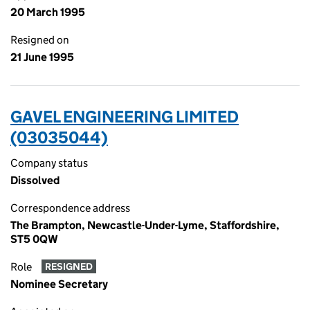
20 March 1995
Resigned on
21 June 1995
GAVEL ENGINEERING LIMITED
(03035044)
Company status
Dissolved
Correspondence address
The Brampton, Newcastle-Under-Lyme, Staffordshire,
ST5 0QW
Role
RESIGNED
Nominee Secretary