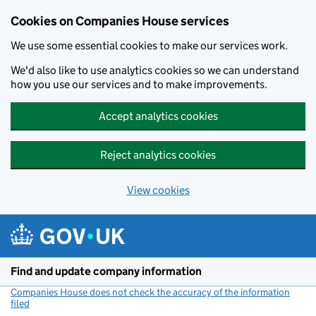
Cookies on Companies House services
We use some essential cookies to make our services work.
We'd also like to use analytics cookies so we can understand
how you use our services and to make improvements.
Accept analytics cookies
Reject analytics cookies
View cookies
Skip to main content
Find and update company information
Companies House does not check the accuracy of the information
filed
(link opens a new window)