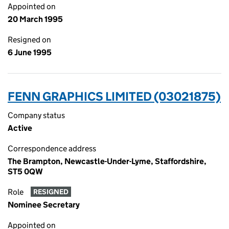
Appointed on
20 March 1995
Resigned on
6 June 1995
FENN GRAPHICS LIMITED (03021875)
Company status
Active
Correspondence address
The Brampton, Newcastle-Under-Lyme, Staffordshire,
ST5 0QW
Role
RESIGNED
Nominee Secretary
Appointed on