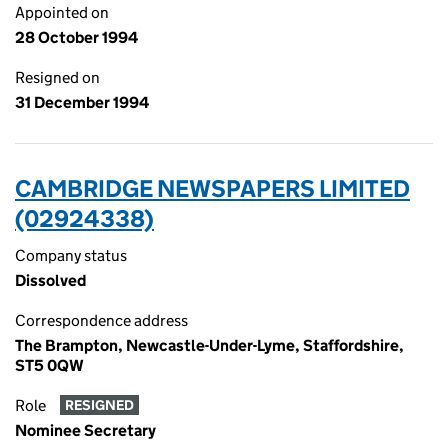
Appointed on
28 October 1994
Resigned on
31 December 1994
CAMBRIDGE NEWSPAPERS LIMITED
(02924338)
Company status
Dissolved
Correspondence address
The Brampton, Newcastle-Under-Lyme, Staffordshire,
ST5 0QW
Role
RESIGNED
Nominee Secretary