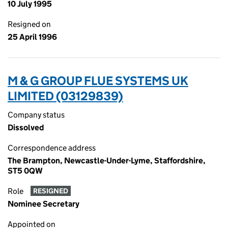
10 July 1995
Resigned on
25 April 1996
M & G GROUP FLUE SYSTEMS UK
LIMITED (03129839)
Company status
Dissolved
Correspondence address
The Brampton, Newcastle-Under-Lyme, Staffordshire,
ST5 0QW
Role
RESIGNED
Nominee Secretary
Appointed on