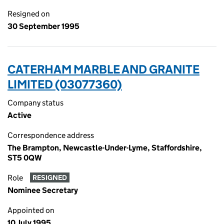
Resigned on
30 September 1995
CATERHAM MARBLE AND GRANITE
LIMITED (03077360)
Company status
Active
Correspondence address
The Brampton, Newcastle-Under-Lyme, Staffordshire,
ST5 0QW
Role
RESIGNED
Nominee Secretary
Appointed on
10 July 1995