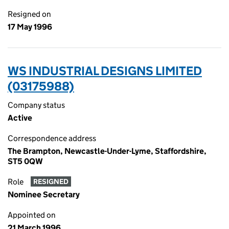
Resigned on
17 May 1996
WS INDUSTRIAL DESIGNS LIMITED
(03175988)
Company status
Active
Correspondence address
The Brampton, Newcastle-Under-Lyme, Staffordshire,
ST5 0QW
Role
RESIGNED
Nominee Secretary
Appointed on
21 March 1996