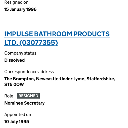
Resigned on
15 January 1996
IMPULSE BATHROOM PRODUCTS
LTD. (03077355)
Company status
Dissolved
Correspondence address
The Brampton, Newcastle-Under-Lyme, Staffordshire,
ST5 0QW
Role
RESIGNED
Nominee Secretary
Appointed on
10 July 1995