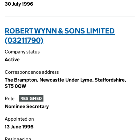
30 July 1996
ROBERT WYNN & SONS LIMITED
(03211790)
Company status
Active
Correspondence address
The Brampton, Newcastle-Under-Lyme, Staffordshire,
ST5 0QW
Role
RESIGNED
Nominee Secretary
Appointed on
13 June 1996
Resigned on