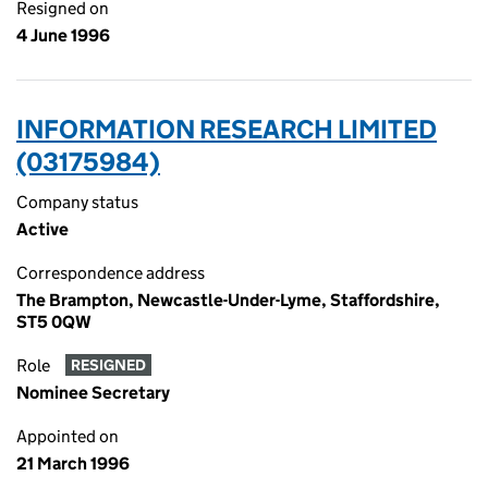
Resigned on
4 June 1996
INFORMATION RESEARCH LIMITED
(03175984)
Company status
Active
Correspondence address
The Brampton, Newcastle-Under-Lyme, Staffordshire,
ST5 0QW
Role
RESIGNED
Nominee Secretary
Appointed on
21 March 1996