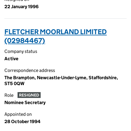
22 January 1996
FLETCHER MOORLAND LIMITED
(02984467)
Company status
Active
Correspondence address
The Brampton, Newcastle-Under-Lyme, Staffordshire,
ST5 0QW
Role
RESIGNED
Nominee Secretary
Appointed on
28 October 1994