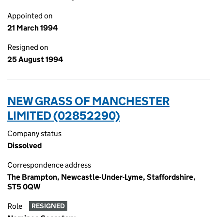
Appointed on
21 March 1994
Resigned on
25 August 1994
NEW GRASS OF MANCHESTER
LIMITED (02852290)
Company status
Dissolved
Correspondence address
The Brampton, Newcastle-Under-Lyme, Staffordshire,
ST5 0QW
Role
RESIGNED