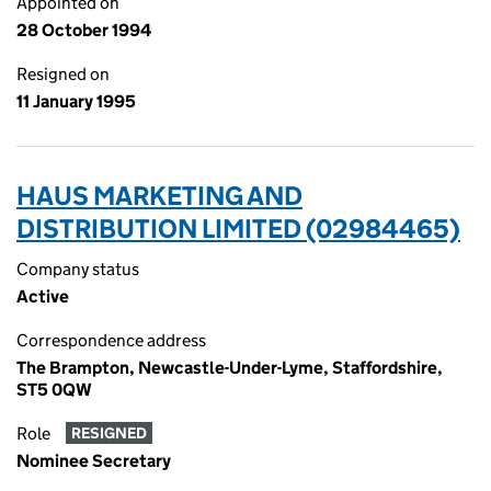
Appointed on
28 October 1994
Resigned on
11 January 1995
HAUS MARKETING AND
DISTRIBUTION LIMITED (02984465)
Company status
Active
Correspondence address
The Brampton, Newcastle-Under-Lyme, Staffordshire,
ST5 0QW
Role
RESIGNED
Nominee Secretary