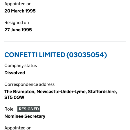
Appointed on
20 March 1995
Resigned on
27 June 1995
CONFETTI LIMITED (03035054)
Company status
Dissolved
Correspondence address
The Brampton, Newcastle-Under-Lyme, Staffordshire,
ST5 0QW
Role
RESIGNED
Nominee Secretary
Appointed on