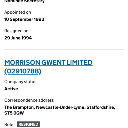
Nominee Secretary
Appointed on
10 September 1993
Resigned on
29 June 1994
MORRISON GWENT LIMITED
(02910788)
Company status
Active
Correspondence address
The Brampton, Newcastle-Under-Lyme, Staffordshire,
ST5 0QW
Role
RESIGNED