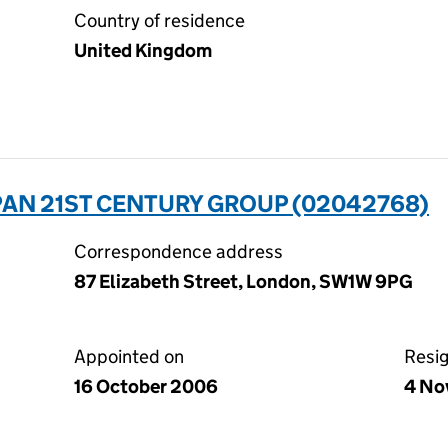
Country of residence
United Kingdom
PAN 21ST CENTURY GROUP (02042768)
Correspondence address
87 Elizabeth Street, London, SW1W 9PG
Appointed on
Resi
16 October 2006
4 No