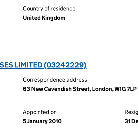
Country of residence
United Kingdom
SES LIMITED (03242229)
Correspondence address
63 New Cavendish Street, London, W1G 7LP
Appointed on
Resi
5 January 2010
31 D