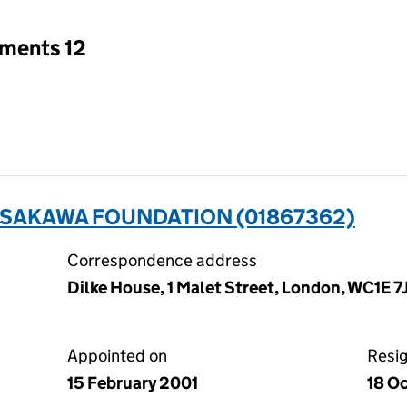
tments 12
SASAKAWA FOUNDATION (01867362)
Correspondence address
Dilke House, 1 Malet Street, London, WC1E 7
Appointed on
Resi
15 February 2001
18 O