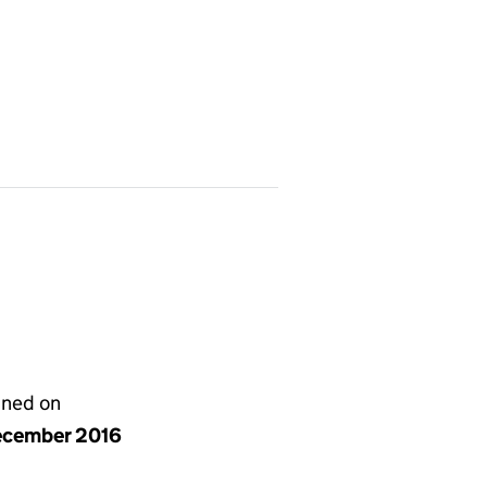
gned on
ecember 2016