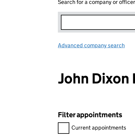
Search for a company or office
Advanced company search
Lin
John Dixon 
Filter appointments
Filter appointments, selecting 
Current appointments