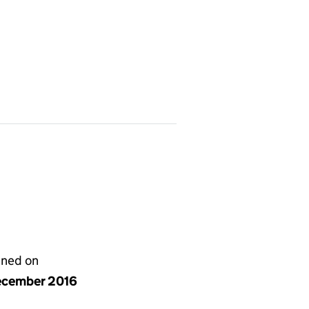
gned on
ecember 2016