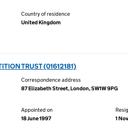
Country of residence
United Kingdom
TION TRUST (01612181)
Correspondence address
87 Elizabeth Street, London, SW1W 9PG
Appointed on
Resi
18 June 1997
1 No