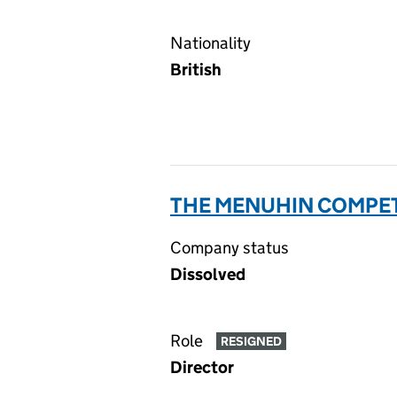
Nationality
British
THE MENUHIN COMPETI
Company status
Dissolved
Role
RESIGNED
Director