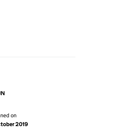
JN
gned on
ctober 2019