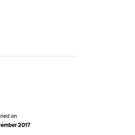
gned on
vember 2017