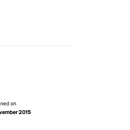
gned on
vember 2015