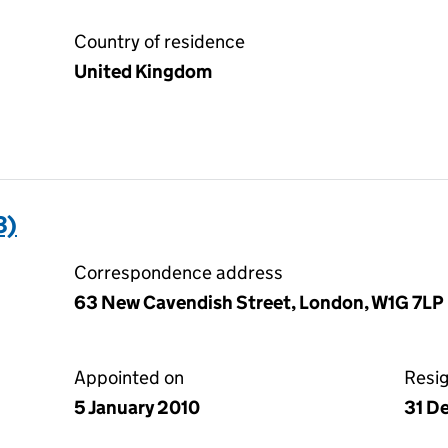
Country of residence
United Kingdom
3)
Correspondence address
63 New Cavendish Street, London, W1G 7LP
Appointed on
Resi
5 January 2010
31 D