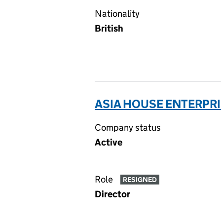
Nationality
British
ASIA HOUSE ENTERPRI
Company status
Active
Role
RESIGNED
Director