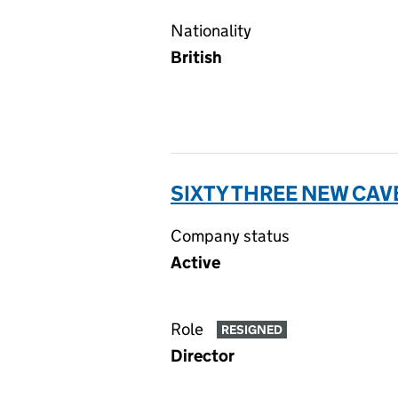
Nationality
British
SIXTY THREE NEW CAV
Company status
Active
Role
RESIGNED
Director