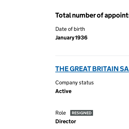
Total number of appoin
Date of birth
January 1936
THE GREAT BRITAIN 
Company status
Active
Role
RESIGNED
Director