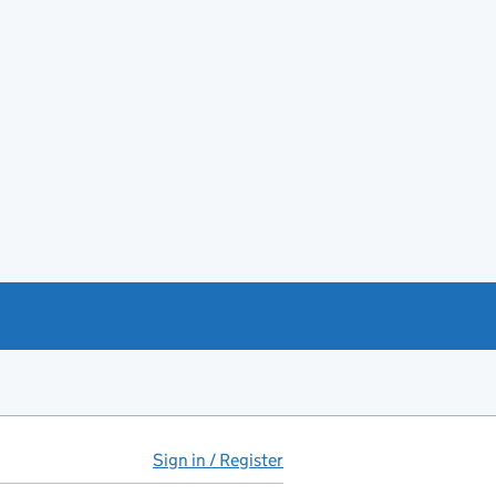
Sign in / Register