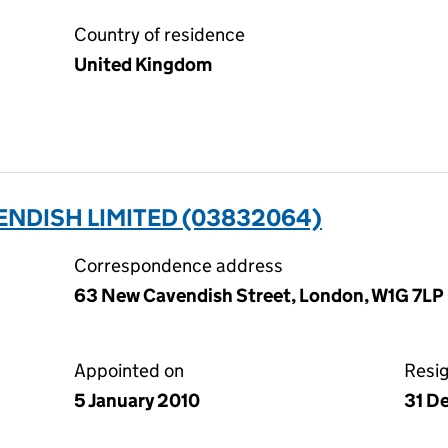
Country of residence
United Kingdom
ENDISH LIMITED (03832064)
Correspondence address
63 New Cavendish Street, London, W1G 7LP
Appointed on
Resi
5 January 2010
31 D