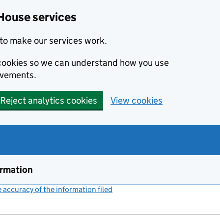
House services
to make our services work.
s cookies so we can understand how you use
ovements.
Reject analytics cookies
View cookies
ormation
accuracy of the information filed
(link opens a new window)