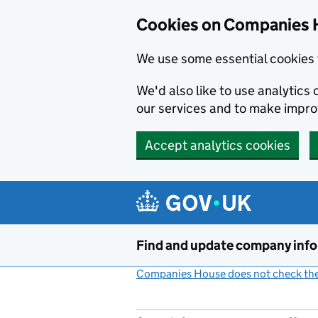
Cookies on Companies 
We use some essential cookies 
We'd also like to use analytic
our services and to make impr
Accept analytics cookies
Skip to main content
Find and update company inf
Companies House does not check the 