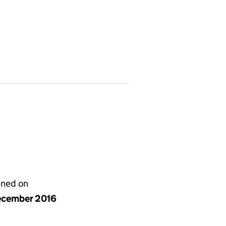
gned on
ecember 2016