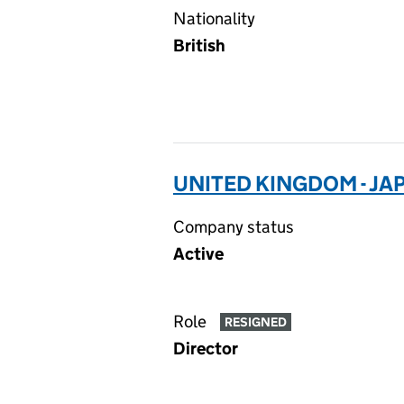
Nationality
British
UNITED KINGDOM - JA
Company status
Active
Role
RESIGNED
Director