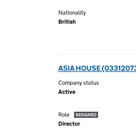
Nationality
British
ASIA HOUSE (0331207
Company status
Active
Role
RESIGNED
Director