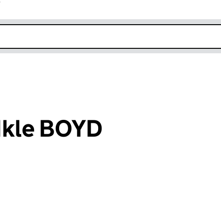
r
k opens in new window
Ikle BOYD
an input will reload the page.