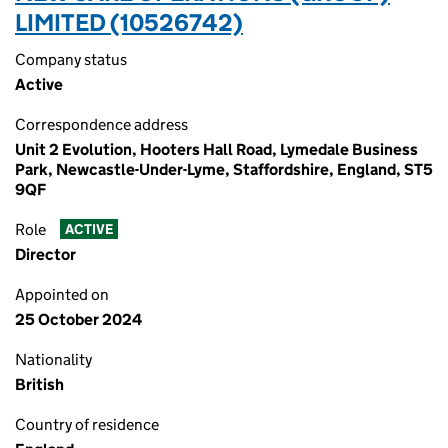
LIMITED (10526742)
Company status
Active
Correspondence address
Unit 2 Evolution, Hooters Hall Road, Lymedale Business
Park, Newcastle-Under-Lyme, Staffordshire, England, ST5
9QF
Role
ACTIVE
Director
Appointed on
25 October 2024
Nationality
British
Country of residence