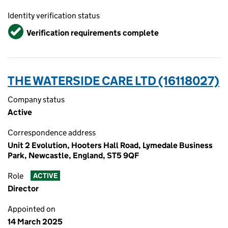
Identity verification status
Verified
Verification requirements complete
THE WATERSIDE CARE LTD (16118027)
Company status
Active
Correspondence address
Unit 2 Evolution, Hooters Hall Road, Lymedale Business
Park, Newcastle, England, ST5 9QF
Role
ACTIVE
Director
Appointed on
14 March 2025