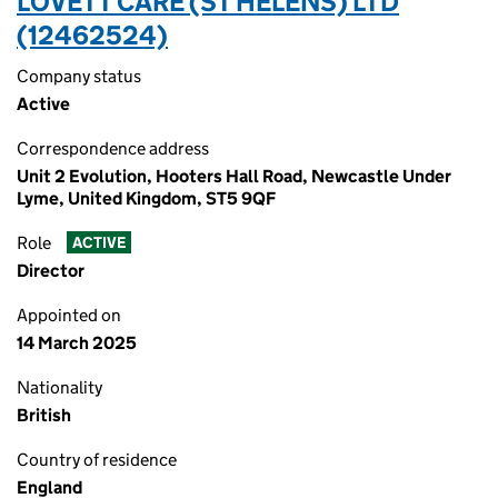
LOVETT CARE (ST HELENS) LTD
(12462524)
Company status
Active
Correspondence address
Unit 2 Evolution, Hooters Hall Road, Newcastle Under
Lyme, United Kingdom, ST5 9QF
Role
ACTIVE
Director
Appointed on
14 March 2025
Nationality
British
Country of residence
England