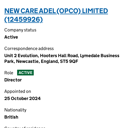
NEW CARE ADEL (OPCO) LIMITED
(12459926)
Company status
Active
Correspondence address
Unit 2 Evolution, Hooters Hall Road, Lymedale Business
Park, Newcastle, England, ST5 9QF
Role
ACTIVE
Director
Appointed on
25 October 2024
Nationality
British