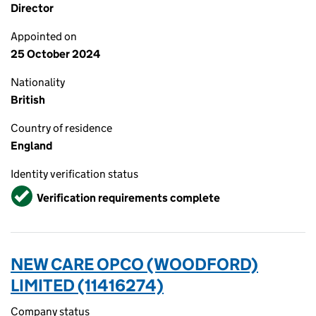
Director
Appointed on
25 October 2024
Nationality
British
Country of residence
England
Identity verification status
Verified
Verification requirements complete
NEW CARE OPCO (WOODFORD)
LIMITED (11416274)
Company status