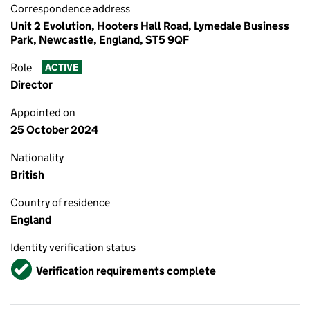
Correspondence address
Unit 2 Evolution, Hooters Hall Road, Lymedale Business
Park, Newcastle, England, ST5 9QF
Role
ACTIVE
Director
Appointed on
25 October 2024
Nationality
British
Country of residence
England
Identity verification status
Verified
Verification requirements complete