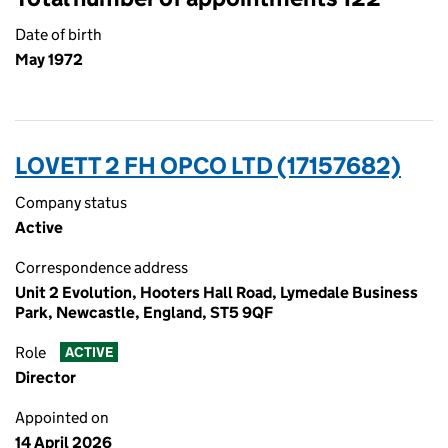
Date of birth
May 1972
LOVETT 2 FH OPCO LTD (17157682)
Company status
Active
Correspondence address
Unit 2 Evolution, Hooters Hall Road, Lymedale Business
Park, Newcastle, England, ST5 9QF
Role
ACTIVE
Director
Appointed on
14 April 2026