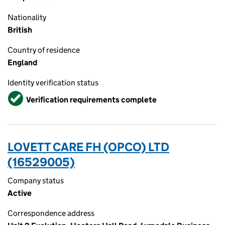
Nationality
British
Country of residence
England
Identity verification status
Verified
Verification requirements complete
LOVETT CARE FH (OPCO) LTD
(16529005)
Company status
Active
Correspondence address