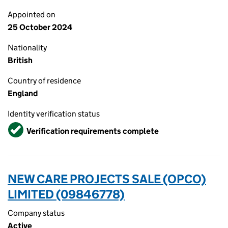
Appointed on
25 October 2024
Nationality
British
Country of residence
England
Identity verification status
Verified
Verification requirements complete
NEW CARE PROJECTS SALE (OPCO)
LIMITED (09846778)
Company status
Active