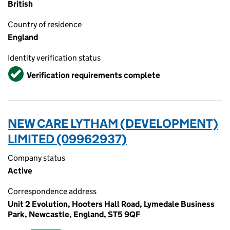
British
Country of residence
England
Identity verification status
Verified
Verification requirements complete
NEW CARE LYTHAM (DEVELOPMENT)
LIMITED (09962937)
Company status
Active
Correspondence address
Unit 2 Evolution, Hooters Hall Road, Lymedale Business
Park, Newcastle, England, ST5 9QF