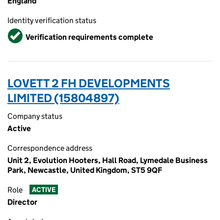
England
Identity verification status
Verified
Verification requirements complete
LOVETT 2 FH DEVELOPMENTS
LIMITED (15804897)
Company status
Active
Correspondence address
Unit 2, Evolution Hooters, Hall Road, Lymedale Business
Park, Newcastle, United Kingdom, ST5 9QF
Role
ACTIVE
Director