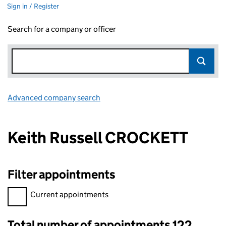
Sign in / Register
Search for a company or officer
Advanced company search
Link opens in new window
Keith Russell CROCKETT
Filter appointments
Filter appointments, selecting an input will reload the page.
Current appointments
Total number of appointments 122