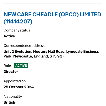
NEW CARE CHEADLE (OPCO) LIMITED
(11414207)
Company status
Active
Correspondence address
Unit 2 Evolution, Hooters Hall Road, Lymedale Business
Park, Newcastle, England, ST5 9QF
Role
ACTIVE
Director
Appointed on
25 October 2024
Nationality
British