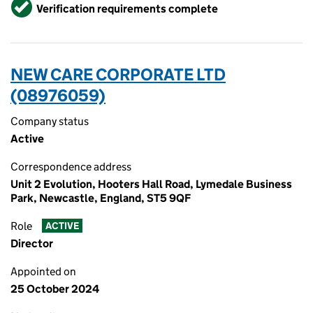
Verified
Verification requirements complete
NEW CARE CORPORATE LTD
(08976059)
Company status
Active
Correspondence address
Unit 2 Evolution, Hooters Hall Road, Lymedale Business
Park, Newcastle, England, ST5 9QF
Role
ACTIVE
Director
Appointed on
25 October 2024