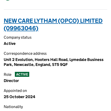
NEW CARE LYTHAM (OPCO) LIMITED
(09963046)
Company status
Active
Correspondence address
Unit 2 Evolution, Hooters Hall Road, Lymedale Business
Park, Newcastle, England, ST5 9QF
Role
ACTIVE
Director
Appointed on
25 October 2024
Nationality