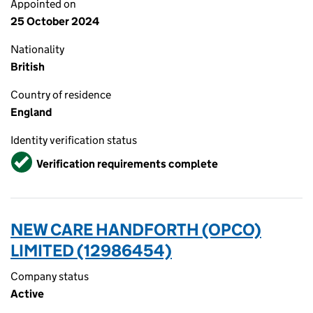
Appointed on
25 October 2024
Nationality
British
Country of residence
England
Identity verification status
Verified
Verification requirements complete
NEW CARE HANDFORTH (OPCO)
LIMITED (12986454)
Company status
Active