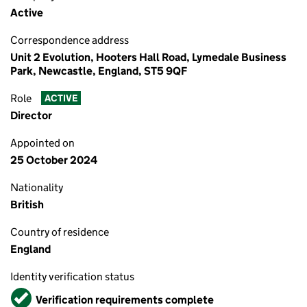
Active
Correspondence address
Unit 2 Evolution, Hooters Hall Road, Lymedale Business
Park, Newcastle, England, ST5 9QF
Role
ACTIVE
Director
Appointed on
25 October 2024
Nationality
British
Country of residence
England
Identity verification status
Verified
Verification requirements complete