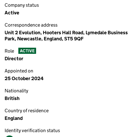
Company status
Active
Correspondence address
Unit 2 Evolution, Hooters Hall Road, Lymedale Business
Park, Newcastle, England, ST5 9QF
Role
ACTIVE
Director
Appointed on
25 October 2024
Nationality
British
Country of residence
England
Identity verification status