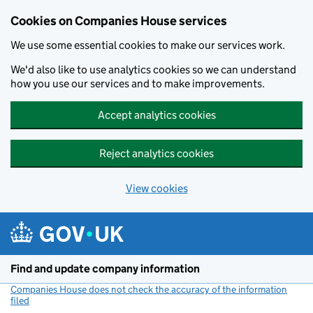
Cookies on Companies House services
We use some essential cookies to make our services work.
We'd also like to use analytics cookies so we can understand
how you use our services and to make improvements.
Accept analytics cookies
Reject analytics cookies
View cookies
Skip to main content
Find and update company information
Companies House does not check the accuracy of the information
filed
(link opens a new window)