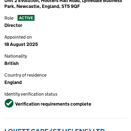
Unit 2 Evolution, Hooters Hall Road, Lymedale Business
Park, Newcastle, England, ST5 9QF
Role
ACTIVE
Director
Appointed on
18 August 2025
Nationality
British
Country of residence
England
Identity verification status
Verified
Verification requirements complete