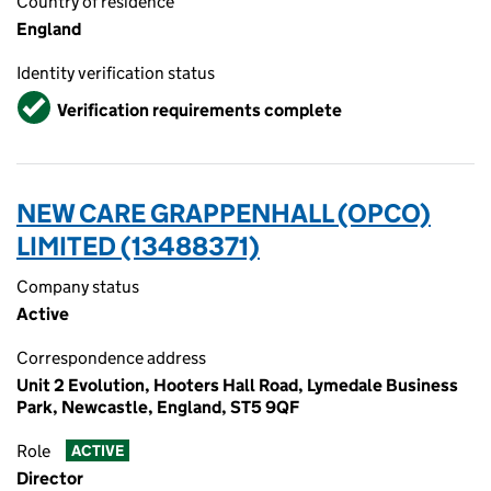
Country of residence
England
Identity verification status
Verified
Verification requirements complete
NEW CARE GRAPPENHALL (OPCO)
LIMITED (13488371)
Company status
Active
Correspondence address
Unit 2 Evolution, Hooters Hall Road, Lymedale Business
Park, Newcastle, England, ST5 9QF
Role
ACTIVE
Director