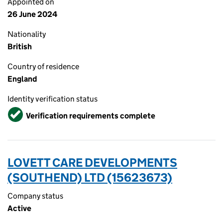
Appointed on
26 June 2024
Nationality
British
Country of residence
England
Identity verification status
Verified
Verification requirements complete
LOVETT CARE DEVELOPMENTS
(SOUTHEND) LTD (15623673)
Company status
Active