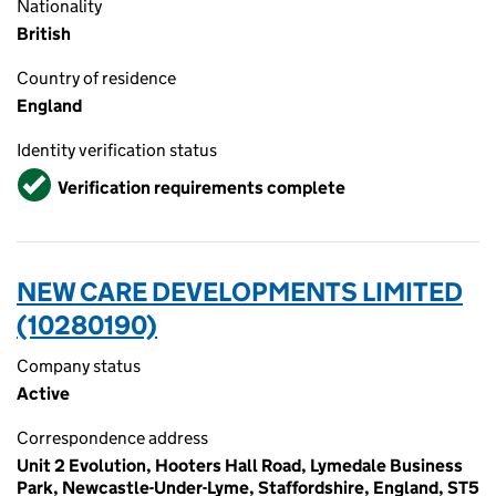
Nationality
British
Country of residence
England
Identity verification status
Verified
Verification requirements complete
NEW CARE DEVELOPMENTS LIMITED
(10280190)
Company status
Active
Correspondence address
Unit 2 Evolution, Hooters Hall Road, Lymedale Business
Park, Newcastle-Under-Lyme, Staffordshire, England, ST5