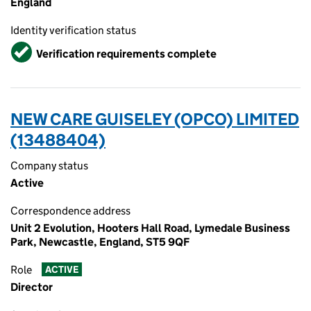
England
Identity verification status
Verified
Verification requirements complete
NEW CARE GUISELEY (OPCO) LIMITED
(13488404)
Company status
Active
Correspondence address
Unit 2 Evolution, Hooters Hall Road, Lymedale Business
Park, Newcastle, England, ST5 9QF
Role
ACTIVE
Director