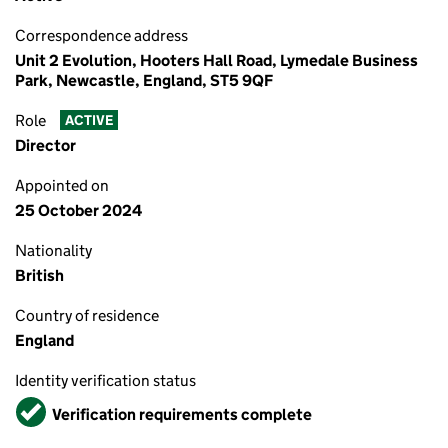
Correspondence address
Unit 2 Evolution, Hooters Hall Road, Lymedale Business
Park, Newcastle, England, ST5 9QF
Role
ACTIVE
Director
Appointed on
25 October 2024
Nationality
British
Country of residence
England
Identity verification status
Verified
Verification requirements complete