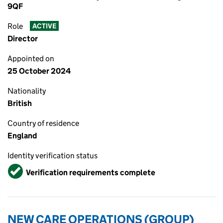
9QF
Role
ACTIVE
Director
Appointed on
25 October 2024
Nationality
British
Country of residence
England
Identity verification status
Verified
Verification requirements complete
NEW CARE OPERATIONS (GROUP)