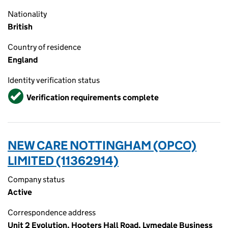
Nationality
British
Country of residence
England
Identity verification status
Verified
Verification requirements complete
NEW CARE NOTTINGHAM (OPCO)
LIMITED (11362914)
Company status
Active
Correspondence address
Unit 2 Evolution, Hooters Hall Road, Lymedale Business