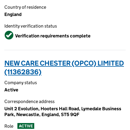
Country of residence
England
Identity verification status
Verified
Verification requirements complete
NEW CARE CHESTER (OPCO) LIMITED
(11362836)
Company status
Active
Correspondence address
Unit 2 Evolution, Hooters Hall Road, Lymedale Business
Park, Newcastle, England, ST5 9QF
Role
ACTIVE