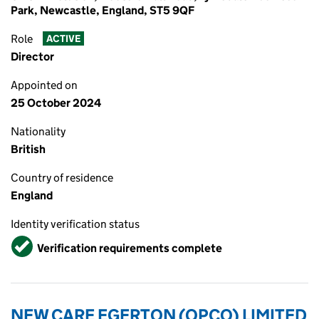
Park, Newcastle, England, ST5 9QF
Role
ACTIVE
Director
Appointed on
25 October 2024
Nationality
British
Country of residence
England
Identity verification status
Verified
Verification requirements complete
NEW CARE EGERTON (OPCO) LIMITED