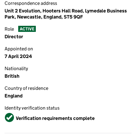
Correspondence address
Unit 2 Evolution, Hooters Hall Road, Lymedale Business
Park, Newcastle, England, ST5 9QF
Role
ACTIVE
Director
Appointed on
7 April 2024
Nationality
British
Country of residence
England
Identity verification status
Verified
Verification requirements complete