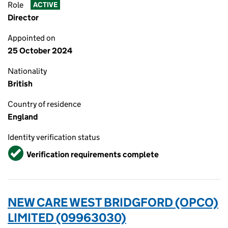
Role
ACTIVE
Director
Appointed on
25 October 2024
Nationality
British
Country of residence
England
Identity verification status
Verified
Verification requirements complete
NEW CARE WEST BRIDGFORD (OPCO)
LIMITED (09963030)