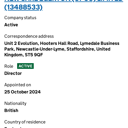
(13488533)
Company status
Active
Correspondence address
Unit 2 Evolution, Hooters Hall Road, Lymedale Business
Park, Newcastle-Under-Lyme, Staffordshire, United
Kingdom, ST5 9QF
Role
ACTIVE
Director
Appointed on
25 October 2024
Nationality
British
Country of residence