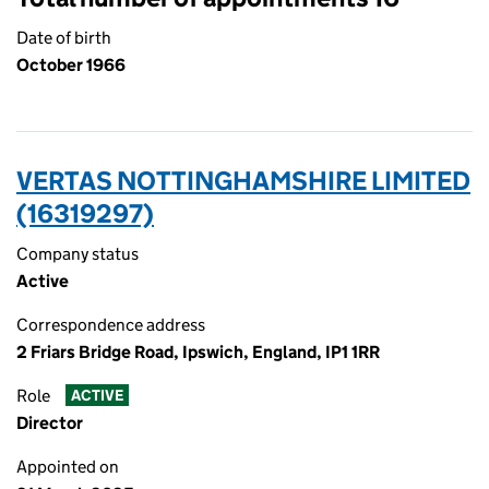
Date of birth
October 1966
VERTAS NOTTINGHAMSHIRE LIMITED
(16319297)
Company status
Active
Correspondence address
2 Friars Bridge Road, Ipswich, England, IP1 1RR
Role
ACTIVE
Director
Appointed on