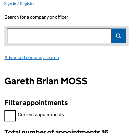
Sign in / Register
Search for a company or officer
Advanced company search
Link opens in new window
Gareth Brian MOSS
Filter appointments
Filter appointments, selecting an input will reload the page.
Current appointments
Total number of appointments 16