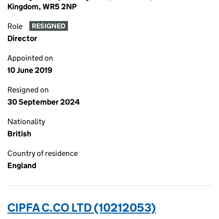
Kingdom, WR5 2NP
Role
RESIGNED
Director
Appointed on
10 June 2019
Resigned on
30 September 2024
Nationality
British
Country of residence
England
CIPFA C.CO LTD (10212053)