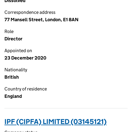
Dissolved
Correspondence address
77 Mansell Street, London, E1 8AN
Role
Director
Appointed on
23 December 2020
Nationality
British
Country of residence
England
IPF (CIPFA) LIMITED (03145121)