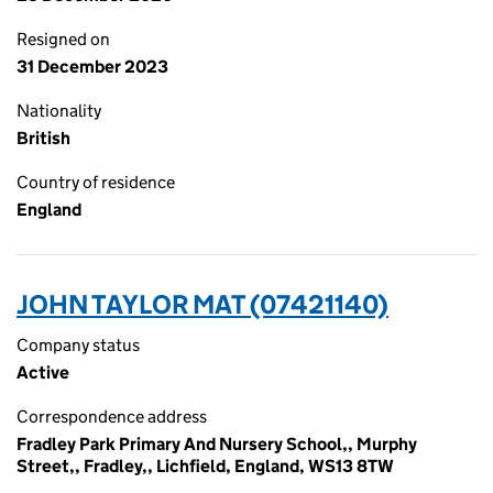
Resigned on
31 December 2023
Nationality
British
Country of residence
England
JOHN TAYLOR MAT (07421140)
Company status
Active
Correspondence address
Fradley Park Primary And Nursery School,, Murphy
Street,, Fradley,, Lichfield, England, WS13 8TW