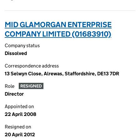
MID GLAMORGAN ENTERPRISE
COMPANY LIMITED (01683910)
Company status
Dissolved
Correspondence address
13 Selwyn Close, Alrewas, Staffordshire, DE13 7DR
Role
RESIGNED
Director
Appointed on
22 April 2008
Resigned on
20 April 2012