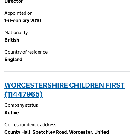
Director
Appointed on
16 February 2010
Nationality
British
Country of residence
England
WORCESTERSHIRE CHILDREN FIRST
(11447965)
Company status
Active
Correspondence address
County Hall, Spetchley Road, Worcester, United