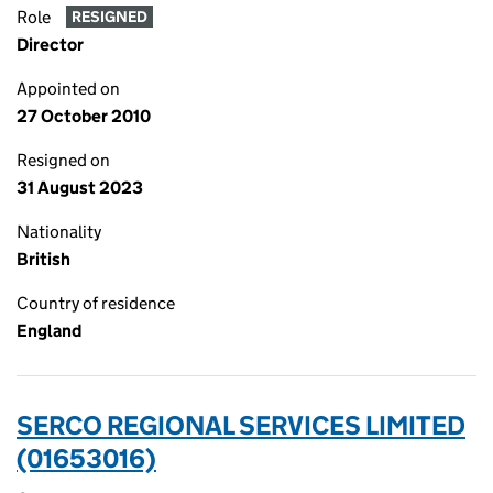
Role
RESIGNED
Director
Appointed on
27 October 2010
Resigned on
31 August 2023
Nationality
British
Country of residence
England
SERCO REGIONAL SERVICES LIMITED
(01653016)