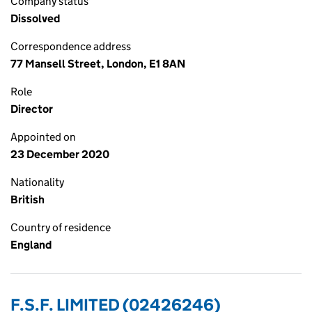
Company status
Dissolved
Correspondence address
77 Mansell Street, London, E1 8AN
Role
Director
Appointed on
23 December 2020
Nationality
British
Country of residence
England
F.S.F. LIMITED (02426246)