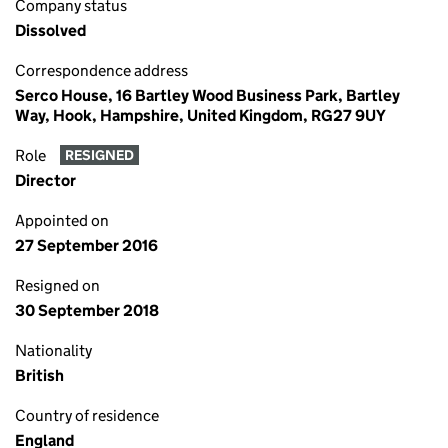
Company status
Dissolved
Correspondence address
Serco House, 16 Bartley Wood Business Park, Bartley
Way, Hook, Hampshire, United Kingdom, RG27 9UY
Role
RESIGNED
Director
Appointed on
27 September 2016
Resigned on
30 September 2018
Nationality
British
Country of residence
England