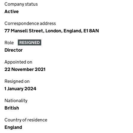
Company status
Active
Correspondence address
77 Mansell Street, London, England, E1 8AN
Role
RESIGNED
Director
Appointed on
22 November 2021
Resigned on
1 January 2024
Nationality
British
Country of residence
England