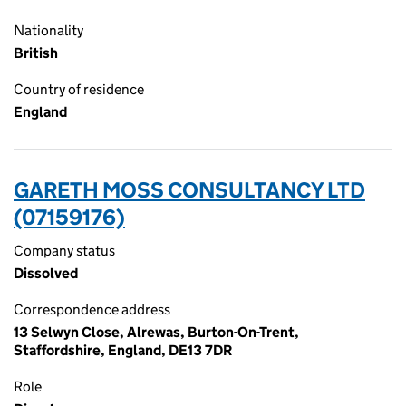
Nationality
British
Country of residence
England
GARETH MOSS CONSULTANCY LTD
(07159176)
Company status
Dissolved
Correspondence address
13 Selwyn Close, Alrewas, Burton-On-Trent,
Staffordshire, England, DE13 7DR
Role