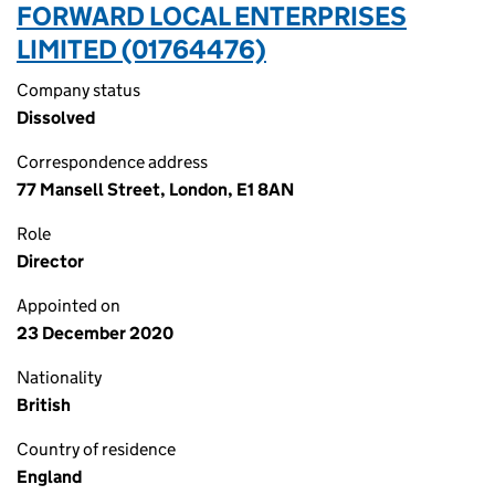
FORWARD LOCAL ENTERPRISES
LIMITED (01764476)
Company status
Dissolved
Correspondence address
77 Mansell Street, London, E1 8AN
Role
Director
Appointed on
23 December 2020
Nationality
British
Country of residence
England