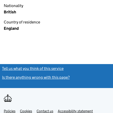
Nationality
British
Country of residence
England
Tell us what you think of this service
(link opens a new window)
Is there anything wrong with this page?
(link opens a new windo
Link
Link
Policies
Support links
Cookies
Contact us
Accessibility statement