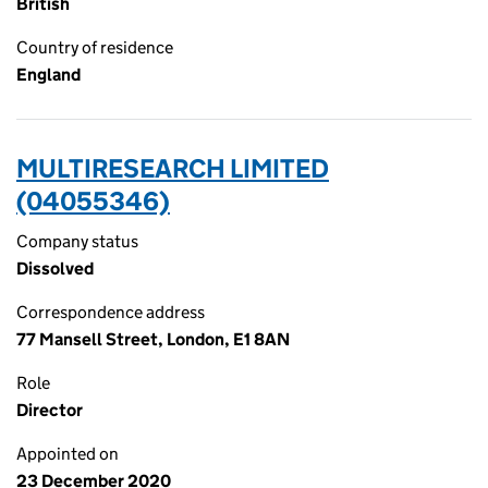
British
Country of residence
England
MULTIRESEARCH LIMITED
(04055346)
Company status
Dissolved
Correspondence address
77 Mansell Street, London, E1 8AN
Role
Director
Appointed on
23 December 2020