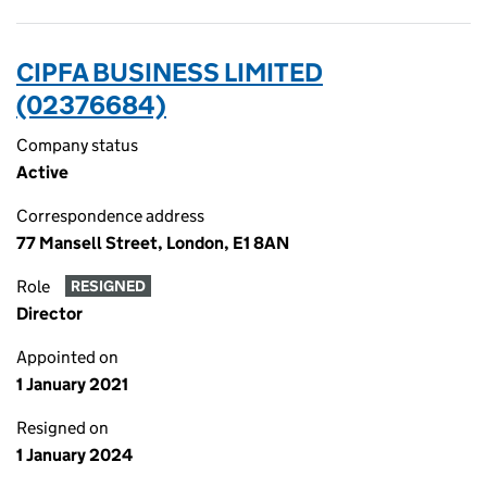
CIPFA BUSINESS LIMITED
(02376684)
Company status
Active
Correspondence address
77 Mansell Street, London, E1 8AN
Role
RESIGNED
Director
Appointed on
1 January 2021
Resigned on
1 January 2024