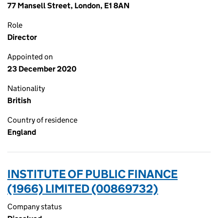
77 Mansell Street, London, E1 8AN
Role
Director
Appointed on
23 December 2020
Nationality
British
Country of residence
England
INSTITUTE OF PUBLIC FINANCE
(1966) LIMITED (00869732)
Company status