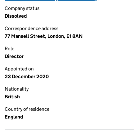
Company status
Dissolved
Correspondence address
77 Mansell Street, London, E1 8AN
Role
Director
Appointed on
23 December 2020
Nationality
British
Country of residence
England