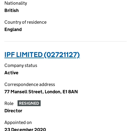
Nationality
British
Country of residence
England
IPF LIMITED (02721127)
Company status
Active
Correspondence address
77 Mansell Street, London, E1 8AN
Role
RESIGNED
Director
Appointed on
23 December 2020