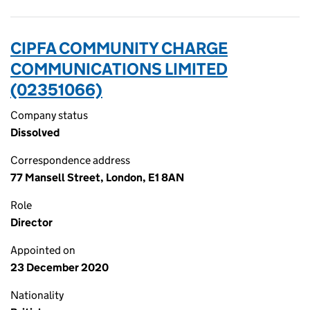
CIPFA COMMUNITY CHARGE
COMMUNICATIONS LIMITED
(02351066)
Company status
Dissolved
Correspondence address
77 Mansell Street, London, E1 8AN
Role
Director
Appointed on
23 December 2020
Nationality