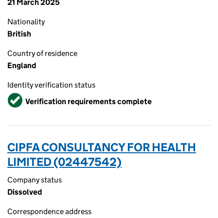
21 March 2025
Nationality
British
Country of residence
England
Identity verification status
Verified
Verification requirements complete
CIPFA CONSULTANCY FOR HEALTH
LIMITED (02447542)
Company status
Dissolved
Correspondence address