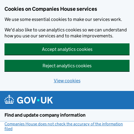
Cookies on Companies House services
We use some essential cookies to make our services work.
We'd also like to use analytics cookies so we can understand
how you use our services and to make improvements.
Accept analytics cookies
Reject analytics cookies
View cookies
Skip to main content
Find and update company information
Companies House does not check the accuracy of the information
filed
(link opens a new window)