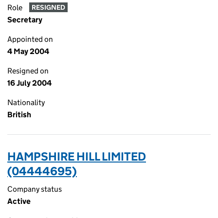
Role
RESIGNED
Secretary
Appointed on
4 May 2004
Resigned on
16 July 2004
Nationality
British
HAMPSHIRE HILL LIMITED
(04444695)
Company status
Active