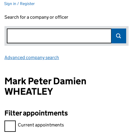
Sign in / Register
Search for a company or officer
Advanced company search
Link opens in new window
Mark Peter Damien
WHEATLEY
Filter appointments
Filter appointments, selecting an input will reload the page.
Current appointments