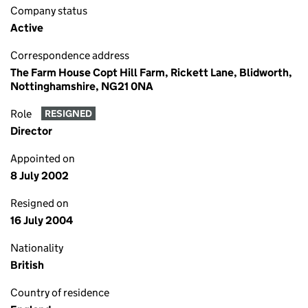
Company status
Active
Correspondence address
The Farm House Copt Hill Farm, Rickett Lane, Blidworth,
Nottinghamshire, NG21 0NA
Role
RESIGNED
Director
Appointed on
8 July 2002
Resigned on
16 July 2004
Nationality
British
Country of residence