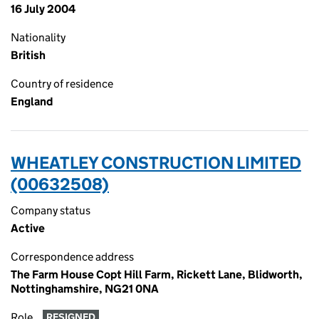
16 July 2004
Nationality
British
Country of residence
England
WHEATLEY CONSTRUCTION LIMITED
(00632508)
Company status
Active
Correspondence address
The Farm House Copt Hill Farm, Rickett Lane, Blidworth,
Nottinghamshire, NG21 0NA
Role
RESIGNED