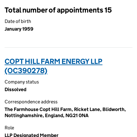
Total number of appointments 15
Date of birth
January 1959
COPT HILL FARM ENERGY LLP
(OC390278)
Company status
Dissolved
Correspondence address
The Farmhouse Copt Hill Farm, Ricket Lane, Blidworth,
Nottinghamshire, England, NG21 0NA
Role
LLP Designated Member