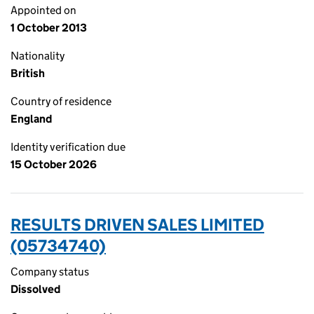
Appointed on
1 October 2013
Nationality
British
Country of residence
England
Identity verification due
15 October 2026
RESULTS DRIVEN SALES LIMITED
(05734740)
Company status
Dissolved