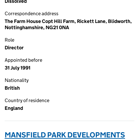
Dissolved
Correspondence address
The Farm House Copt Hill Farm, Rickett Lane, Blidworth,
Nottinghamshire, NG21 0NA
Role
Director
Appointed before
31 July 1991
Nationality
British
Country of residence
England
MANSFIELD PARK DEVELOPMENTS