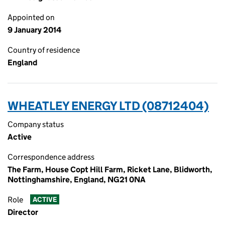
Appointed on
9 January 2014
Country of residence
England
WHEATLEY ENERGY LTD (08712404)
Company status
Active
Correspondence address
The Farm, House Copt Hill Farm, Ricket Lane, Blidworth,
Nottinghamshire, England, NG21 0NA
Role
ACTIVE
Director