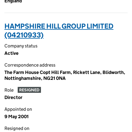
England
HAMPSHIRE HILL GROUP LIMITED
(04210933)
Company status
Active
Correspondence address
The Farm House Copt Hill Farm, Rickett Lane, Blidworth,
Nottinghamshire, NG21 0NA
Role
RESIGNED
Director
Appointed on
9 May 2001
Resigned on