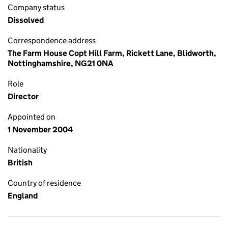
Company status
Dissolved
Correspondence address
The Farm House Copt Hill Farm, Rickett Lane, Blidworth,
Nottinghamshire, NG21 0NA
Role
Director
Appointed on
1 November 2004
Nationality
British
Country of residence
England