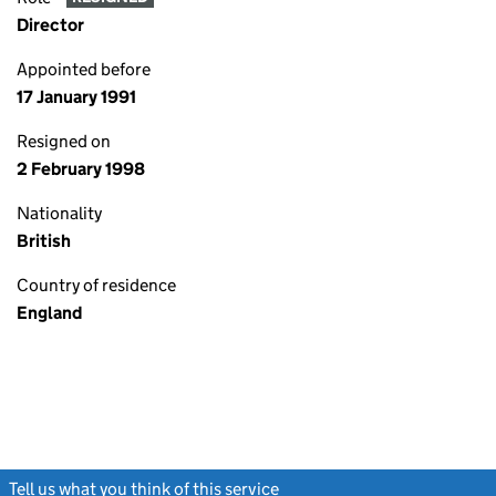
Director
Appointed before
17 January 1991
Resigned on
2 February 1998
Nationality
British
Country of residence
England
Tell us what you think of this service
(link opens a new window)