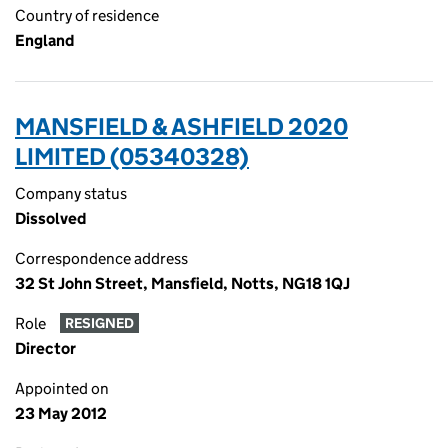
Country of residence
England
MANSFIELD & ASHFIELD 2020
LIMITED (05340328)
Company status
Dissolved
Correspondence address
32 St John Street, Mansfield, Notts, NG18 1QJ
Role
RESIGNED
Director
Appointed on
23 May 2012