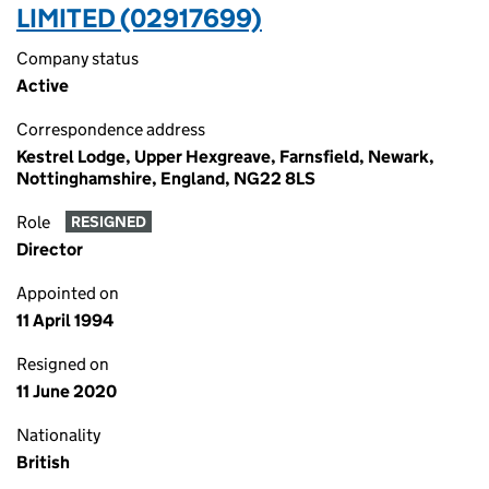
LIMITED (02917699)
Company status
Active
Correspondence address
Kestrel Lodge, Upper Hexgreave, Farnsfield, Newark,
Nottinghamshire, England, NG22 8LS
Role
RESIGNED
Director
Appointed on
11 April 1994
Resigned on
11 June 2020
Nationality
British