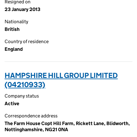
Resigned on
23 January 2013
Nationality
British
Country of residence
England
HAMPSHIRE HILL GROUP LIMITED
(04210933)
Company status
Active
Correspondence address
The Farm House Copt Hill Farm, Rickett Lane, Blidworth,
Nottinghamshire, NG21 0NA