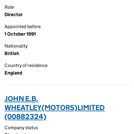
Role
Director
Appointed before
1 October 1991
Nationality
British
Country of residence
England
JOHN E.B.
WHEATLEY(MOTORS)LIMITED
(00882324)
Company status