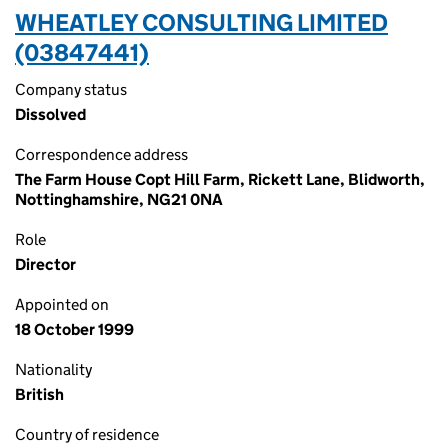
WHEATLEY CONSULTING LIMITED
(03847441)
Company status
Dissolved
Correspondence address
The Farm House Copt Hill Farm, Rickett Lane, Blidworth,
Nottinghamshire, NG21 0NA
Role
Director
Appointed on
18 October 1999
Nationality
British
Country of residence