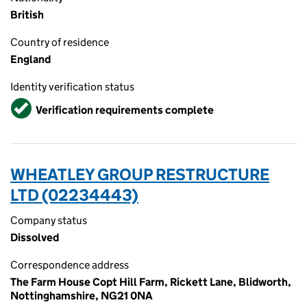
British
Country of residence
England
Identity verification status
Verified
Verification requirements complete
WHEATLEY GROUP RESTRUCTURE
LTD (02234443)
Company status
Dissolved
Correspondence address
The Farm House Copt Hill Farm, Rickett Lane, Blidworth,
Nottinghamshire, NG21 0NA