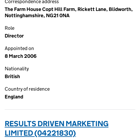
Correspondence address
The Farm House Copt Hill Farm, Rickett Lane, Blidworth,
Nottinghamshire, NG21 0NA
Role
Director
Appointed on
8 March 2006
Nationality
British
Country of residence
England
RESULTS DRIVEN MARKETING
LIMITED (04221830)