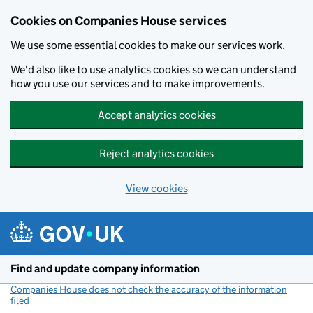
Cookies on Companies House services
We use some essential cookies to make our services work.
We'd also like to use analytics cookies so we can understand
how you use our services and to make improvements.
Accept analytics cookies
Reject analytics cookies
View cookies
Skip to main content
Find and update company information
Companies House does not check the accuracy of the information
filed
(link opens a new window)