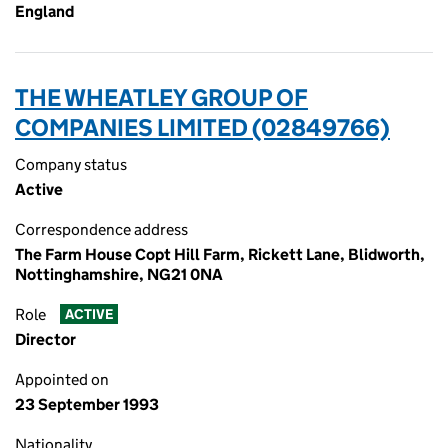
England
THE WHEATLEY GROUP OF
COMPANIES LIMITED (02849766)
Company status
Active
Correspondence address
The Farm House Copt Hill Farm, Rickett Lane, Blidworth,
Nottinghamshire, NG21 0NA
Role
ACTIVE
Director
Appointed on
23 September 1993
Nationality