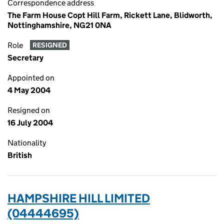
Correspondence address
The Farm House Copt Hill Farm, Rickett Lane, Blidworth,
Nottinghamshire, NG21 0NA
Role
RESIGNED
Secretary
Appointed on
4 May 2004
Resigned on
16 July 2004
Nationality
British
HAMPSHIRE HILL LIMITED
(04444695)