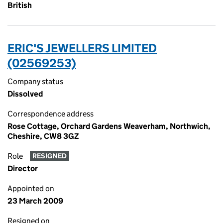
British
ERIC'S JEWELLERS LIMITED
(02569253)
Company status
Dissolved
Correspondence address
Rose Cottage, Orchard Gardens Weaverham, Northwich,
Cheshire, CW8 3GZ
Role
RESIGNED
Director
Appointed on
23 March 2009
Resigned on