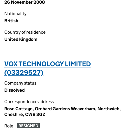
26 November 2008
Nationality
British
Country of residence
United Kingdom
VOX TECHNOLOGY LIMITED
(03329527)
Company status
Dissolved
Correspondence address
Rose Cottage, Orchard Gardens Weaverham, Northwich,
Cheshire, CW8 3GZ
Role
RESIGNED