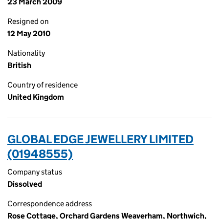
23 March 2009
Resigned on
12 May 2010
Nationality
British
Country of residence
United Kingdom
GLOBAL EDGE JEWELLERY LIMITED
(01948555)
Company status
Dissolved
Correspondence address
Rose Cottage, Orchard Gardens Weaverham, Northwich,