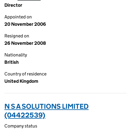
Director
Appointed on
20 November 2006
Resigned on
26 November 2008
Nationality
British
Country of residence
United Kingdom
N S A SOLUTIONS LIMITED
(04422539)
Company status