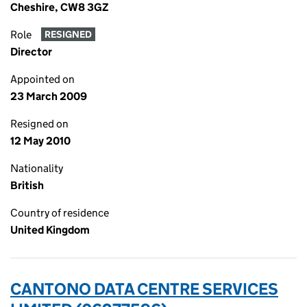
Cheshire, CW8 3GZ
Role
RESIGNED
Director
Appointed on
23 March 2009
Resigned on
12 May 2010
Nationality
British
Country of residence
United Kingdom
CANTONO DATA CENTRE SERVICES