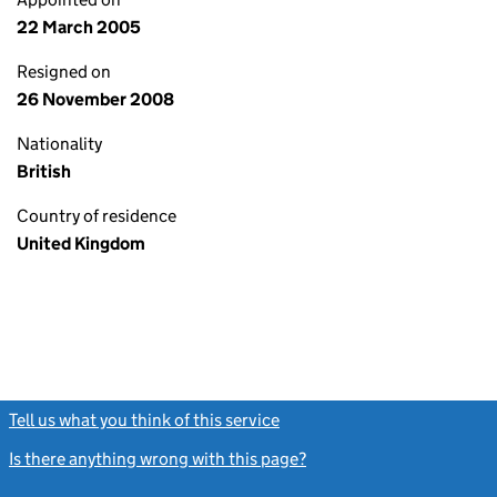
22 March 2005
Resigned on
26 November 2008
Nationality
British
Country of residence
United Kingdom
Tell us what you think of this service
(link opens a new window)
Is there anything wrong with this page?
(link opens a new windo