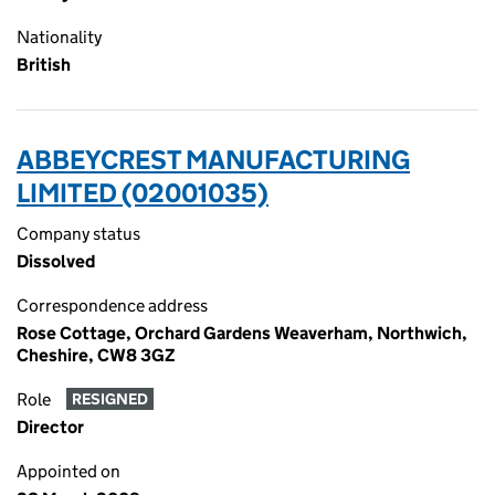
Nationality
British
ABBEYCREST MANUFACTURING
LIMITED (02001035)
Company status
Dissolved
Correspondence address
Rose Cottage, Orchard Gardens Weaverham, Northwich,
Cheshire, CW8 3GZ
Role
RESIGNED
Director
Appointed on