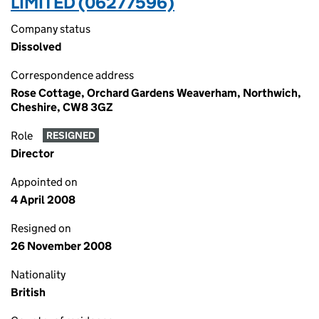
LIMITED (06277596)
Company status
Dissolved
Correspondence address
Rose Cottage, Orchard Gardens Weaverham, Northwich,
Cheshire, CW8 3GZ
Role
RESIGNED
Director
Appointed on
4 April 2008
Resigned on
26 November 2008
Nationality
British