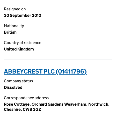
Resigned on
30 September 2010
Nationality
British
Country of residence
United Kingdom
ABBEYCREST PLC (01411796)
Company status
Dissolved
Correspondence address
Rose Cottage, Orchard Gardens Weaverham, Northwich,
Cheshire, CW8 3GZ