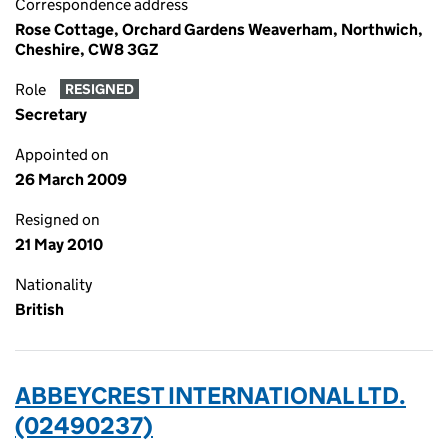
Correspondence address
Rose Cottage, Orchard Gardens Weaverham, Northwich,
Cheshire, CW8 3GZ
Role
RESIGNED
Secretary
Appointed on
26 March 2009
Resigned on
21 May 2010
Nationality
British
ABBEYCREST INTERNATIONAL LTD.
(02490237)