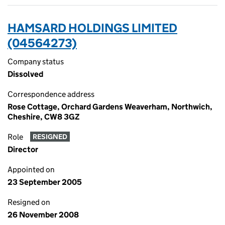
HAMSARD HOLDINGS LIMITED
(04564273)
Company status
Dissolved
Correspondence address
Rose Cottage, Orchard Gardens Weaverham, Northwich,
Cheshire, CW8 3GZ
Role
RESIGNED
Director
Appointed on
23 September 2005
Resigned on
26 November 2008