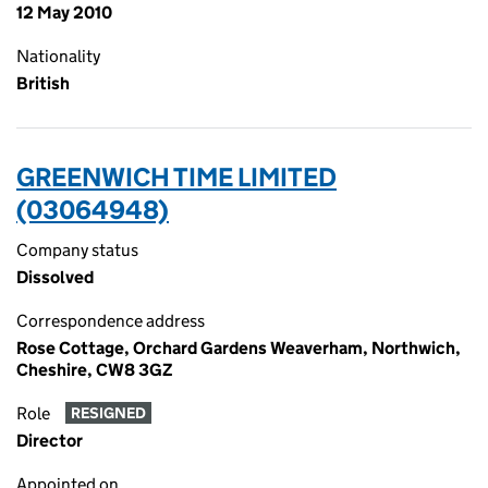
12 May 2010
Nationality
British
GREENWICH TIME LIMITED
(03064948)
Company status
Dissolved
Correspondence address
Rose Cottage, Orchard Gardens Weaverham, Northwich,
Cheshire, CW8 3GZ
Role
RESIGNED
Director
Appointed on