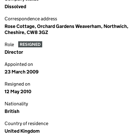
Dissolved
Correspondence address
Rose Cottage, Orchard Gardens Weaverham, Northwich,
Cheshire, CW8 3GZ
Role
RESIGNED
Director
Appointed on
23 March 2009
Resigned on
12 May 2010
Nationality
British
Country of residence
United Kingdom