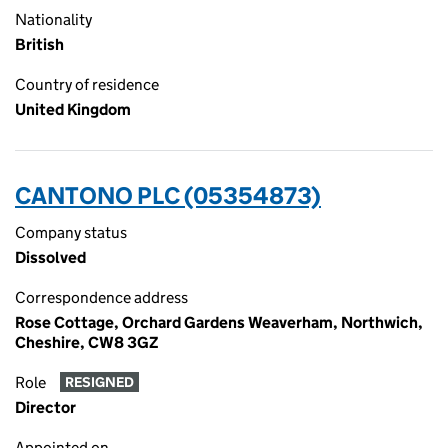
Nationality
British
Country of residence
United Kingdom
CANTONO PLC (05354873)
Company status
Dissolved
Correspondence address
Rose Cottage, Orchard Gardens Weaverham, Northwich,
Cheshire, CW8 3GZ
Role
RESIGNED
Director
Appointed on