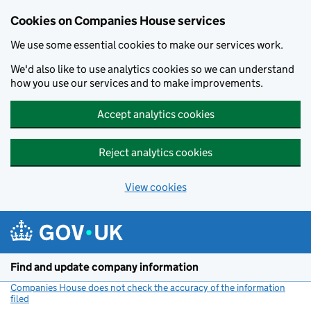
Cookies on Companies House services
We use some essential cookies to make our services work.
We'd also like to use analytics cookies so we can understand
how you use our services and to make improvements.
Accept analytics cookies
Reject analytics cookies
View cookies
Skip to main content
Find and update company information
Companies House does not check the accuracy of the information
filed
(link opens a new window)