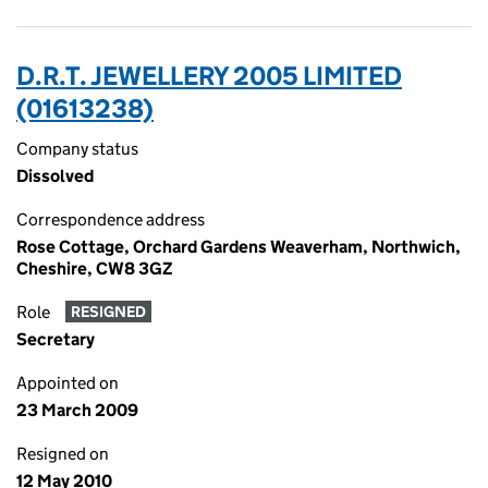
D.R.T. JEWELLERY 2005 LIMITED
(01613238)
Company status
Dissolved
Correspondence address
Rose Cottage, Orchard Gardens Weaverham, Northwich,
Cheshire, CW8 3GZ
Role
RESIGNED
Secretary
Appointed on
23 March 2009
Resigned on
12 May 2010