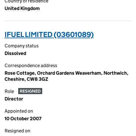
Country of residence
United Kingdom
IFUEL LIMITED (03601089)
Company status
Dissolved
Correspondence address
Rose Cottage, Orchard Gardens Weaverham, Northwich,
Cheshire, CW8 3GZ
Role
RESIGNED
Director
Appointed on
10 October 2007
Resigned on