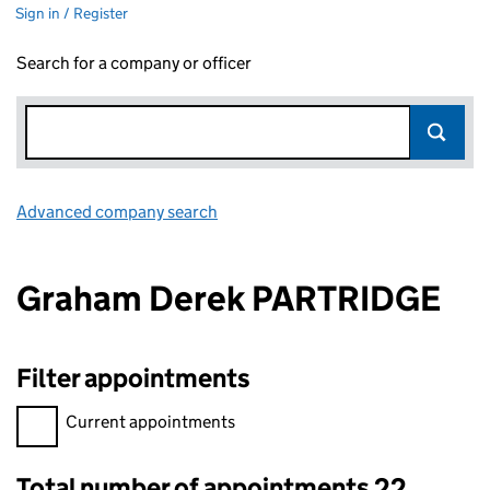
Sign in / Register
Search for a company or officer
Advanced company search
Link opens in new window
Graham Derek PARTRIDGE
Filter appointments
Filter appointments, selecting an input will reload the page.
Current appointments
Total number of appointments 22