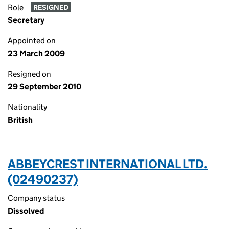
Role
RESIGNED
Secretary
Appointed on
23 March 2009
Resigned on
29 September 2010
Nationality
British
ABBEYCREST INTERNATIONAL LTD.
(02490237)
Company status
Dissolved