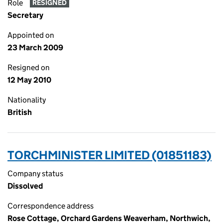
Role
RESIGNED
Secretary
Appointed on
23 March 2009
Resigned on
12 May 2010
Nationality
British
TORCHMINISTER LIMITED (01851183)
Company status
Dissolved
Correspondence address
Rose Cottage, Orchard Gardens Weaverham, Northwich,