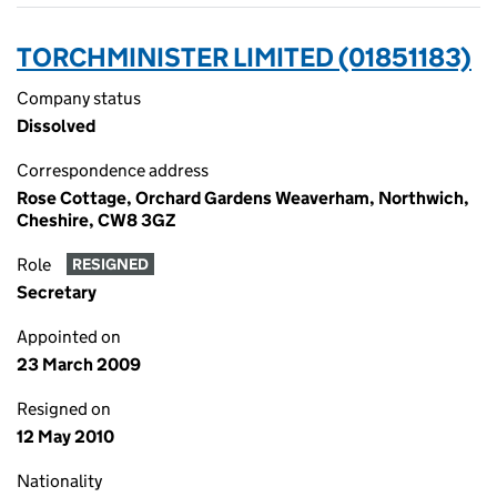
TORCHMINISTER LIMITED (01851183)
Company status
Dissolved
Correspondence address
Rose Cottage, Orchard Gardens Weaverham, Northwich,
Cheshire, CW8 3GZ
Role
RESIGNED
Secretary
Appointed on
23 March 2009
Resigned on
12 May 2010
Nationality