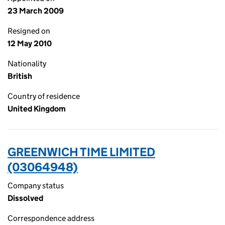
23 March 2009
Resigned on
12 May 2010
Nationality
British
Country of residence
United Kingdom
GREENWICH TIME LIMITED
(03064948)
Company status
Dissolved
Correspondence address