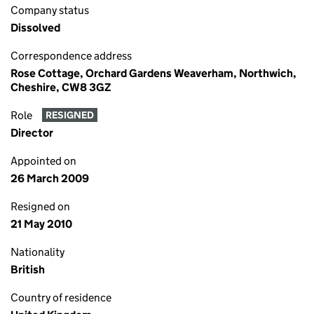
Company status
Dissolved
Correspondence address
Rose Cottage, Orchard Gardens Weaverham, Northwich,
Cheshire, CW8 3GZ
Role
RESIGNED
Director
Appointed on
26 March 2009
Resigned on
21 May 2010
Nationality
British
Country of residence