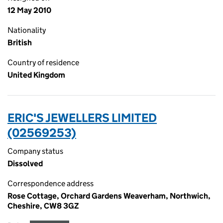
12 May 2010
Nationality
British
Country of residence
United Kingdom
ERIC'S JEWELLERS LIMITED
(02569253)
Company status
Dissolved
Correspondence address
Rose Cottage, Orchard Gardens Weaverham, Northwich,
Cheshire, CW8 3GZ