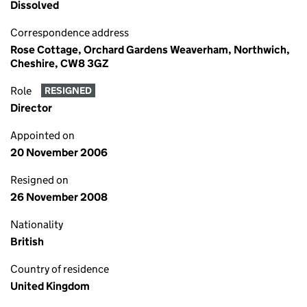
Dissolved
Correspondence address
Rose Cottage, Orchard Gardens Weaverham, Northwich,
Cheshire, CW8 3GZ
Role
RESIGNED
Director
Appointed on
20 November 2006
Resigned on
26 November 2008
Nationality
British
Country of residence
United Kingdom