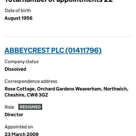
Date of birth
August 1956
ABBEYCREST PLC (01411796)
Company status
Dissolved
Correspondence address
Rose Cottage, Orchard Gardens Weaverham, Northwich,
Cheshire, CW8 3GZ
Role
RESIGNED
Director
Appointed on
23 March 2009