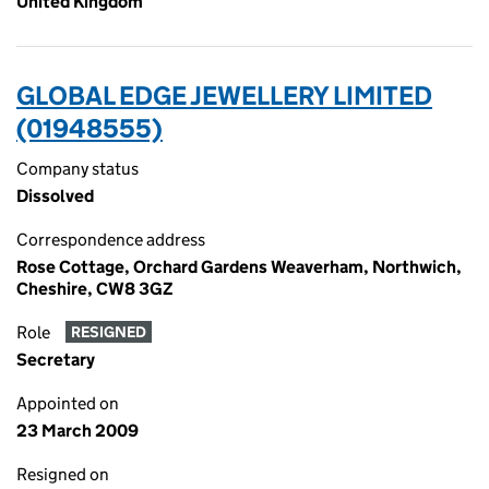
United Kingdom
GLOBAL EDGE JEWELLERY LIMITED
(01948555)
Company status
Dissolved
Correspondence address
Rose Cottage, Orchard Gardens Weaverham, Northwich,
Cheshire, CW8 3GZ
Role
RESIGNED
Secretary
Appointed on
23 March 2009
Resigned on