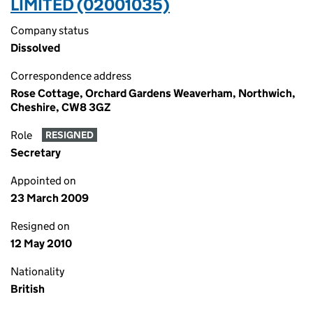
LIMITED (02001035)
Company status
Dissolved
Correspondence address
Rose Cottage, Orchard Gardens Weaverham, Northwich,
Cheshire, CW8 3GZ
Role
RESIGNED
Secretary
Appointed on
23 March 2009
Resigned on
12 May 2010
Nationality
British