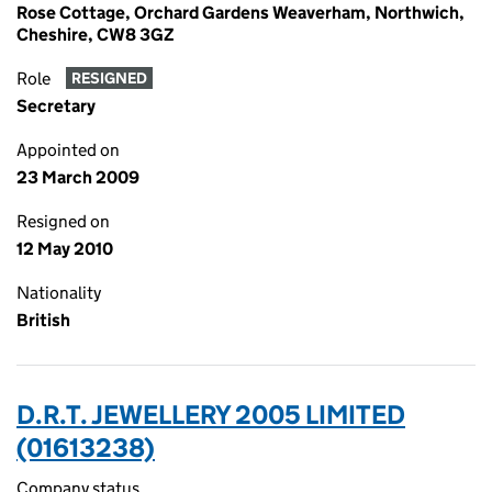
Rose Cottage, Orchard Gardens Weaverham, Northwich,
Cheshire, CW8 3GZ
Role
RESIGNED
Secretary
Appointed on
23 March 2009
Resigned on
12 May 2010
Nationality
British
D.R.T. JEWELLERY 2005 LIMITED
(01613238)
Company status