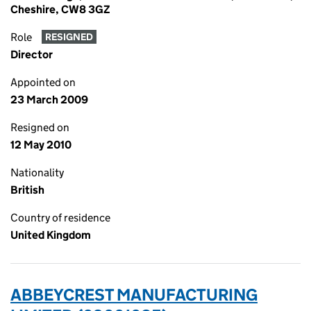
Cheshire, CW8 3GZ
Role
RESIGNED
Director
Appointed on
23 March 2009
Resigned on
12 May 2010
Nationality
British
Country of residence
United Kingdom
ABBEYCREST MANUFACTURING