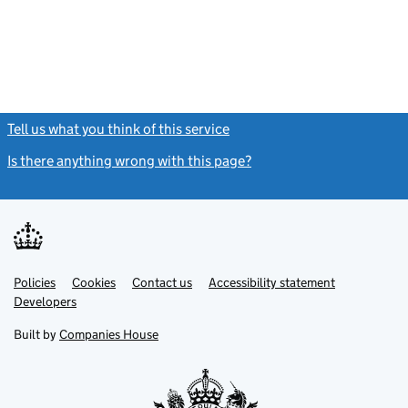
Tell us what you think of this service
(link opens a new window)
Is there anything wrong with this page?
(link opens a new windo
Link
Link
Policies
Support links
Cookies
Contact us
Accessibility statement
opens
opens
Link
Developers
in
in
opens
new
new
in
Built by
Companies House
tab
tab
new
tab