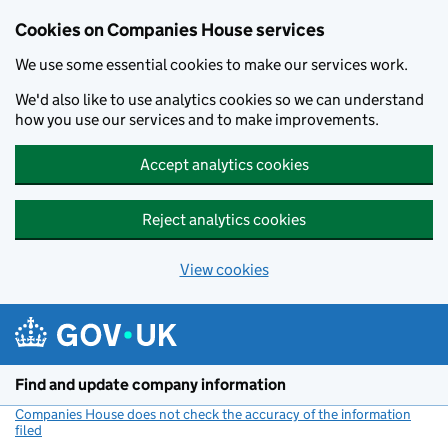
Cookies on Companies House services
We use some essential cookies to make our services work.
We'd also like to use analytics cookies so we can understand
how you use our services and to make improvements.
Accept analytics cookies
Reject analytics cookies
View cookies
Skip to main content
Find and update company information
Companies House does not check the accuracy of the information
filed
(link opens a new window)