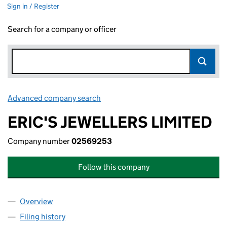
Sign in / Register
Search for a company or officer
Advanced company search
Link opens in new window
ERIC'S JEWELLERS LIMITED
Company number
02569253
Follow this company
Overview
Company
for ERIC'S JEWELLERS LIMITED (02569253)
Filing history
for ERIC'S JEWELLERS LIMITED (02569253)