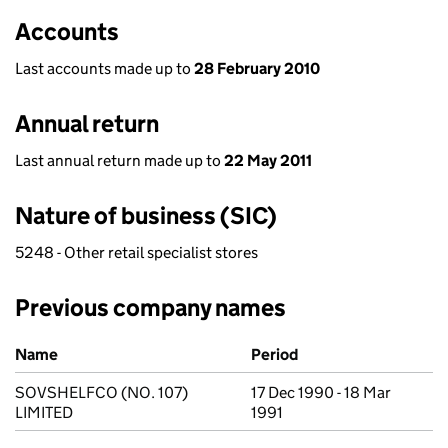
Accounts
Last accounts made up to
28 February 2010
Annual return
Last annual return made up to
22 May 2011
Nature of business (SIC)
5248 - Other retail specialist stores
Previous company names
Previous company names
Name
Period
SOVSHELFCO (NO. 107)
17 Dec 1990 - 18 Mar
LIMITED
1991