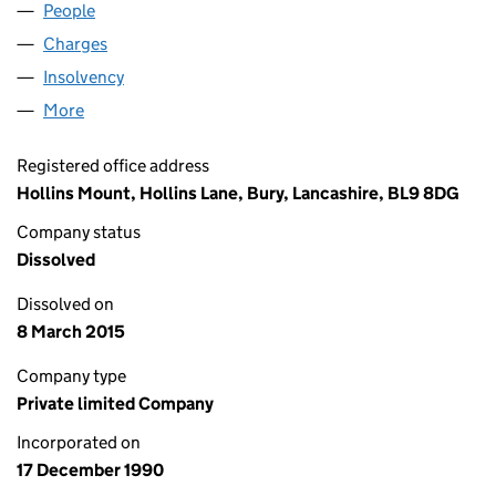
People
for ERIC'S JEWELLERS LIMITED (02569253)
Charges
for ERIC'S JEWELLERS LIMITED (02569253)
Insolvency
for ERIC'S JEWELLERS LIMITED (02569253)
More
for ERIC'S JEWELLERS LIMITED (02569253)
Registered office address
Hollins Mount, Hollins Lane, Bury, Lancashire, BL9 8DG
Company status
Dissolved
Dissolved on
8 March 2015
Company type
Private limited Company
Incorporated on
17 December 1990