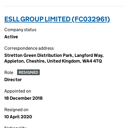
ESLL GROUP LIMITED (FC032961)
Company status
Active
Correspondence address
Stretton Green Distribution Park, Langford Way,
Appleton, Cheshire, United Kingdom, WA4 4TQ
Role
RESIGNED
Director
Appointed on
18 December 2018
Resigned on
10 April 2020