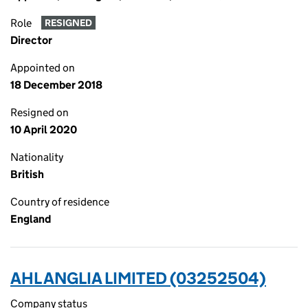
Role
RESIGNED
Director
Appointed on
18 December 2018
Resigned on
10 April 2020
Nationality
British
Country of residence
England
AHL ANGLIA LIMITED (03252504)
Company status