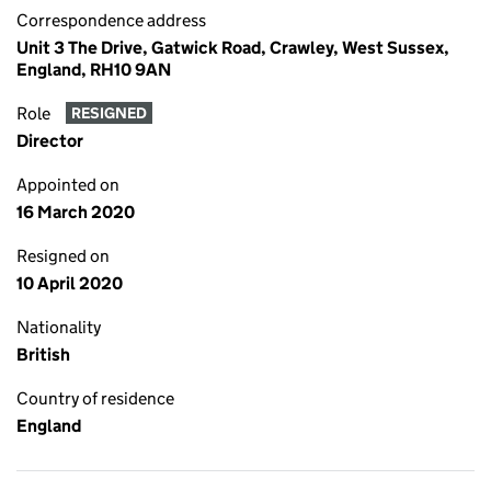
Correspondence address
Unit 3 The Drive, Gatwick Road, Crawley, West Sussex,
England, RH10 9AN
Role
RESIGNED
Director
Appointed on
16 March 2020
Resigned on
10 April 2020
Nationality
British
Country of residence
England