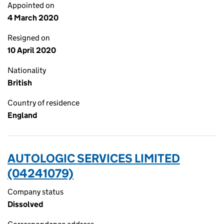
Appointed on
4 March 2020
Resigned on
10 April 2020
Nationality
British
Country of residence
England
AUTOLOGIC SERVICES LIMITED
(04241079)
Company status
Dissolved