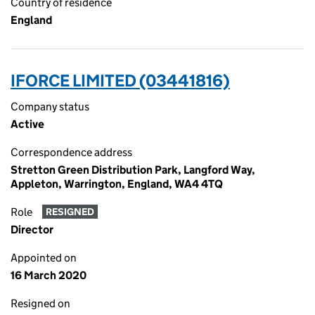
Country of residence
England
IFORCE LIMITED (03441816)
Company status
Active
Correspondence address
Stretton Green Distribution Park, Langford Way,
Appleton, Warrington, England, WA4 4TQ
Role
RESIGNED
Director
Appointed on
16 March 2020
Resigned on