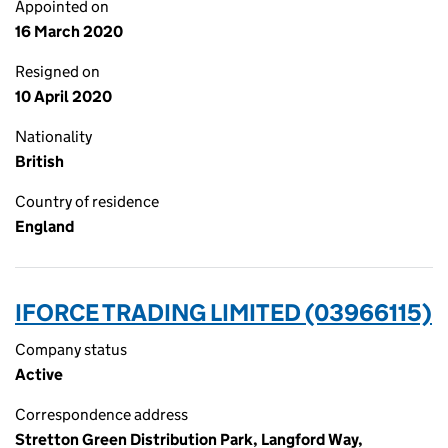
Appointed on
16 March 2020
Resigned on
10 April 2020
Nationality
British
Country of residence
England
IFORCE TRADING LIMITED (03966115)
Company status
Active
Correspondence address
Stretton Green Distribution Park, Langford Way,