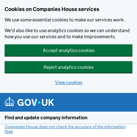
Cookies on Companies House services
We use some essential cookies to make our services work.
We'd also like to use analytics cookies so we can understand
how you use our services and to make improvements.
Accept analytics cookies
Reject analytics cookies
View cookies
Skip to main content
Find and update company information
Companies House does not check the accuracy of the information
filed
(link opens a new window)