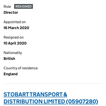
Role
RESIGNED
Director
Appointed on
16 March 2020
Resigned on
10 April 2020
Nationality
British
Country of residence
England
STOBART TRANSPORT &
DISTRIBUTION LIMITED (05907280)