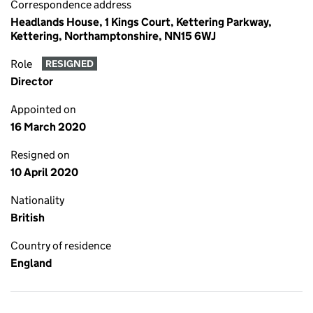
Correspondence address
Headlands House, 1 Kings Court, Kettering Parkway,
Kettering, Northamptonshire, NN15 6WJ
Role
RESIGNED
Director
Appointed on
16 March 2020
Resigned on
10 April 2020
Nationality
British
Country of residence
England