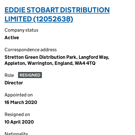
EDDIE STOBART DISTRIBUTION
LIMITED (12052638)
Company status
Active
Correspondence address
Stretton Green Distribution Park, Langford Way,
Appleton, Warrington, England, WA4 4TQ
Role
RESIGNED
Director
Appointed on
16 March 2020
Resigned on
10 April 2020
Nationality