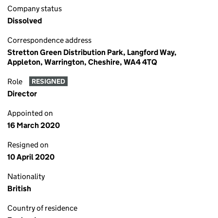
Company status
Dissolved
Correspondence address
Stretton Green Distribution Park, Langford Way,
Appleton, Warrington, Cheshire, WA4 4TQ
Role
RESIGNED
Director
Appointed on
16 March 2020
Resigned on
10 April 2020
Nationality
British
Country of residence