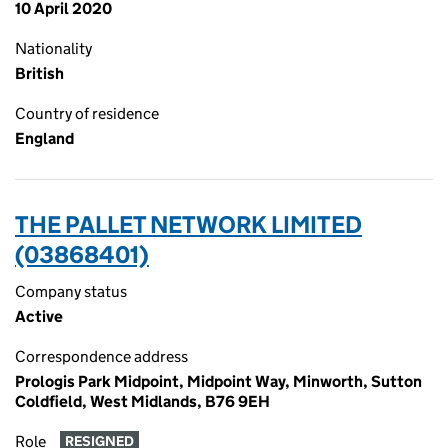
10 April 2020
Nationality
British
Country of residence
England
THE PALLET NETWORK LIMITED
(03868401)
Company status
Active
Correspondence address
Prologis Park Midpoint, Midpoint Way, Minworth, Sutton
Coldfield, West Midlands, B76 9EH
Role
RESIGNED