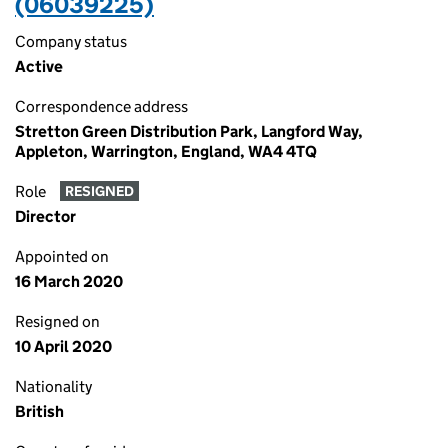
(06039225)
Company status
Active
Correspondence address
Stretton Green Distribution Park, Langford Way,
Appleton, Warrington, England, WA4 4TQ
Role
RESIGNED
Director
Appointed on
16 March 2020
Resigned on
10 April 2020
Nationality
British