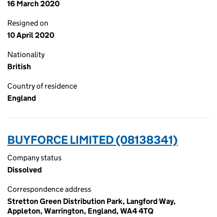
16 March 2020
Resigned on
10 April 2020
Nationality
British
Country of residence
England
BUYFORCE LIMITED (08138341)
Company status
Dissolved
Correspondence address
Stretton Green Distribution Park, Langford Way,
Appleton, Warrington, England, WA4 4TQ