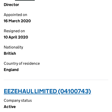
Director
Appointed on
16 March 2020
Resigned on
10 April 2020
Nationality
British
Country of residence
England
EEZEHAUL LIMITED (04100743)
Company status
Active