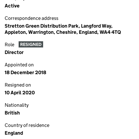
Active
Correspondence address
Stretton Green Distribution Park, Langford Way,
Appleton, Warrington, Cheshire, England, WA4 4TQ
Role
RESIGNED
Director
Appointed on
18 December 2018
Resigned on
10 April 2020
Nationality
British
Country of residence
England