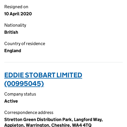
Resigned on
10 April 2020
Nationality
British
Country of residence
England
EDDIE STOBART LIMITED
(00995045)
Company status
Active
Correspondence address
Stretton Green Distribution Park, Langford Way,
Appleton, Warrington, Cheshire, WA4 4TQ