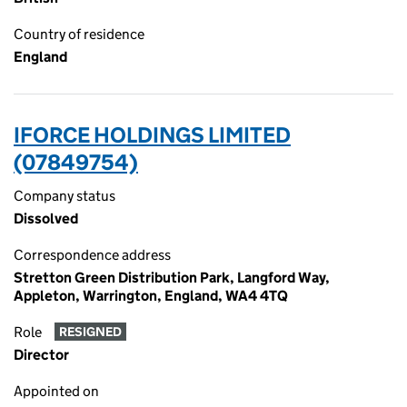
Country of residence
England
IFORCE HOLDINGS LIMITED
(07849754)
Company status
Dissolved
Correspondence address
Stretton Green Distribution Park, Langford Way,
Appleton, Warrington, England, WA4 4TQ
Role
RESIGNED
Director
Appointed on