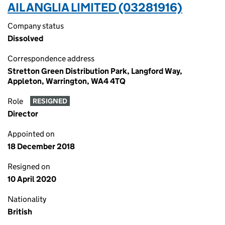
AIL ANGLIA LIMITED (03281916)
Company status
Dissolved
Correspondence address
Stretton Green Distribution Park, Langford Way,
Appleton, Warrington, WA4 4TQ
Role
RESIGNED
Director
Appointed on
18 December 2018
Resigned on
10 April 2020
Nationality
British