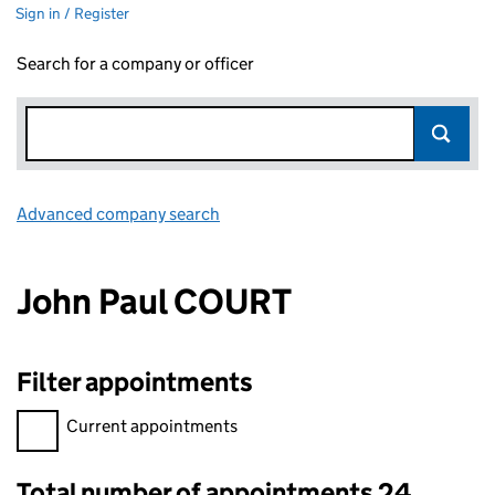
Sign in / Register
Search for a company or officer
Advanced company search
Link opens in new window
John Paul COURT
Filter appointments
Filter appointments, selecting an input will reload the page.
Current appointments
Total number of appointments 24