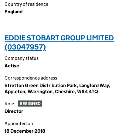
Country of residence
England
EDDIE STOBART GROUP LIMITED
(03047957)
Company status
Active
Correspondence address
Stretton Green Distribution Park, Langford Way,
Appleton, Warrington, Cheshire, WA4 4TQ
Role
RESIGNED
Director
Appointed on
18 December 2018