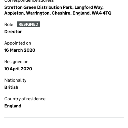
Correspondence address
Stretton Green Distribution Park, Langford Way,
Appleton, Warrington, Cheshire, England, WA4 4TQ
Role
RESIGNED
Director
Appointed on
16 March 2020
Resigned on
10 April 2020
Nationality
British
Country of residence
England