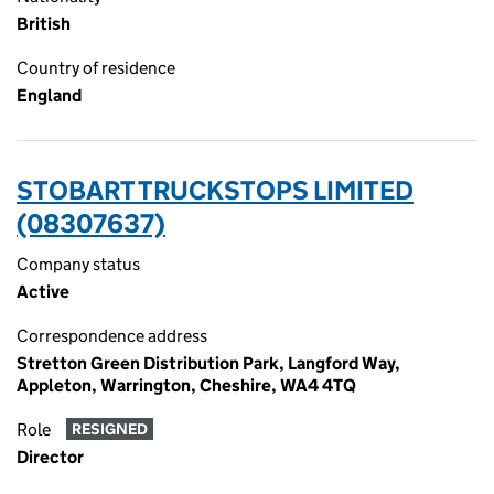
British
Country of residence
England
STOBART TRUCKSTOPS LIMITED
(08307637)
Company status
Active
Correspondence address
Stretton Green Distribution Park, Langford Way,
Appleton, Warrington, Cheshire, WA4 4TQ
Role
RESIGNED
Director