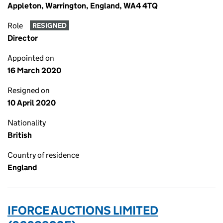
Appleton, Warrington, England, WA4 4TQ
Role
RESIGNED
Director
Appointed on
16 March 2020
Resigned on
10 April 2020
Nationality
British
Country of residence
England
IFORCE AUCTIONS LIMITED