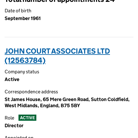
Date of birth
September 1961
JOHN COURT ASSOCIATES LTD
(12563784)
Company status
Active
Correspondence address
St James House, 65 Mere Green Road, Sutton Coldfield,
West Midlands, England, B75 5BY
Role
ACTIVE
Director
Appointed on