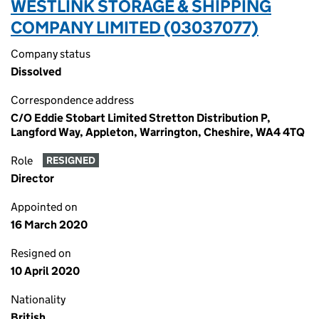
WESTLINK STORAGE & SHIPPING
COMPANY LIMITED (03037077)
Company status
Dissolved
Correspondence address
C/O Eddie Stobart Limited Stretton Distribution P,
Langford Way, Appleton, Warrington, Cheshire, WA4 4TQ
Role
RESIGNED
Director
Appointed on
16 March 2020
Resigned on
10 April 2020
Nationality
British