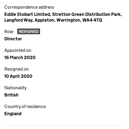
Correspondence address
Eddie Stobart Limited, Stretton Green Distribution Park,
Langford Way, Appleton, Warrington, WA4 4TQ
Role
RESIGNED
Director
Appointed on
16 March 2020
Resigned on
10 April 2020
Nationality
British
Country of residence
England