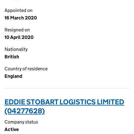
Appointed on
16 March 2020
Resigned on
10 April 2020
Nationality
British
Country of residence
England
EDDIE STOBART LOGISTICS LIMITED
(04277628)
Company status
Active