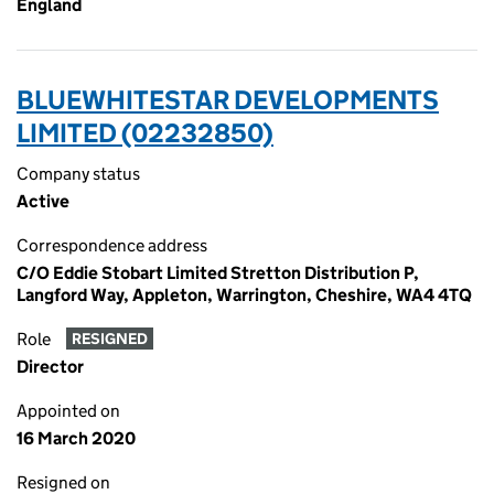
England
BLUEWHITESTAR DEVELOPMENTS
LIMITED (02232850)
Company status
Active
Correspondence address
C/O Eddie Stobart Limited Stretton Distribution P,
Langford Way, Appleton, Warrington, Cheshire, WA4 4TQ
Role
RESIGNED
Director
Appointed on
16 March 2020
Resigned on