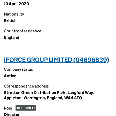
10 April 2020
Nationality
British
Country of residence
England
IFORCE GROUP LIMITED (04696839)
Company status
Active
Correspondence address
Stretton Green Distribution Park, Langford Way,
Appleton, Warrington, England, WA4 4TQ
Role
RESIGNED
Director