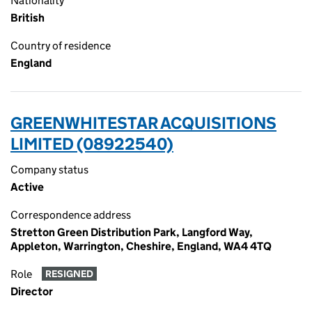
Nationality
British
Country of residence
England
GREENWHITESTAR ACQUISITIONS
LIMITED (08922540)
Company status
Active
Correspondence address
Stretton Green Distribution Park, Langford Way,
Appleton, Warrington, Cheshire, England, WA4 4TQ
Role
RESIGNED
Director