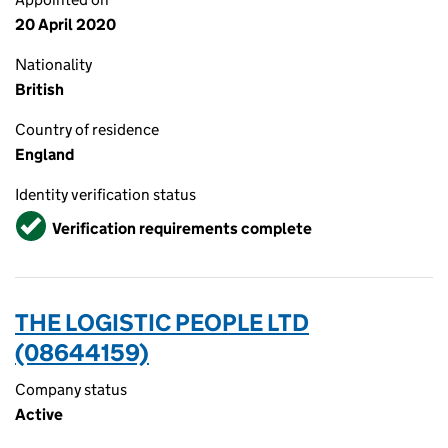
20 April 2020
Nationality
British
Country of residence
England
Identity verification status
Verified
Verification requirements complete
THE LOGISTIC PEOPLE LTD
(08644159)
Company status
Active