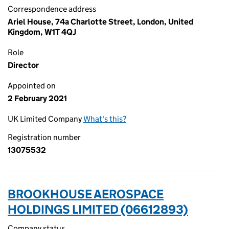
Correspondence address
Ariel House, 74a Charlotte Street, London, United
Kingdom, W1T 4QJ
Role
Director
Appointed on
2 February 2021
UK Limited Company
What's this?
Registration number
13075532
BROOKHOUSE AEROSPACE
HOLDINGS LIMITED (06612893)
Company status