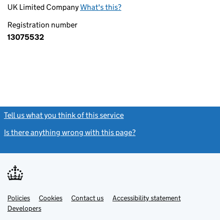
UK Limited Company
What's this?
Registration number
13075532
Tell us what you think of this service
(link opens a new window)
Is there anything wrong with this page?
(link opens a new windo
Link
Link
Policies
Support links
Cookies
Contact us
Accessibility statement
opens
opens
Link
Developers
in
in
opens