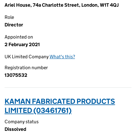
Ariel House, 74a Charlotte Street, London, W1T 4QJ
Role
Director
Appointed on
2 February 2021
UK Limited Company
What's this?
Registration number
13075532
KAMAN FABRICATED PRODUCTS
LIMITED (03461761)
Company status
Dissolved