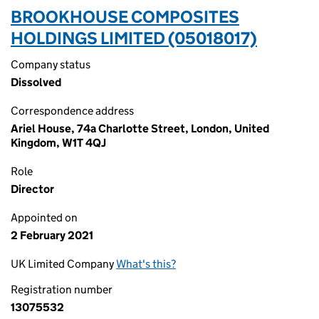
BROOKHOUSE COMPOSITES
HOLDINGS LIMITED (05018017)
Company status
Dissolved
Correspondence address
Ariel House, 74a Charlotte Street, London, United
Kingdom, W1T 4QJ
Role
Director
Appointed on
2 February 2021
UK Limited Company
What's this?
Registration number
13075532