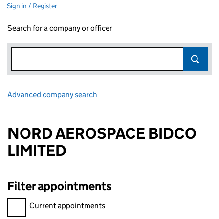
Sign in / Register
Search for a company or officer
Advanced company search
Link opens in new window
NORD AEROSPACE BIDCO
LIMITED
Filter appointments
Filter appointments, selecting an input will reload the page.
Current appointments