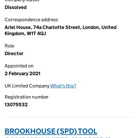
Dissolved
Correspondence address
Ariel House, 74a Charlotte Street, London, United
Kingdom, W1T 4QJ
Role
Director
Appointed on
2 February 2021
UK Limited Company
What's this?
Registration number
13075532
BROOKHOUSE (SPD) TOOL