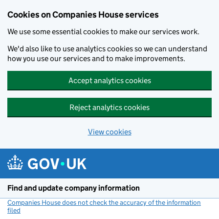
Cookies on Companies House services
We use some essential cookies to make our services work.
We'd also like to use analytics cookies so we can understand
how you use our services and to make improvements.
Accept analytics cookies
Reject analytics cookies
View cookies
Skip to main content
Find and update company information
Companies House does not check the accuracy of the information
filed
(link opens a new window)