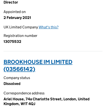
Director
Appointed on
2 February 2021
UK Limited Company
What's this?
Registration number
13075532
BROOKHOUSE IM LIMITED
(03566142)
Company status
Dissolved
Correspondence address
Ariel House, 74a Charlotte Street, London, United
Kingdom, W1T 4QJ