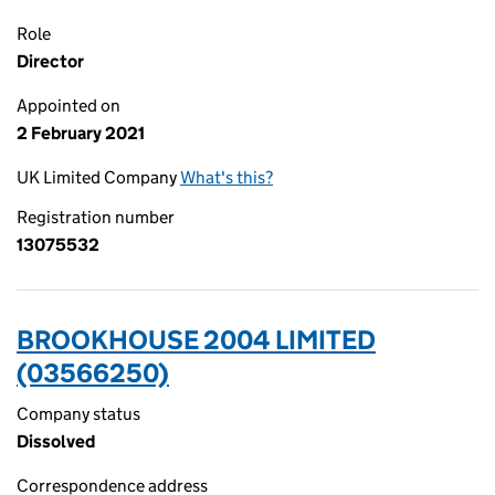
Role
Director
Appointed on
2 February 2021
UK Limited Company
What's this?
Registration number
13075532
BROOKHOUSE 2004 LIMITED
(03566250)
Company status
Dissolved
Correspondence address