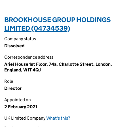
BROOKHOUSE GROUP HOLDINGS
LIMITED (04734539)
Company status
Dissolved
Correspondence address
Ariel House 1st Floor, 74a, Charlotte Street, London,
England, W1T 4QJ
Role
Director
Appointed on
2 February 2021
UK Limited Company
What's this?