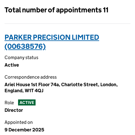
Total number of appointments 11
PARKER PRECISION LIMITED
(00638576)
Company status
Active
Correspondence address
Ariel House 1st Floor 74a, Charlotte Street, London,
England, W1T 4QJ
Role
ACTIVE
Director
Appointed on
9 December 2025