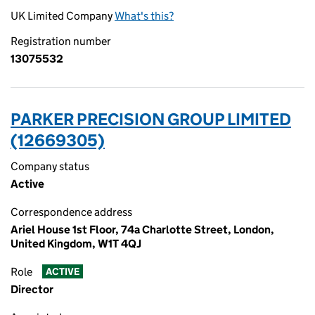
UK Limited Company
What's this?
Registration number
13075532
PARKER PRECISION GROUP LIMITED
(12669305)
Company status
Active
Correspondence address
Ariel House 1st Floor, 74a Charlotte Street, London,
United Kingdom, W1T 4QJ
Role
ACTIVE
Director