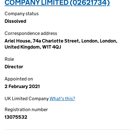
COMPANY LIMITED (02621734)
Company status
Dissolved
Correspondence address
Ariel House, 74a Charlotte Street, London, London,
United Kingdom, W1T 4QJ
Role
Director
Appointed on
2 February 2021
UK Limited Company
What's this?
Registration number
13075532