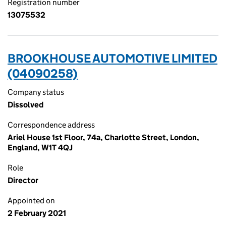
Registration number
13075532
BROOKHOUSE AUTOMOTIVE LIMITED
(04090258)
Company status
Dissolved
Correspondence address
Ariel House 1st Floor, 74a, Charlotte Street, London,
England, W1T 4QJ
Role
Director
Appointed on
2 February 2021