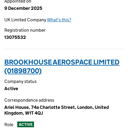
Appointed on
9 December 2025
UK Limited Company
What's this?
Registration number
13075532
BROOKHOUSE AEROSPACE LIMITED
(01898700)
Company status
Active
Correspondence address
Ariel House, 74a Charlotte Street, London, United
Kingdom, W1T 4QJ
Role
ACTIVE