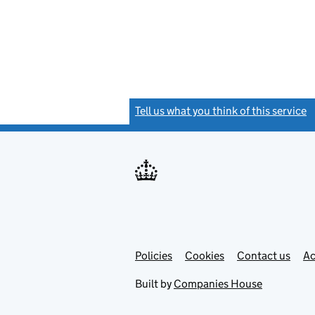
Tell us what you think of this service
(
Link
Link
Policies
Support links
Cookies
Contact us
Ac
opens
open
in
in
Built by
Companies House
new
new
tab
tab