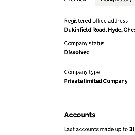
Registered office address
Dukinfield Road, Hyde, Che
Company status
Dissolved
Company type
Private limited Company
Accounts
Last accounts made up to
31