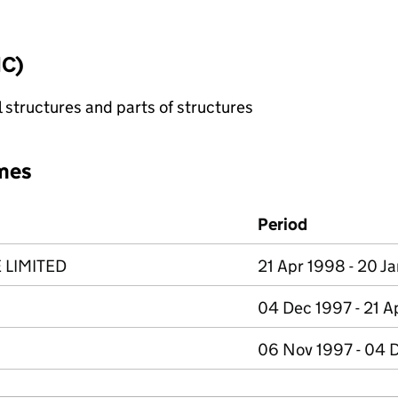
IC)
 structures and parts of structures
mes
Period
LIMITED
21 Apr 1998 - 20 Ja
04 Dec 1997 - 21 A
06 Nov 1997 - 04 