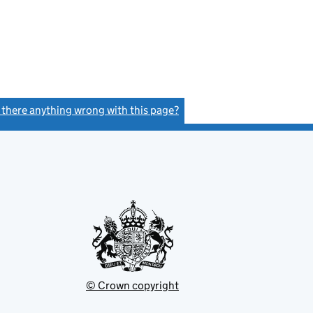
s there anything wrong with this page?
(link opens a new window)
© Crown copyright