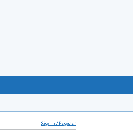
Sign in / Register