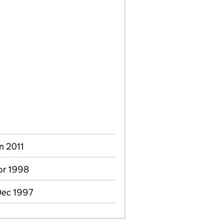
n 2011
pr 1998
Dec 1997