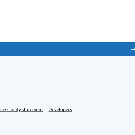
link opens a new window)
I
Link
cessibility statement
Developers
s
opens
in
new
tab