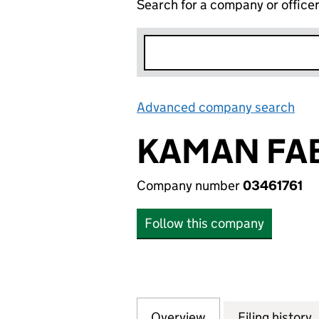
Search for a company or office
Advanced company search
Lin
KAMAN FAB
Company number
03461761
Follow this company
Overview
Company
for KAMAN FABRI
Filing history