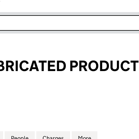
r
k opens in new window
RICATED PRODUCTS
CATED PRODUCTS LIMITED (03461761)
for KAMAN FABRICATED PRODUCTS LIMITED (03461
People
for KAMAN FABRICATED PRODUCTS LIMI
Charges
for KAMAN FABRICATED PR
More
for KAMAN FABR