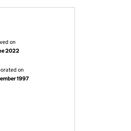
lved on
ne 2022
porated on
ember 1997