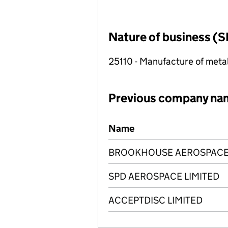
Nature of business (S
25110 - Manufacture of metal
Previous company na
Previous company names
Name
BROOKHOUSE AEROSPACE 
SPD AEROSPACE LIMITED
ACCEPTDISC LIMITED