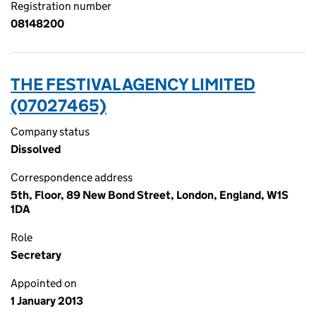
Registration number
08148200
THE FESTIVAL AGENCY LIMITED
(07027465)
Company status
Dissolved
Correspondence address
5th, Floor, 89 New Bond Street, London, England, W1S
1DA
Role
Secretary
Appointed on
1 January 2013