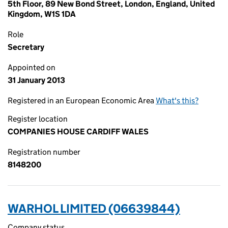
5th Floor, 89 New Bond Street, London, England, United
Kingdom, W1S 1DA
Role
Secretary
Appointed on
31 January 2013
Registered in an European Economic Area
What's this?
Register location
COMPANIES HOUSE CARDIFF WALES
Registration number
8148200
WARHOL LIMITED (06639844)
Company status