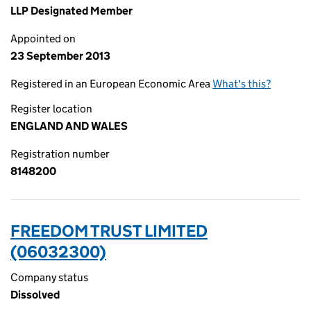
LLP Designated Member
Appointed on
23 September 2013
Registered in an European Economic Area
What's this?
Register location
ENGLAND AND WALES
Registration number
8148200
FREEDOM TRUST LIMITED
(06032300)
Company status
Dissolved