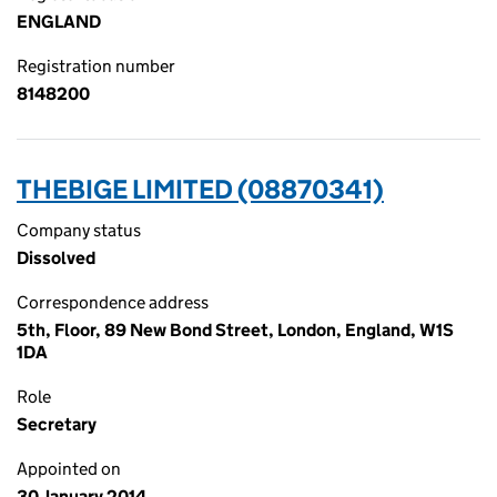
ENGLAND
Registration number
8148200
THEBIGE LIMITED (08870341)
Company status
Dissolved
Correspondence address
5th, Floor, 89 New Bond Street, London, England, W1S
1DA
Role
Secretary
Appointed on
30 January 2014