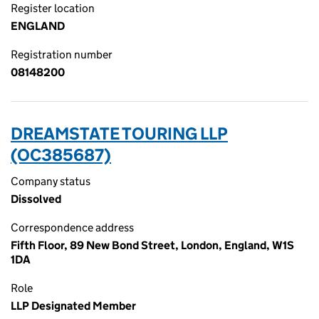
Register location
ENGLAND
Registration number
08148200
DREAMSTATE TOURING LLP
(OC385687)
Company status
Dissolved
Correspondence address
Fifth Floor, 89 New Bond Street, London, England, W1S
1DA
Role
LLP Designated Member