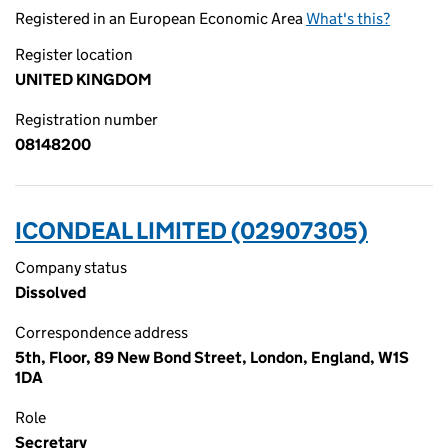
Registered in an European Economic Area
What's this?
Register location
UNITED KINGDOM
Registration number
08148200
ICONDEAL LIMITED (02907305)
Company status
Dissolved
Correspondence address
5th, Floor, 89 New Bond Street, London, England, W1S
1DA
Role
Secretary