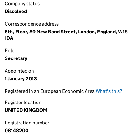
Company status
Dissolved
Correspondence address
5th, Floor, 89 New Bond Street, London, England, W1S
1DA
Role
Secretary
Appointed on
1 January 2013
Registered in an European Economic Area
What's this?
Register location
UNITED KINGDOM
Registration number
08148200