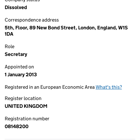
Dissolved
Correspondence address
5th, Floor, 89 New Bond Street, London, England, W1S
1DA
Role
Secretary
Appointed on
1 January 2013
Registered in an European Economic Area
What's this?
Register location
UNITED KINGDOM
Registration number
08148200