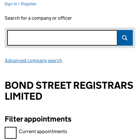
Sign in / Register
Search for a company or officer
Advanced company search
Link opens in new window
BOND STREET REGISTRARS
LIMITED
Filter appointments
Filter appointments, selecting an input will reload the page.
Current appointments