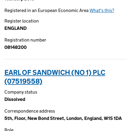
Registered in an European Economic Area
What's this?
Register location
ENGLAND
Registration number
08148200
EARL OF SANDWICH (NO 1) PLC
(07519558)
Company status
Dissolved
Correspondence address
5th, Floor, New Bond Street, London, England, W1S 1DA
Role