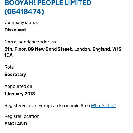
BOOYAH! PEOPLE LIMITED
(06418474)
Company status
Dissolved
Correspondence address
5th, Floor, 89 New Bond Street, London, England, W1S
1DA
Role
Secretary
Appointed on
1 January 2013
Registered in an European Economic Area
What's this?
Register location
ENGLAND