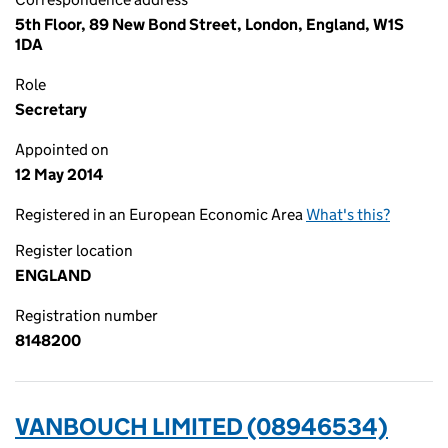
5th Floor, 89 New Bond Street, London, England, W1S
1DA
Role
Secretary
Appointed on
12 May 2014
Registered in an European Economic Area
What's this?
Register location
ENGLAND
Registration number
8148200
VANBOUCH LIMITED (08946534)