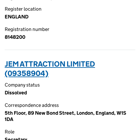
Register location
ENGLAND
Registration number
8148200
JEM ATTRACTION LIMITED
(09358904)
Company status
Dissolved
Correspondence address
5th Floor, 89 New Bond Street, London, England, W1S
1DA
Role
Secretary