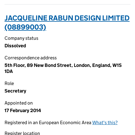
JACQUELINE RABUN DESIGN LIMITED
(08899003)
Company status
Dissolved
Correspondence address
5th Floor, 89 New Bond Street, London, England, W1S
1DA
Role
Secretary
Appointed on
17 February 2014
Registered in an European Economic Area
What's this?
Register location