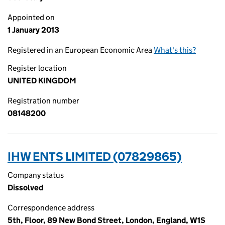
Appointed on
1 January 2013
Registered in an European Economic Area
What's this?
Register location
UNITED KINGDOM
Registration number
08148200
IHW ENTS LIMITED (07829865)
Company status
Dissolved
Correspondence address
5th, Floor, 89 New Bond Street, London, England, W1S