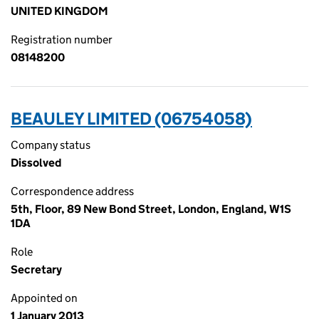
UNITED KINGDOM
Registration number
08148200
BEAULEY LIMITED (06754058)
Company status
Dissolved
Correspondence address
5th, Floor, 89 New Bond Street, London, England, W1S
1DA
Role
Secretary
Appointed on
1 January 2013