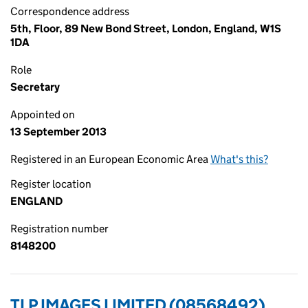
Correspondence address
5th, Floor, 89 New Bond Street, London, England, W1S
1DA
Role
Secretary
Appointed on
13 September 2013
Registered in an European Economic Area
What's this?
Register location
ENGLAND
Registration number
8148200
TLP IMAGES LIMITED (08568492)