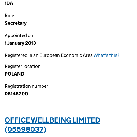
1DA
Role
Secretary
Appointed on
1 January 2013
Registered in an European Economic Area
What's this?
Register location
POLAND
Registration number
08148200
OFFICE WELLBEING LIMITED
(05598037)