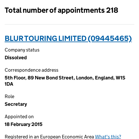
Total number of appointments 218
BLUR TOURING LIMITED (09445465)
Company status
Dissolved
Correspondence address
5th Floor, 89 New Bond Street, London, England, W1S
1DA
Role
Secretary
Appointed on
18 February 2015
Registered in an European Economic Area
What's this?