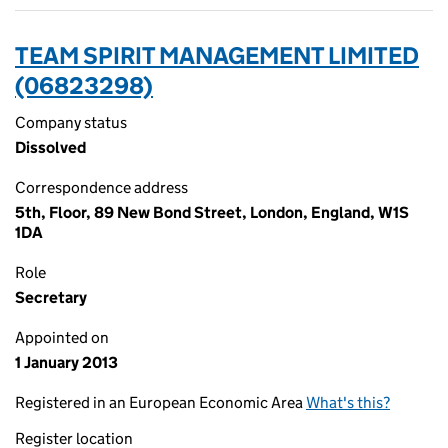
TEAM SPIRIT MANAGEMENT LIMITED
(06823298)
Company status
Dissolved
Correspondence address
5th, Floor, 89 New Bond Street, London, England, W1S
1DA
Role
Secretary
Appointed on
1 January 2013
Registered in an European Economic Area
What's this?
Register location