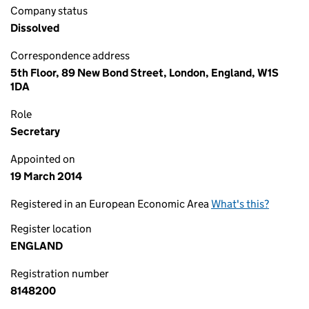
Company status
Dissolved
Correspondence address
5th Floor, 89 New Bond Street, London, England, W1S
1DA
Role
Secretary
Appointed on
19 March 2014
Registered in an European Economic Area
What's this?
Register location
ENGLAND
Registration number
8148200