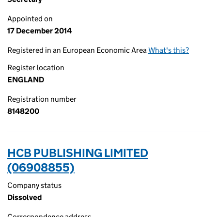
Appointed on
17 December 2014
Registered in an European Economic Area
What's this?
Register location
ENGLAND
Registration number
8148200
HCB PUBLISHING LIMITED
(06908855)
Company status
Dissolved
Correspondence address