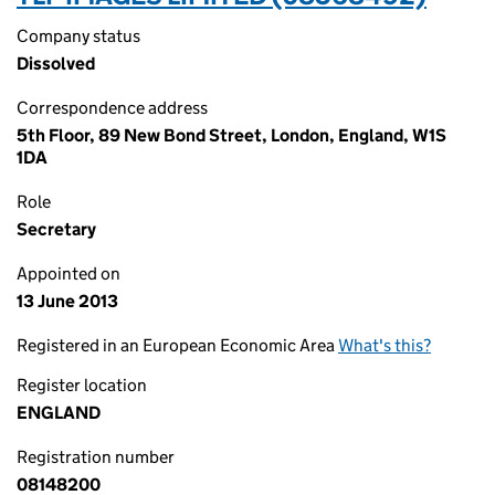
Company status
Dissolved
Correspondence address
5th Floor, 89 New Bond Street, London, England, W1S
1DA
Role
Secretary
Appointed on
13 June 2013
Registered in an European Economic Area
What's this?
Register location
ENGLAND
Registration number
08148200