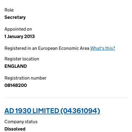
Role
Secretary
Appointed on
1 January 2013
Registered in an European Economic Area
What's this?
Register location
ENGLAND
Registration number
08148200
AD 1930 LIMITED (04361094)
Company status
Dissolved