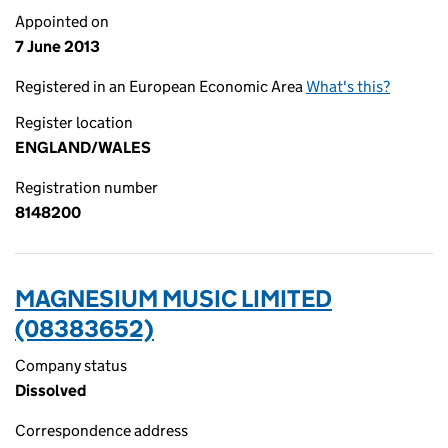
Appointed on
7 June 2013
Registered in an European Economic Area
What's this?
Register location
ENGLAND/WALES
Registration number
8148200
MAGNESIUM MUSIC LIMITED
(08383652)
Company status
Dissolved
Correspondence address