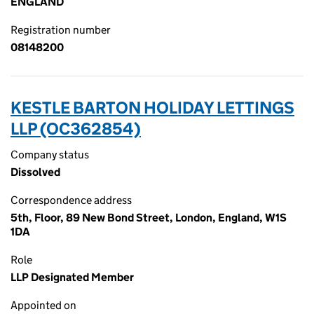
ENGLAND
Registration number
08148200
KESTLE BARTON HOLIDAY LETTINGS
LLP (OC362854)
Company status
Dissolved
Correspondence address
5th, Floor, 89 New Bond Street, London, England, W1S
1DA
Role
LLP Designated Member
Appointed on