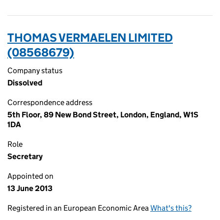
THOMAS VERMAELEN LIMITED
(08568679)
Company status
Dissolved
Correspondence address
5th Floor, 89 New Bond Street, London, England, W1S
1DA
Role
Secretary
Appointed on
13 June 2013
Registered in an European Economic Area
What's this?