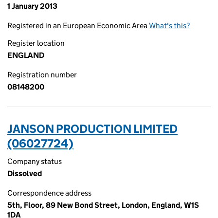
1 January 2013
Registered in an European Economic Area
What's this?
Register location
ENGLAND
Registration number
08148200
JANSON PRODUCTION LIMITED
(06027724)
Company status
Dissolved
Correspondence address
5th, Floor, 89 New Bond Street, London, England, W1S
1DA