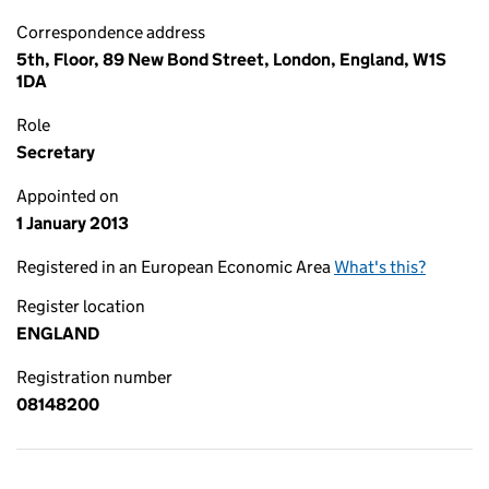
Correspondence address
5th, Floor, 89 New Bond Street, London, England, W1S
1DA
Role
Secretary
Appointed on
1 January 2013
Registered in an European Economic Area
What's this?
Register location
ENGLAND
Registration number
08148200