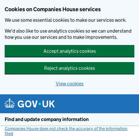
Cookies on Companies House services
We use some essential cookies to make our services work.
We'd also like to use analytics cookies so we can understand
how you use our services and to make improvements.
Accept analytics cookies
Reject analytics cookies
View cookies
Skip to main content
Find and update company information
Companies House does not check the accuracy of the information
filed
(link opens a new window)