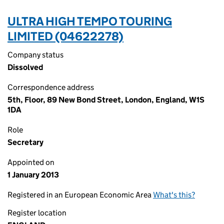
ULTRA HIGH TEMPO TOURING
LIMITED (04622278)
Company status
Dissolved
Correspondence address
5th, Floor, 89 New Bond Street, London, England, W1S
1DA
Role
Secretary
Appointed on
1 January 2013
Registered in an European Economic Area
What's this?
Register location