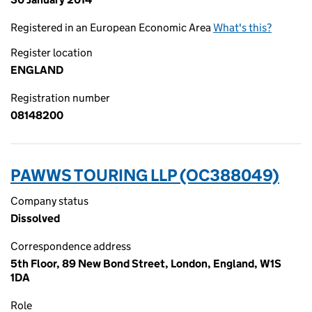
Registered in an European Economic Area
What's this?
Register location
ENGLAND
Registration number
08148200
PAWWS TOURING LLP (OC388049)
Company status
Dissolved
Correspondence address
5th Floor, 89 New Bond Street, London, England, W1S
1DA
Role