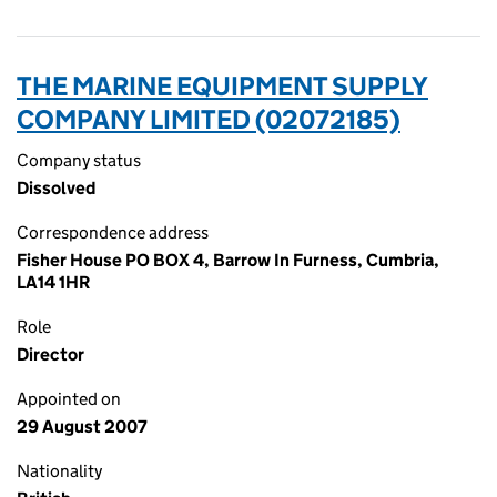
THE MARINE EQUIPMENT SUPPLY
COMPANY LIMITED (02072185)
Company status
Dissolved
Correspondence address
Fisher House PO BOX 4, Barrow In Furness, Cumbria,
LA14 1HR
Role
Director
Appointed on
29 August 2007
Nationality