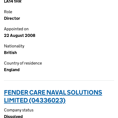
LA14 1HR
Role
Director
Appointed on
22 August 2008
Nationality
British
Country of residence
England
FENDER CARE NAVAL SOLUTIONS
LIMITED (04336023)
Company status
Dissolved