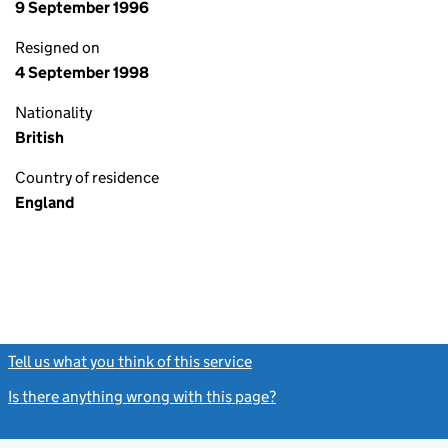
9 September 1996
Resigned on
4 September 1998
Nationality
British
Country of residence
England
Tell us what you think of this service
(link opens a new window)
Is there anything wrong with this page?
(link opens a new windo