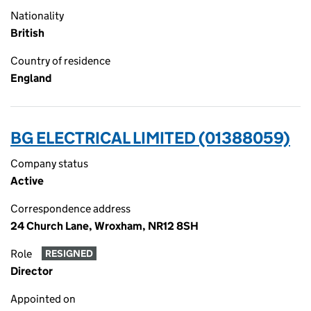
Nationality
British
Country of residence
England
BG ELECTRICAL LIMITED (01388059)
Company status
Active
Correspondence address
24 Church Lane, Wroxham, NR12 8SH
Role
RESIGNED
Director
Appointed on