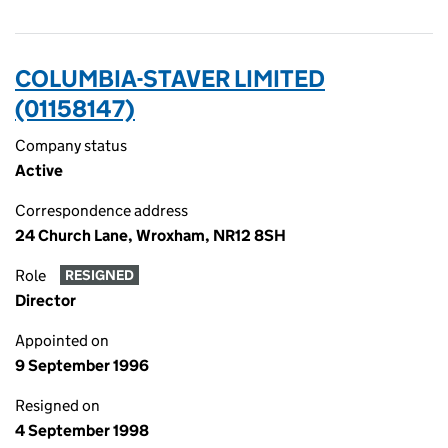
COLUMBIA-STAVER LIMITED
(01158147)
Company status
Active
Correspondence address
24 Church Lane, Wroxham, NR12 8SH
Role
RESIGNED
Director
Appointed on
9 September 1996
Resigned on
4 September 1998