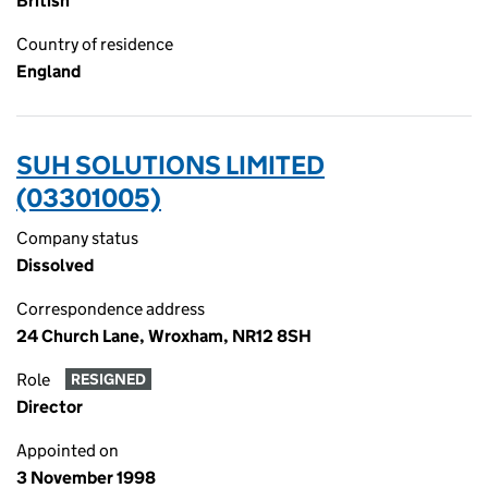
British
Country of residence
England
SUH SOLUTIONS LIMITED
(03301005)
Company status
Dissolved
Correspondence address
24 Church Lane, Wroxham, NR12 8SH
Role
RESIGNED
Director
Appointed on
3 November 1998