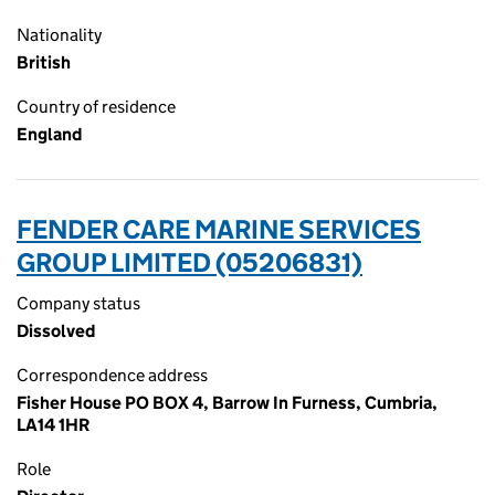
Nationality
British
Country of residence
England
FENDER CARE MARINE SERVICES
GROUP LIMITED (05206831)
Company status
Dissolved
Correspondence address
Fisher House PO BOX 4, Barrow In Furness, Cumbria,
LA14 1HR
Role