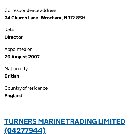
Correspondence address
24 Church Lane, Wroxham, NR12 8SH
Role
Director
Appointed on
29 August 2007
Nationality
British
Country of residence
England
TURNERS MARINE TRADING LIMITED
(04277944)