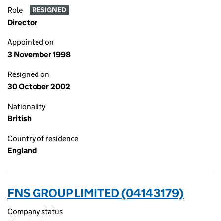
Role
RESIGNED
Director
Appointed on
3 November 1998
Resigned on
30 October 2002
Nationality
British
Country of residence
England
FNS GROUP LIMITED (04143179)
Company status