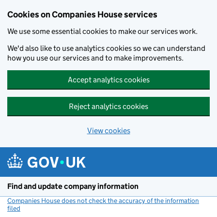
Cookies on Companies House services
We use some essential cookies to make our services work.
We'd also like to use analytics cookies so we can understand
how you use our services and to make improvements.
Accept analytics cookies
Reject analytics cookies
View cookies
Skip to main content
Find and update company information
Companies House does not check the accuracy of the information
filed
(link opens a new window)