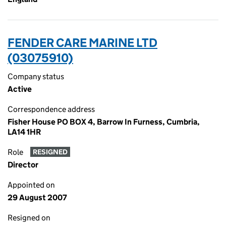
FENDER CARE MARINE LTD
(03075910)
Company status
Active
Correspondence address
Fisher House PO BOX 4, Barrow In Furness, Cumbria,
LA14 1HR
Role
RESIGNED
Director
Appointed on
29 August 2007
Resigned on