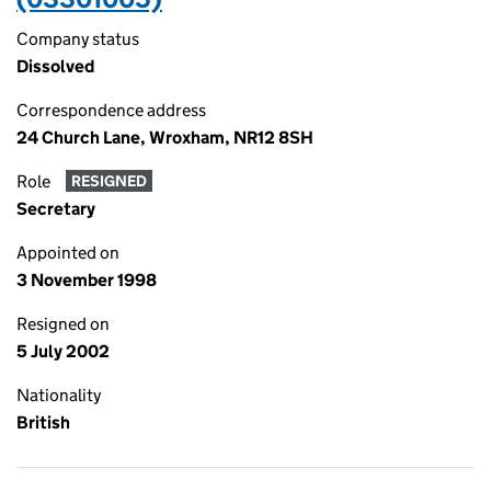
Company status
Dissolved
Correspondence address
24 Church Lane, Wroxham, NR12 8SH
Role
RESIGNED
Secretary
Appointed on
3 November 1998
Resigned on
5 July 2002
Nationality
British