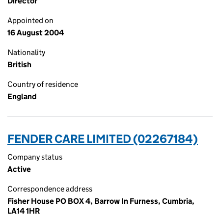
Director
Appointed on
16 August 2004
Nationality
British
Country of residence
England
FENDER CARE LIMITED (02267184)
Company status
Active
Correspondence address
Fisher House PO BOX 4, Barrow In Furness, Cumbria,
LA14 1HR