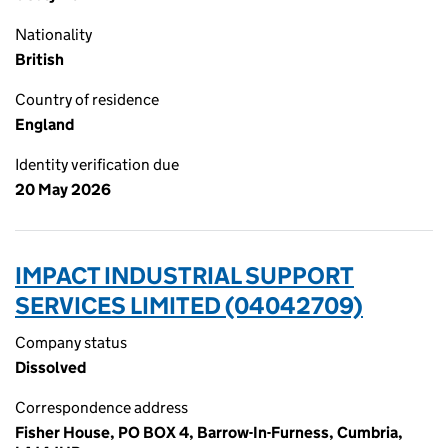
Nationality
British
Country of residence
England
Identity verification due
20 May 2026
IMPACT INDUSTRIAL SUPPORT
SERVICES LIMITED (04042709)
Company status
Dissolved
Correspondence address
Fisher House, PO BOX 4, Barrow-In-Furness, Cumbria,