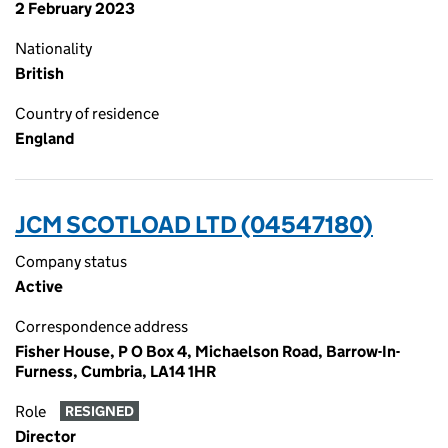
2 February 2023
Nationality
British
Country of residence
England
JCM SCOTLOAD LTD (04547180)
Company status
Active
Correspondence address
Fisher House, P O Box 4, Michaelson Road, Barrow-In-
Furness, Cumbria, LA14 1HR
Role
RESIGNED
Director