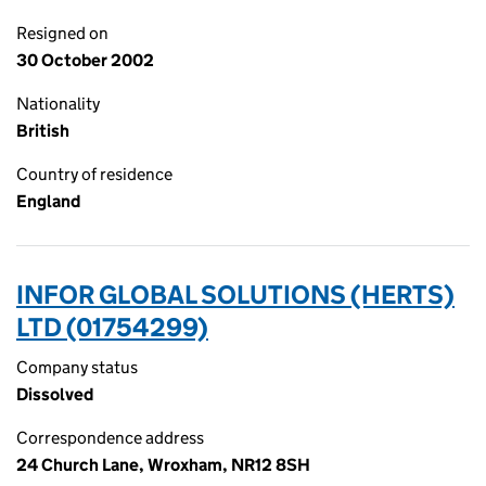
Resigned on
30 October 2002
Nationality
British
Country of residence
England
INFOR GLOBAL SOLUTIONS (HERTS)
LTD (01754299)
Company status
Dissolved
Correspondence address
24 Church Lane, Wroxham, NR12 8SH