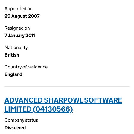
Appointed on
29 August 2007
Resigned on
7 January 2011
Nationality
British
Country of residence
England
ADVANCED SHARPOWL SOFTWARE
LIMITED (04130566)
Company status
Dissolved