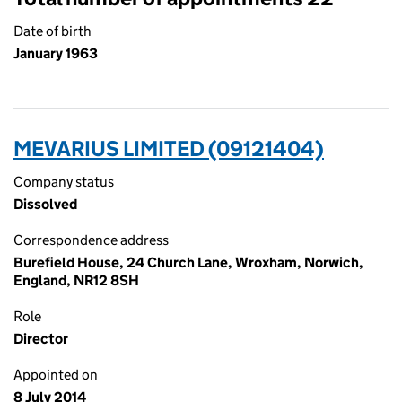
Date of birth
January 1963
MEVARIUS LIMITED (09121404)
Company status
Dissolved
Correspondence address
Burefield House, 24 Church Lane, Wroxham, Norwich,
England, NR12 8SH
Role
Director
Appointed on
8 July 2014