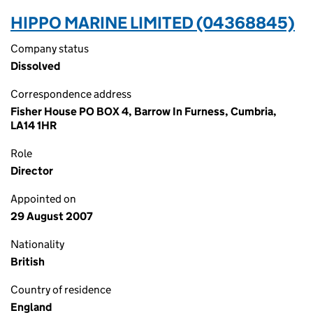
HIPPO MARINE LIMITED (04368845)
Company status
Dissolved
Correspondence address
Fisher House PO BOX 4, Barrow In Furness, Cumbria,
LA14 1HR
Role
Director
Appointed on
29 August 2007
Nationality
British
Country of residence
England