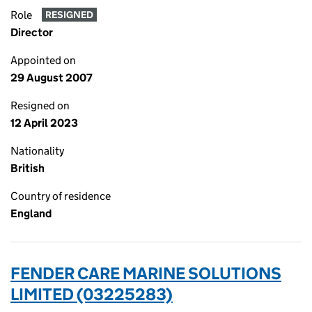
Role
RESIGNED
Director
Appointed on
29 August 2007
Resigned on
12 April 2023
Nationality
British
Country of residence
England
FENDER CARE MARINE SOLUTIONS
LIMITED (03225283)