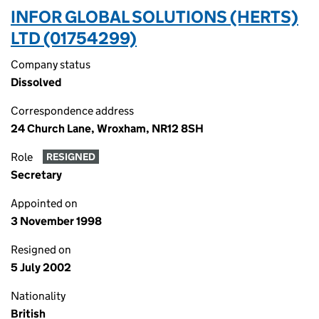
INFOR GLOBAL SOLUTIONS (HERTS)
LTD (01754299)
Company status
Dissolved
Correspondence address
24 Church Lane, Wroxham, NR12 8SH
Role
RESIGNED
Secretary
Appointed on
3 November 1998
Resigned on
5 July 2002
Nationality
British