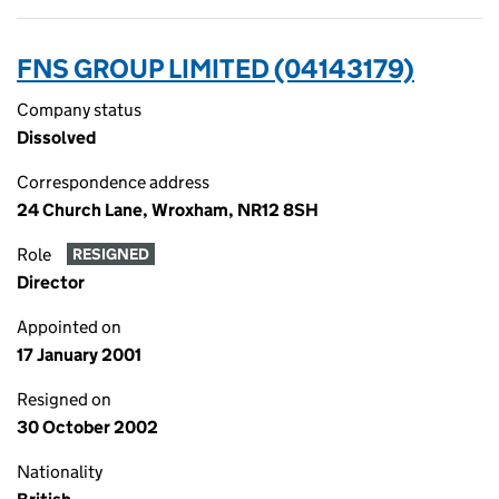
FNS GROUP LIMITED (04143179)
Company status
Dissolved
Correspondence address
24 Church Lane, Wroxham, NR12 8SH
Role
RESIGNED
Director
Appointed on
17 January 2001
Resigned on
30 October 2002
Nationality