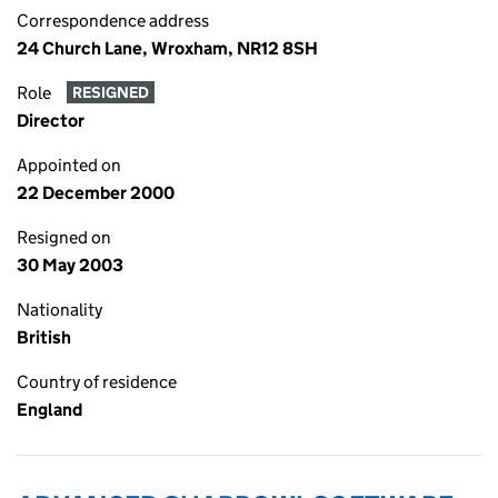
Correspondence address
24 Church Lane, Wroxham, NR12 8SH
Role
RESIGNED
Director
Appointed on
22 December 2000
Resigned on
30 May 2003
Nationality
British
Country of residence
England