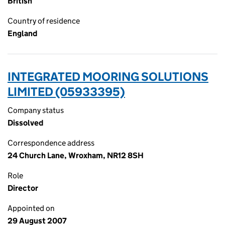
British
Country of residence
England
INTEGRATED MOORING SOLUTIONS
LIMITED (05933395)
Company status
Dissolved
Correspondence address
24 Church Lane, Wroxham, NR12 8SH
Role
Director
Appointed on
29 August 2007