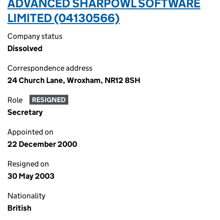
ADVANCED SHARPOWL SOFTWARE
LIMITED (04130566)
Company status
Dissolved
Correspondence address
24 Church Lane, Wroxham, NR12 8SH
Role
RESIGNED
Secretary
Appointed on
22 December 2000
Resigned on
30 May 2003
Nationality
British