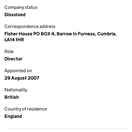
Company status
Dissolved
Correspondence address
Fisher House PO BOX 4, Barrow In Furness, Cumbria,
LA14 1HR
Role
Director
Appointed on
29 August 2007
Nationality
British
Country of residence
England