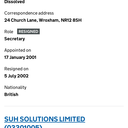
Dissolved
Correspondence address
24 Church Lane, Wroxham, NR12 8SH
Role
RESIGNED
Secretary
Appointed on
17 January 2001
Resigned on
5 July 2002
Nationality
British
SUH SOLUTIONS LIMITED
(03301005)