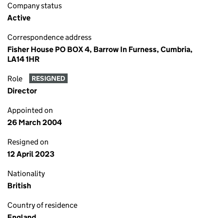
Company status
Active
Correspondence address
Fisher House PO BOX 4, Barrow In Furness, Cumbria,
LA14 1HR
Role
RESIGNED
Director
Appointed on
26 March 2004
Resigned on
12 April 2023
Nationality
British
Country of residence
England