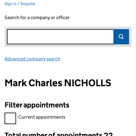
Sign in / Register
Search for a company or officer
Advanced company search
Link opens in new window
Mark Charles NICHOLLS
Filter appointments
Filter appointments, selecting an input will reload the page.
Current appointments
Total number of appointments 22