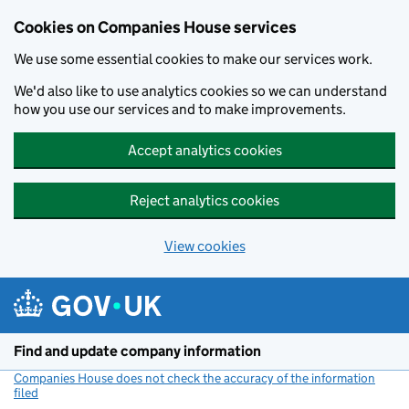
Cookies on Companies House services
We use some essential cookies to make our services work.
We'd also like to use analytics cookies so we can understand
how you use our services and to make improvements.
Accept analytics cookies
Reject analytics cookies
View cookies
Skip to main content
Find and update company information
Companies House does not check the accuracy of the information
filed
(link opens a new window)