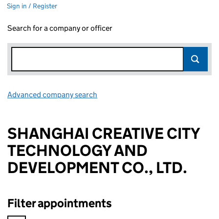
Sign in / Register
Search for a company or officer
Advanced company search
Link opens in new window
SHANGHAI CREATIVE CITY
TECHNOLOGY AND
DEVELOPMENT CO., LTD.
Filter appointments