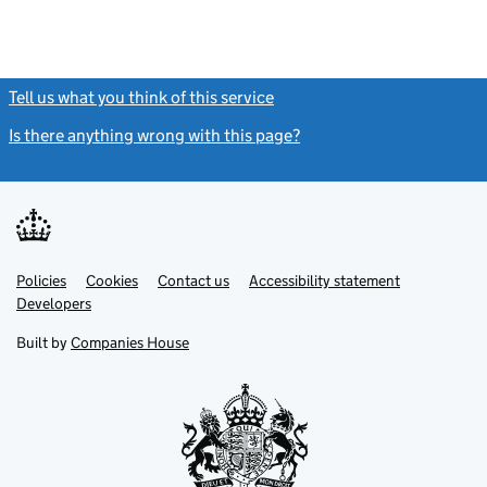
Tell us what you think of this service
(link opens a new window)
Is there anything wrong with this page?
(link opens a new windo
Link
Link
Policies
Support links
Cookies
Contact us
Accessibility statement
opens
opens
Link
Developers
in
in
opens
new
new
in
Built by
Companies House
tab
tab
new
tab