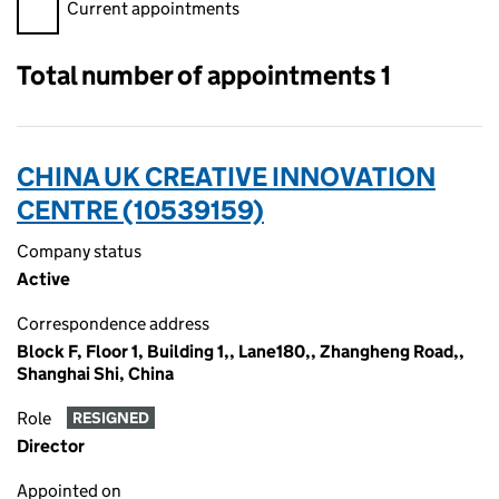
Filter appointments, selecting an input will reload the page.
Current appointments
Total number of appointments 1
CHINA UK CREATIVE INNOVATION
CENTRE (10539159)
Company status
Active
Correspondence address
Block F, Floor 1, Building 1,, Lane180,, Zhangheng Road,,
Shanghai Shi, China
Role
RESIGNED
Director
Appointed on