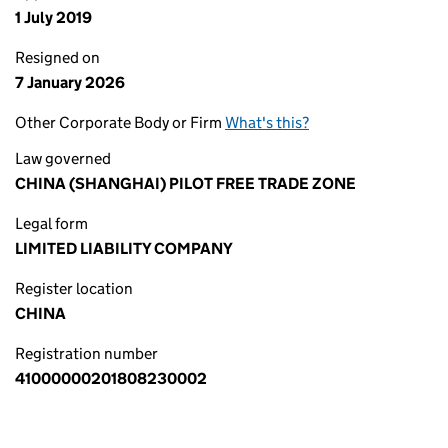
1 July 2019
Resigned on
7 January 2026
Other Corporate Body or Firm
What's this?
Law governed
CHINA (SHANGHAI) PILOT FREE TRADE ZONE
Legal form
LIMITED LIABILITY COMPANY
Register location
CHINA
Registration number
41000000201808230002