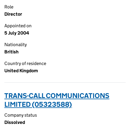
Role
Director
Appointed on
5 July 2004
Nationality
British
Country of residence
United Kingdom
TRANS-CALL COMMUNICATIONS
LIMITED (05323588)
Company status
Dissolved