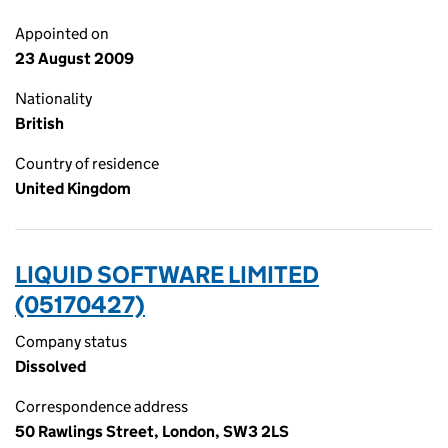
Appointed on
23 August 2009
Nationality
British
Country of residence
United Kingdom
LIQUID SOFTWARE LIMITED
(05170427)
Company status
Dissolved
Correspondence address
50 Rawlings Street, London, SW3 2LS