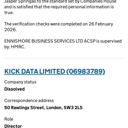
Jasper Springall to the standard set by Companies House
and is satisfied that the required personal information is
true.
The verification checks were completed on 26 February
2026.
ENNISMORE BUSINESS SERVICES LTD ACSP is supervised
by: HMRC.
KICK DATA LIMITED (06983789)
Company status
Dissolved
Correspondence address
50 Rawlings Street, London, SW3 2LS
Role
Director