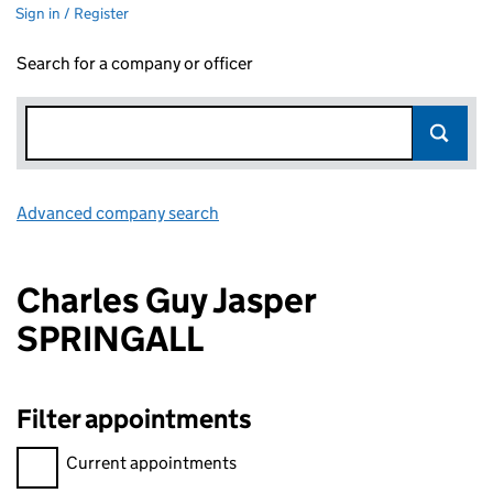
Sign in / Register
Search for a company or officer
Advanced company search
Link opens in new window
Charles Guy Jasper
SPRINGALL
Filter appointments
Filter appointments, selecting an input will reload the page.
Current appointments