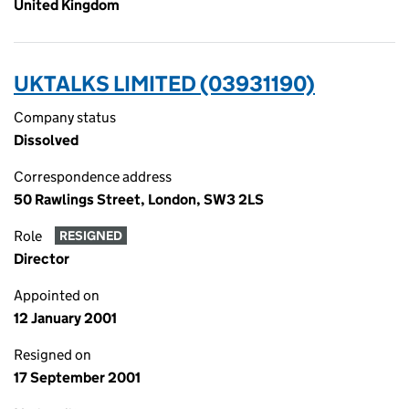
United Kingdom
UKTALKS LIMITED (03931190)
Company status
Dissolved
Correspondence address
50 Rawlings Street, London, SW3 2LS
Role
RESIGNED
Director
Appointed on
12 January 2001
Resigned on
17 September 2001