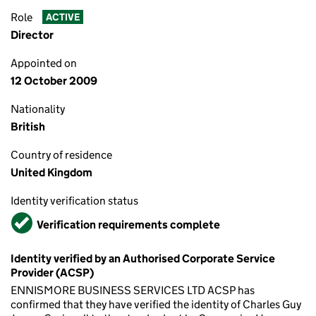
Role
ACTIVE
Director
Appointed on
12 October 2009
Nationality
British
Country of residence
United Kingdom
Identity verification status
Verified
Verification requirements complete
Identity verified by an Authorised Corporate Service
Provider (ACSP)
ENNISMORE BUSINESS SERVICES LTD ACSP has
confirmed that they have verified the identity of Charles Guy