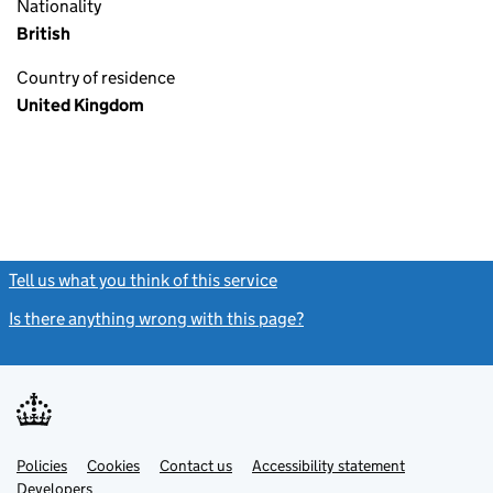
Nationality
British
Country of residence
United Kingdom
Tell us what you think of this service
(link opens a new window)
Is there anything wrong with this page?
(link opens a new windo
Link
Link
Policies
Support links
Cookies
Contact us
Accessibility statement
opens
opens
Link
Developers