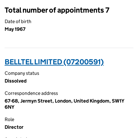
Total number of appointments 7
Date of birth
May 1967
BELLTEL LIMITED (07200591)
Company status
Dissolved
Correspondence address
67-68, Jermyn Street, London, United Kingdom, SW1Y
6NY
Role
Director