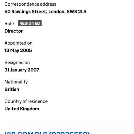
Correspondence address
50 Rawlings Street, London, SW3 2LS
Role
RESIGNED
Director
Appointed on
13 May 2005
Resigned on
31 January 2007
Nationality
British
Country of residence
United Kingdom