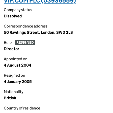
VIP.COM PLC (03936559)
Company status
Dissolved
Correspondence address
50 Rawlings Street, London, SW3 2LS
Role
RESIGNED
Director
Appointed on
4 August 2004
Resigned on
4 January 2005
Nationality
British
Country of residence