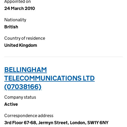
Appointed on
24 March 2010
Nationality
British
Country of residence
United Kingdom
BELLINGHAM
TELECOMMUNICATIONS LTD
(07038166)
Company status
Active
Correspondence address
3rd Floor 67-68, Jermyn Street, London, SW1Y 6NY