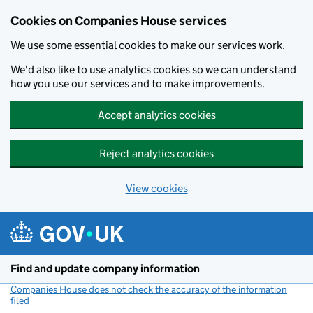
Cookies on Companies House services
We use some essential cookies to make our services work.
We'd also like to use analytics cookies so we can understand
how you use our services and to make improvements.
Accept analytics cookies
Reject analytics cookies
View cookies
Skip to main content
Find and update company information
Companies House does not check the accuracy of the information
filed
(link opens a new window)