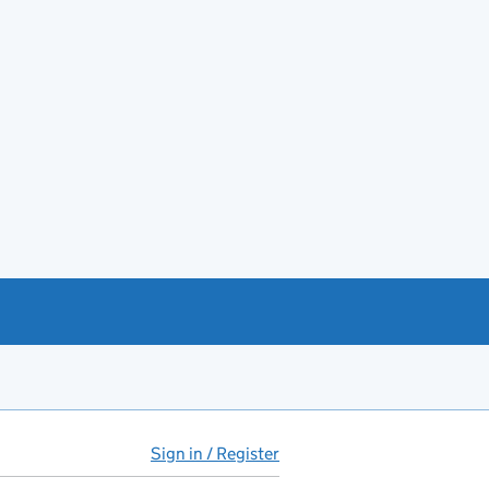
Sign in / Register