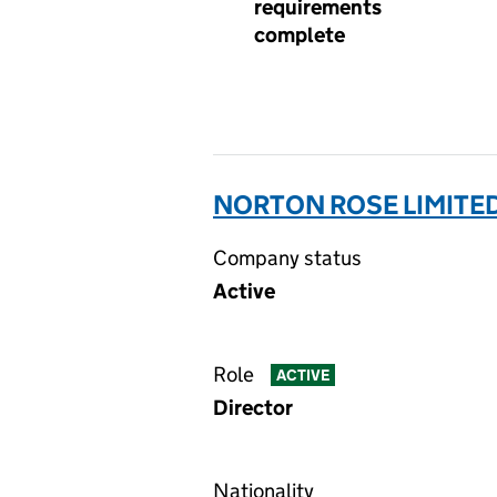
requirements
complete
NORTON ROSE LIMITED
Company status
Active
Role
ACTIVE
Director
Nationality