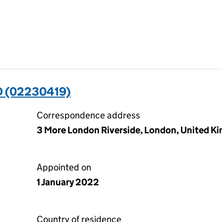
 (02230419)
Correspondence address
3 More London Riverside, London, United K
Appointed on
1 January 2022
Country of residence