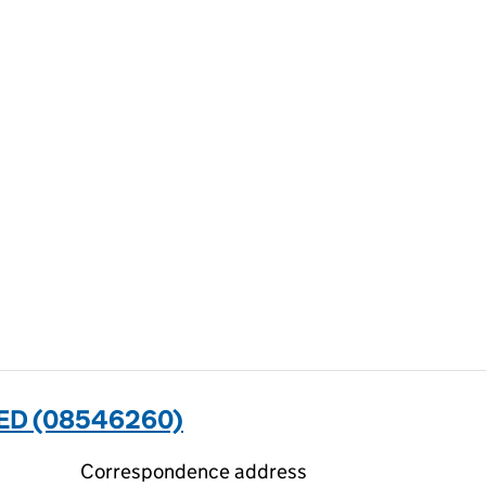
TED (08546260)
Correspondence address