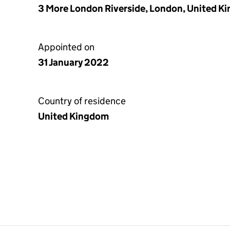
3 More London Riverside, London, United K
Appointed on
31 January 2022
Country of residence
United Kingdom