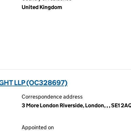
United Kingdom
GHT LLP (OC328697)
Correspondence address
3 More London Riverside, London, , , SE1 2A
Appointed on