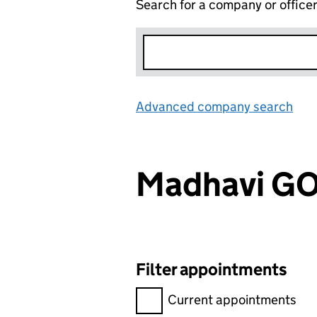
Search for a company or office
Advanced company search
Lin
Madhavi G
Filter appointments
Filter appointments, selecting 
Current appointments