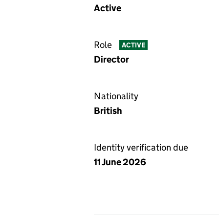
Active
Role
ACTIVE
Director
Nationality
British
Identity verification due
11 June 2026