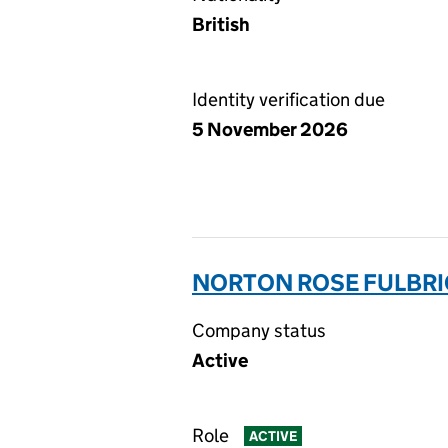
British
Identity verification due
5 November 2026
NORTON ROSE FULBRI
Company status
Active
Role
ACTIVE