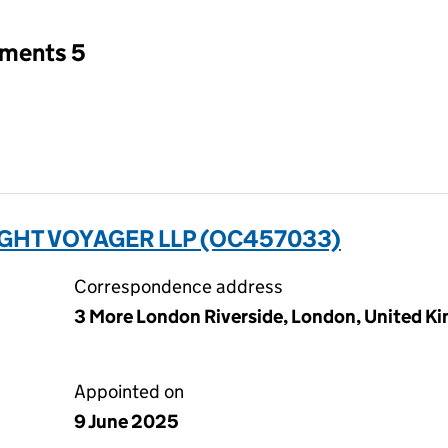
tments 5
GHT VOYAGER LLP (OC457033)
Correspondence address
3 More London Riverside, London, United K
Appointed on
9 June 2025