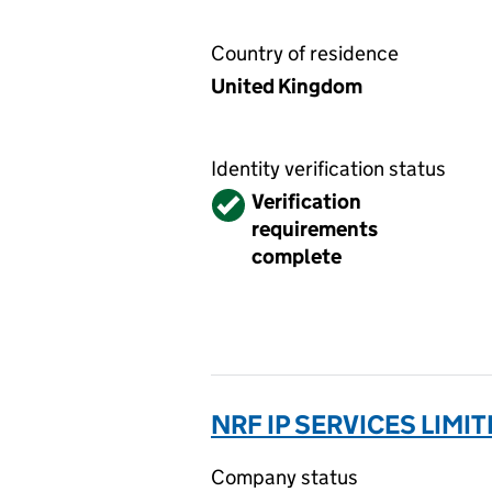
Country of residence
United Kingdom
Identity verification status
Verified
Verification
requirements
complete
NRF IP SERVICES LIMI
Company status