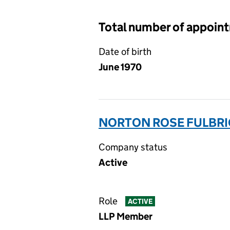
Total number of appoin
Date of birth
June 1970
NORTON ROSE FULBRI
Company status
Active
Role
ACTIVE
LLP Member