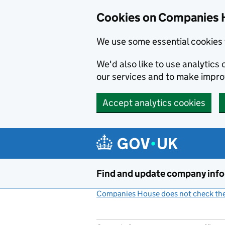
Cookies on Companies 
We use some essential cookies 
We'd also like to use analytic
our services and to make impr
Accept analytics cookies
Skip to main content
Find and update company inf
Companies House does not check the 