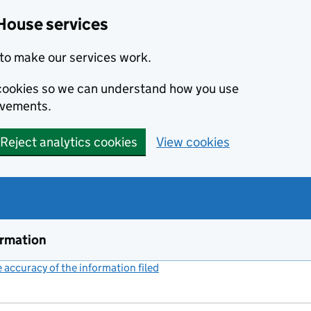
House services
to make our services work.
s cookies so we can understand how you use
ovements.
Reject analytics cookies
View cookies
ormation
accuracy of the information filed
(link opens a new window)