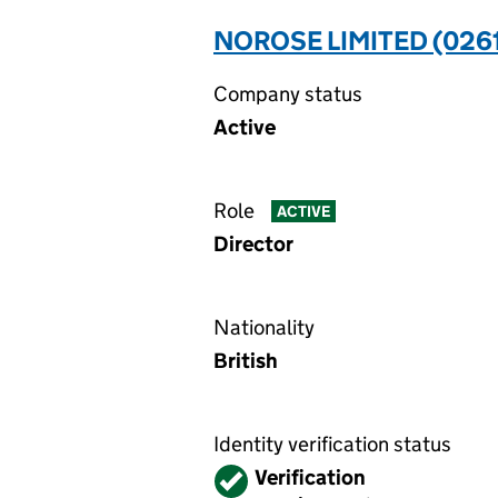
NOROSE LIMITED (026
Company status
Active
Role
ACTIVE
Director
Nationality
British
Identity verification status
Verified
Verification