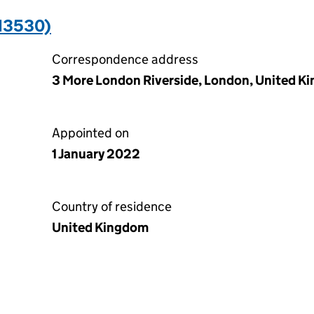
13530)
Correspondence address
3 More London Riverside, London, United K
Appointed on
1 January 2022
Country of residence
United Kingdom