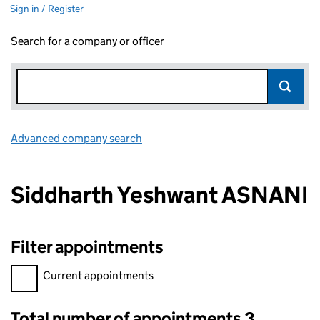
Sign in / Register
Search for a company or officer
Advanced company search
Link opens in new window
Siddharth Yeshwant ASNANI
Filter appointments
Filter appointments, selecting an input will reload the page.
Current appointments
Total number of appointments 3