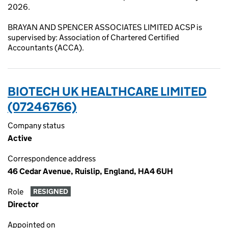
2026.
BRAYAN AND SPENCER ASSOCIATES LIMITED ACSP is
supervised by: Association of Chartered Certified
Accountants (ACCA).
BIOTECH UK HEALTHCARE LIMITED
(07246766)
Company status
Active
Correspondence address
46 Cedar Avenue, Ruislip, England, HA4 6UH
Role
RESIGNED
Director
Appointed on