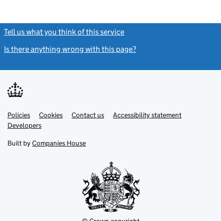
Tell us what you think of this service
(link opens a new window)
Is there anything wrong with this page?
(link opens a new windo
Link
Link
Policies
Support links
Cookies
Contact us
Accessibility statement
opens
opens
Link
Developers
in
in
opens
new
new
in
Built by
Companies House
tab
tab
new
tab