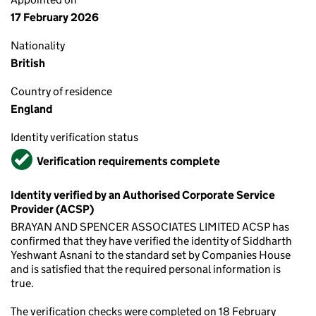
17 February 2026
Nationality
British
Country of residence
England
Identity verification status
Verified
Verification requirements complete
Identity verified by an Authorised Corporate Service
Provider (ACSP)
BRAYAN AND SPENCER ASSOCIATES LIMITED ACSP has
confirmed that they have verified the identity of Siddharth
Yeshwant Asnani to the standard set by Companies House
and is satisfied that the required personal information is
true.
The verification checks were completed on 18 February