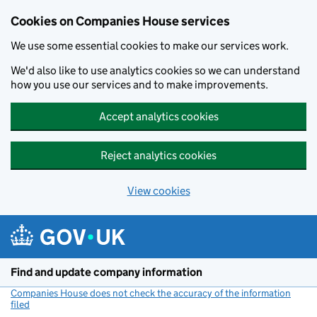
Cookies on Companies House services
We use some essential cookies to make our services work.
We'd also like to use analytics cookies so we can understand
how you use our services and to make improvements.
Accept analytics cookies
Reject analytics cookies
View cookies
Skip to main content
Find and update company information
Companies House does not check the accuracy of the information
filed
(link opens a new window)