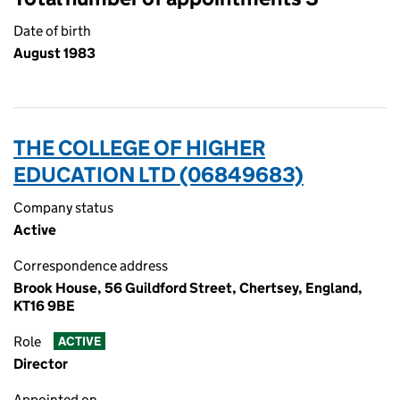
Date of birth
August 1983
THE COLLEGE OF HIGHER
EDUCATION LTD (06849683)
Company status
Active
Correspondence address
Brook House, 56 Guildford Street, Chertsey, England,
KT16 9BE
Role
ACTIVE
Director
Appointed on