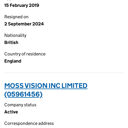
15 February 2019
Resigned on
2 September 2024
Nationality
British
Country of residence
England
MOSS VISION INC LIMITED
(05961456)
Company status
Active
Correspondence address