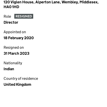
120 Viglen House, Alperton Lane, Wembley, Middlesex,
HA0 1HD
Role
RESIGNED
Director
Appointed on
18 February 2020
Resigned on
31 March 2023
Nationality
Indian
Country of residence
United Kingdom