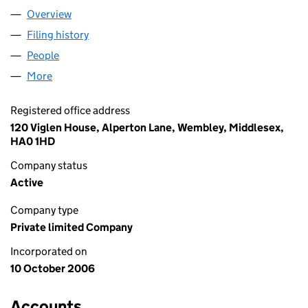
Overview
Company
for MOSS VISION INC LIMITED (05961456)
Filing history
for MOSS VISION INC LIMITED (05961456)
People
for MOSS VISION INC LIMITED (05961456)
More
for MOSS VISION INC LIMITED (05961456)
Registered office address
120 Viglen House, Alperton Lane, Wembley, Middlesex,
HA0 1HD
Company status
Active
Company type
Private limited Company
Incorporated on
10 October 2006
Accounts