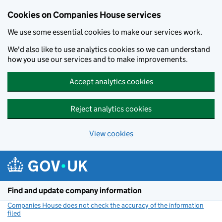
Cookies on Companies House services
We use some essential cookies to make our services work.
We'd also like to use analytics cookies so we can understand
how you use our services and to make improvements.
Accept analytics cookies
Reject analytics cookies
View cookies
Skip to main content
Find and update company information
Companies House does not check the accuracy of the information
filed
(link opens a new window)