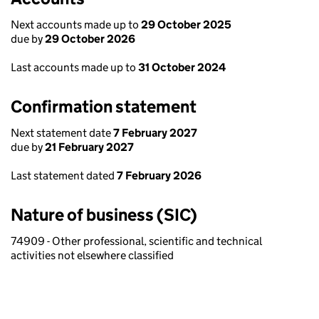
Next accounts made up to
29 October 2025
due by
29 October 2026
Last accounts made up to
31 October 2024
Confirmation statement
Next statement date
7 February 2027
due by
21 February 2027
Last statement dated
7 February 2026
Nature of business (SIC)
74909 - Other professional, scientific and technical
activities not elsewhere classified