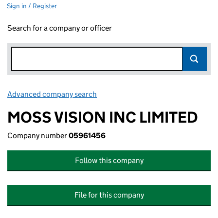
Sign in / Register
Search for a company or officer
Advanced company search
Link opens in new window
MOSS VISION INC LIMITED
Company number
05961456
Follow this company
File for this company