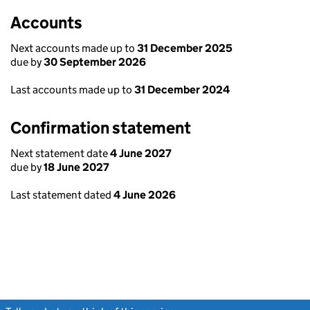
Accounts
Next accounts made up to
31 December 2025
due by
30 September 2026
Last accounts made up to
31 December 2024
Confirmation statement
Next statement date
4 June 2027
due by
18 June 2027
Last statement dated
4 June 2026