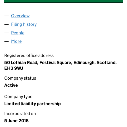
Overview
Company
for ALS III CARRY AND CO-INVEST GP LLP (SO3
Filing history
for ALS III CARRY AND CO-INVEST GP LLP 
People
for ALS III CARRY AND CO-INVEST GP LLP (SO306
More
for ALS III CARRY AND CO-INVEST GP LLP (SO3064
Registered office address
50 Lothian Road, Festival Square, Edinburgh, Scotland,
EH3 9WJ
Company status
Active
Company type
Limited liability partnership
Incorporated on
5 June 2018