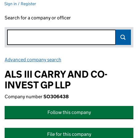
Sign in / Register
Search for a company or officer
Advanced company search
Link opens in new window
ALS III CARRY AND CO-
INVEST GP LLP
Company number
SO306438
Follow this company
File for this company