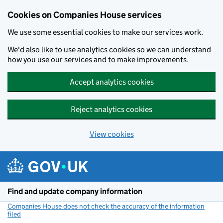
Cookies on Companies House services
We use some essential cookies to make our services work.
We'd also like to use analytics cookies so we can understand
how you use our services and to make improvements.
Accept analytics cookies
Reject analytics cookies
View cookies
Skip to main content
Find and update company information
Companies House does not check the accuracy of the information
filed
(link opens a new window)