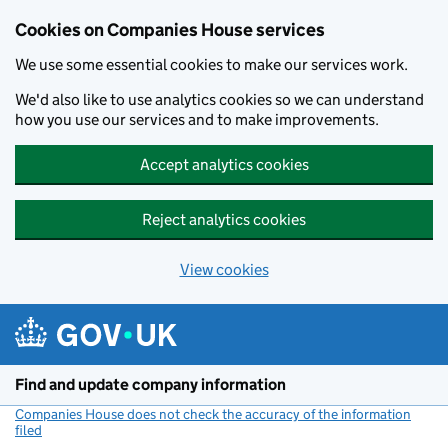
Cookies on Companies House services
We use some essential cookies to make our services work.
We'd also like to use analytics cookies so we can understand
how you use our services and to make improvements.
Accept analytics cookies
Reject analytics cookies
View cookies
Skip to main content
Find and update company information
Companies House does not check the accuracy of the information
filed
(link opens a new window)