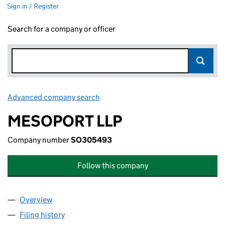
Sign in / Register
Search for a company or officer
Advanced company search
Link opens in new window
MESOPORT LLP
Company number
SO305493
Follow this company
Overview
Company
for MESOPORT LLP (SO305493)
Filing history
for MESOPORT LLP (SO305493)