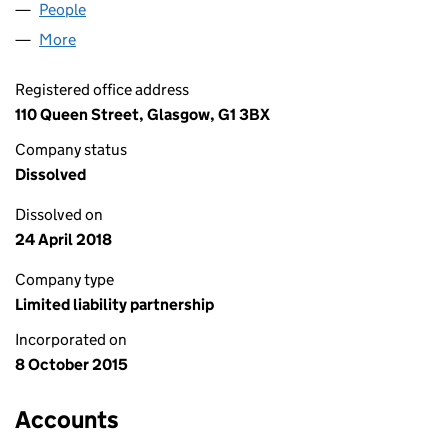
People
for MESOPORT LLP (SO305493)
More
for MESOPORT LLP (SO305493)
Registered office address
110 Queen Street, Glasgow, G1 3BX
Company status
Dissolved
Dissolved on
24 April 2018
Company type
Limited liability partnership
Incorporated on
8 October 2015
Accounts