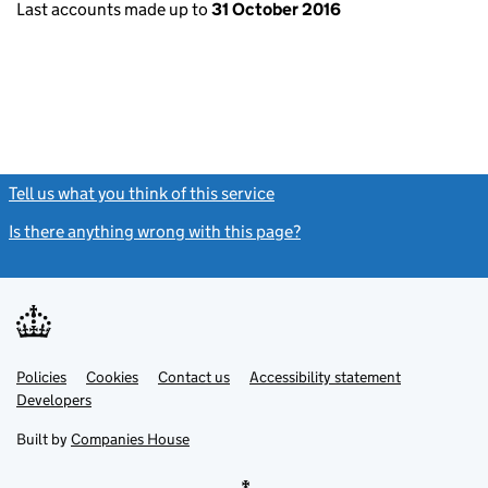
Last accounts made up to
31 October 2016
Tell us what you think of this service
(link opens a new window)
Is there anything wrong with this page?
(link opens a new windo
Link
Link
Policies
Support links
Cookies
Contact us
Accessibility statement
opens
opens
Link
Developers
in
in
opens
new
new
in
Built by
Companies House
tab
tab
new
tab