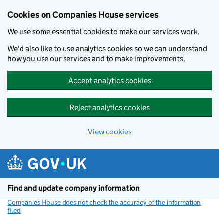
Cookies on Companies House services
We use some essential cookies to make our services work.
We'd also like to use analytics cookies so we can understand
how you use our services and to make improvements.
Accept analytics cookies
Reject analytics cookies
View cookies
Skip to main content
Find and update company information
Companies House does not check the accuracy of the information
filed
(link opens a new window)