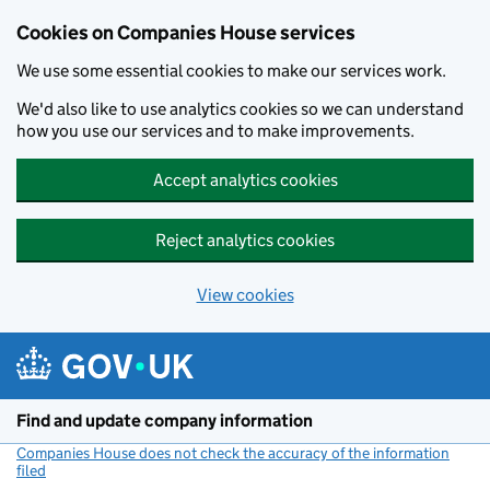
Cookies on Companies House services
We use some essential cookies to make our services work.
We'd also like to use analytics cookies so we can understand
how you use our services and to make improvements.
Accept analytics cookies
Reject analytics cookies
View cookies
Skip to main content
Find and update company information
Companies House does not check the accuracy of the information
filed
(link opens a new window)