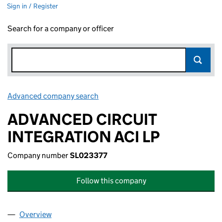
Sign in / Register
Search for a company or officer
Advanced company search
Link opens in new window
ADVANCED CIRCUIT
INTEGRATION ACI LP
Company number
SL023377
Follow this company
Overview
Company
for ADVANCED CIRCUIT INTEGRATION ACI LP (