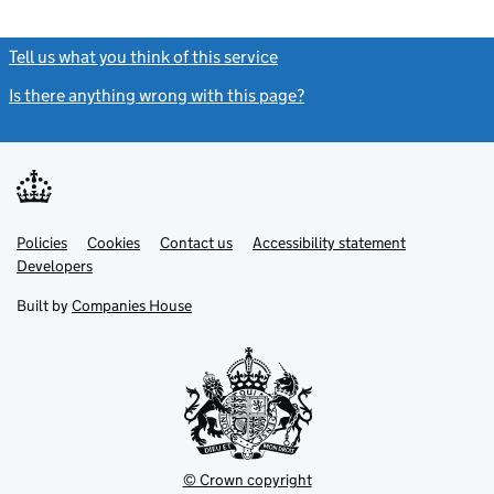
Tell us what you think of this service
(link opens a new window)
Is there anything wrong with this page?
(link opens a new windo
Link
Link
Policies
Support links
Cookies
Contact us
Accessibility statement
opens
opens
Link
Developers
in
in
opens
new
new
in
Built by
Companies House
tab
tab
new
tab
© Crown copyright