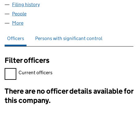
Filing history
for ADVANCED CIRCUIT INTEGRATION ACI L
People
for ADVANCED CIRCUIT INTEGRATION ACI LP (SL
More
for ADVANCED CIRCUIT INTEGRATION ACI LP (SL02
Officers
Persons with significant control
Filter officers
Filter officers, selecting an input will reload the page.
Current officers
There are no officer details available for
Officers:
this company.