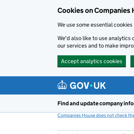
Cookies on Companies 
We use some essential cookies 
We'd also like to use analytic
our services and to make impr
Accept analytics cookies
Skip to main content
Find and update company inf
Companies House does not check the 