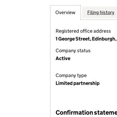
Overview
Company
for ABERDEEN E
Filing history
Registered office address
1 George Street, Edinburgh
Company status
Active
Company type
Limited partnership
Confirmation statem