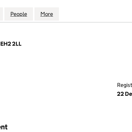
UROPEAN INFRASTRUCTURE PARTNERS CARRY LP (
for ABERDEEN EUROPEAN INFRASTRUCTURE PARTN
People
for ABERDEEN EUROPEAN INFRASTRUCT
More
for ABERDEEN EUROPEAN IN
, EH2 2LL
Regis
22 De
ent