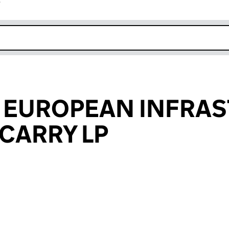
r
k opens in new window
 EUROPEAN INFRA
CARRY LP