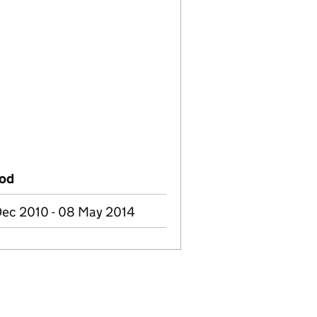
iod
Dec 2010 - 08 May 2014