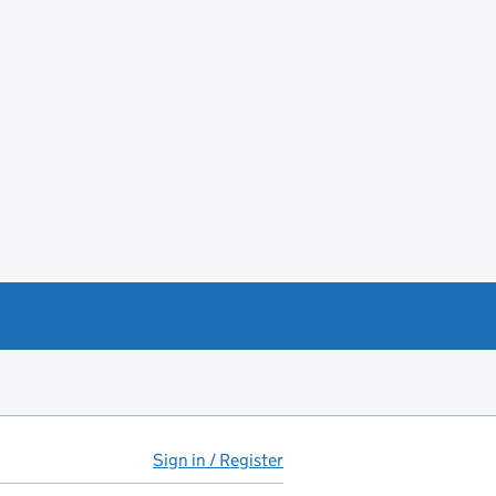
Sign in / Register