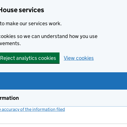
House services
to make our services work.
s cookies so we can understand how you use
ovements.
Reject analytics cookies
View cookies
ormation
accuracy of the information filed
(link opens a new window)