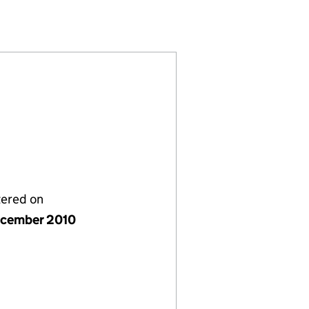
SL008466)
ERS CARRY LP (SL008466)
URE PARTNERS CARRY LP (SL008466)
FRASTRUCTURE PARTNERS CARRY LP (SL008466)
tered on
cember 2010