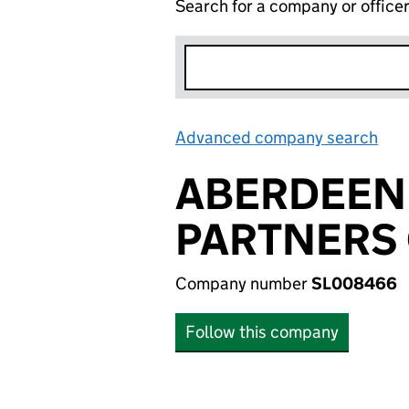
Search for a company or office
Advanced company search
Lin
ABERDEEN
PARTNERS 
Company number
SL008466
Follow this company