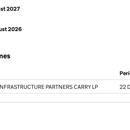
st 2027
ust 2026
mes
Per
INFRASTRUCTURE PARTNERS CARRY LP
22 