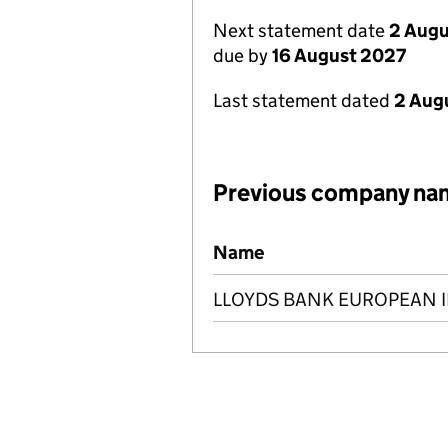
Next statement date
2 Augu
due by
16 August 2027
Last statement dated
2 Aug
Previous company na
Previous company names
Name
LLOYDS BANK EUROPEAN 