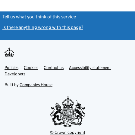
Tell us what you think of this service
(link opens a new window)
Is there anything wrong with this page?
(link opens a new windo
Link
Link
Policies
Support links
Cookies
Contact us
Accessibility statement
opens
opens
Link
Developers
in
in
opens
new
new
in
Built by
Companies House
tab
tab
new
tab
© Crown copyright