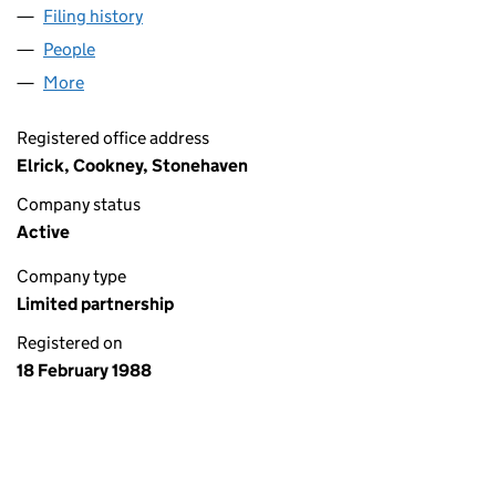
Filing history
for D & J D HUTCHISON FARMERS (SL001112
People
for D & J D HUTCHISON FARMERS (SL001112)
More
for D & J D HUTCHISON FARMERS (SL001112)
Registered office address
Elrick, Cookney, Stonehaven
Company status
Active
Company type
Limited partnership
Registered on
18 February 1988