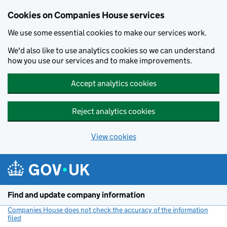
Cookies on Companies House services
We use some essential cookies to make our services work.
We'd also like to use analytics cookies so we can understand
how you use our services and to make improvements.
Accept analytics cookies
Reject analytics cookies
View cookies
Skip to main content
Find and update company information
Companies House does not check the accuracy of the information
filed
(link opens a new window)