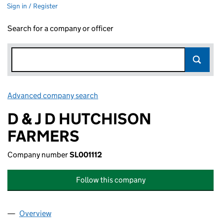
Sign in / Register
Search for a company or officer
Advanced company search
Link opens in new window
D & J D HUTCHISON
FARMERS
Company number
SL001112
Follow this company
Overview
Company
for D & J D HUTCHISON FARMERS (SL001112)